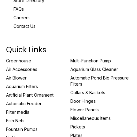
Store Directory
FAQs
Careers
Contact Us
Quick Links
Greenhouse
Multi-Function Pump
Air Accessories
Aquarium Glass Cleaner
Air Blower
Automatic Pond Bio Pressure
Filters
Aquarium Filters
Collars & Baskets
Artificial Plant Ornament
Door Hinges
Automatic Feeder
Flower Panels
Filter media
Miscellaneous Items
Fish Nets
Pickets
Fountain Pumps
Plates