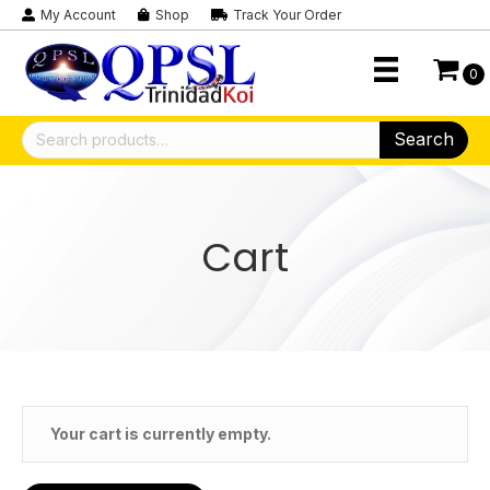
My Account
Shop
Track Your Order
0
Search
Search
for:
Cart
Your cart is currently empty.