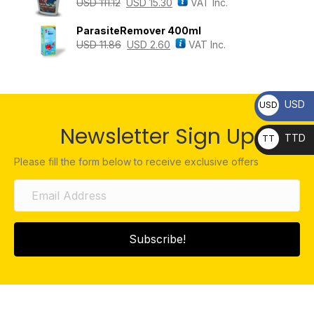
USD
111.12
USD
15.30
VAT Inc.
ParasiteRemover 400ml
USD
11.86
USD
2.60
VAT Inc.
USD
USD
Newsletter Sign Up
TTD
TT
D
Please fill the form below to receive exclusive offers
Subscribe!