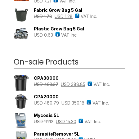
USD
7.21
VAT Inc.
Rated
4.43
out of 5
Fabric Grow Bag 5 Gal
USD
1.78
USD
1.28
VAT Inc.
Plastic Grow Bag 5 Gal
USD
0.63
VAT Inc.
On-sale Products
CPA30000
USD
463.37
USD
388.85
VAT Inc.
CPA20000
USD
480.79
USD
350.18
VAT Inc.
Mycosis 5L
USD
111.12
USD
15.30
VAT Inc.
ParasiteRemover 5L