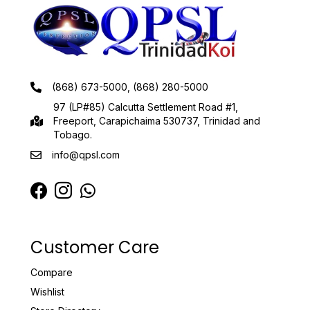
(868) 673-5000, (868) 280-5000
97 (LP#85) Calcutta Settlement Road #1,
Freeport, Carapichaima 530737, Trinidad and
Tobago.
info@qpsl.com
Customer Care
Compare
Wishlist