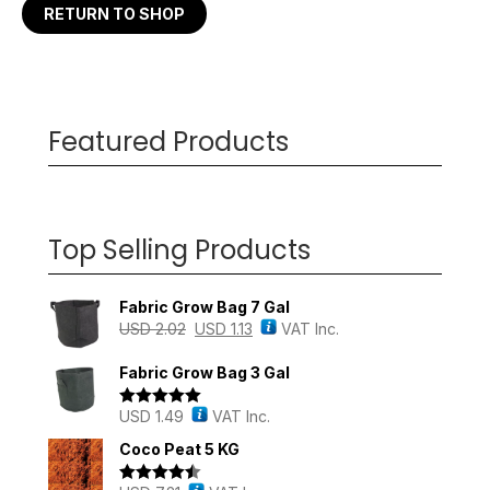
RETURN TO SHOP
Featured Products
Top Selling Products
Fabric Grow Bag 7 Gal
USD
2.02
USD
1.13
VAT Inc.
Fabric Grow Bag 3 Gal
USD
1.49
VAT Inc.
Rated
5.00
out of 5
Coco Peat 5 KG