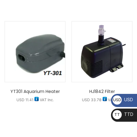
YT301 Aquarium Heater
HJ1842 Filter
USD
USD
USD
11.41
VAT Inc.
USD
33.78
VAT Inc.
TTD
TT
D