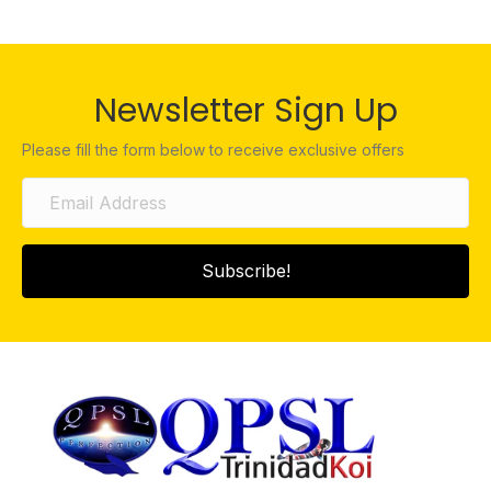
Newsletter Sign Up
Please fill the form below to receive exclusive offers
Subscribe!