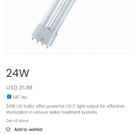
24W
USD
31.86
VAT Inc.
24W UV bulbs offer powerful UV-C light output for effective
sterilization in various water treatment systems.
Out of stock
Add to wishlist