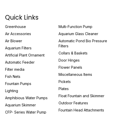
Quick Links
Greenhouse
Multi-Function Pump
Air Accessories
Aquarium Glass Cleaner
Air Blower
Automatic Pond Bio Pressure
Filters
Aquarium Filters
Collars & Baskets
Artificial Plant Ornament
Door Hinges
Automatic Feeder
Flower Panels
Filter media
Miscellaneous Items
Fish Nets
Pickets
Fountain Pumps
Plates
Lighting
Float Fountain and Skimmer
Amphibious Water Pumps
Outdoor Features
Aquarium Skimmer
Fountain Head Attachments
CFP- Series Water Pump