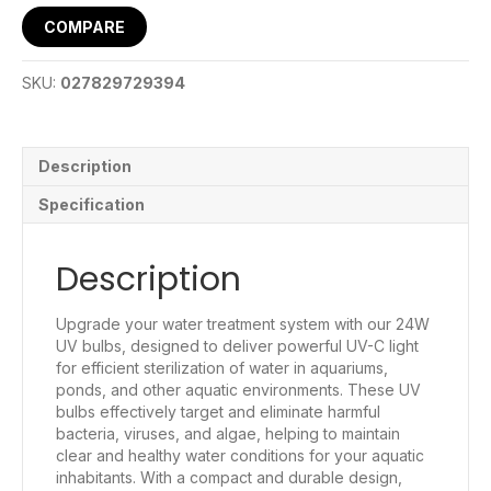
COMPARE
SKU:
027829729394
Description
Specification
Description
Upgrade your water treatment system with our 24W
UV bulbs, designed to deliver powerful UV-C light
for efficient sterilization of water in aquariums,
ponds, and other aquatic environments. These UV
bulbs effectively target and eliminate harmful
bacteria, viruses, and algae, helping to maintain
clear and healthy water conditions for your aquatic
inhabitants. With a compact and durable design,