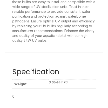
these bulbs are easy to install and compatible with a
wide range of UV sterilization units. Trust in their
reliable performance to provide consistent water
purification and protection against waterborne
pathogens. Ensure optimal UV output and efficiency
by replacing your UV bulbs regularly according to
manufacturer recommendations. Enhance the clarity
and quality of your aquatic habitat with our high-
quality 24W UV bulbs.
Specification
0.09444 kg
Weight
0