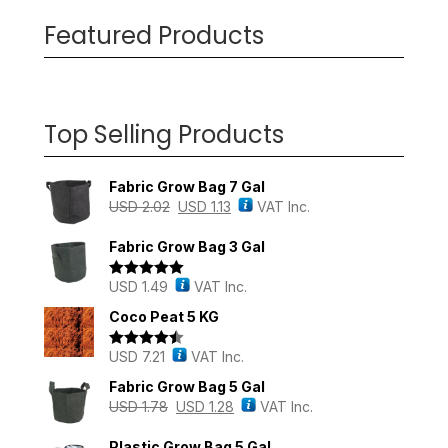
Featured Products
Top Selling Products
Fabric Grow Bag 7 Gal
USD
2.02
USD
1.13
VAT Inc.
Fabric Grow Bag 3 Gal
USD
1.49
VAT Inc.
Rated
5.00
out of 5
Coco Peat 5 KG
USD
7.21
VAT Inc.
Rated
4.43
out of 5
Fabric Grow Bag 5 Gal
USD
1.78
USD
1.28
VAT Inc.
Plastic Grow Bag 5 Gal