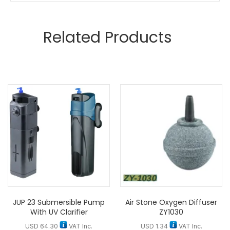
Related Products
JUP 23 Submersible Pump
Air Stone Oxygen Diffuser
With UV Clarifier
ZY1030
USD
64.30
VAT Inc.
USD
1.34
VAT Inc.