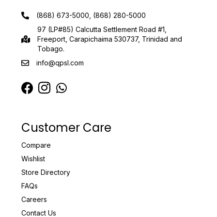
(868) 673-5000, (868) 280-5000
97 (LP#85) Calcutta Settlement Road #1,
Freeport, Carapichaima 530737, Trinidad and
Tobago.
info@qpsl.com
Customer Care
Compare
Wishlist
Store Directory
FAQs
Careers
Contact Us