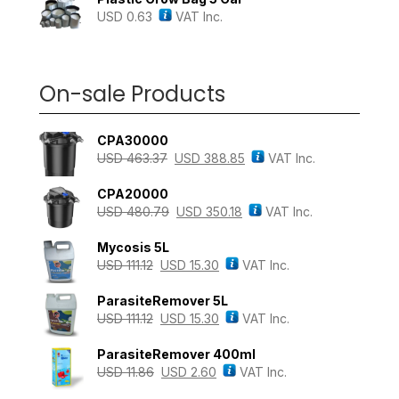
USD
0.63
VAT Inc.
On-sale Products
CPA30000
USD
463.37
USD
388.85
VAT Inc.
CPA20000
USD
480.79
USD
350.18
VAT Inc.
Mycosis 5L
USD
111.12
USD
15.30
VAT Inc.
ParasiteRemover 5L
USD
111.12
USD
15.30
VAT Inc.
ParasiteRemover 400ml
USD
11.86
USD
2.60
VAT Inc.