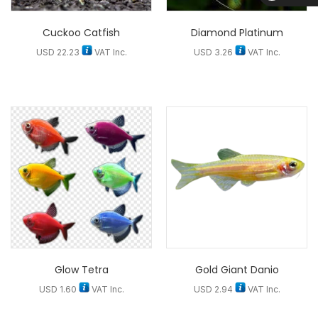
D
Cuckoo Catfish
Diamond Platinum
USD
22.23
VAT Inc.
USD
3.26
VAT Inc.
Glow Tetra
Gold Giant Danio
USD
1.60
VAT Inc.
USD
2.94
VAT Inc.