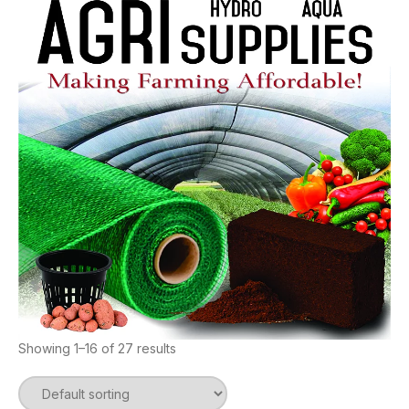
Showing 1–16 of 27 results