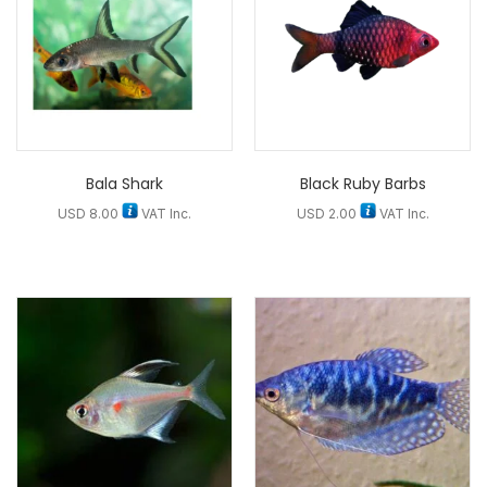
Bala Shark
Black Ruby Barbs
USD
8.00
VAT Inc.
USD
2.00
VAT Inc.