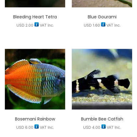
Bleeding Heart Tetra
Blue Gourami
USD
2.00
VAT Inc.
USD
1.60
VAT Inc.
Bosemani Rainbow
Bumble Bee Catfish
USD
6.00
VAT Inc.
USD
4.00
VAT Inc.