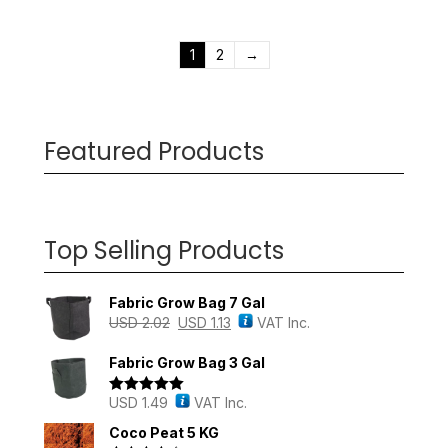
1
2
→
Featured Products
Top Selling Products
Fabric Grow Bag 7 Gal
USD
2.02
USD
1.13
VAT Inc.
Fabric Grow Bag 3 Gal
USD
1.49
VAT Inc.
Rated
5.00
out of 5
Coco Peat 5 KG