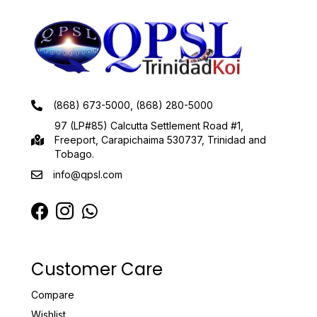
(868) 673-5000, (868) 280-5000
97 (LP#85) Calcutta Settlement Road #1,
Freeport, Carapichaima 530737, Trinidad and
Tobago.
info@qpsl.com
Customer Care
Compare
Wishlist