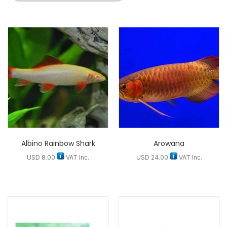
Albino Rainbow Shark
Arowana
USD
8.00
VAT Inc.
USD
24.00
VAT Inc.