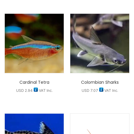
Cardinal Tetra
Colombian Sharks
USD
2.94
VAT Inc.
USD
7.07
VAT Inc.