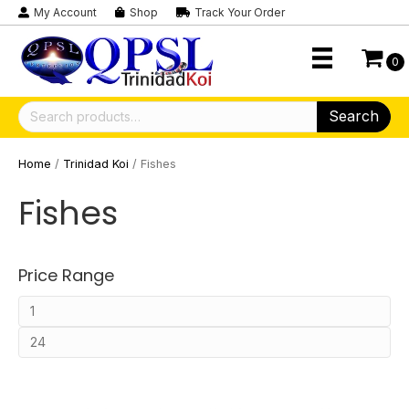
My Account
Shop
Track Your Order
0
Search
Search
for:
Home
/
Trinidad Koi
/ Fishes
Fishes
Price Range