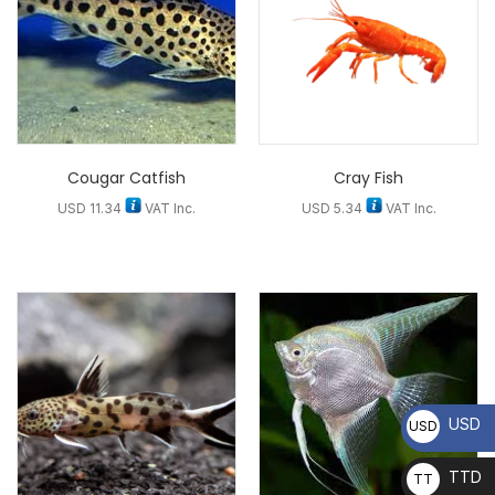
Cougar Catfish
Cray Fish
USD
11.34
VAT Inc.
USD
5.34
VAT Inc.
USD
USD
TTD
TT