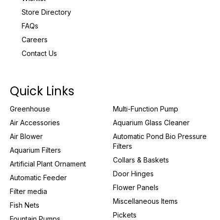
Store Directory
FAQs
Careers
Contact Us
Quick Links
Greenhouse
Multi-Function Pump
Air Accessories
Aquarium Glass Cleaner
Air Blower
Automatic Pond Bio Pressure
Filters
Aquarium Filters
Collars & Baskets
Artificial Plant Ornament
Door Hinges
Automatic Feeder
Flower Panels
Filter media
Miscellaneous Items
Fish Nets
Pickets
Fountain Pumps