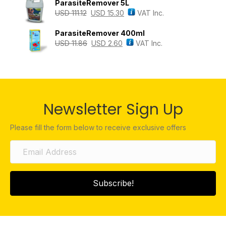
ParasiteRemover 5L
USD
111.12
USD
15.30
VAT Inc.
ParasiteRemover 400ml
USD
11.86
USD
2.60
VAT Inc.
Newsletter Sign Up
Please fill the form below to receive exclusive offers
Subscribe!