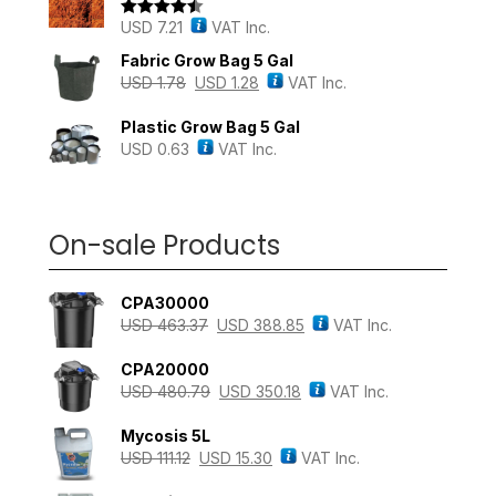
USD
7.21
VAT Inc.
Rated
4.43
out of 5
Fabric Grow Bag 5 Gal
USD
1.78
USD
1.28
VAT Inc.
Plastic Grow Bag 5 Gal
USD
0.63
VAT Inc.
On-sale Products
CPA30000
USD
463.37
USD
388.85
VAT Inc.
CPA20000
USD
480.79
USD
350.18
VAT Inc.
Mycosis 5L
USD
111.12
USD
15.30
VAT Inc.