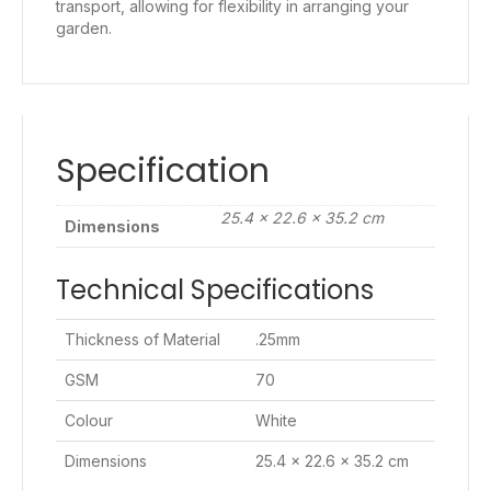
transport, allowing for flexibility in arranging your
garden.
Specification
25.4 × 22.6 × 35.2 cm
Dimensions
Technical Specifications
Thickness of Material
.25mm
GSM
70
Colour
White
Dimensions
25.4 x 22.6 x 35.2 cm