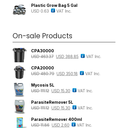
Plastic Grow Bag 5 Gal
USD
0.63
VAT Inc.
On-sale Products
CPA30000
USD
463.37
USD
388.85
VAT Inc.
CPA20000
USD
480.79
USD
350.18
VAT Inc.
Mycosis 5L
USD
111.12
USD
15.30
VAT Inc.
ParasiteRemover 5L
USD
111.12
USD
15.30
VAT Inc.
ParasiteRemover 400ml
USD
11.86
USD
2.60
VAT Inc.