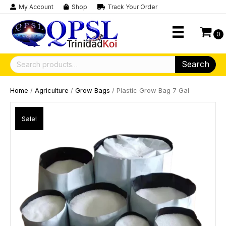
My Account
Shop
Track Your Order
0
Search
Search
for:
Home
/
Agriculture
/
Grow Bags
/ Plastic Grow Bag 7 Gal
Sale!