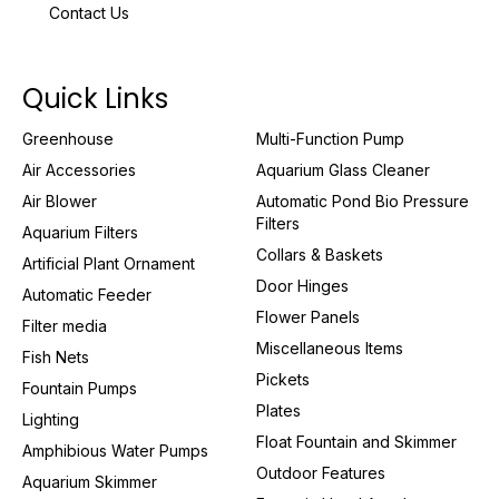
Contact Us
Quick Links
Greenhouse
Multi-Function Pump
Air Accessories
Aquarium Glass Cleaner
Air Blower
Automatic Pond Bio Pressure
Filters
Aquarium Filters
Collars & Baskets
Artificial Plant Ornament
Door Hinges
Automatic Feeder
Flower Panels
Filter media
Miscellaneous Items
Fish Nets
Pickets
Fountain Pumps
Plates
Lighting
Float Fountain and Skimmer
Amphibious Water Pumps
Outdoor Features
Aquarium Skimmer