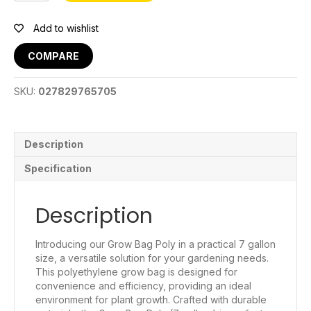
Bag
7
Add to wishlist
Gal
quantity
COMPARE
SKU:
027829765705
Description
Specification
Description
Introducing our Grow Bag Poly in a practical 7 gallon
size, a versatile solution for your gardening needs.
This polyethylene grow bag is designed for
convenience and efficiency, providing an ideal
environment for plant growth. Crafted with durable