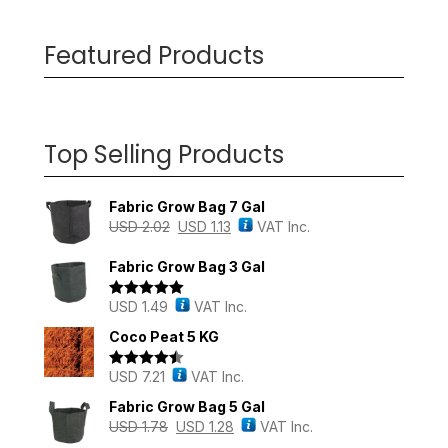
Featured Products
Top Selling Products
Fabric Grow Bag 7 Gal
USD
2.02
USD
1.13
VAT Inc.
Fabric Grow Bag 3 Gal
USD
1.49
VAT Inc.
Rated
5.00
out of 5
Coco Peat 5 KG
USD
7.21
VAT Inc.
Rated
4.43
out of 5
Fabric Grow Bag 5 Gal
USD
1.78
USD
1.28
VAT Inc.