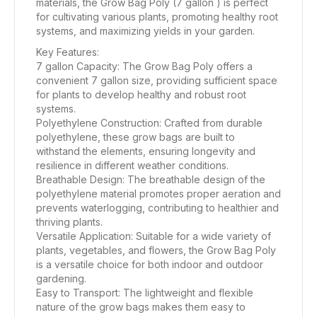
materials, the Grow Bag Poly (7 gallon ) is perfect
for cultivating various plants, promoting healthy root
systems, and maximizing yields in your garden.
Key Features:
7 gallon Capacity: The Grow Bag Poly offers a
convenient 7 gallon size, providing sufficient space
for plants to develop healthy and robust root
systems.
Polyethylene Construction: Crafted from durable
polyethylene, these grow bags are built to
withstand the elements, ensuring longevity and
resilience in different weather conditions.
Breathable Design: The breathable design of the
polyethylene material promotes proper aeration and
prevents waterlogging, contributing to healthier and
thriving plants.
Versatile Application: Suitable for a wide variety of
plants, vegetables, and flowers, the Grow Bag Poly
is a versatile choice for both indoor and outdoor
gardening.
Easy to Transport: The lightweight and flexible
nature of the grow bags makes them easy to