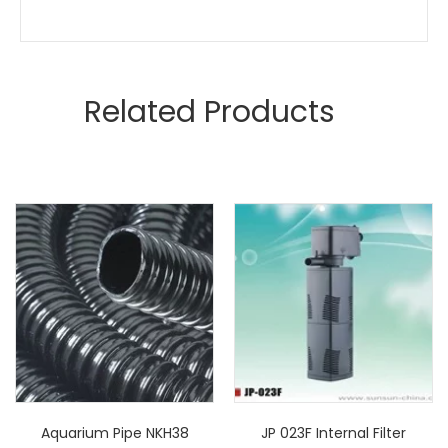
Related Products
Aquarium Pipe NKH38
JP 023F Internal Filter