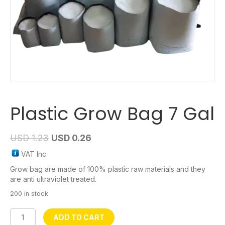
Plastic Grow Bag 7 Gal
USD
1.23
USD
0.26
VAT Inc.
Grow bag are made of 100% plastic raw materials and they
are anti ultraviolet treated.
200 in stock
Plastic
ADD TO CART
Grow