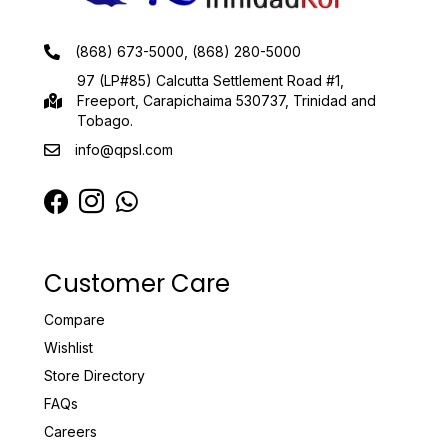
(868) 673-5000, (868) 280-5000
97 (LP#85) Calcutta Settlement Road #1,
Freeport, Carapichaima 530737, Trinidad and
Tobago.
info@qpsl.com
Customer Care
Compare
Wishlist
Store Directory
FAQs
Careers