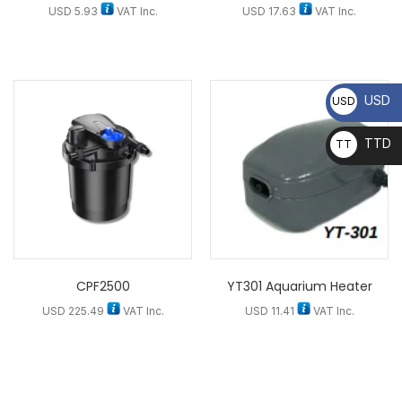
USD
5.93
VAT Inc.
USD
17.63
VAT Inc.
USD
USD
TTD
TT
D
CPF2500
YT301 Aquarium Heater
USD
225.49
VAT Inc.
USD
11.41
VAT Inc.