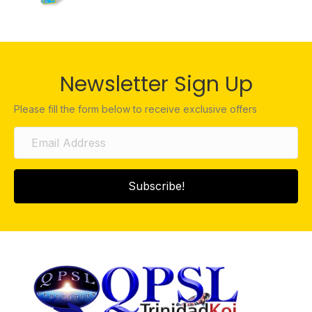
Newsletter Sign Up
Please fill the form below to receive exclusive offers
Subscribe!