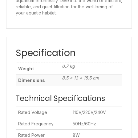
aquarium effortlessly. Dive into the world of efficient,
reliable, and quiet filtration for the well-being of
your aquatic habitat.
Specification
0.7 kg
Weight
8.5 × 13 × 15.5 cm
Dimensions
Technical Specifications
Rated Voltage
110V/220V/240V
Rated Frequency
50Hz/60Hz
Rated Power
8W