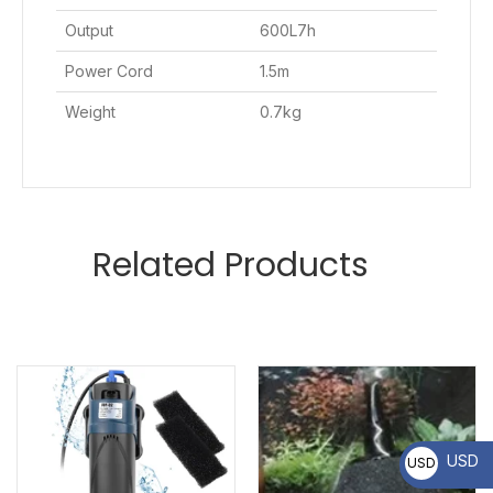
Output
600L7h
Power Cord
1.5m
Weight
0.7kg
Related Products
USD
USD