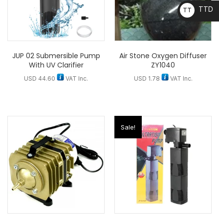
TTD
TT
D
JUP 02 Submersible Pump
Air Stone Oxygen Diffuser
With UV Clarifier
ZY1040
USD
44.60
VAT Inc.
USD
1.78
VAT Inc.
Sale!