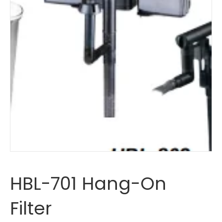
HBL-701 Hang-On
Filter