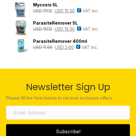
Mycosis 5L
USD
111.12
USD
15.30
VAT Inc.
ParasiteRemover 5L
USD
111.12
USD
15.30
VAT Inc.
ParasiteRemover 400ml
USD
11.86
USD
2.60
VAT Inc.
Newsletter Sign Up
Please fill the form below to receive exclusive offers
Subscribe!