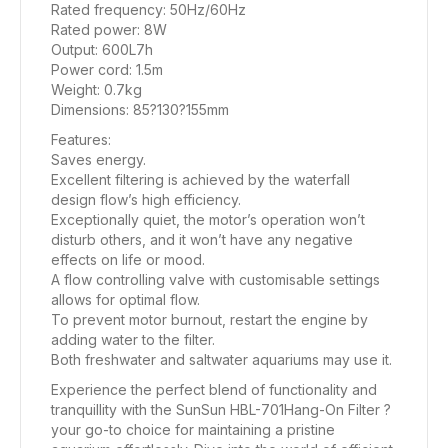
Rated frequency: 50Hz/60Hz
Rated power: 8W
Output: 600L7h
Power cord: 1.5m
Weight: 0.7kg
Dimensions: 85?130?155mm
Features:
Saves energy.
Excellent filtering is achieved by the waterfall
design flow’s high efficiency.
Exceptionally quiet, the motor’s operation won’t
disturb others, and it won’t have any negative
effects on life or mood.
A flow controlling valve with customisable settings
allows for optimal flow.
To prevent motor burnout, restart the engine by
adding water to the filter.
Both freshwater and saltwater aquariums may use it.
Experience the perfect blend of functionality and
tranquillity with the SunSun HBL-701Hang-On Filter ?
your go-to choice for maintaining a pristine