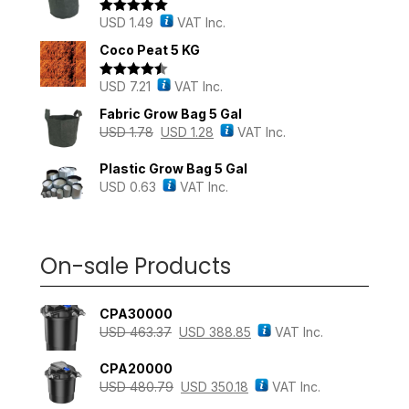
USD
1.49
VAT Inc.
Rated
5.00
out of 5
Coco Peat 5 KG
USD
7.21
VAT Inc.
Rated
4.43
out of 5
Fabric Grow Bag 5 Gal
USD
1.78
USD
1.28
VAT Inc.
Plastic Grow Bag 5 Gal
USD
0.63
VAT Inc.
On-sale Products
CPA30000
USD
463.37
USD
388.85
VAT Inc.
CPA20000
USD
480.79
USD
350.18
VAT Inc.