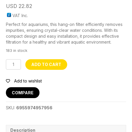
USD
22.82
VAT Inc.
Perfect for aquariums, this hang-on filter efficiently removes
impurities, ensuring crystal-clear water conditions. With its
compact design and easy installation, it provides effective
filtration for a healthy and vibrant aquatic environment.
183 in stock
HBL-
ADD TO CART
701
Hang-
On
Add to wishlist
Filter
quantity
COMPARE
SKU:
6955974957956
Description