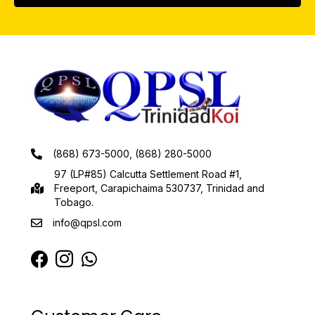
(868) 673-5000, (868) 280-5000
97 (LP#85) Calcutta Settlement Road #1,
Freeport, Carapichaima 530737, Trinidad and
Tobago.
info@qpsl.com