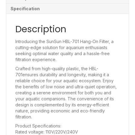
Specification
Description
Introducing the SunSun HBL-701 Hang-On Filter, a
cutting-edge solution for aquarium enthusiasts
seeking optimal water quality and a hassle-free
filtration experience.
Crafted from high-quality plastic, the HBL-
701ensures durability and longevity, making it a
reliable choice for your aquatic ecosystem. Enjoy
the benefits of low noise and ultra-quiet operation,
creating a serene environment for both you and
your aquatic companions. The convenience of its
design is complemented by its energy-efficient
nature, providing economic and eco-friendly
filtration.
Product Specifications:
Rated voltage: 110V/220V/240V