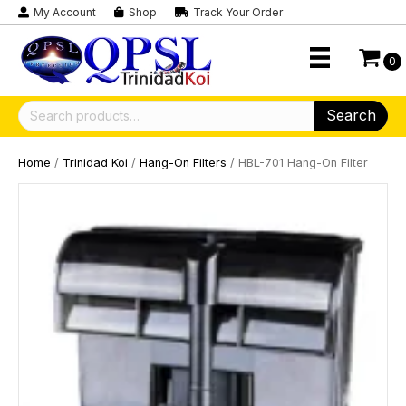
My Account
Shop
Track Your Order
0
Search
Search
for:
Home
/
Trinidad Koi
/
Hang-On Filters
/ HBL-701 Hang-On Filter