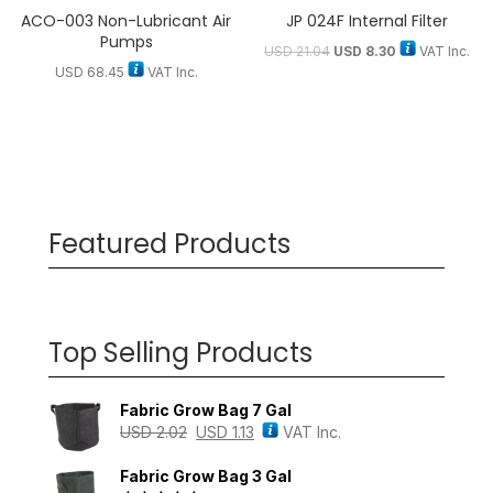
ACO-003 Non-Lubricant Air
JP 024F Internal Filter
Pumps
USD
21.04
USD
8.30
VAT Inc.
USD
68.45
VAT Inc.
Featured Products
Top Selling Products
Fabric Grow Bag 7 Gal
USD
2.02
USD
1.13
VAT Inc.
Fabric Grow Bag 3 Gal