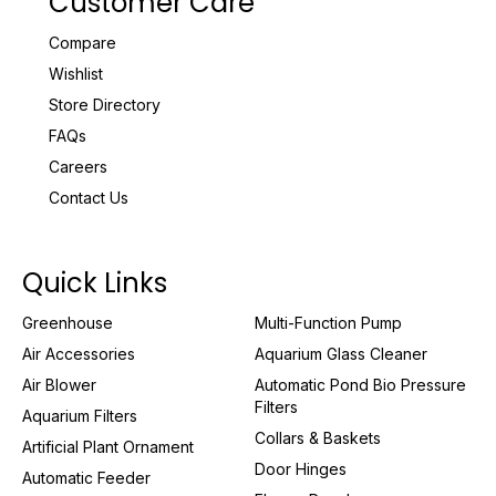
Customer Care
Compare
Wishlist
Store Directory
FAQs
Careers
Contact Us
Quick Links
Greenhouse
Multi-Function Pump
Air Accessories
Aquarium Glass Cleaner
Air Blower
Automatic Pond Bio Pressure
Filters
Aquarium Filters
Collars & Baskets
Artificial Plant Ornament
Door Hinges
Automatic Feeder