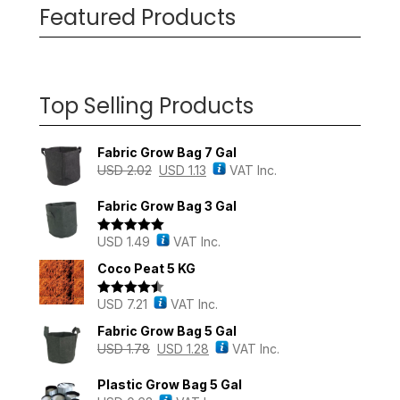
Featured Products
Top Selling Products
Fabric Grow Bag 7 Gal
USD
2.02
USD
1.13
VAT Inc.
Fabric Grow Bag 3 Gal
USD
1.49
VAT Inc.
Rated
5.00
out of 5
Coco Peat 5 KG
USD
7.21
VAT Inc.
Rated
4.43
out of 5
Fabric Grow Bag 5 Gal
USD
1.78
USD
1.28
VAT Inc.
Plastic Grow Bag 5 Gal