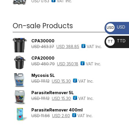
USD
0.63
VAT Inc.
On-sale Products
USD
USD
CPA30000
TTD
TT
USD
463.37
USD
388.85
VAT Inc.
D
CPA20000
USD
480.79
USD
350.18
VAT Inc.
Mycosis 5L
USD
111.12
USD
15.30
VAT Inc.
ParasiteRemover 5L
USD
111.12
USD
15.30
VAT Inc.
ParasiteRemover 400ml
USD
11.86
USD
2.60
VAT Inc.