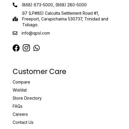
(868) 673-5000, (868) 280-5000
97 (LP#85) Calcutta Settlement Road #1,
Freeport, Carapichaima 530737, Trinidad and
Tobago.
info@qpsl.com
Customer Care
Compare
Wishlist
Store Directory
FAQs
Careers
Contact Us