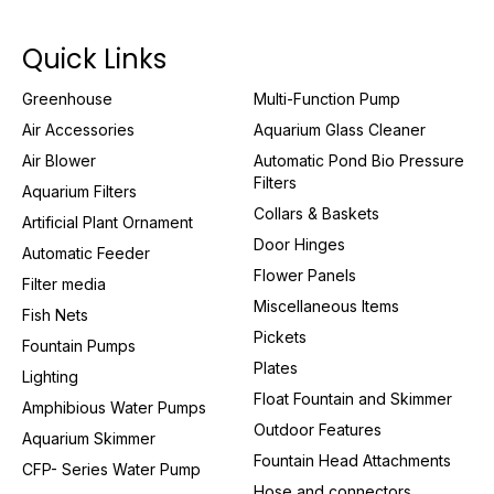
Quick Links
Greenhouse
Multi-Function Pump
Air Accessories
Aquarium Glass Cleaner
Air Blower
Automatic Pond Bio Pressure
Filters
Aquarium Filters
Collars & Baskets
Artificial Plant Ornament
Door Hinges
Automatic Feeder
Flower Panels
Filter media
Miscellaneous Items
Fish Nets
Pickets
Fountain Pumps
Plates
Lighting
Float Fountain and Skimmer
Amphibious Water Pumps
Outdoor Features
Aquarium Skimmer
Fountain Head Attachments
CFP- Series Water Pump
Hose and connectors