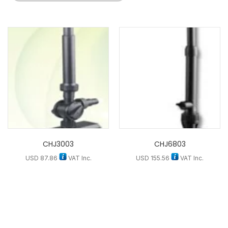
CHJ3003
CHJ6803
USD
87.86
VAT Inc.
USD
155.56
VAT Inc.