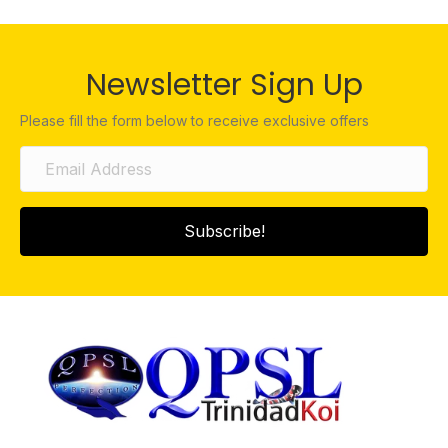
Newsletter Sign Up
Please fill the form below to receive exclusive offers
Subscribe!