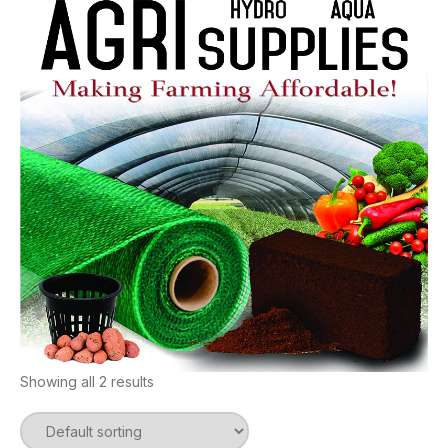
Showing all 2 results