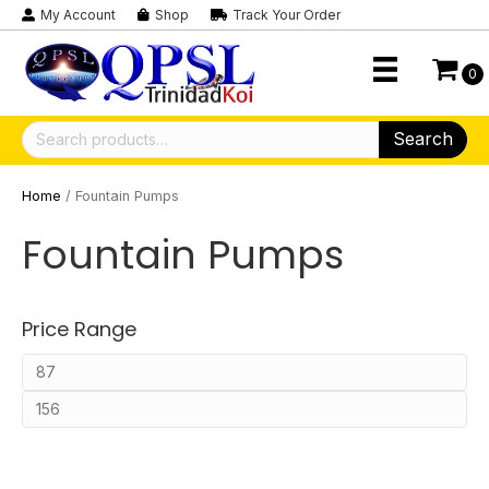
My Account
Shop
Track Your Order
0
Search
Search
for:
Home
/ Fountain Pumps
Fountain Pumps
Price Range