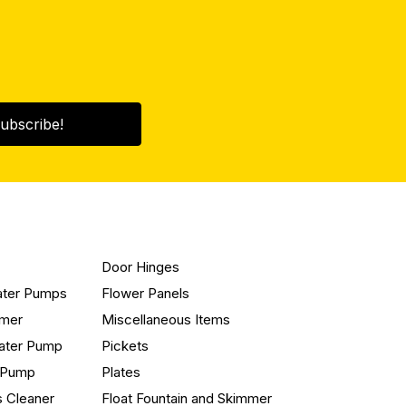
ubscribe!
Door Hinges
ater Pumps
Flower Panels
mmer
Miscellaneous Items
ater Pump
Pickets
n Pump
Plates
s Cleaner
Float Fountain and Skimmer