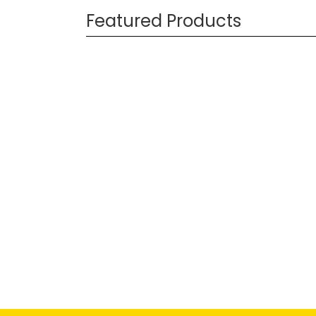
Featured Products