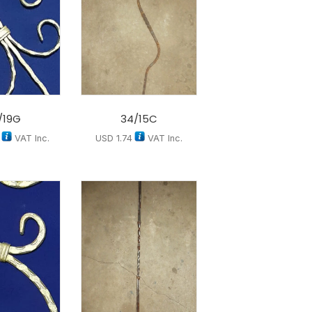
/19G
34/15C
VAT Inc.
USD
1.74
VAT Inc.