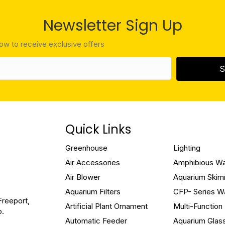
Newsletter Sign Up
low to receive exclusive offers
S
Quick Links
Greenhouse
Lighting
Air Accessories
Amphibious W
Air Blower
Aquarium Ski
Aquarium Filters
CFP- Series W
Freeport,
Artificial Plant Ornament
Multi-Functio
o.
Automatic Feeder
Aquarium Glas