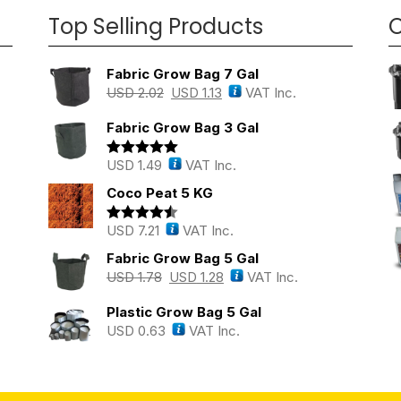
Top Selling Products
O
Fabric Grow Bag 7 Gal
USD
2.02
USD
1.13
VAT Inc.
Fabric Grow Bag 3 Gal
USD
1.49
VAT Inc.
Rated
5.00
out of 5
Coco Peat 5 KG
USD
7.21
VAT Inc.
Rated
4.43
out of 5
Fabric Grow Bag 5 Gal
USD
1.78
USD
1.28
VAT Inc.
Plastic Grow Bag 5 Gal
USD
0.63
VAT Inc.