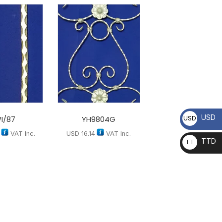
USD
I/87
YH9804G
USD
VAT Inc.
USD
16.14
VAT Inc.
TTD
TT
D