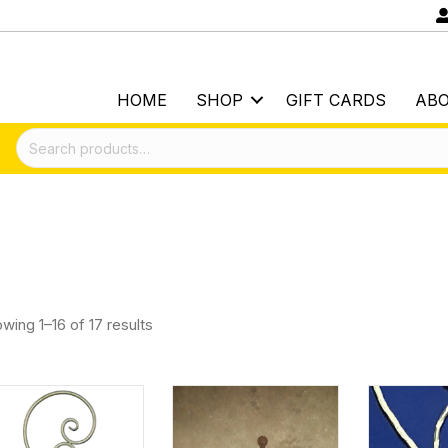
HOME
SHOP
GIFT CARDS
AB
Search
for:
wing 1–16 of 17 results