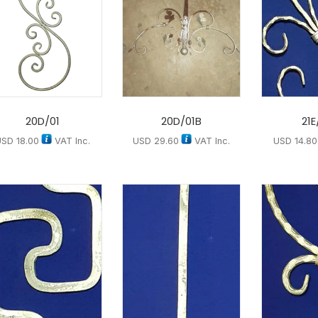
20D/01
20D/01B
21E
USD
18.00
VAT Inc.
USD
29.60
VAT Inc.
USD
14.80