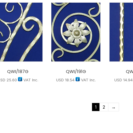
QWI/187G
QWI/191G
QW
USD
25.60
VAT Inc.
USD
18.54
VAT Inc.
USD
14.94
1
2
→