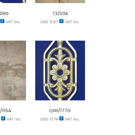
/09G
73/03A
VAT Inc.
USD
11.87
VAT Inc.
/115A
QWI/177G
7
VAT Inc.
USD
17.74
VAT Inc.