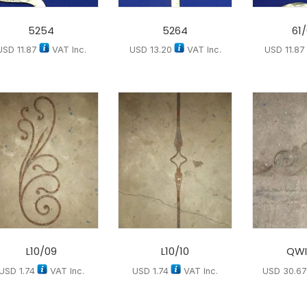
5254
5264
61
USD
11.87
VAT Inc.
USD
13.20
VAT Inc.
USD
11.87
L10/09
L10/10
QWI
USD
1.74
VAT Inc.
USD
1.74
VAT Inc.
USD
30.6