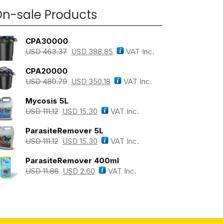
n-sale Products
CPA30000
USD
463.37
USD
388.85
VAT Inc.
CPA20000
USD
480.79
USD
350.18
VAT Inc.
Mycosis 5L
USD
111.12
USD
15.30
VAT Inc.
ParasiteRemover 5L
USD
111.12
USD
15.30
VAT Inc.
ParasiteRemover 400ml
USD
11.86
USD
2.60
VAT Inc.