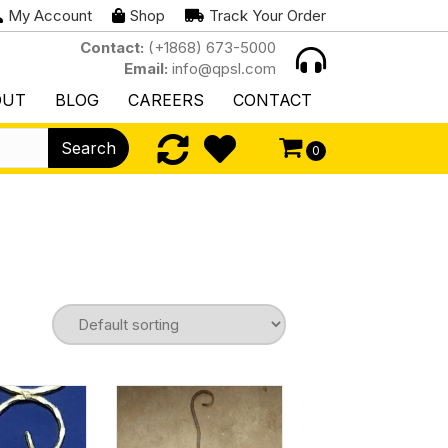
My Account
Shop
Track Your Order
Contact:
(+1868) 673-5000
Email:
info@qpsl.com
OUT
BLOG
CAREERS
CONTACT
Search
0