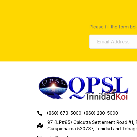
Please fill the form be
(868) 673-5000, (868) 280-5000
97 (LP#85) Calcutta Settlement Road #1, 
Carapichaima 530737, Trinidad and Tobag