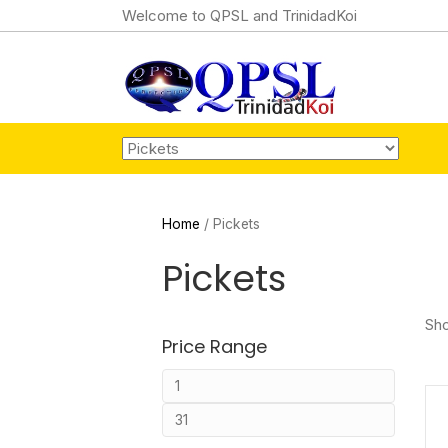
Welcome to QPSL and TrinidadKoi
Home
/ Pickets
Pickets
Sho
Price Range