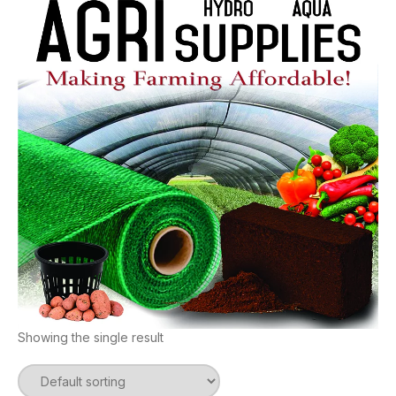
Showing the single result