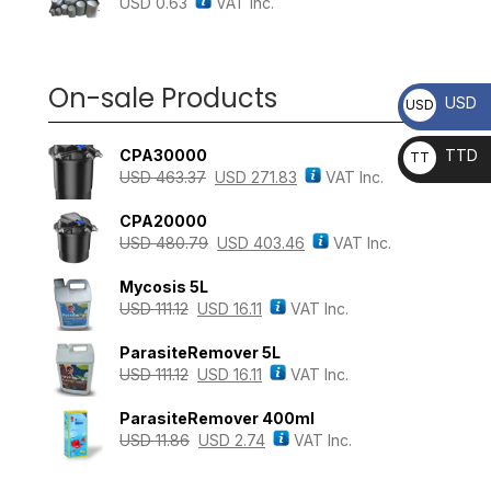
USD
0.63
VAT Inc.
On-sale Products
USD
USD
CPA30000
TTD
TT
USD
463.37
USD
271.83
VAT Inc.
D
CPA20000
USD
480.79
USD
403.46
VAT Inc.
Mycosis 5L
USD
111.12
USD
16.11
VAT Inc.
ParasiteRemover 5L
USD
111.12
USD
16.11
VAT Inc.
ParasiteRemover 400ml
USD
11.86
USD
2.74
VAT Inc.