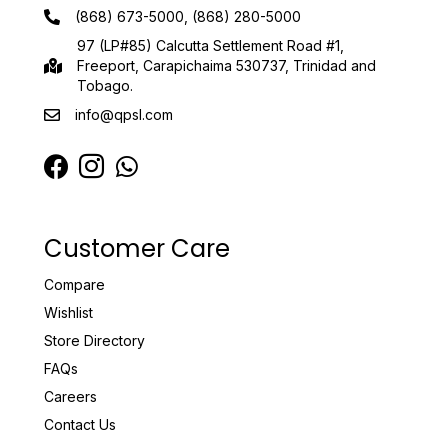
(868) 673-5000, (868) 280-5000
97 (LP#85) Calcutta Settlement Road #1,
Freeport, Carapichaima 530737, Trinidad and
Tobago.
info@qpsl.com
Customer Care
Compare
Wishlist
Store Directory
FAQs
Careers
Contact Us