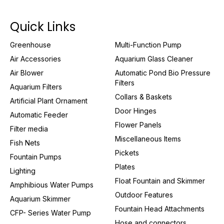
Quick Links
Greenhouse
Multi-Function Pump
Air Accessories
Aquarium Glass Cleaner
Air Blower
Automatic Pond Bio Pressure
Filters
Aquarium Filters
Collars & Baskets
Artificial Plant Ornament
Door Hinges
Automatic Feeder
Flower Panels
Filter media
Miscellaneous Items
Fish Nets
Pickets
Fountain Pumps
Plates
Lighting
Float Fountain and Skimmer
Amphibious Water Pumps
Outdoor Features
Aquarium Skimmer
Fountain Head Attachments
CFP- Series Water Pump
Hose and connectors