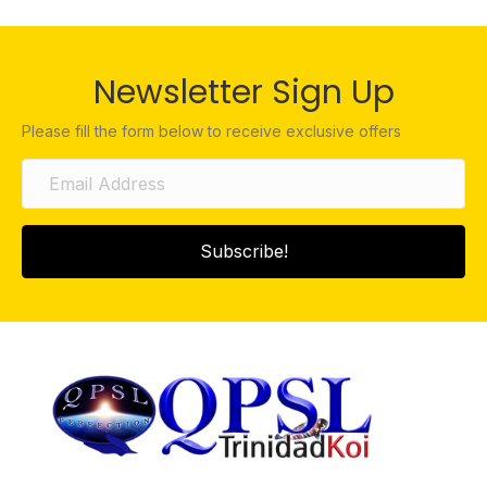
Newsletter Sign Up
Please fill the form below to receive exclusive offers
Subscribe!