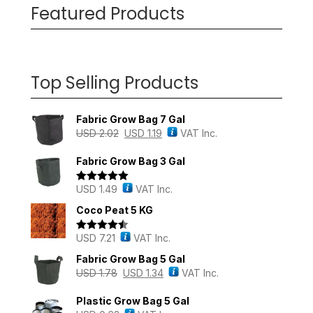
Featured Products
Top Selling Products
Fabric Grow Bag 7 Gal
USD
2.02
USD
1.19
VAT Inc.
Fabric Grow Bag 3 Gal
USD
1.49
VAT Inc.
Rated
5.00
out of 5
Coco Peat 5 KG
USD
7.21
VAT Inc.
Rated
4.43
out of 5
Fabric Grow Bag 5 Gal
USD
1.78
USD
1.34
VAT Inc.
Plastic Grow Bag 5 Gal