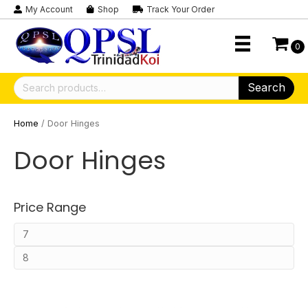
My Account
Shop
Track Your Order
0
Search
Search
for:
Home
/ Door Hinges
Door Hinges
Price Range