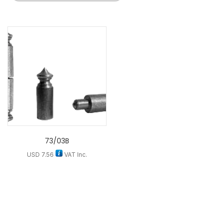
73/03B
USD
7.56
VAT Inc.