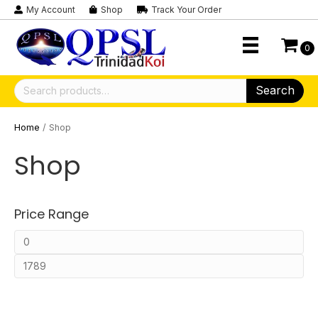
My Account
Shop
Track Your Order
0
Search
Search
for:
Home
/ Shop
Shop
Price Range