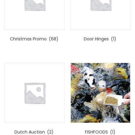
Christmas Promo
(68)
Door Hinges
(1)
Dutch Auction
(2)
FISHFOODS
(1)