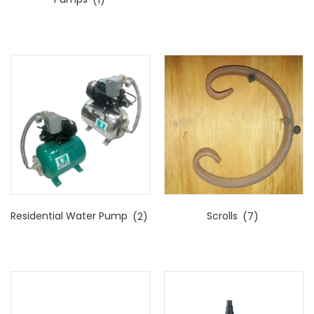
Residential Water Pump
(2)
Scrolls
(7)