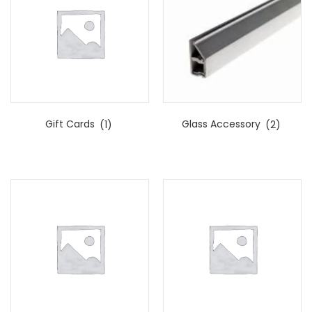
Gift Cards
(1)
Glass Accessory
(2)