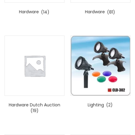
Hardware
(14)
Hardware
(81)
Hardware Dutch Auction
Lighting
(2)
(19)