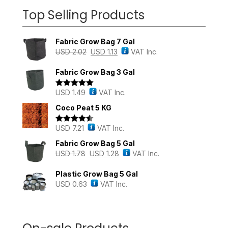
Top Selling Products
Fabric Grow Bag 7 Gal
USD
2.02
USD
1.13
VAT Inc.
Fabric Grow Bag 3 Gal
USD
1.49
VAT Inc.
Rated
5.00
out of 5
Coco Peat 5 KG
USD
7.21
VAT Inc.
Rated
4.43
out of 5
Fabric Grow Bag 5 Gal
USD
1.78
USD
1.28
VAT Inc.
Plastic Grow Bag 5 Gal
USD
0.63
VAT Inc.