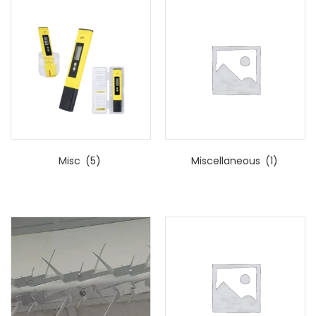
Misc
(5)
Miscellaneous
(1)