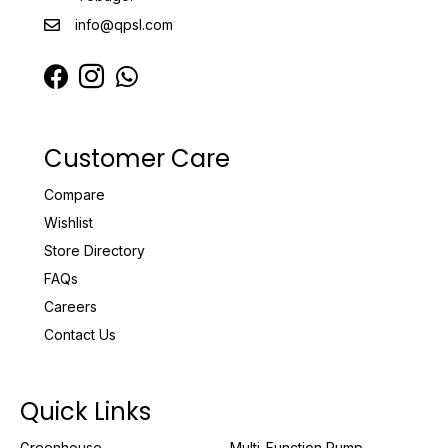
info@qpsl.com
Customer Care
Compare
Wishlist
Store Directory
FAQs
Careers
Contact Us
Quick Links
Greenhouse
Multi-Function Pump