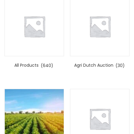
All Products
(640)
Agri Dutch Auction
(30)