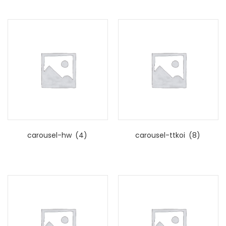
carousel-hw
(4)
carousel-ttkoi
(8)