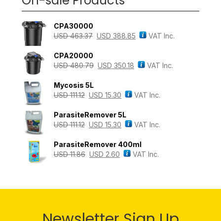
On-sale Products
CPA30000
USD
463.37
USD
388.85
VAT Inc.
CPA20000
USD
480.79
USD
350.18
VAT Inc.
Mycosis 5L
USD
111.12
USD
15.30
VAT Inc.
ParasiteRemover 5L
USD
111.12
USD
15.30
VAT Inc.
ParasiteRemover 400ml
USD
11.86
USD
2.60
VAT Inc.
Newsletter Sign Up