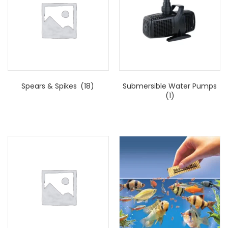
Spears & Spikes
(18)
Submersible Water Pumps
(1)