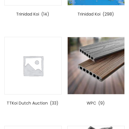
Trinidad Koi
(14)
Trinidad Koi
(298)
TTKoi Dutch Auction
(33)
WPC
(9)