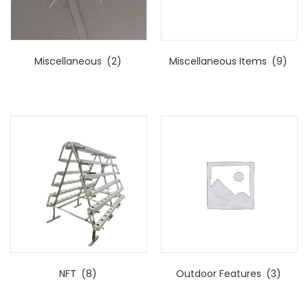
Miscellaneous
(2)
Miscellaneous Items
(9)
NFT
(8)
Outdoor Features
(3)