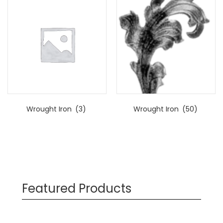
Wrought Iron
(3)
Wrought Iron
(50)
Featured Products