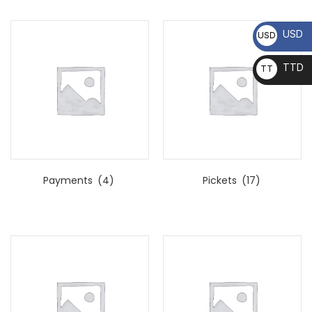
USD
USD
TTD
TT
D
Payments
(4)
Pickets
(17)