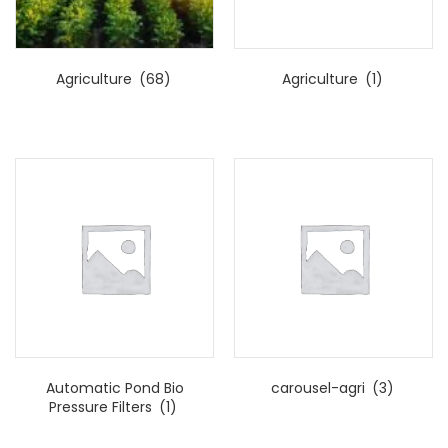
Agriculture
(68)
Agriculture
(1)
Automatic Pond Bio
carousel-agri
(3)
Pressure Filters
(1)