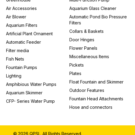
Air Accessories
Aquarium Glass Cleaner
Air Blower
Automatic Pond Bio Pressure
Filters
Aquarium Filters
Collars & Baskets
Artificial Plant Ornament
Door Hinges
Automatic Feeder
Flower Panels
Filter media
Miscellaneous Items
Fish Nets
Pickets
Fountain Pumps
Plates
Lighting
Float Fountain and Skimmer
Amphibious Water Pumps
Outdoor Features
Aquarium Skimmer
Fountain Head Attachments
CFP- Series Water Pump
Hose and connectors
© 2026 QPSL. All Rights Reserved.