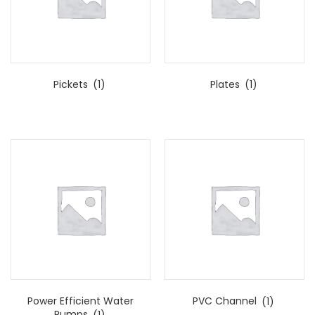
Pickets
(1)
Plates
(1)
Power Efficient Water
PVC Channel
(1)
Pumps
(1)