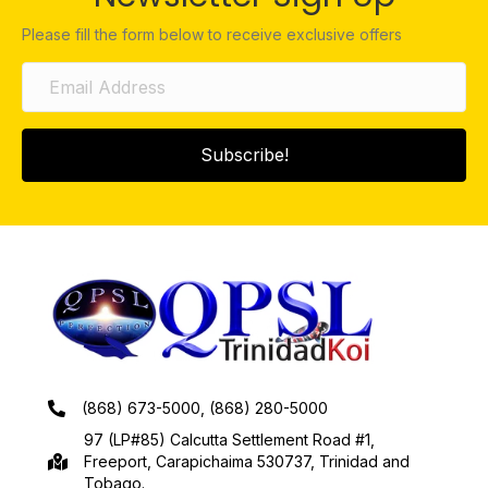
Please fill the form below to receive exclusive offers
Subscribe!
(868) 673-5000, (868) 280-5000
97 (LP#85) Calcutta Settlement Road #1,
Freeport, Carapichaima 530737, Trinidad and
Tobago.