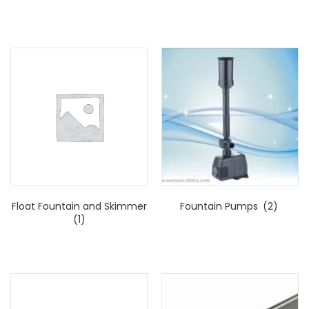
Float Fountain and Skimmer
Fountain Pumps
(2)
(1)