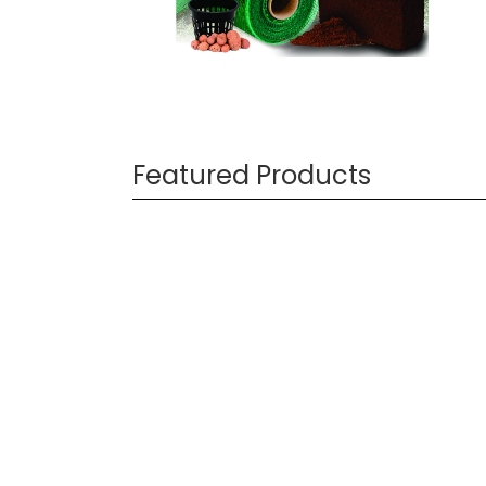
Featured Products