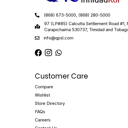
(868) 673-5000, (868) 280-5000
97 (LP#85) Calcutta Settlement Road #1, 
Carapichaima 530737, Trinidad and Tobag
info@qpsl.com
Customer Care
Compare
Wishlist
Store Directory
FAQs
Careers