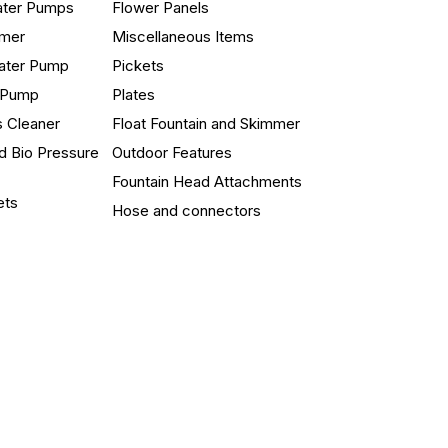
ater Pumps
Flower Panels
mmer
Miscellaneous Items
ater Pump
Pickets
n Pump
Plates
s Cleaner
Float Fountain and Skimmer
d Bio Pressure
Outdoor Features
Fountain Head Attachments
ets
Hose and connectors