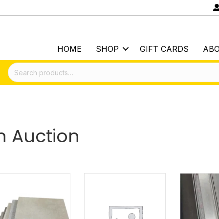
HOME
SHOP
GIFT CARDS
AB
Search
for:
 Auction