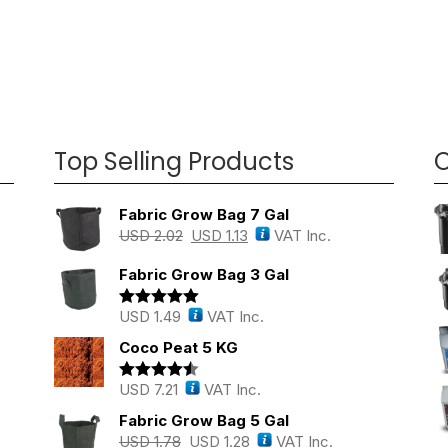
Top Selling Products
O
Fabric Grow Bag 7 Gal
USD
2.02
USD
1.13
VAT Inc.
Fabric Grow Bag 3 Gal
USD
1.49
VAT Inc.
Rated
5.00
out of 5
Coco Peat 5 KG
USD
7.21
VAT Inc.
Rated
4.43
out of 5
Fabric Grow Bag 5 Gal
USD
1.78
USD
1.28
VAT Inc.