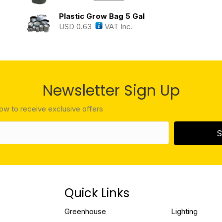
Plastic Grow Bag 5 Gal
USD
0.63
VAT Inc.
Newsletter Sign Up
low to receive exclusive offers
S
Quick Links
Greenhouse
Lighting