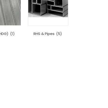
(HDG)
(1)
RHS & Pipes
(5)