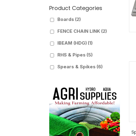
Product Categories
Boards
(2)
FENCE CHAIN LINK
(2)
IBEAM (HDG)
(1)
RHS & Pipes
(5)
Spears & Spikes
(6)
S