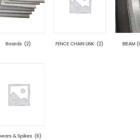
Boards
(2)
FENCE CHAIN LINK
(2)
IBEAM 
pears & Spikes
(6)