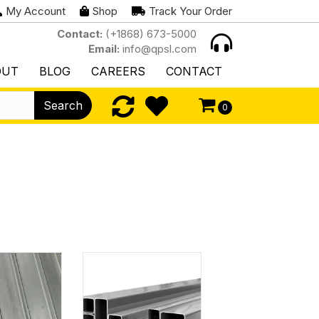
My Account
Shop
Track Your Order
Contact:
(+1868) 673-5000
Email:
info@qpsl.com
OUT
BLOG
CAREERS
CONTACT
Search
0