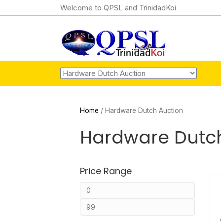
Welcome to QPSL and TrinidadKoi
Home
/ Hardware Dutch Auction
Hardware Dutch
Price Range