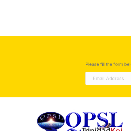
Please fill the form be