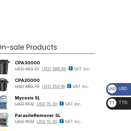
n-sale Products
CPA30000
USD
463.37
USD
388.85
VAT Inc.
CPA20000
USD
480.79
USD
350.18
VAT Inc.
USD
USD
Mycosis 5L
TTD
TT
USD
111.12
USD
15.30
VAT Inc.
D
ParasiteRemover 5L
USD
111.12
USD
15.30
VAT Inc.