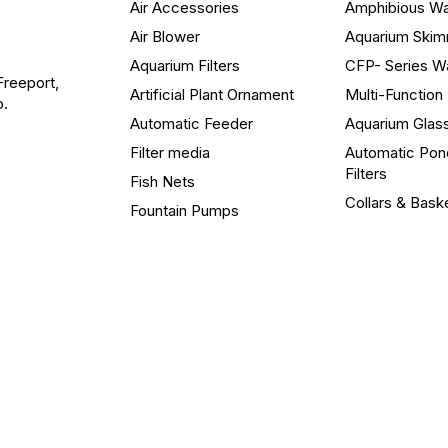
Air Accessories
Amphibious W
Air Blower
Aquarium Ski
Aquarium Filters
CFP- Series W
Freeport,
Artificial Plant Ornament
Multi-Functio
o.
Automatic Feeder
Aquarium Glas
Filter media
Automatic Pon
Filters
Fish Nets
Collars & Bask
Fountain Pumps