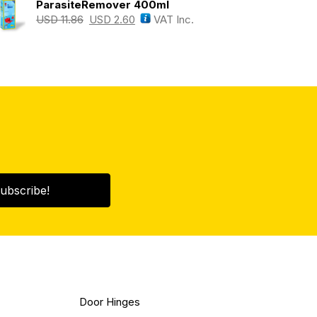
ParasiteRemover 400ml
USD
11.86
USD
2.60
VAT Inc.
ubscribe!
Door Hinges