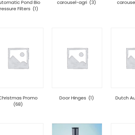
utomatic Pond Bio
carousel-agri
(3)
carous
ressure Filters
(1)
Christmas Promo
Door Hinges
(1)
Dutch A
(68)