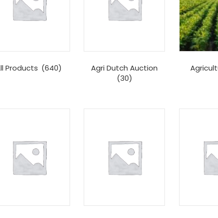
ll Products
(640)
Agri Dutch Auction
Agricul
(30)