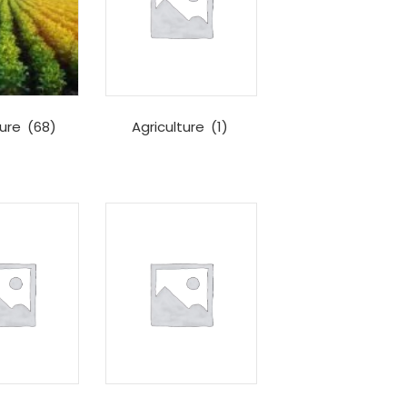
ture
(68)
Agriculture
(1)