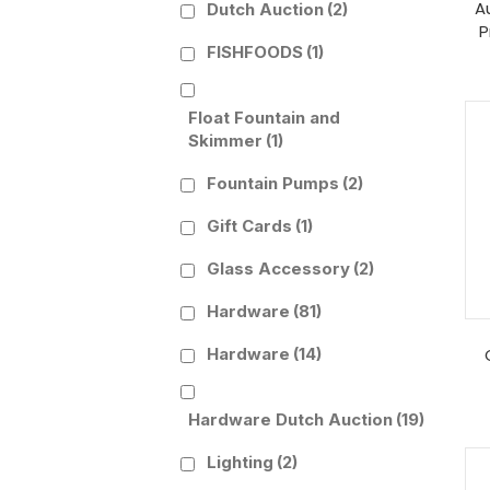
A
Dutch Auction
(2)
P
FISHFOODS
(1)
Float Fountain and
Skimmer
(1)
Fountain Pumps
(2)
Gift Cards
(1)
Glass Accessory
(2)
Hardware
(81)
Hardware
(14)
Hardware Dutch Auction
(19)
Lighting
(2)