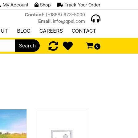
My Account
Shop
Track Your Order
Contact:
(+1868) 673-5000
Email:
info@qpsl.com
OUT
BLOG
CAREERS
CONTACT
Search
0