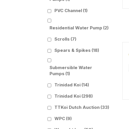
PVC Channel
(1)
Residential Water Pump
(2)
Scrolls
(7)
Spears & Spikes
(18)
Submersible Water
Pumps
(1)
Trinidad Koi
(14)
Trinidad Koi
(298)
TTKoi Dutch Auction
(33)
WPC
(9)