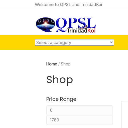
Welcome to QPSL and TrinidadKoi
Home
/ Shop
Shop
Price Range