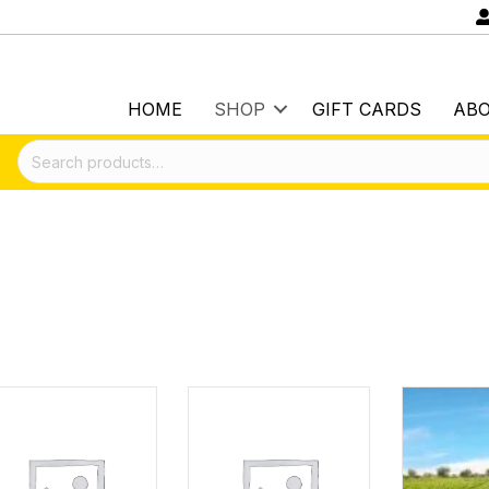
HOME
SHOP
GIFT CARDS
AB
Search
for: