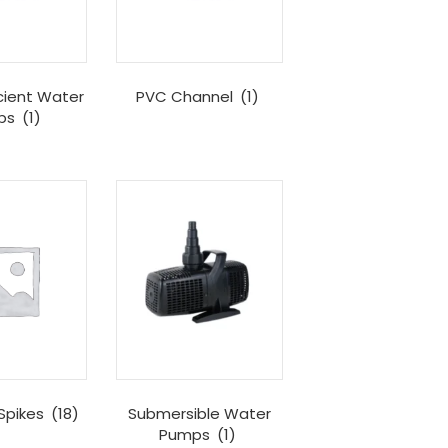
cient Water
PVC Channel
(1)
ps
(1)
Spikes
(18)
Submersible Water
Pumps
(1)