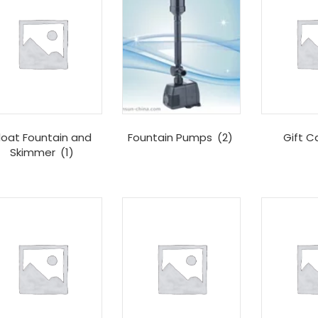
loat Fountain and
Fountain Pumps
(2)
Gift C
Skimmer
(1)