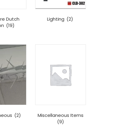
re Dutch
Lighting
(2)
on
(19)
aneous
(2)
Miscellaneous Items
(9)