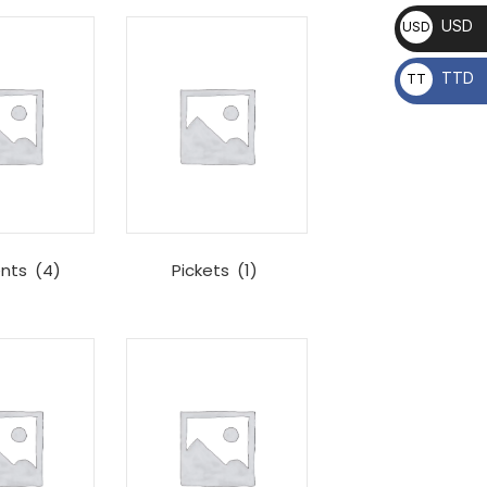
USD
USD
TTD
TT
D
nts
(4)
Pickets
(1)