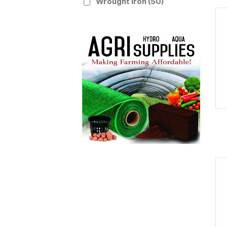
Wrought Iron
(50)