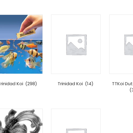
rinidad Koi
(298)
Trinidad Koi
(14)
TTKoi Dut
(