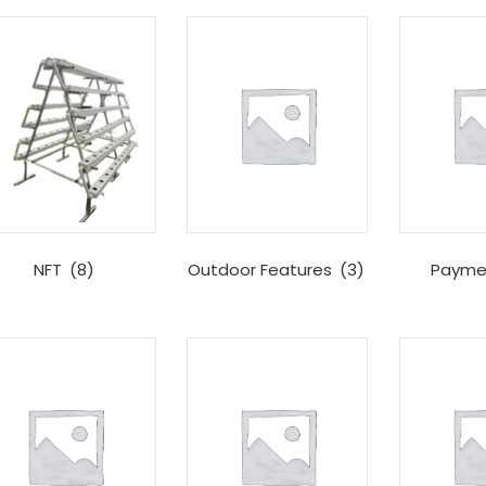
NFT
(8)
Outdoor Features
(3)
Payme