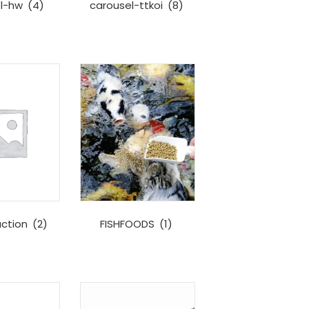
el-hw
(4)
carousel-ttkoi
(8)
uction
(2)
FISHFOODS
(1)