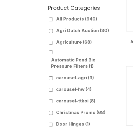
Product Categories
All Products
(640)
Agri Dutch Auction
(30)
A
Agriculture
(68)
Automatic Pond Bio
Pressure Filters
(1)
carousel-agri
(3)
carousel-hw
(4)
carousel-ttkoi
(8)
Christmas Promo
(68)
Door Hinges
(1)