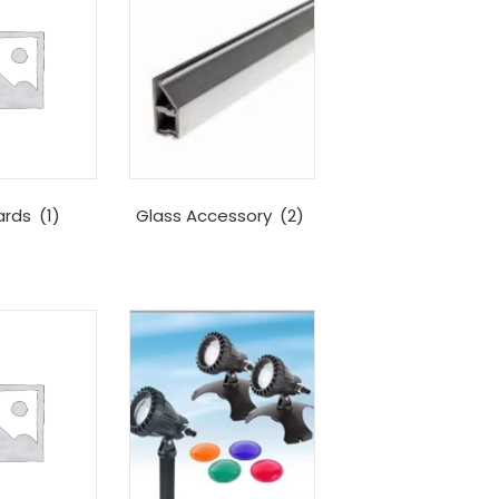
ards
(1)
Glass Accessory
(2)