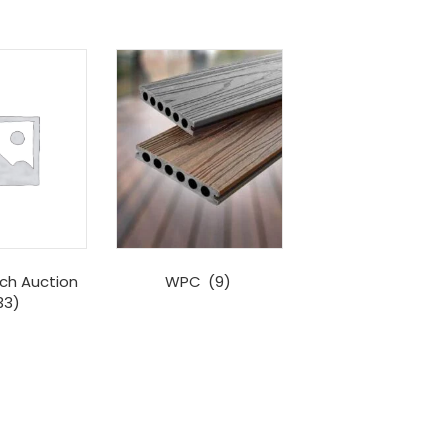
ch Auction
WPC
(9)
33)