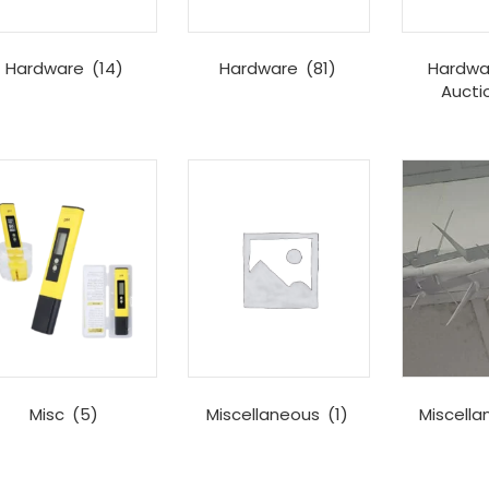
Hardware
(14)
Hardware
(81)
Hardwa
Aucti
Misc
(5)
Miscellaneous
(1)
Miscell