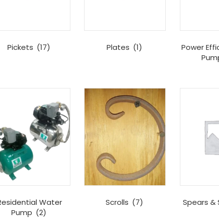
Pickets
(17)
Plates
(1)
Power Effi
Pum
Residential Water
Scrolls
(7)
Spears & 
Pump
(2)