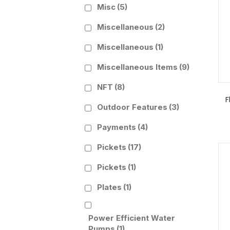
Misc
(5)
Miscellaneous
(2)
Miscellaneous
(1)
Miscellaneous Items
(9)
NFT
(8)
F
Outdoor Features
(3)
Payments
(4)
Pickets
(17)
Pickets
(1)
Plates
(1)
Power Efficient Water
Pumps
(1)