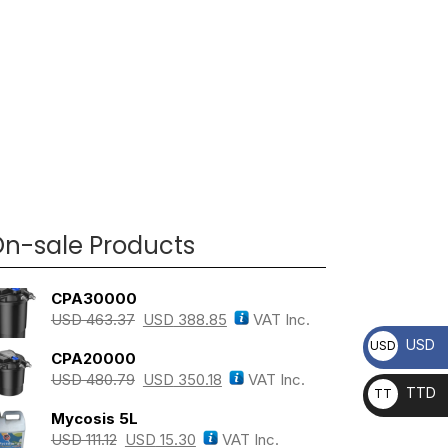
n-sale Products
CPA30000
USD
463.37
USD
388.85
VAT Inc.
USD
USD
CPA20000
USD
480.79
USD
350.18
VAT Inc.
TTD
TT
Mycosis 5L
D
USD
111.12
USD
15.30
VAT Inc.