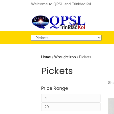
Welcome to QPSL and TrinidadKoi
Home
/
Wrought Iron
/ Pickets
Pickets
Sho
Price Range