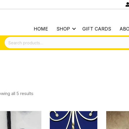
HOME
SHOP
GIFT CARDS
AB
Search
for:
wing all 5 results