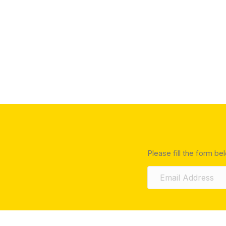
Please fill the form be