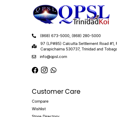
(868) 673-5000, (868) 280-5000
97 (LP#85) Calcutta Settlement Road #1, 
Carapichaima 530737, Trinidad and Tobag
info@qpsl.com
Customer Care
Compare
Wishlist
Store Directory