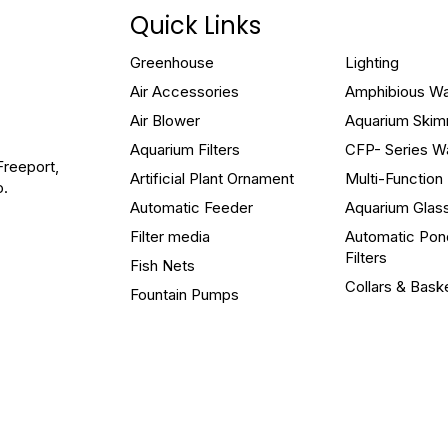
Quick Links
Greenhouse
Lighting
Air Accessories
Amphibious W
Air Blower
Aquarium Ski
Aquarium Filters
CFP- Series W
Freeport,
Artificial Plant Ornament
Multi-Functio
o.
Automatic Feeder
Aquarium Glas
Filter media
Automatic Pon
Filters
Fish Nets
Collars & Bask
Fountain Pumps