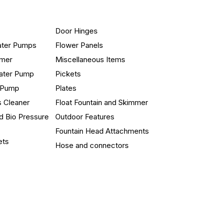
Door Hinges
ater Pumps
Flower Panels
mmer
Miscellaneous Items
ater Pump
Pickets
n Pump
Plates
s Cleaner
Float Fountain and Skimmer
d Bio Pressure
Outdoor Features
Fountain Head Attachments
ets
Hose and connectors