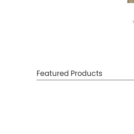
Featured Products