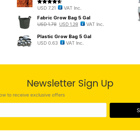
USD
7.21
VAT Inc.
Rated
4.43
out of 5
Fabric Grow Bag 5 Gal
USD
1.78
USD
1.28
VAT Inc.
Plastic Grow Bag 5 Gal
USD
0.63
VAT Inc.
Newsletter Sign Up
low to receive exclusive offers
S