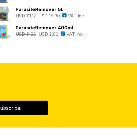
ParasiteRemover 5L
USD
111.12
USD
15.30
VAT Inc.
ParasiteRemover 400ml
USD
11.86
USD
2.60
VAT Inc.
ubscribe!