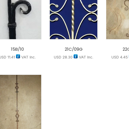
15B/10
21C/09G
22
USD
11.41
VAT Inc.
USD
28.30
VAT Inc.
USD
4.45