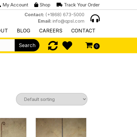
My Account
Shop
Track Your Order
Contact:
(+1868) 673-5000
Email:
info@qpsl.com
OUT
BLOG
CAREERS
CONTACT
Search
0