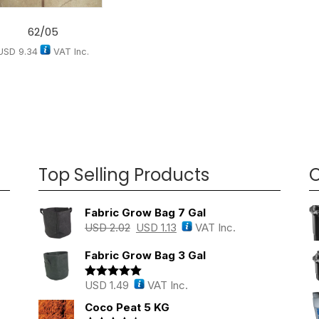
62/05
USD
9.34
VAT Inc.
Top Selling Products
O
Fabric Grow Bag 7 Gal
USD
2.02
USD
1.13
VAT Inc.
Fabric Grow Bag 3 Gal
USD
1.49
VAT Inc.
Rated
5.00
out of 5
Coco Peat 5 KG