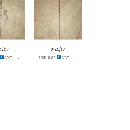
C/02
25A/17
VAT Inc.
USD
8.89
VAT Inc.