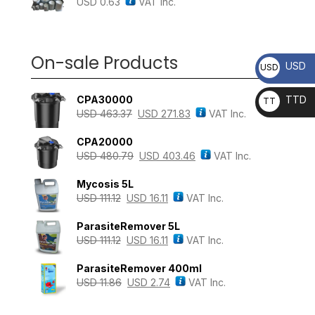
USD
0.63
VAT Inc.
On-sale Products
USD
USD
CPA30000
TTD
TT
USD
463.37
USD
271.83
VAT Inc.
D
CPA20000
USD
480.79
USD
403.46
VAT Inc.
Mycosis 5L
USD
111.12
USD
16.11
VAT Inc.
ParasiteRemover 5L
USD
111.12
USD
16.11
VAT Inc.
ParasiteRemover 400ml
USD
11.86
USD
2.74
VAT Inc.