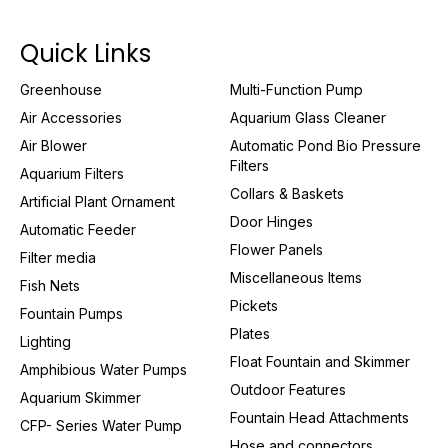
Quick Links
Greenhouse
Multi-Function Pump
Air Accessories
Aquarium Glass Cleaner
Air Blower
Automatic Pond Bio Pressure
Filters
Aquarium Filters
Collars & Baskets
Artificial Plant Ornament
Door Hinges
Automatic Feeder
Flower Panels
Filter media
Miscellaneous Items
Fish Nets
Pickets
Fountain Pumps
Plates
Lighting
Float Fountain and Skimmer
Amphibious Water Pumps
Outdoor Features
Aquarium Skimmer
Fountain Head Attachments
CFP- Series Water Pump
Hose and connectors