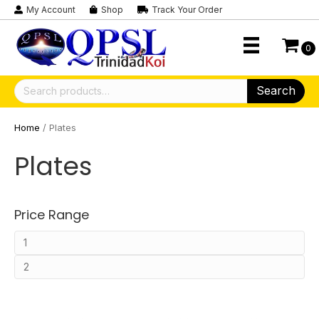
My Account
Shop
Track Your Order
0
Search
Search
for:
Home
/ Plates
Plates
Price Range