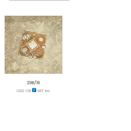
29B/16
USD
1.19
VAT Inc.