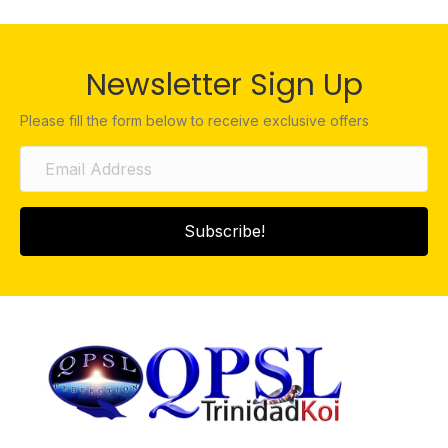
Newsletter Sign Up
Please fill the form below to receive exclusive offers
Subscribe!