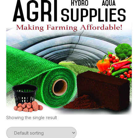
Showing the single result