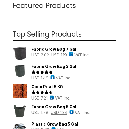
Featured Products
Top Selling Products
Fabric Grow Bag 7 Gal
USD
2.02
USD
1.19
VAT Inc.
Fabric Grow Bag 3 Gal
USD
1.49
VAT Inc.
Rated
5.00
out of 5
Coco Peat 5 KG
USD
7.21
VAT Inc.
Rated
4.43
out of 5
Fabric Grow Bag 5 Gal
USD
1.78
USD
1.34
VAT Inc.
Plastic Grow Bag 5 Gal