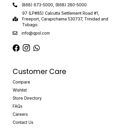
(868) 673-5000, (868) 280-5000
97 (LP#85) Calcutta Settlement Road #1,
Freeport, Carapichaima 530737, Trinidad and
Tobago.
info@qpsl.com
Customer Care
Compare
Wishlist
Store Directory
FAQs
Careers
Contact Us