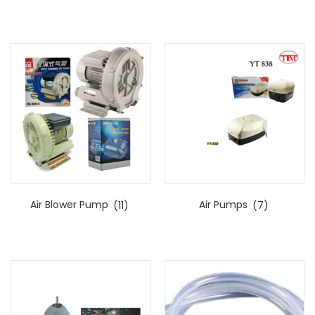
Air Blower Pump
(11)
Air Pumps
(7)