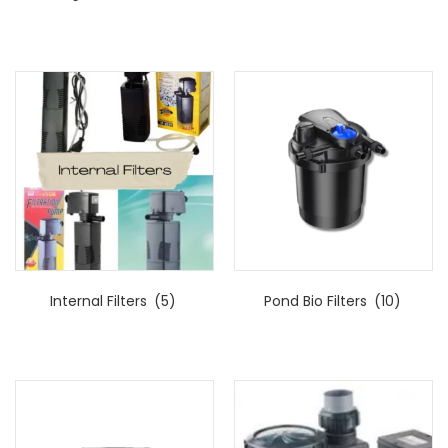
Internal Filters
(5)
Pond Bio Filters
(10)