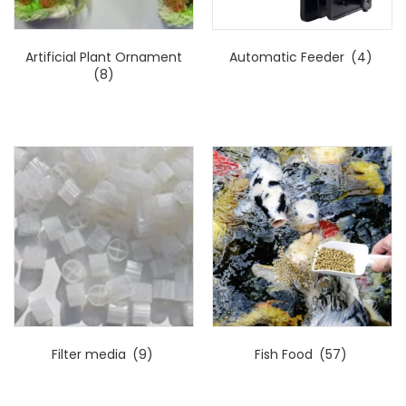
Artificial Plant Ornament
Automatic Feeder
(4)
(8)
Filter media
(9)
Fish Food
(57)