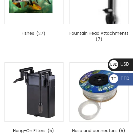
Fishes
(27)
Fountain Head Attachments
(7)
USD
USD
TTD
TT
D
Hang-On Filters
(5)
Hose and connectors
(5)