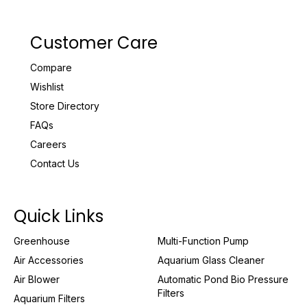
Customer Care
Compare
Wishlist
Store Directory
FAQs
Careers
Contact Us
Quick Links
Greenhouse
Multi-Function Pump
Air Accessories
Aquarium Glass Cleaner
Air Blower
Automatic Pond Bio Pressure
Filters
Aquarium Filters