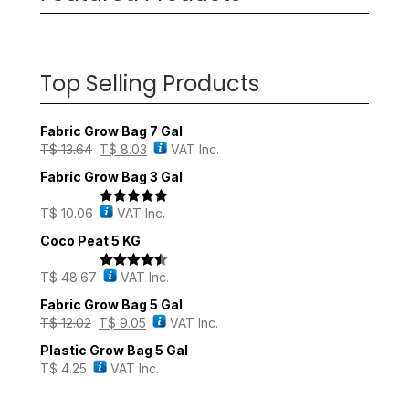
Top Selling Products
Fabric Grow Bag 7 Gal
T$
13.64
T$
8.03
VAT Inc.
Fabric Grow Bag 3 Gal
T$
10.06
VAT Inc.
Rated
5.00
out of 5
Coco Peat 5 KG
T$
48.67
VAT Inc.
Rated
4.43
out of 5
Fabric Grow Bag 5 Gal
T$
12.02
T$
9.05
VAT Inc.
Plastic Grow Bag 5 Gal
T$
4.25
VAT Inc.