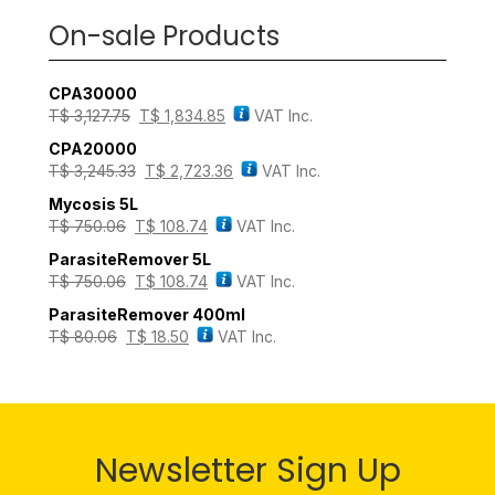
On-sale Products
CPA30000
T$
3,127.75
T$
1,834.85
VAT Inc.
CPA20000
T$
3,245.33
T$
2,723.36
VAT Inc.
Mycosis 5L
T$
750.06
T$
108.74
VAT Inc.
ParasiteRemover 5L
T$
750.06
T$
108.74
VAT Inc.
ParasiteRemover 400ml
T$
80.06
T$
18.50
VAT Inc.
Newsletter Sign Up