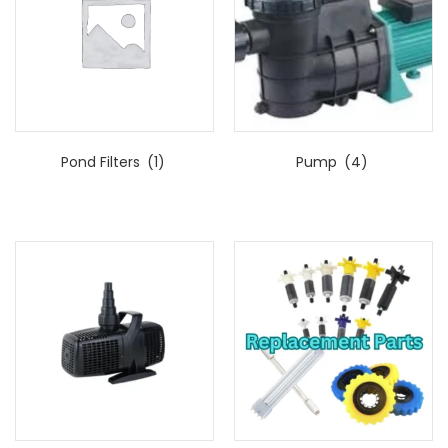
Pond Filters
(1)
Pump
(4)