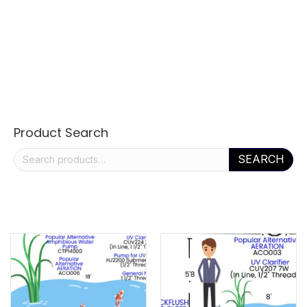
Product Search
Search
SEARCH
for: