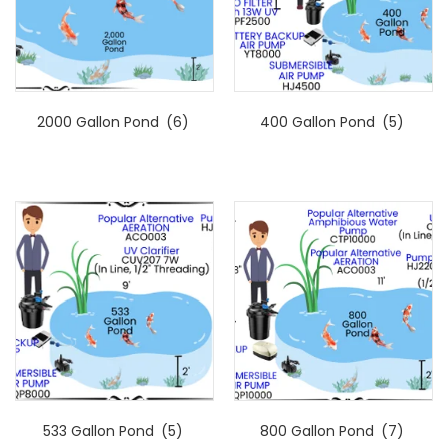
2000 Gallon Pond
(6)
400 Gallon Pond
(5)
533 Gallon Pond
(5)
800 Gallon Pond
(7)