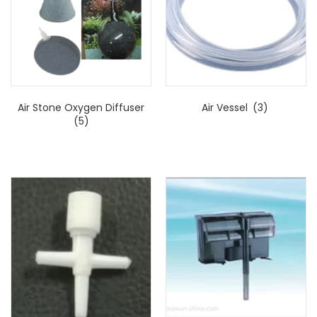
Air Stone Oxygen Diffuser
Air Vessel
(3)
(5)