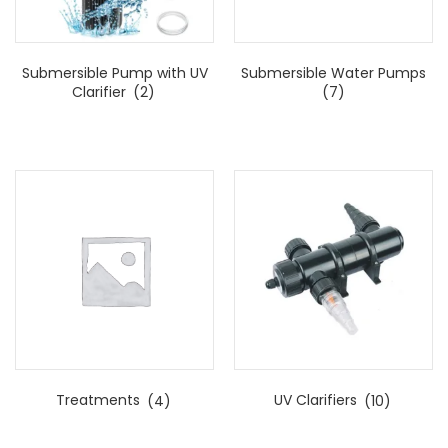
Submersible Pump with UV
Submersible Water Pumps
Clarifier
(2)
(7)
Treatments
(4)
UV Clarifiers
(10)