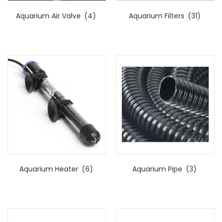
Aquarium Air Valve
(4)
Aquarium Filters
(31)
Aquarium Heater
(6)
Aquarium Pipe
(3)