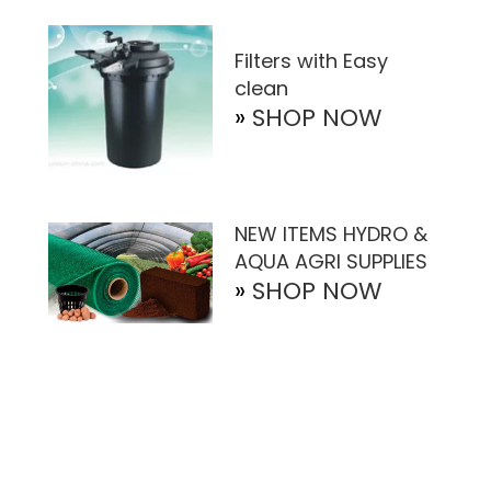
Filters with Easy
clean
»
SHOP NOW
NEW ITEMS HYDRO &
AQUA AGRI SUPPLIES
»
SHOP NOW