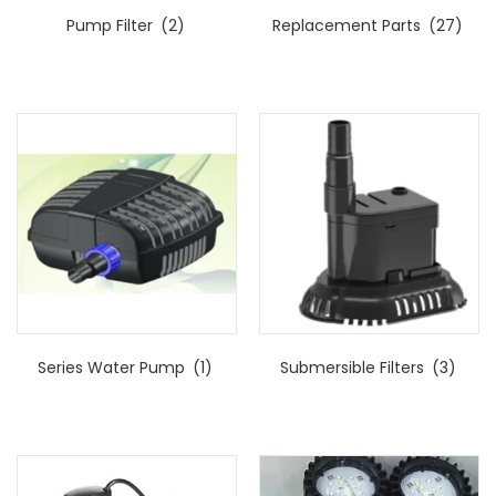
Pump Filter
(2)
Replacement Parts
(27)
Series Water Pump
(1)
Submersible Filters
(3)