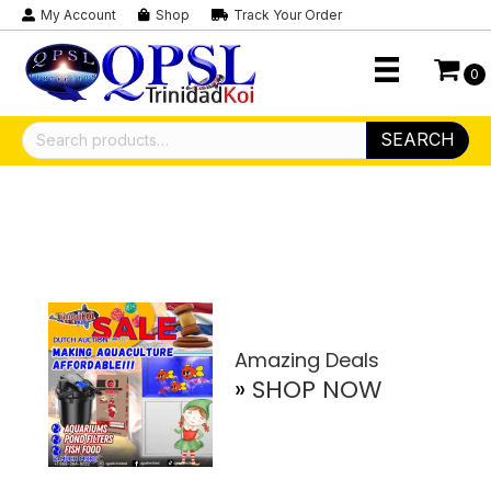
My Account
Shop
Track Your Order
0
Search
SEARCH
for:
Amazing Deals
»
SHOP NOW