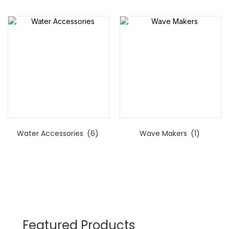
Water Accessories
(6)
Wave Makers
(1)
Featured Products