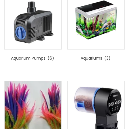
Aquarium Pumps
(6)
Aquariums
(3)