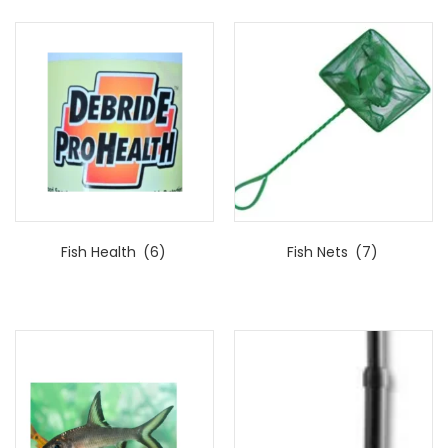
Fish Health
(6)
Fish Nets
(7)