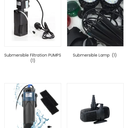
Submersible Filtration PUMPS
Submersible Lamp
(1)
(1)