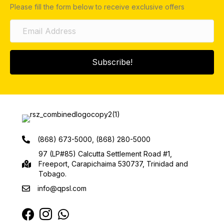
Please fill the form below to receive exclusive offers
Subscribe!
(868) 673-5000, (868) 280-5000
97 (LP#85) Calcutta Settlement Road #1,
Freeport, Carapichaima 530737, Trinidad and
Tobago.
info@qpsl.com