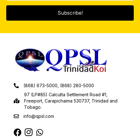
Subscribe!
(868) 673-5000, (868) 280-5000
97 (LP#85) Calcutta Settlement Road #1,
Freeport, Carapichaima 530737, Trinidad and
Tobago.
info@qpsl.com