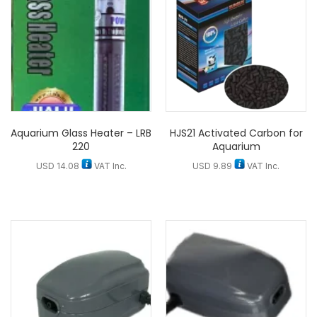
Aquarium Glass Heater – LRB
HJS21 Activated Carbon for
220
Aquarium
USD
14.08
VAT Inc.
USD
9.89
VAT Inc.