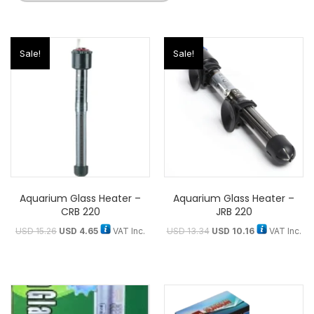
Sale!
Sale!
Aquarium Glass Heater –
Aquarium Glass Heater –
CRB 220
JRB 220
USD
15.26
USD
4.65
VAT Inc.
USD
13.34
USD
10.16
VAT Inc.