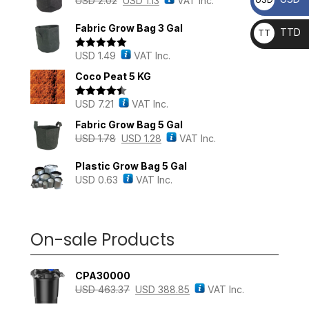
USD
2.02
USD
1.13
VAT Inc.
Fabric Grow Bag 3 Gal
TTD
TT
D
USD
1.49
VAT Inc.
Rated
5.00
out of 5
Coco Peat 5 KG
USD
7.21
VAT Inc.
Rated
4.43
out of 5
Fabric Grow Bag 5 Gal
USD
1.78
USD
1.28
VAT Inc.
Plastic Grow Bag 5 Gal
USD
0.63
VAT Inc.
On-sale Products
CPA30000
USD
463.37
USD
388.85
VAT Inc.