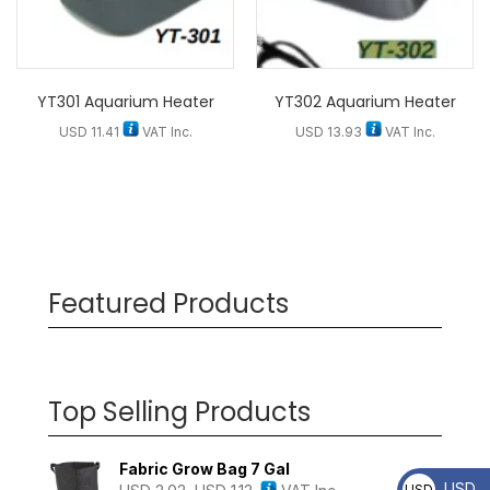
YT301 Aquarium Heater
YT302 Aquarium Heater
USD
11.41
VAT Inc.
USD
13.93
VAT Inc.
Featured Products
Top Selling Products
Fabric Grow Bag 7 Gal
USD
USD