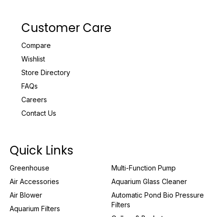
Customer Care
Compare
Wishlist
Store Directory
FAQs
Careers
Contact Us
Quick Links
Greenhouse
Multi-Function Pump
Air Accessories
Aquarium Glass Cleaner
Air Blower
Automatic Pond Bio Pressure
Filters
Aquarium Filters