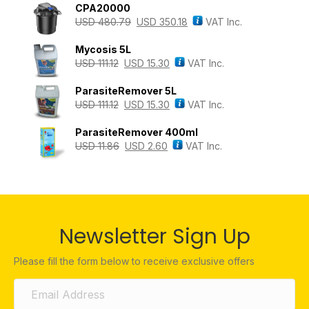
CPA20000
USD
480.79
USD
350.18
VAT Inc.
Mycosis 5L
USD
111.12
USD
15.30
VAT Inc.
ParasiteRemover 5L
USD
111.12
USD
15.30
VAT Inc.
ParasiteRemover 400ml
USD
11.86
USD
2.60
VAT Inc.
Newsletter Sign Up
Please fill the form below to receive exclusive offers