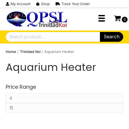
My Account
Shop
Track Your Order
0
Search
Search
for:
Home
/
Trinidad Koi
/ Aquarium Heater
Aquarium Heater
Price Range