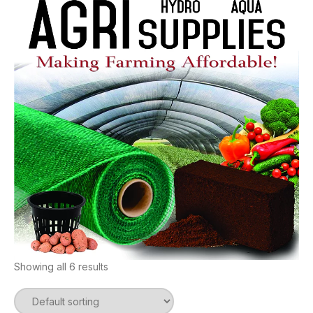
Showing all 6 results