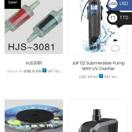
Sale!
USD
USD
TTD
TT
D
HJS3081
JUP 02 Submersible Pump
With UV Clarifier
USD
0.75
USD
0.00
VAT Inc.
USD
44.60
VAT Inc.