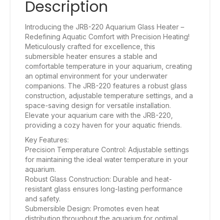
Description
Introducing the JRB-220 Aquarium Glass Heater –
Redefining Aquatic Comfort with Precision Heating!
Meticulously crafted for excellence, this
submersible heater ensures a stable and
comfortable temperature in your aquarium, creating
an optimal environment for your underwater
companions. The JRB-220 features a robust glass
construction, adjustable temperature settings, and a
space-saving design for versatile installation.
Elevate your aquarium care with the JRB-220,
providing a cozy haven for your aquatic friends.
Key Features:
Precision Temperature Control: Adjustable settings
for maintaining the ideal water temperature in your
aquarium.
Robust Glass Construction: Durable and heat-
resistant glass ensures long-lasting performance
and safety.
Submersible Design: Promotes even heat
distribution throughout the aquarium for optimal