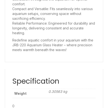
comfort.
Compact and Versatile: Fits seamlessly into various
aquarium setups, conserving space without
sacrificing efficiency.
Reliable Performance: Engineered for durability and
longevity, delivering consistent and accurate
heating.
Redefine aquatic comfort in your aquarium with the
JRB-220 Aquarium Glass Heater – where precision
meets warmth beneath the waves!
Specification
0.30563 kg
Weight
0