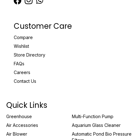
Customer Care
Compare
Wishlist
Store Directory
FAQs
Careers
Contact Us
Quick Links
Greenhouse
Multi-Function Pump
Air Accessories
Aquarium Glass Cleaner
Air Blower
Automatic Pond Bio Pressure