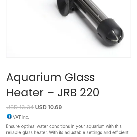
Aquarium Glass
Heater – JRB 220
USD
13.34
USD
10.69
VAT Inc.
Ensure optimal water conditions in your aquarium with this
reliable glass heater. With its adjustable settings and efficient