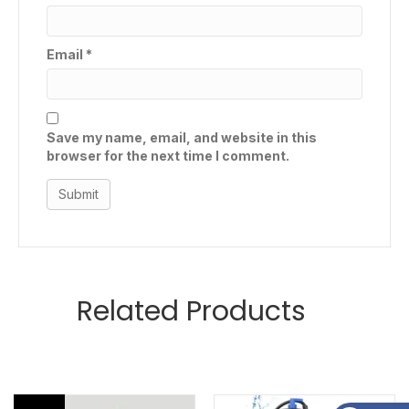
Email
*
Save my name, email, and website in this
browser for the next time I comment.
Related Products