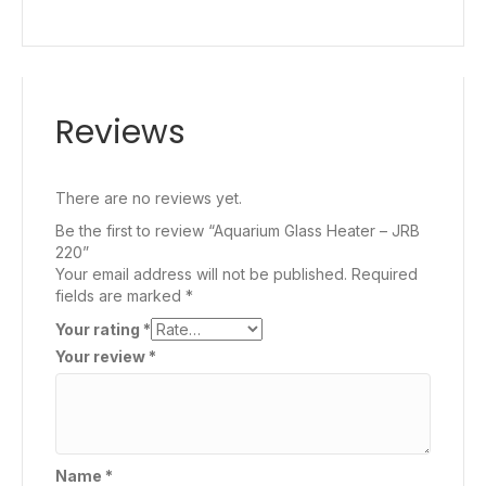
Reviews
There are no reviews yet.
Be the first to review “Aquarium Glass Heater – JRB
220”
Your email address will not be published.
Required
fields are marked
*
Your rating
*
Your review
*
Name
*