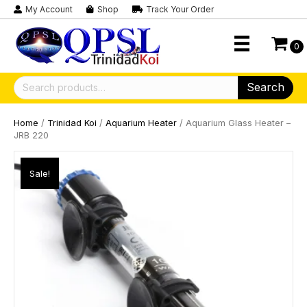
My Account
Shop
Track Your Order
0
Search
Search
for:
Home
/
Trinidad Koi
/
Aquarium Heater
/ Aquarium Glass Heater –
JRB 220
Sale!