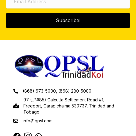
Subscribe!
(868) 673-5000, (868) 280-5000
97 (LP#85) Calcutta Settlement Road #1,
Freeport, Carapichaima 530737, Trinidad and
Tobago.
info@qpsl.com