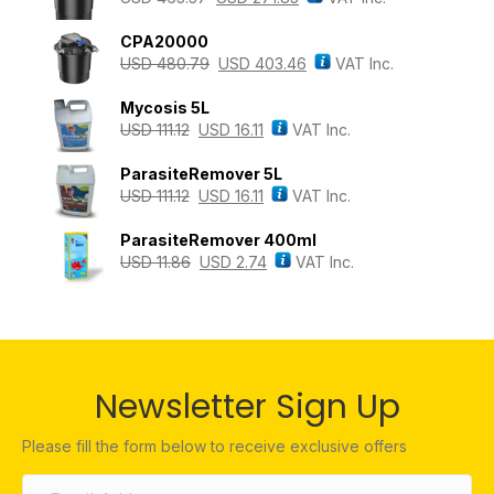
CPA20000
USD
480.79
USD
403.46
VAT Inc.
Mycosis 5L
USD
111.12
USD
16.11
VAT Inc.
ParasiteRemover 5L
USD
111.12
USD
16.11
VAT Inc.
ParasiteRemover 400ml
USD
11.86
USD
2.74
VAT Inc.
Newsletter Sign Up
Please fill the form below to receive exclusive offers