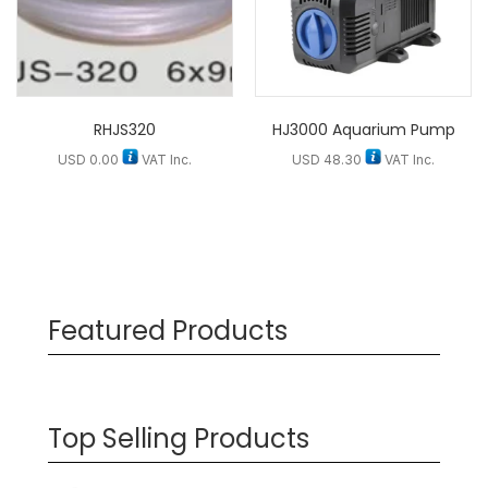
RHJS320
HJ3000 Aquarium Pump
USD
0.00
VAT Inc.
USD
48.30
VAT Inc.
Featured Products
Top Selling Products