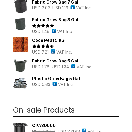
Fabric Grow Bag 7 Gal
USD
2.02
USD
1.19
VAT Inc.
Fabric Grow Bag 3 Gal
USD
1.49
VAT Inc.
Rated
5.00
out of 5
Coco Peat 5 KG
USD
7.21
VAT Inc.
Rated
4.43
out of 5
Fabric Grow Bag 5 Gal
USD
1.78
USD
1.34
VAT Inc.
Plastic Grow Bag 5 Gal
USD
0.63
VAT Inc.
On-sale Products
CPA30000
USD
463.37
USD
271.83
VAT Inc.