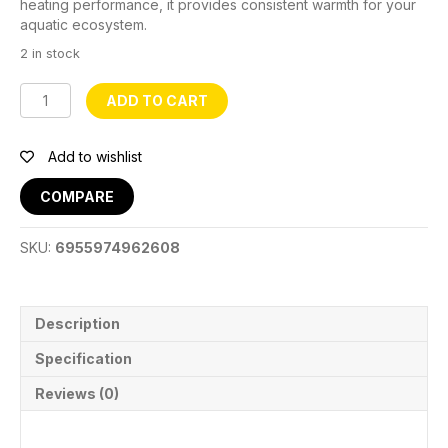
heating performance, it provides consistent warmth for your
aquatic ecosystem.
2 in stock
Aquarium
ADD TO CART
Glass
Heater
-
Add to wishlist
JRB
220
COMPARE
quantity
SKU:
6955974962608
Description
Specification
Reviews (0)