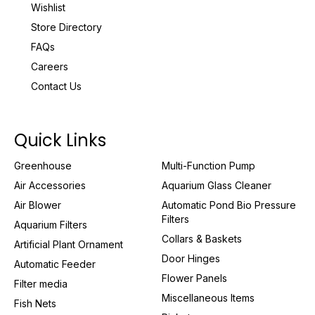
Wishlist
Store Directory
FAQs
Careers
Contact Us
Quick Links
Greenhouse
Multi-Function Pump
Air Accessories
Aquarium Glass Cleaner
Air Blower
Automatic Pond Bio Pressure
Filters
Aquarium Filters
Collars & Baskets
Artificial Plant Ornament
Door Hinges
Automatic Feeder
Flower Panels
Filter media
Miscellaneous Items
Fish Nets