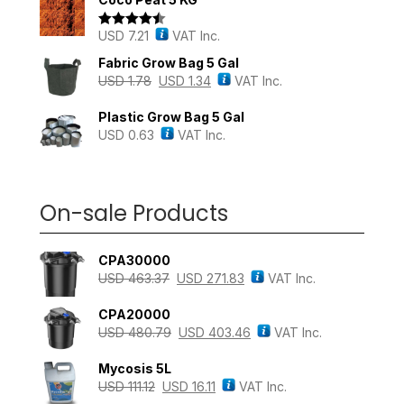
USD
7.21
VAT Inc.
Rated
4.43
out of 5
Fabric Grow Bag 5 Gal
USD
1.78
USD
1.34
VAT Inc.
Plastic Grow Bag 5 Gal
USD
0.63
VAT Inc.
On-sale Products
CPA30000
USD
463.37
USD
271.83
VAT Inc.
CPA20000
USD
480.79
USD
403.46
VAT Inc.
Mycosis 5L
USD
111.12
USD
16.11
VAT Inc.