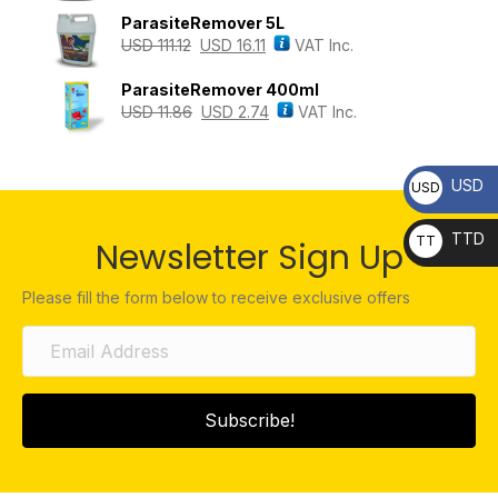
ParasiteRemover 5L
USD
111.12
USD
16.11
VAT Inc.
ParasiteRemover 400ml
USD
11.86
USD
2.74
VAT Inc.
USD
USD
TTD
TT
Newsletter Sign Up
D
Please fill the form below to receive exclusive offers
Subscribe!