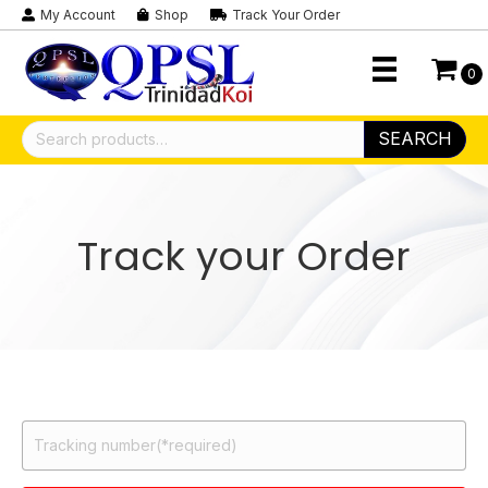
My Account
Shop
Track Your Order
0
Search
SEARCH
for:
Track your Order