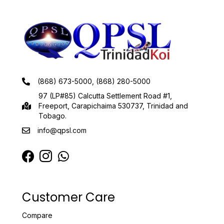
(868) 673-5000, (868) 280-5000
97 (LP#85) Calcutta Settlement Road #1,
Freeport, Carapichaima 530737, Trinidad and
Tobago.
info@qpsl.com
Customer Care
Compare