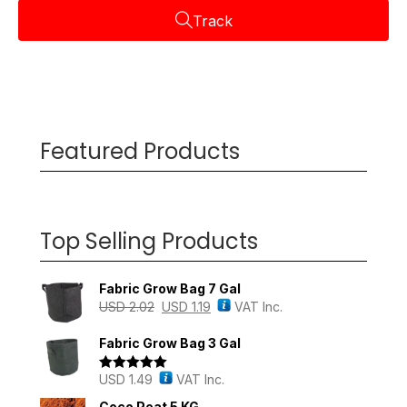
Track
Featured Products
Top Selling Products
Fabric Grow Bag 7 Gal
USD
2.02
USD
1.19
VAT Inc.
Fabric Grow Bag 3 Gal
USD
1.49
VAT Inc.
Rated
5.00
out of 5
Coco Peat 5 KG