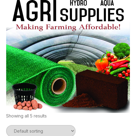
Showing all 5 results