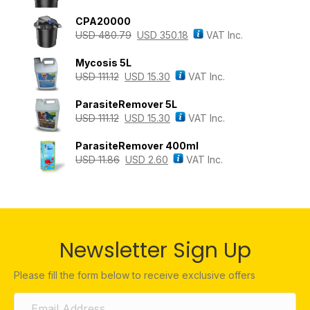
CPA20000
USD
480.79
USD
350.18
VAT Inc.
Mycosis 5L
USD
111.12
USD
15.30
VAT Inc.
ParasiteRemover 5L
USD
111.12
USD
15.30
VAT Inc.
ParasiteRemover 400ml
USD
11.86
USD
2.60
VAT Inc.
Newsletter Sign Up
Please fill the form below to receive exclusive offers