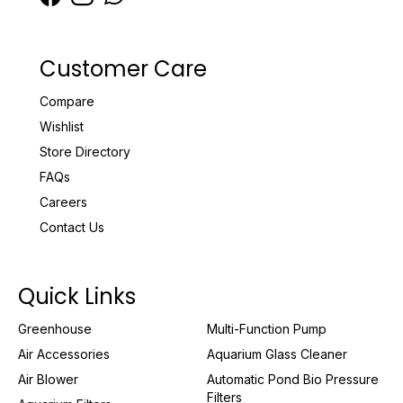
Customer Care
Compare
Wishlist
Store Directory
FAQs
Careers
Contact Us
Quick Links
Greenhouse
Multi-Function Pump
Air Accessories
Aquarium Glass Cleaner
Air Blower
Automatic Pond Bio Pressure
Filters