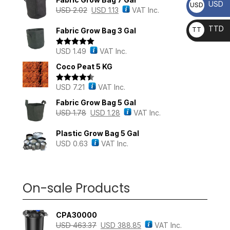
USD
USD
USD
2.02
USD
1.13
VAT Inc.
TTD
TT
Fabric Grow Bag 3 Gal
D
USD
1.49
VAT Inc.
Rated
5.00
out of 5
Coco Peat 5 KG
USD
7.21
VAT Inc.
Rated
4.43
out of 5
Fabric Grow Bag 5 Gal
USD
1.78
USD
1.28
VAT Inc.
Plastic Grow Bag 5 Gal
USD
0.63
VAT Inc.
On-sale Products
CPA30000
USD
463.37
USD
388.85
VAT Inc.