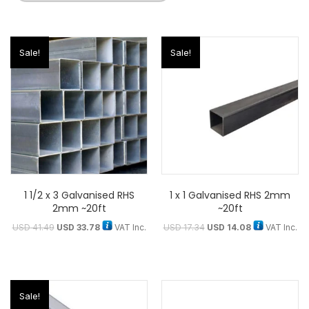
Sale!
Sale!
1 1/2 x 3 Galvanised RHS
1 x 1 Galvanised RHS 2mm
2mm ~20ft
~20ft
USD
41.49
USD
33.78
VAT Inc.
USD
17.34
USD
14.08
VAT Inc.
Sale!