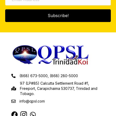
Subscribe!
(868) 673-5000, (868) 280-5000
97 (LP#85) Calcutta Settlement Road #1,
Freeport, Carapichaima 530737, Trinidad and
Tobago.
info@qpsl.com