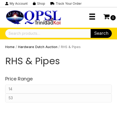
My Account
Shop
Track Your Order
0
Search
Search
for:
Home
/
Hardware Dutch Auction
/ RHS & Pipes
RHS & Pipes
Price Range