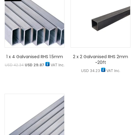
1 x 4 Galvanised RHS 1.5mm
2 x 2 Galvanised RHS 2mm
~20ft
USD
42.34
USD
29.87
VAT Inc.
USD
34.23
VAT Inc.