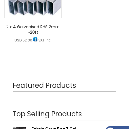
2 x 4 Galvanised RHS 2mm
~20ft
USD
52.30
VAT Inc.
Featured Products
Top Selling Products
Fabric Grow Bag 7 Gal