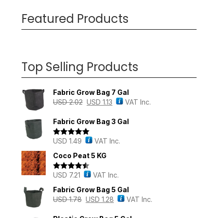
Featured Products
Top Selling Products
Fabric Grow Bag 7 Gal
USD
2.02
USD
1.13
VAT Inc.
Fabric Grow Bag 3 Gal
USD
1.49
VAT Inc.
Rated
5.00
out of 5
Coco Peat 5 KG
USD
7.21
VAT Inc.
Rated
4.43
out of 5
Fabric Grow Bag 5 Gal
USD
1.78
USD
1.28
VAT Inc.