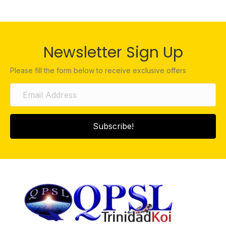
Newsletter Sign Up
Please fill the form below to receive exclusive offers
Subscribe!