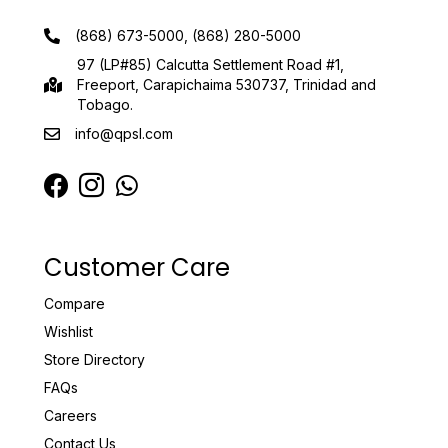
(868) 673-5000, (868) 280-5000
97 (LP#85) Calcutta Settlement Road #1,
Freeport, Carapichaima 530737, Trinidad and
Tobago.
info@qpsl.com
Customer Care
Compare
Wishlist
Store Directory
FAQs
Careers
Contact Us