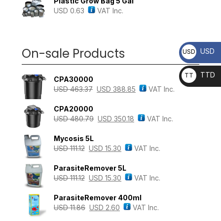
Plastic Grow Bag 5 Gal
USD
0.63
VAT Inc.
On-sale Products
USD
USD
TTD
TT
CPA30000
D
USD
463.37
USD
388.85
VAT Inc.
CPA20000
USD
480.79
USD
350.18
VAT Inc.
Mycosis 5L
USD
111.12
USD
15.30
VAT Inc.
ParasiteRemover 5L
USD
111.12
USD
15.30
VAT Inc.
ParasiteRemover 400ml
USD
11.86
USD
2.60
VAT Inc.