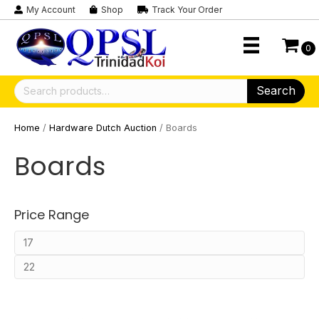
My Account
Shop
Track Your Order
0
Search
Search
for:
Home
/
Hardware Dutch Auction
/ Boards
Boards
Price Range