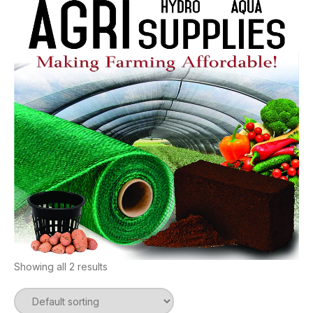
Showing all 2 results