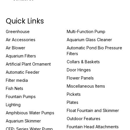
Quick Links
Greenhouse
Multi-Function Pump
Air Accessories
Aquarium Glass Cleaner
Air Blower
Automatic Pond Bio Pressure
Filters
Aquarium Filters
Collars & Baskets
Artificial Plant Ornament
Door Hinges
Automatic Feeder
Flower Panels
Filter media
Miscellaneous Items
Fish Nets
Pickets
Fountain Pumps
Plates
Lighting
Float Fountain and Skimmer
Amphibious Water Pumps
Outdoor Features
Aquarium Skimmer
Fountain Head Attachments
CFP- Series Water Pump