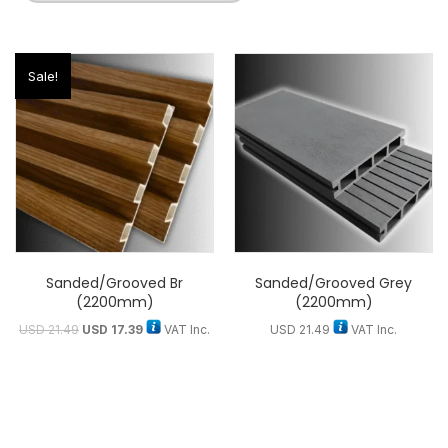
Sale!
Sanded/Grooved Br
Sanded/Grooved Grey
(2200mm)
(2200mm)
USD
21.49
USD
17.39
VAT Inc.
USD
21.49
VAT Inc.