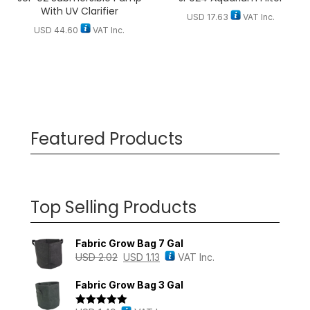
With UV Clarifier
USD
17.63
VAT Inc.
USD
44.60
VAT Inc.
Featured Products
Top Selling Products
Fabric Grow Bag 7 Gal
USD
2.02
USD
1.13
VAT Inc.
Fabric Grow Bag 3 Gal