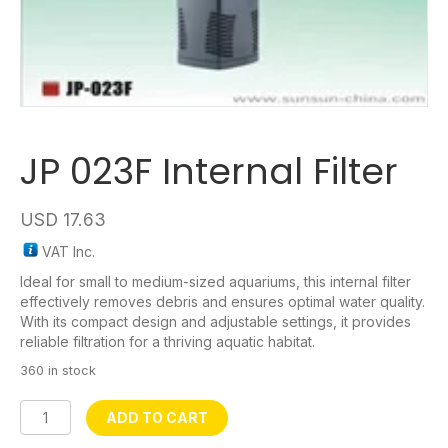
JP 023F Internal Filter
USD
17.63
VAT Inc.
Ideal for small to medium-sized aquariums, this internal filter
effectively removes debris and ensures optimal water quality.
With its compact design and adjustable settings, it provides
reliable filtration for a thriving aquatic habitat.
360 in stock
JP
ADD TO CART
023F