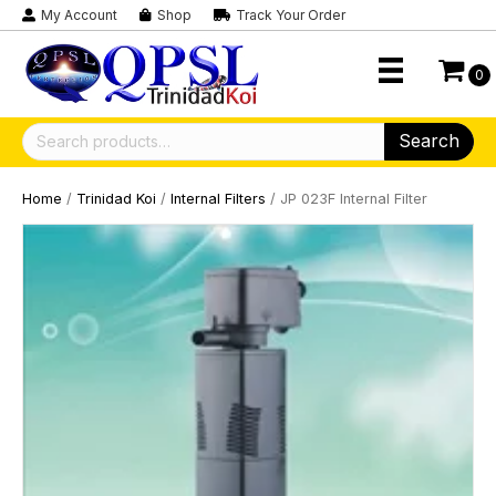
My Account
Shop
Track Your Order
0
Search
Search
for:
Home
/
Trinidad Koi
/
Internal Filters
/ JP 023F Internal Filter