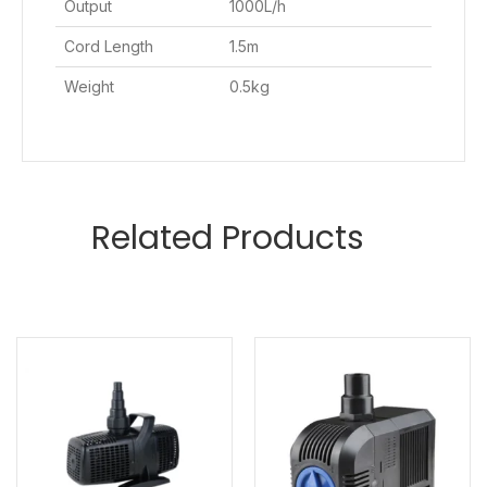
Output
1000L/h
Cord Length
1.5m
Weight
0.5kg
Related Products