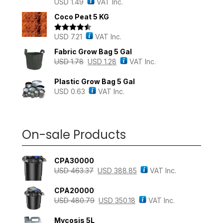
USD
1.49
VAT Inc.
Rated
5.00
out of 5
Coco Peat 5 KG
USD
7.21
VAT Inc.
Rated
4.43
out of 5
Fabric Grow Bag 5 Gal
USD
1.78
USD
1.28
VAT Inc.
Plastic Grow Bag 5 Gal
USD
0.63
VAT Inc.
On-sale Products
CPA30000
USD
463.37
USD
388.85
VAT Inc.
CPA20000
USD
480.79
USD
350.18
VAT Inc.
Mycosis 5L