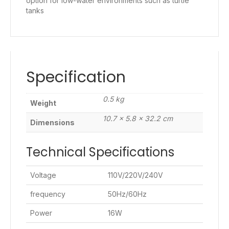
option for low-water environments such as turtle
tanks
Specification
0.5 kg
Weight
10.7 × 5.8 × 32.2 cm
Dimensions
Technical Specifications
Voltage
110V/220V/240V
frequency
50Hz/60Hz
Power
16W