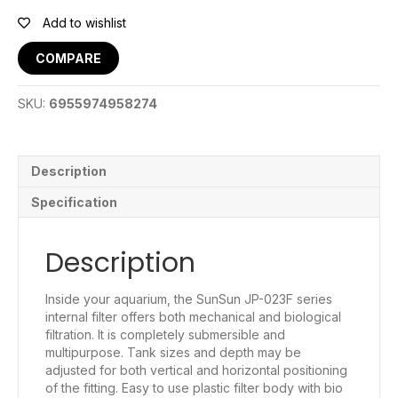
Internal
Filter
Add to wishlist
quantity
COMPARE
SKU:
6955974958274
Description
Specification
Description
Inside your aquarium, the SunSun JP-023F series
internal filter offers both mechanical and biological
filtration. It is completely submersible and
multipurpose. Tank sizes and depth may be
adjusted for both vertical and horizontal positioning
of the fitting. Easy to use plastic filter body with bio