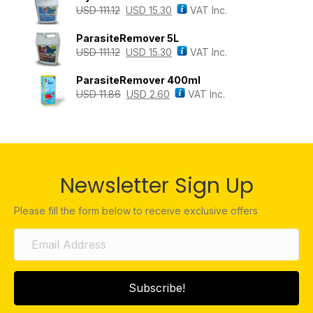
USD
111.12
USD
15.30
VAT Inc.
ParasiteRemover 5L
USD
111.12
USD
15.30
VAT Inc.
ParasiteRemover 400ml
USD
11.86
USD
2.60
VAT Inc.
Newsletter Sign Up
Please fill the form below to receive exclusive offers
Subscribe!