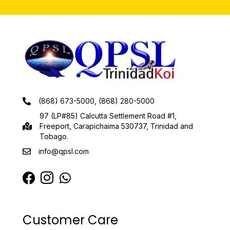
(868) 673-5000, (868) 280-5000
97 (LP#85) Calcutta Settlement Road #1,
Freeport, Carapichaima 530737, Trinidad and
Tobago.
info@qpsl.com
Customer Care