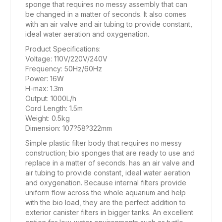
sponge that requires no messy assembly that can
be changed in a matter of seconds. It also comes
with an air valve and air tubing to provide constant,
ideal water aeration and oxygenation.
Product Specifications:
Voltage: 110V/220V/240V
Frequency: 50Hz/60Hz
Power: 16W
H-max: 1.3m
Output: 1000L/h
Cord Length: 1.5m
Weight: 0.5kg
Dimension: 107?58?322mm
Simple plastic filter body that requires no messy
construction; bio sponges that are ready to use and
replace in a matter of seconds. has an air valve and
air tubing to provide constant, ideal water aeration
and oxygenation. Because internal filters provide
uniform flow across the whole aquarium and help
with the bio load, they are the perfect addition to
exterior canister filters in bigger tanks. An excellent