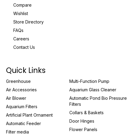
Compare
Wishlist
Store Directory
FAQs
Careers
Contact Us
Quick Links
Greenhouse
Multi-Function Pump
Air Accessories
Aquarium Glass Cleaner
Air Blower
Automatic Pond Bio Pressure
Filters
Aquarium Filters
Collars & Baskets
Artificial Plant Ornament
Door Hinges
Automatic Feeder
Flower Panels
Filter media