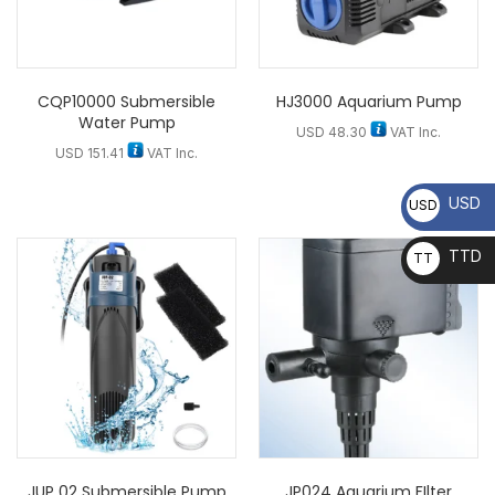
CQP10000 Submersible
HJ3000 Aquarium Pump
Water Pump
USD
48.30
VAT Inc.
USD
151.41
VAT Inc.
USD
USD
TTD
TT
D
JUP 02 Submersible Pump
JP024 Aquarium FIlter