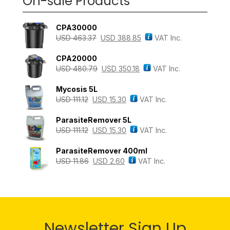
On-sale Products
CPA30000
USD
463.37
USD
388.85
VAT Inc.
CPA20000
USD
480.79
USD
350.18
VAT Inc.
Mycosis 5L
USD
111.12
USD
15.30
VAT Inc.
ParasiteRemover 5L
USD
111.12
USD
15.30
VAT Inc.
ParasiteRemover 400ml
USD
11.86
USD
2.60
VAT Inc.
Newsletter Sign Up