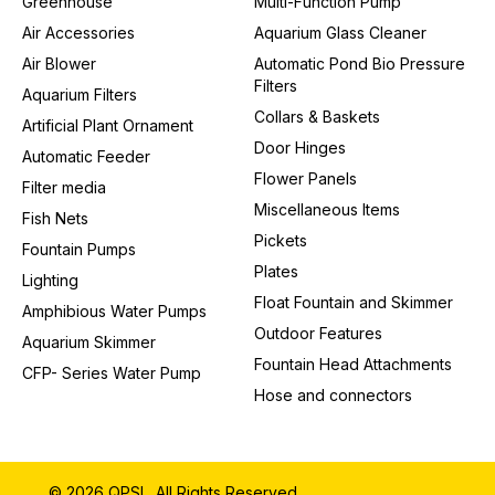
Greenhouse
Multi-Function Pump
Air Accessories
Aquarium Glass Cleaner
Air Blower
Automatic Pond Bio Pressure
Filters
Aquarium Filters
Collars & Baskets
Artificial Plant Ornament
Door Hinges
Automatic Feeder
Flower Panels
Filter media
Miscellaneous Items
Fish Nets
Pickets
Fountain Pumps
Plates
Lighting
Float Fountain and Skimmer
Amphibious Water Pumps
Outdoor Features
Aquarium Skimmer
Fountain Head Attachments
CFP- Series Water Pump
Hose and connectors
© 2026 QPSL. All Rights Reserved.