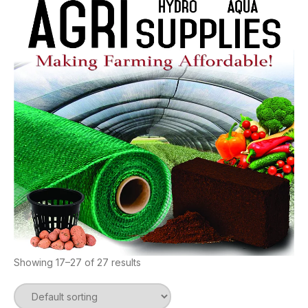
Showing 17–27 of 27 results