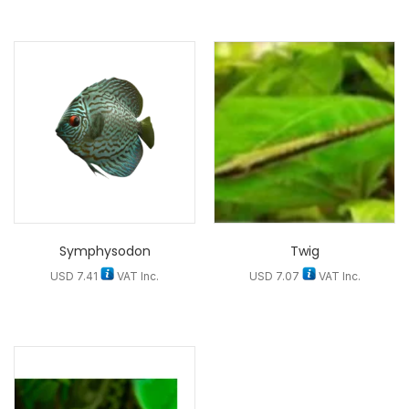
Symphysodon
Twig
USD
7.41
VAT Inc.
USD
7.07
VAT Inc.