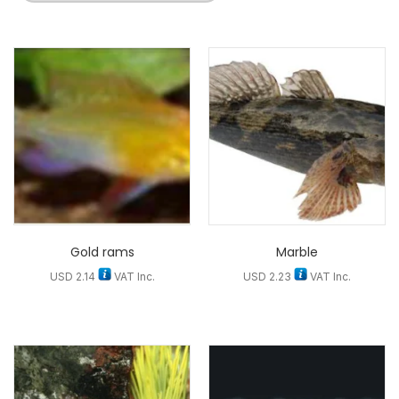
Gold rams
Marble
USD
2.14
VAT Inc.
USD
2.23
VAT Inc.