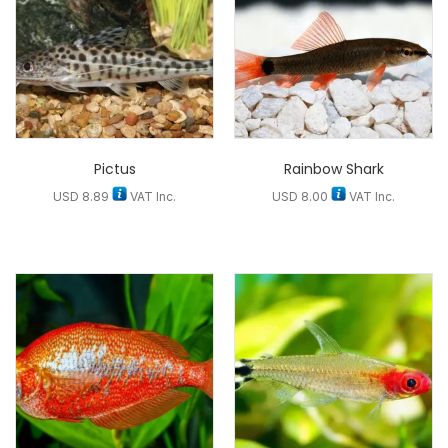
Pictus
Rainbow Shark
USD
8.89
VAT Inc.
USD
8.00
VAT Inc.