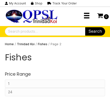
My Account
Shop
Track Your Order
0
Search
Search
for:
Home
/
Trinidad Koi
/
Fishes
/ Page 2
Fishes
Price Range