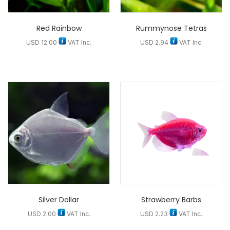
Red Rainbow
Rummynose Tetras
USD
12.00
VAT Inc.
USD
2.94
VAT Inc.
Silver Dollar
Strawberry Barbs
USD
2.00
VAT Inc.
USD
2.23
VAT Inc.