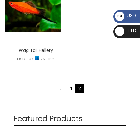
USD
USD
TTD
TT
D
Wag Tail Hellery
USD
1.07
VAT Inc.
←
1
2
Featured Products