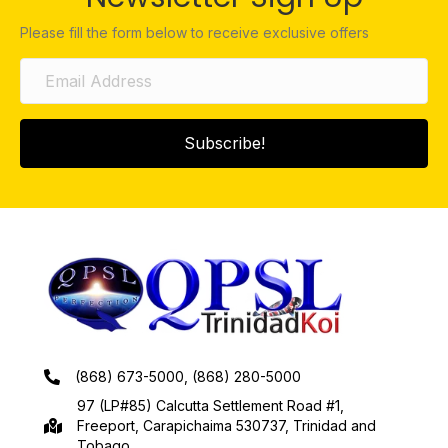
Please fill the form below to receive exclusive offers
Subscribe!
(868) 673-5000, (868) 280-5000
97 (LP#85) Calcutta Settlement Road #1,
Freeport, Carapichaima 530737, Trinidad and
Tobago.