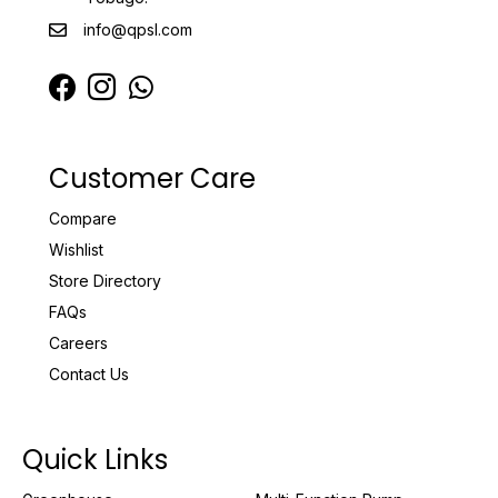
info@qpsl.com
Customer Care
Compare
Wishlist
Store Directory
FAQs
Careers
Contact Us
Quick Links