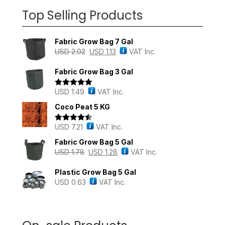
Top Selling Products
Fabric Grow Bag 7 Gal
USD
2.02
USD
1.13
VAT Inc.
Fabric Grow Bag 3 Gal
USD
1.49
VAT Inc.
Rated
5.00
out of 5
Coco Peat 5 KG
USD
7.21
VAT Inc.
Rated
4.43
out of 5
Fabric Grow Bag 5 Gal
USD
1.78
USD
1.28
VAT Inc.
Plastic Grow Bag 5 Gal
USD
0.63
VAT Inc.