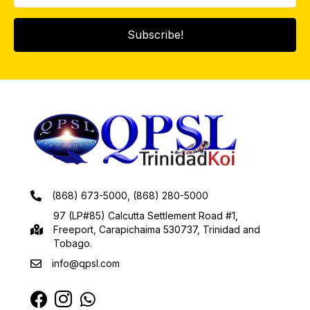
Subscribe!
(868) 673-5000, (868) 280-5000
97 (LP#85) Calcutta Settlement Road #1,
Freeport, Carapichaima 530737, Trinidad and
Tobago.
info@qpsl.com