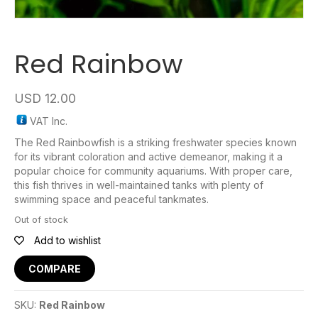
Red Rainbow
USD
12.00
VAT Inc.
The Red Rainbowfish is a striking freshwater species known
for its vibrant coloration and active demeanor, making it a
popular choice for community aquariums. With proper care,
this fish thrives in well-maintained tanks with plenty of
swimming space and peaceful tankmates.
Out of stock
Add to wishlist
COMPARE
SKU:
Red Rainbow