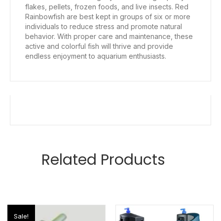
flakes, pellets, frozen foods, and live insects. Red
Rainbowfish are best kept in groups of six or more
individuals to reduce stress and promote natural
behavior. With proper care and maintenance, these
active and colorful fish will thrive and provide
endless enjoyment to aquarium enthusiasts.
Related Products
Sale!