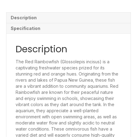
Description
Specification
Description
The Red Rainbowfish (Glossolepis incisus) is a
captivating freshwater species prized for its
stunning red and orange hues. Originating from the
rivers and lakes of Papua New Guinea, these fish
are a vibrant addition to community aquariums. Red
Rainbowfish are known for their peaceful nature
and enjoy swimming in schools, showcasing their
vibrant colors as they dart around the tank. In the
aquarium, they appreciate a well-planted
environment with open swimming areas, as well as
moderate water flow and slightly acidic to neutral
water conditions. These omnivorous fish have a
varied diet and will eagerly consume high-quality