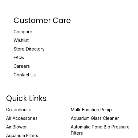
Customer Care
Compare
Wishlist
Store Directory
FAQs
Careers
Contact Us
Quick Links
Greenhouse
Multi-Function Pump
Air Accessories
Aquarium Glass Cleaner
Air Blower
Automatic Pond Bio Pressure
Filters
Aquarium Filters