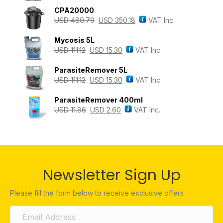
CPA20000
USD
480.79
USD
350.18
VAT Inc.
Mycosis 5L
USD
111.12
USD
15.30
VAT Inc.
ParasiteRemover 5L
USD
111.12
USD
15.30
VAT Inc.
ParasiteRemover 400ml
USD
11.86
USD
2.60
VAT Inc.
Newsletter Sign Up
Please fill the form below to receive exclusive offers