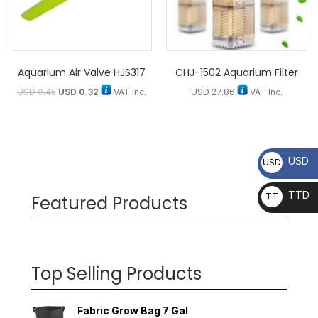
Aquarium Air Valve HJS317
CHJ-1502 Aquarium Filter
USD
0.45
USD
0.32
VAT Inc.
USD
27.86
VAT Inc.
USD
USD
TTD
TT
Featured Products
D
Top Selling Products
Fabric Grow Bag 7 Gal