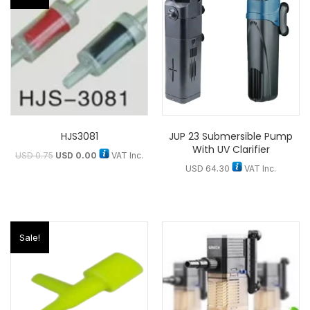
HJS3081
JUP 23 Submersible Pump
With UV Clarifier
USD
0.75
USD
0.00
VAT Inc.
USD
64.30
VAT Inc.
Sale!