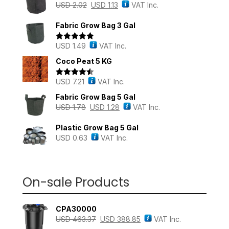
USD
2.02
USD
1.13
VAT Inc.
Fabric Grow Bag 3 Gal
USD
1.49
VAT Inc.
Rated
5.00
out of 5
Coco Peat 5 KG
USD
7.21
VAT Inc.
Rated
4.43
out of 5
Fabric Grow Bag 5 Gal
USD
1.78
USD
1.28
VAT Inc.
Plastic Grow Bag 5 Gal
USD
0.63
VAT Inc.
On-sale Products
CPA30000
USD
463.37
USD
388.85
VAT Inc.