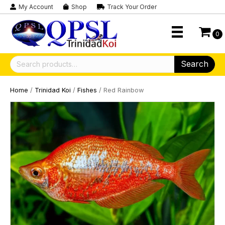
My Account
Shop
Track Your Order
0
Search
Search
for:
Home
/
Trinidad Koi
/
Fishes
/ Red Rainbow