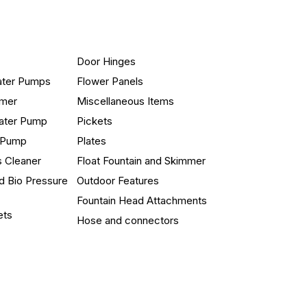
Door Hinges
ater Pumps
Flower Panels
mmer
Miscellaneous Items
ater Pump
Pickets
n Pump
Plates
s Cleaner
Float Fountain and Skimmer
d Bio Pressure
Outdoor Features
Fountain Head Attachments
ets
Hose and connectors