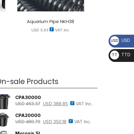
Aquarium Pipe NKH38
USD
5.93
VAT Inc.
USD
USD
TTD
TT
D
n-sale Products
CPA30000
USD
463.37
USD
388.85
VAT Inc.
CPA20000
USD
480.79
USD
350.18
VAT Inc.
Mycosis 5L