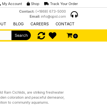
My Account
Shop
Track Your Order
Contact:
(+1868) 673-5000
Email:
info@qpsl.com
OUT
BLOG
CAREERS
CONTACT
Search
0
d Ram Cichlids, are striking freshwater
golden coloration and peaceful demeanor,
ition to community aquariums.