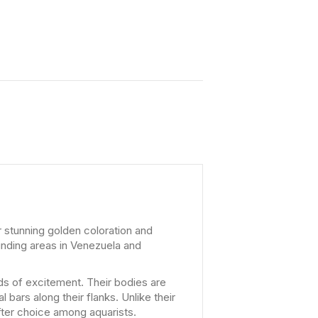
r stunning golden coloration and
unding areas in Venezuela and
ods of excitement. Their bodies are
 bars along their flanks. Unlike their
after choice among aquarists.