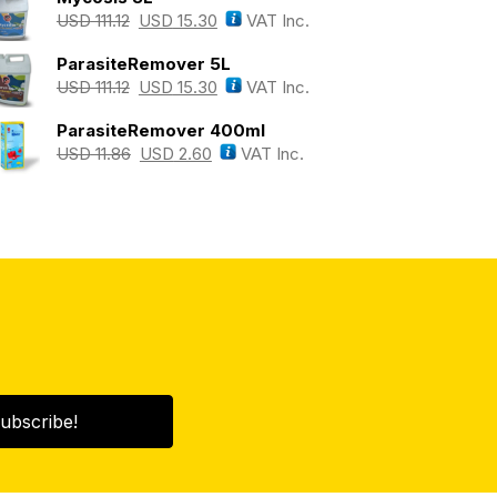
USD
111.12
USD
15.30
VAT Inc.
ParasiteRemover 5L
USD
111.12
USD
15.30
VAT Inc.
ParasiteRemover 400ml
USD
11.86
USD
2.60
VAT Inc.
ubscribe!