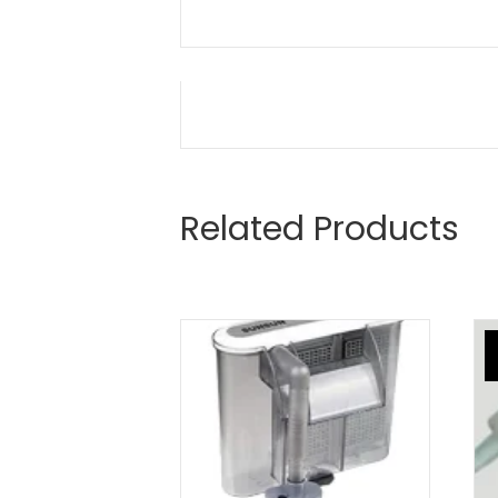
Related Products