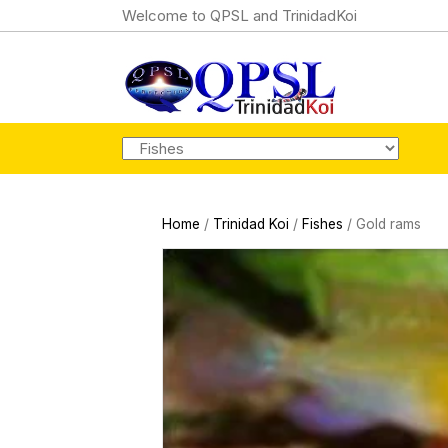
Welcome to QPSL and TrinidadKoi
Home
/
Trinidad Koi
/
Fishes
/ Gold rams