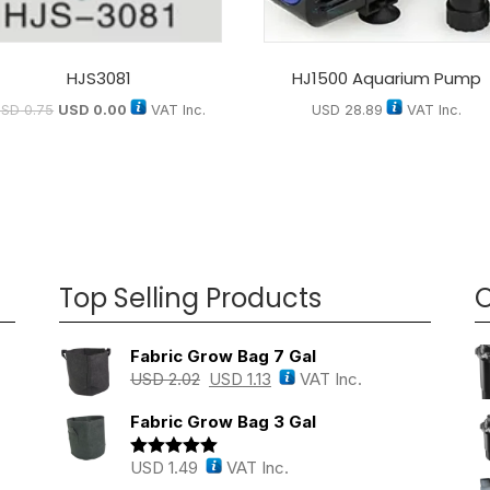
HJS3081
HJ1500 Aquarium Pump
USD
0.75
USD
0.00
VAT Inc.
USD
28.89
VAT Inc.
Top Selling Products
O
Fabric Grow Bag 7 Gal
USD
2.02
USD
1.13
VAT Inc.
Fabric Grow Bag 3 Gal
USD
1.49
VAT Inc.
Rated
5.00
out of 5