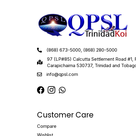
(868) 673-5000, (868) 280-5000
97 (LP#85) Calcutta Settlement Road #1, 
Carapichaima 530737, Trinidad and Tobag
info@qpsl.com
Customer Care
Compare
Wishlist