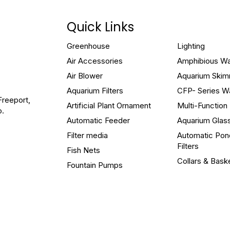
Quick Links
Greenhouse
Lighting
Air Accessories
Amphibious W
Air Blower
Aquarium Ski
Aquarium Filters
CFP- Series W
Freeport,
Artificial Plant Ornament
Multi-Functio
o.
Automatic Feeder
Aquarium Glas
Filter media
Automatic Pon
Filters
Fish Nets
Collars & Bask
Fountain Pumps