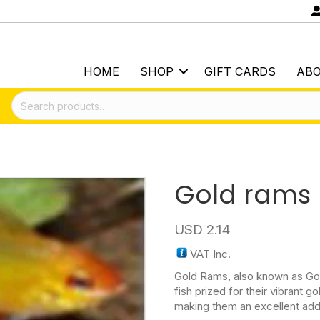
HOME
SHOP
GIFT CARDS
AB
Search
for:
Gold rams
USD
2.14
VAT Inc.
Gold Rams, also known as Gol
fish prized for their vibrant 
making them an excellent add