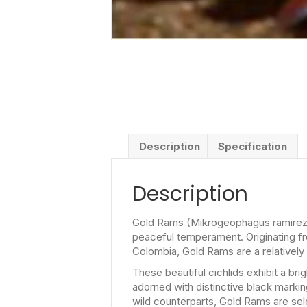
Description
Specification
Description
Gold Rams (Mikrogeophagus ramirezi) 
peaceful temperament. Originating fr
Colombia, Gold Rams are a relatively
These beautiful cichlids exhibit a br
adorned with distinctive black marking
wild counterparts, Gold Rams are sele