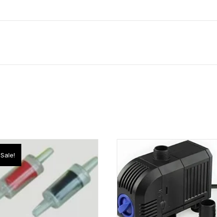
Sale!