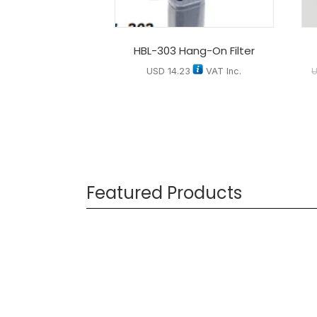
HBL-303 Hang-On Filter
USD
14.23
VAT Inc.
Featured Products