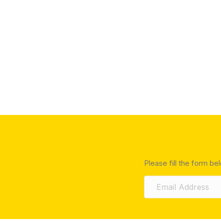
Please fill the form be