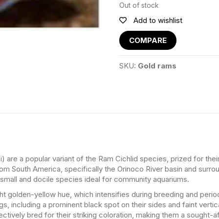
Out of stock
Add to wishlist
COMPARE
SKU:
Gold rams
are a popular variant of the Ram Cichlid species, prized for thei
om South America, specifically the Orinoco River basin and surro
 small and docile species ideal for community aquariums.
ight golden-yellow hue, which intensifies during breeding and peri
s, including a prominent black spot on their sides and faint vertical
ctively bred for their striking coloration, making them a sought-