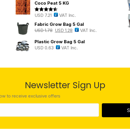
Coco Peat 5 KG
USD
7.21
VAT Inc.
Rated
4.43
out of 5
Fabric Grow Bag 5 Gal
USD
1.78
USD
1.28
VAT Inc.
Plastic Grow Bag 5 Gal
USD
0.63
VAT Inc.
Newsletter Sign Up
low to receive exclusive offers
S