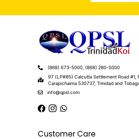
(868) 673-5000, (868) 280-5000
97 (LP#85) Calcutta Settlement Road #1, 
Carapichaima 530737, Trinidad and Tobag
info@qpsl.com
Customer Care