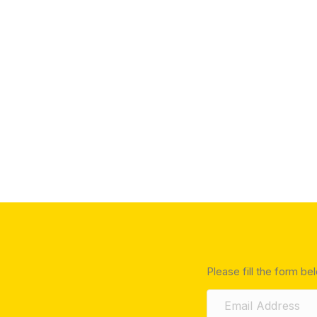
Please fill the form be