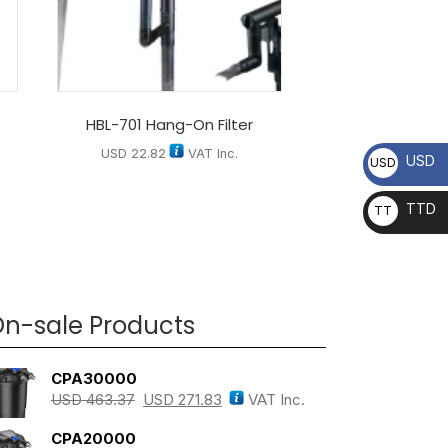
HBL-701 Hang-On Filter
USD
22.82
VAT Inc.
USD
USD
TTD
TT
D
n-sale Products
CPA30000
USD
463.37
USD
271.83
VAT Inc.
CPA20000