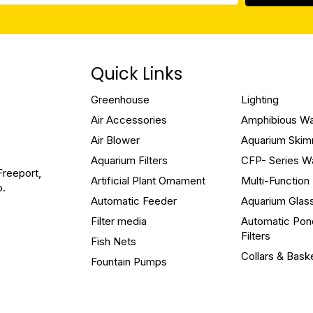
Quick Links
Greenhouse
Lighting
Air Accessories
Amphibious W
Air Blower
Aquarium Ski
Aquarium Filters
CFP- Series W
Freeport,
Artificial Plant Ornament
Multi-Functio
o.
Automatic Feeder
Aquarium Glas
Filter media
Automatic Pon
Filters
Fish Nets
Collars & Bask
Fountain Pumps