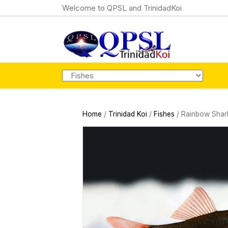
Welcome to QPSL and TrinidadKoi
Home
/
Trinidad Koi
/
Fishes
/ Rainbow Shar