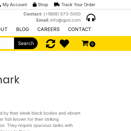
My Account
Shop
Track Your Order
Contact:
(+1868) 673-5000
Email:
info@qpsl.com
OUT
BLOG
CAREERS
CONTACT
Search
0
hark
 by their sleek black bodies and vibrant
r fish known for their striking
or. They require spacious tanks with