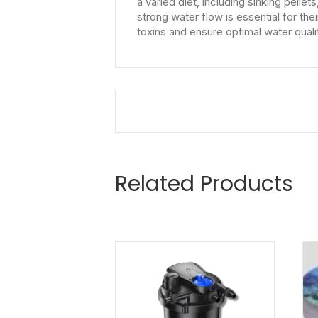
a varied diet, including sinking pell
strong water flow is essential for the
toxins and ensure optimal water quali
Related Products