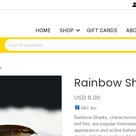
HOME
SHOP
GIFT CARDS
AB
Search
for:
k
Rainbow S
USD
8.00
VAT Inc.
Rainbow Sharks, characterized
red fins, are popular freshwate
appearance and active behavi