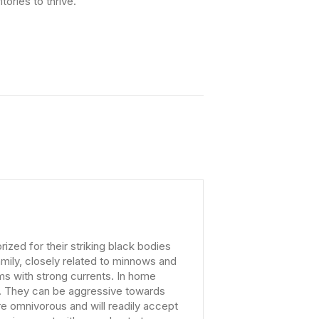
tories to thrive.
zed for their striking black bodies
amily, closely related to minnows and
ams with strong currents. In home
e. They can be aggressive towards
re omnivorous and will readily accept