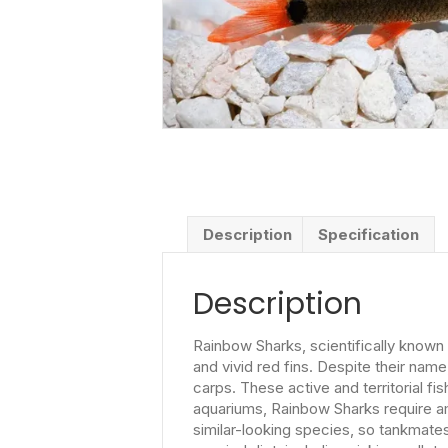
Description
Specification
Description
Rainbow Sharks, scientifically known 
and vivid red fins. Despite their nam
carps. These active and territorial fi
aquariums, Rainbow Sharks require a
similar-looking species, so tankmate