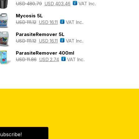
USD
480.79
USD
403.46
VAT Inc.
Mycosis 5L
USD
111.12
USD
16.11
VAT Inc.
ParasiteRemover 5L
USD
111.12
USD
16.11
VAT Inc.
ParasiteRemover 400ml
USD
11.86
USD
2.74
VAT Inc.
ubscribe!