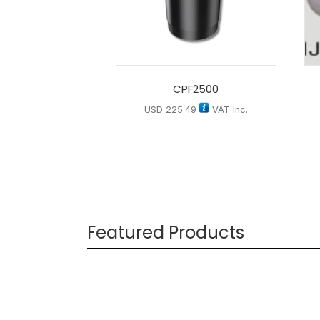
CPF2500
USD
225.49
VAT Inc.
Featured Products