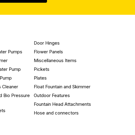
Door Hinges
ater Pumps
Flower Panels
mmer
Miscellaneous Items
ater Pump
Pickets
n Pump
Plates
s Cleaner
Float Fountain and Skimmer
d Bio Pressure
Outdoor Features
Fountain Head Attachments
ets
Hose and connectors