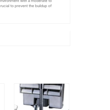
d environment with a moderate to
rucial to prevent the buildup of