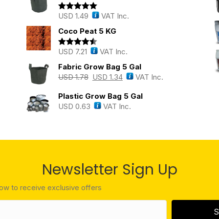
USD
1.49
VAT Inc.
Rated
5.00
out of 5
Coco Peat 5 KG
USD
7.21
VAT Inc.
Rated
4.43
out of 5
Fabric Grow Bag 5 Gal
USD
1.78
USD
1.34
VAT Inc.
Plastic Grow Bag 5 Gal
USD
0.63
VAT Inc.
Newsletter Sign Up
low to receive exclusive offers
S