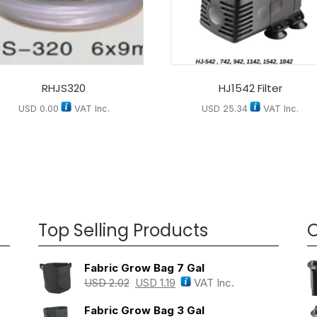
RHJS320
HJ1542 Filter
USD
0.00
VAT Inc.
USD
25.34
VAT Inc.
Top Selling Products
O
Fabric Grow Bag 7 Gal
USD
2.02
USD
1.19
VAT Inc.
Fabric Grow Bag 3 Gal