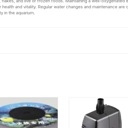
ets, flakes, and live or frozen foods. Maintaining a well-oxygenate
ir health and vitality. Regular water changes and maintenance are c
ty in the aquarium.