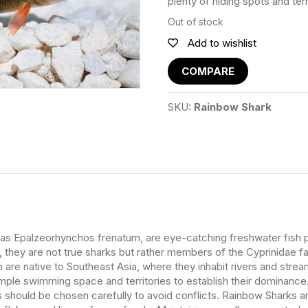
plenty of hiding spots and terri
Out of stock
Add to wishlist
COMPARE
SKU:
Rainbow Shark
as Epalzeorhynchos frenatum, are eye-catching freshwater fish pri
e, they are not true sharks but rather members of the Cyprinidae f
sh are native to Southeast Asia, where they inhabit rivers and stre
mple swimming space and territories to establish their dominanc
s should be chosen carefully to avoid conflicts. Rainbow Sharks a