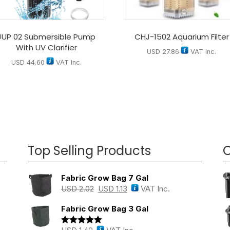
JUP 02 Submersible Pump
CHJ-1502 Aquarium Filter
With UV Clarifier
USD
27.86
VAT Inc.
USD
44.60
VAT Inc.
Top Selling Products
O
Fabric Grow Bag 7 Gal
USD
2.02
USD
1.13
VAT Inc.
Fabric Grow Bag 3 Gal