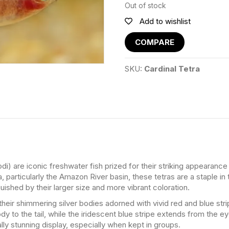
Out of stock
Add to wishlist
COMPARE
SKU:
Cardinal Tetra
di) are iconic freshwater fish prized for their striking appearance
particularly the Amazon River basin, these tetras are a staple in
uished by their larger size and more vibrant coloration.
their shimmering silver bodies adorned with vivid red and blue stri
dy to the tail, while the iridescent blue stripe extends from the ey
lly stunning display, especially when kept in groups.