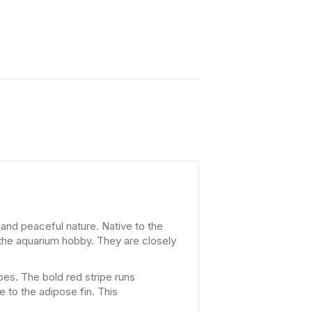
 and peaceful nature. Native to the
 the aquarium hobby. They are closely
pes. The bold red stripe runs
e to the adipose fin. This