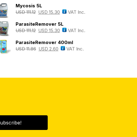
Mycosis 5L
USD
111.12
USD
15.30
VAT Inc.
ParasiteRemover 5L
USD
111.12
USD
15.30
VAT Inc.
ParasiteRemover 400ml
USD
11.86
USD
2.60
VAT Inc.
ubscribe!