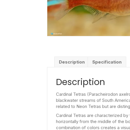
Description
Specification
Description
Cardinal Tetras (Paracheirodon axelro
blackwater streams of South America, 
related to Neon Tetras but are disting
Cardinal Tetras are characterized by 
horizontally from the middle of the bo
combination of colors creates a visua