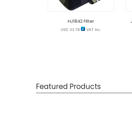
HJ1842 Filter
USD
33.78
VAT Inc.
Featured Products