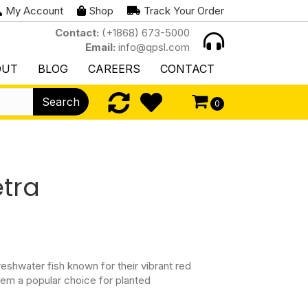
My Account
Shop
Track Your Order
Contact:
(+1868) 673-5000
Email:
info@qpsl.com
OUT
BLOG
CAREERS
CONTACT
Search
0
etra
reshwater fish known for their vibrant red
hem a popular choice for planted