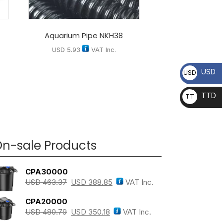
Aquarium Pipe NKH38
USD
5.93
VAT Inc.
USD
USD
TTD
TT
D
n-sale Products
CPA30000
USD
463.37
USD
388.85
VAT Inc.
CPA20000
USD
480.79
USD
350.18
VAT Inc.