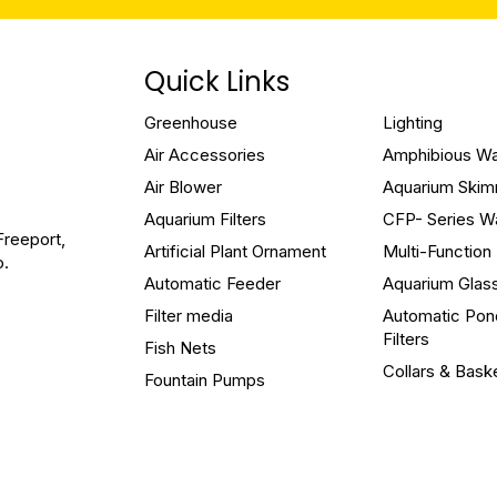
Quick Links
Greenhouse
Lighting
Air Accessories
Amphibious W
Air Blower
Aquarium Ski
Aquarium Filters
CFP- Series W
Freeport,
Artificial Plant Ornament
Multi-Functio
o.
Automatic Feeder
Aquarium Glas
Filter media
Automatic Pon
Filters
Fish Nets
Collars & Bask
Fountain Pumps