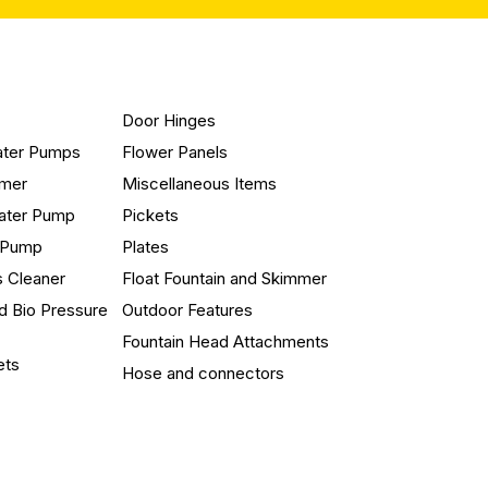
Door Hinges
ater Pumps
Flower Panels
mmer
Miscellaneous Items
ater Pump
Pickets
n Pump
Plates
s Cleaner
Float Fountain and Skimmer
d Bio Pressure
Outdoor Features
Fountain Head Attachments
ets
Hose and connectors