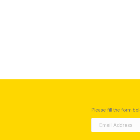
Please fill the form be