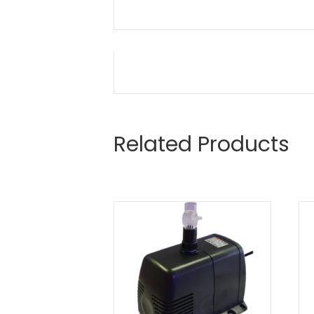
Related Products