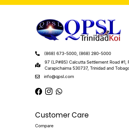
(868) 673-5000, (868) 280-5000
97 (LP#85) Calcutta Settlement Road #1, 
Carapichaima 530737, Trinidad and Tobag
info@qpsl.com
Customer Care
Compare