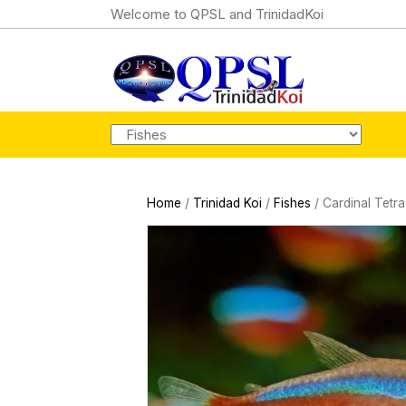
Welcome to QPSL and TrinidadKoi
Home
/
Trinidad Koi
/
Fishes
/ Cardinal Tetra