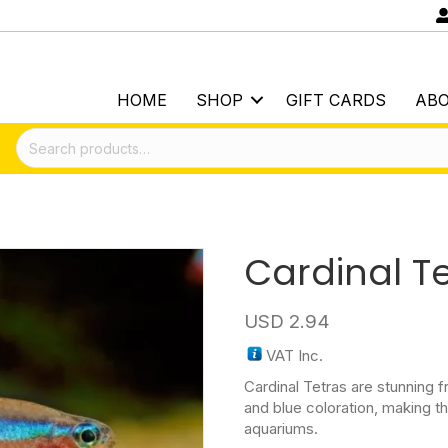
HOME
SHOP
GIFT CARDS
AB
Search
for:
Cardinal T
USD
2.94
VAT Inc.
Cardinal Tetras are stunning f
and blue coloration, making t
aquariums.