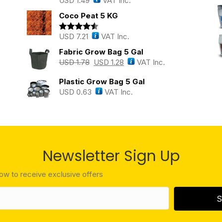
USD
1.49
VAT Inc.
Rated
5.00
out of 5
Coco Peat 5 KG
USD
7.21
VAT Inc.
Rated
4.43
out of 5
Fabric Grow Bag 5 Gal
USD
1.78
USD
1.28
VAT Inc.
Plastic Grow Bag 5 Gal
USD
0.63
VAT Inc.
Newsletter Sign Up
low to receive exclusive offers
S