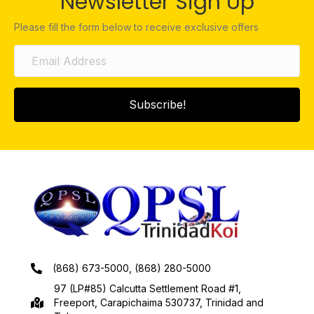
Newsletter Sign Up
Please fill the form below to receive exclusive offers
Subscribe!
(868) 673-5000, (868) 280-5000
97 (LP#85) Calcutta Settlement Road #1,
Freeport, Carapichaima 530737, Trinidad and