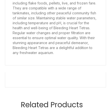
including flake foods, pellets, live, and frozen fare.
They are compatible with a wide range of
tankmates, including other peaceful community fish
of similar size. Maintaining stable water parameters,
including temperature and pH, is crucial for the
health and well-being of Bleeding Heart Tetras.
Regular water changes and proper filtration are
essential to ensure optimal water quality. With their
stunning appearance and peaceful demeanor,
Bleeding Heart Tetras are a delightful addition to
any freshwater aquarium.
Related Products