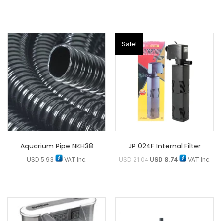
Sale!
Aquarium Pipe NKH38
JP 024F Internal Filter
USD
5.93
VAT Inc.
USD
21.04
USD
8.74
VAT Inc.