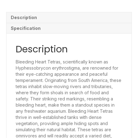
Description
Specification
Description
Bleeding Heart Tetras, scientifically known as
Hyphessobrycon erythrostigma, are renowned for
their eye-catching appearance and peaceful
temperament. Originating from South America, these
tetras inhabit slow-moving rivers and tributaries,
where they form shoals in search of food and
safety. Their striking red markings, resembling a
bleeding heart, make them a standout species in
any freshwater aquarium. Bleeding Heart Tetras
thrive in well-established tanks with dense
vegetation, providing ample hiding spots and
simulating their natural habitat. These tetras are
omnivores and will readily accept a varied diet,