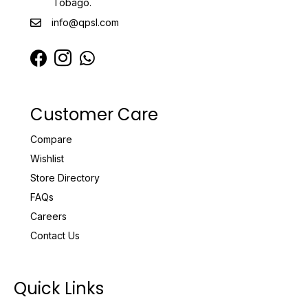
Tobago.
info@qpsl.com
Customer Care
Compare
Wishlist
Store Directory
FAQs
Careers
Contact Us
Quick Links