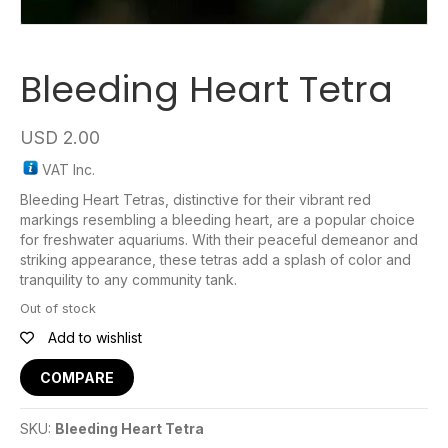
Bleeding Heart Tetra
USD
2.00
VAT Inc.
Bleeding Heart Tetras, distinctive for their vibrant red
markings resembling a bleeding heart, are a popular choice
for freshwater aquariums. With their peaceful demeanor and
striking appearance, these tetras add a splash of color and
tranquility to any community tank.
Out of stock
Add to wishlist
COMPARE
SKU:
Bleeding Heart Tetra