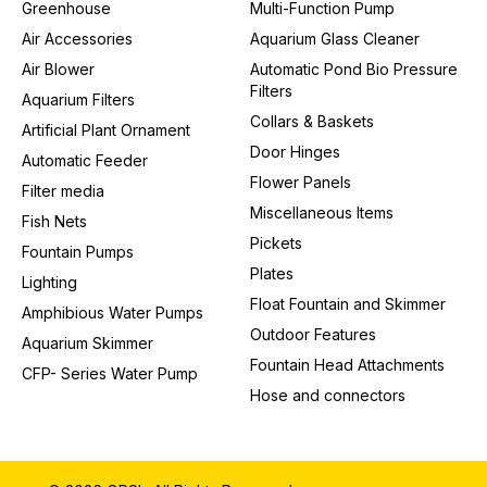
Greenhouse
Multi-Function Pump
Air Accessories
Aquarium Glass Cleaner
Air Blower
Automatic Pond Bio Pressure
Filters
Aquarium Filters
Collars & Baskets
Artificial Plant Ornament
Door Hinges
Automatic Feeder
Flower Panels
Filter media
Miscellaneous Items
Fish Nets
Pickets
Fountain Pumps
Plates
Lighting
Float Fountain and Skimmer
Amphibious Water Pumps
Outdoor Features
Aquarium Skimmer
Fountain Head Attachments
CFP- Series Water Pump
Hose and connectors