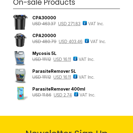
On-sale Products
CPA30000
USD
463.37
USD
271.83
VAT Inc.
CPA20000
USD
480.79
USD
403.46
VAT Inc.
Mycosis 5L
USD
111.12
USD
16.11
VAT Inc.
ParasiteRemover 5L
USD
111.12
USD
16.11
VAT Inc.
ParasiteRemover 400ml
USD
11.86
USD
2.74
VAT Inc.