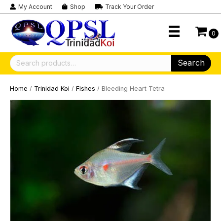
My Account
Shop
Track Your Order
0
Search
Search
for:
Home
/
Trinidad Koi
/
Fishes
/ Bleeding Heart Tetra