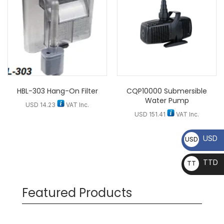
HBL-303 Hang-On Filter
CQP10000 Submersible
Water Pump
USD
14.23
VAT Inc.
USD
151.41
VAT Inc.
USD
USD
TTD
TT
D
Featured Products