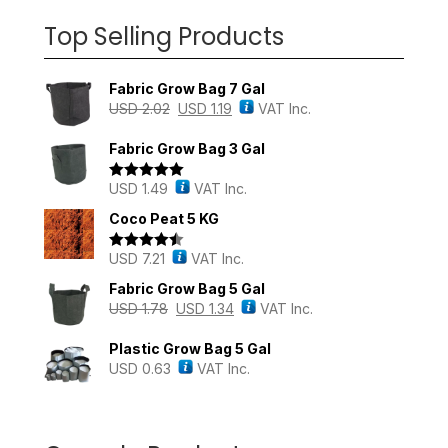
Top Selling Products
Fabric Grow Bag 7 Gal
USD
2.02
USD
1.19
VAT Inc.
Fabric Grow Bag 3 Gal
USD
1.49
VAT Inc.
Rated
5.00
out of 5
Coco Peat 5 KG
USD
7.21
VAT Inc.
Rated
4.43
out of 5
Fabric Grow Bag 5 Gal
USD
1.78
USD
1.34
VAT Inc.
Plastic Grow Bag 5 Gal
USD
0.63
VAT Inc.