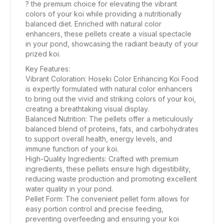
? the premium choice for elevating the vibrant
colors of your koi while providing a nutritionally
balanced diet. Enriched with natural color
enhancers, these pellets create a visual spectacle
in your pond, showcasing the radiant beauty of your
prized koi.
Key Features:
Vibrant Coloration: Hoseki Color Enhancing Koi Food
is expertly formulated with natural color enhancers
to bring out the vivid and striking colors of your koi,
creating a breathtaking visual display.
Balanced Nutrition: The pellets offer a meticulously
balanced blend of proteins, fats, and carbohydrates
to support overall health, energy levels, and
immune function of your koi.
High-Quality Ingredients: Crafted with premium
ingredients, these pellets ensure high digestibility,
reducing waste production and promoting excellent
water quality in your pond.
Pellet Form: The convenient pellet form allows for
easy portion control and precise feeding,
preventing overfeeding and ensuring your koi