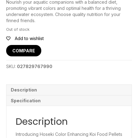
Nourish your aquatic companions with a balanced diet,
promoting vibrant colors and optimal health for a thriving
underwater ecosystem. Choose quality nutrition for your
finned friends.
Out of stock
Add to wishlist
COMPARE
SKU:
027829767990
Description
Specification
Description
Introducing Hoseki Color Enhancing Koi Food Pellets