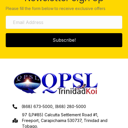
Please fill the form below to receive exclusive offers
Subscribe!
(868) 673-5000, (868) 280-5000
97 (LP#85) Calcutta Settlement Road #1,
Freeport, Carapichaima 530737, Trinidad and
Tobago.