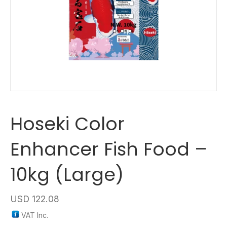
Hoseki Color
Enhancer Fish Food –
10kg (Large)
USD
122.08
VAT Inc.