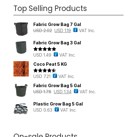
Top Selling Products
Fabric Grow Bag 7 Gal
USD
2.02
USD
1.19
VAT Inc.
Fabric Grow Bag 3 Gal
USD
1.49
VAT Inc.
Rated
5.00
out of 5
Coco Peat 5 KG
USD
7.21
VAT Inc.
Rated
4.43
out of 5
Fabric Grow Bag 5 Gal
USD
1.78
USD
1.34
VAT Inc.
Plastic Grow Bag 5 Gal
USD
0.63
VAT Inc.
On-sale Products