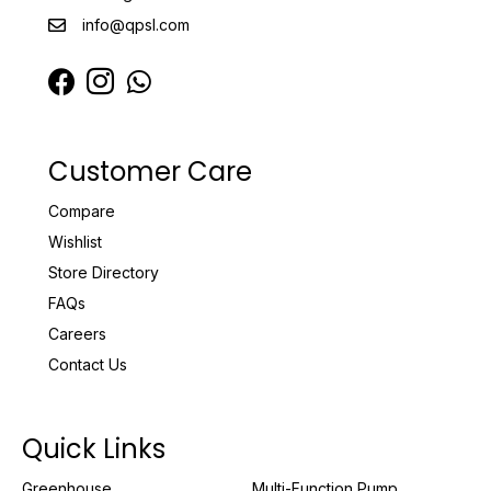
info@qpsl.com
Customer Care
Compare
Wishlist
Store Directory
FAQs
Careers
Contact Us
Quick Links
Greenhouse
Multi-Function Pump