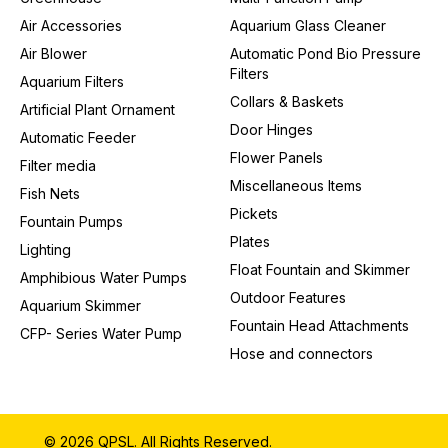
Air Accessories
Aquarium Glass Cleaner
Air Blower
Automatic Pond Bio Pressure
Filters
Aquarium Filters
Collars & Baskets
Artificial Plant Ornament
Door Hinges
Automatic Feeder
Flower Panels
Filter media
Miscellaneous Items
Fish Nets
Pickets
Fountain Pumps
Plates
Lighting
Float Fountain and Skimmer
Amphibious Water Pumps
Outdoor Features
Aquarium Skimmer
Fountain Head Attachments
CFP- Series Water Pump
Hose and connectors
© 2026 QPSL. All Rights Reserved.