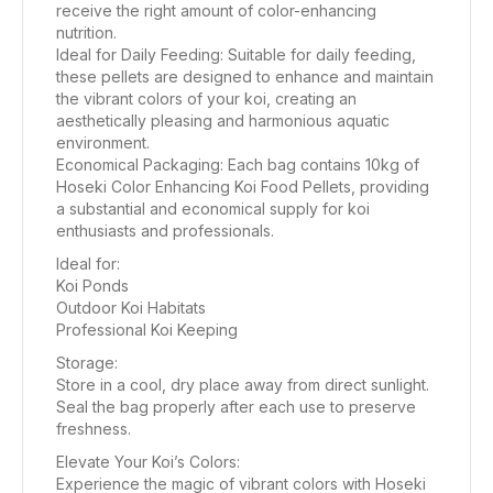
receive the right amount of color-enhancing
nutrition.
Ideal for Daily Feeding: Suitable for daily feeding,
these pellets are designed to enhance and maintain
the vibrant colors of your koi, creating an
aesthetically pleasing and harmonious aquatic
environment.
Economical Packaging: Each bag contains 10kg of
Hoseki Color Enhancing Koi Food Pellets, providing
a substantial and economical supply for koi
enthusiasts and professionals.
Ideal for:
Koi Ponds
Outdoor Koi Habitats
Professional Koi Keeping
Storage:
Store in a cool, dry place away from direct sunlight.
Seal the bag properly after each use to preserve
freshness.
Elevate Your Koi’s Colors:
Experience the magic of vibrant colors with Hoseki