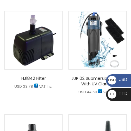
HJ1842 Filter
JUP 02 Submersible Pump
USD
USD
With UV Clarifier
USD
33.78
VAT Inc.
USD
44.60
VAT Inc.
TTD
TT
D