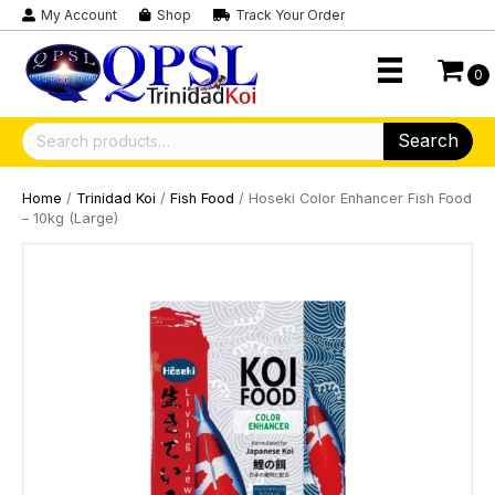
My Account
Shop
Track Your Order
0
Search
Search
for:
Home
/
Trinidad Koi
/
Fish Food
/ Hoseki Color Enhancer Fish Food
– 10kg (Large)