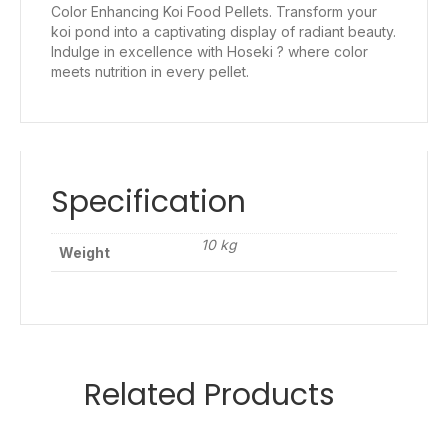
Color Enhancing Koi Food Pellets. Transform your
koi pond into a captivating display of radiant beauty.
Indulge in excellence with Hoseki ? where color
meets nutrition in every pellet.
Specification
10 kg
Weight
Related Products