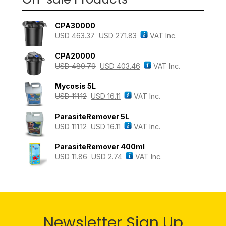
CPA30000
USD
463.37
USD
271.83
VAT Inc.
CPA20000
USD
480.79
USD
403.46
VAT Inc.
Mycosis 5L
USD
111.12
USD
16.11
VAT Inc.
ParasiteRemover 5L
USD
111.12
USD
16.11
VAT Inc.
ParasiteRemover 400ml
USD
11.86
USD
2.74
VAT Inc.
Newsletter Sign Up