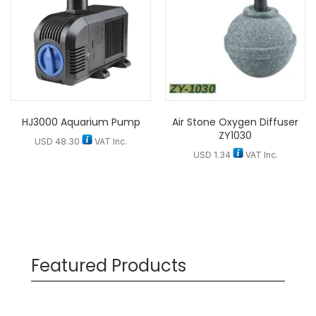
HJ3000 Aquarium Pump
Air Stone Oxygen Diffuser
ZY1030
USD
48.30
VAT Inc.
USD
1.34
VAT Inc.
Featured Products