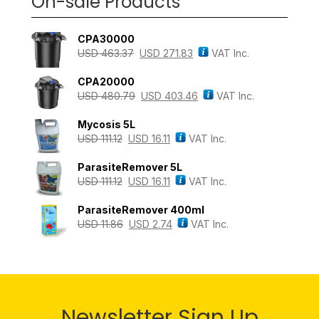
On-sale Products
CPA30000
USD
463.37
USD
271.83
VAT Inc.
CPA20000
USD
480.79
USD
403.46
VAT Inc.
Mycosis 5L
USD
111.12
USD
16.11
VAT Inc.
ParasiteRemover 5L
USD
111.12
USD
16.11
VAT Inc.
ParasiteRemover 400ml
USD
11.86
USD
2.74
VAT Inc.
Newsletter Sign Up