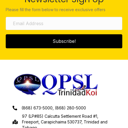
Please fill the form below to receive exclusive offers
Subscribe!
(868) 673-5000, (868) 280-5000
97 (LP#85) Calcutta Settlement Road #1,
Freeport, Carapichaima 530737, Trinidad and
Tobago.