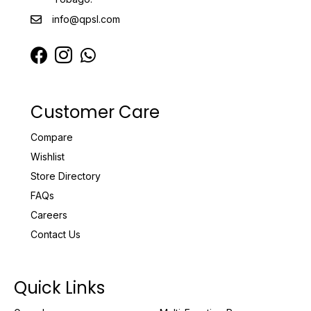
info@qpsl.com
Customer Care
Compare
Wishlist
Store Directory
FAQs
Careers
Contact Us
Quick Links