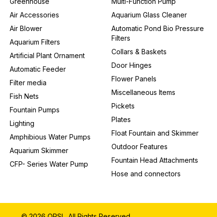
Greenhouse
Multi-Function Pump
Air Accessories
Aquarium Glass Cleaner
Air Blower
Automatic Pond Bio Pressure
Filters
Aquarium Filters
Collars & Baskets
Artificial Plant Ornament
Door Hinges
Automatic Feeder
Flower Panels
Filter media
Miscellaneous Items
Fish Nets
Pickets
Fountain Pumps
Plates
Lighting
Float Fountain and Skimmer
Amphibious Water Pumps
Outdoor Features
Aquarium Skimmer
Fountain Head Attachments
CFP- Series Water Pump
Hose and connectors
© 2026 QPSL. All Rights Reserved.