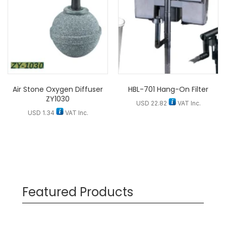
Air Stone Oxygen Diffuser
HBL-701 Hang-On Filter
ZY1030
USD
22.82
VAT Inc.
USD
1.34
VAT Inc.
Featured Products