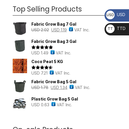
Top Selling Products
USD
USD
Fabric Grow Bag 7 Gal
TTD
TT
USD
2.02
USD
1.19
VAT Inc.
D
Fabric Grow Bag 3 Gal
USD
1.49
VAT Inc.
Rated
5.00
out of 5
Coco Peat 5 KG
USD
7.21
VAT Inc.
Rated
4.43
out of 5
Fabric Grow Bag 5 Gal
USD
1.78
USD
1.34
VAT Inc.
Plastic Grow Bag 5 Gal
USD
0.63
VAT Inc.