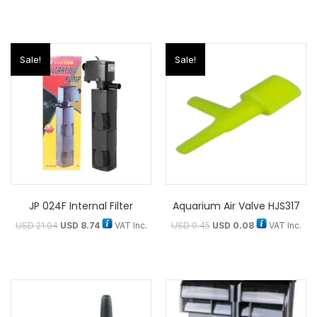
Sale!
Sale!
JP 024F Internal Filter
Aquarium Air Valve HJS317
USD
21.04
USD
8.74
VAT Inc.
USD
0.45
USD
0.08
VAT Inc.