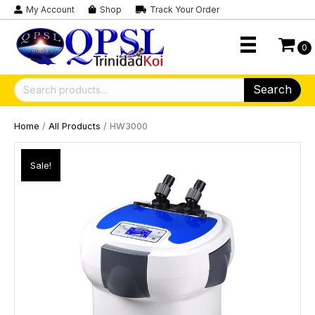
My Account
Shop
Track Your Order
0
Search
Search
for:
Home
/
All Products
/ HW3000
Sale!