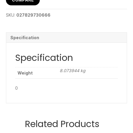
SKU:
027829730666
Specification
Specification
8.073944 kg
Weight
0
Related Products