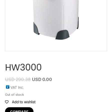
HW3000
USD
290.38
USD
0.00
VAT Inc.
Out of stock
Add to wishlist
COMPARE