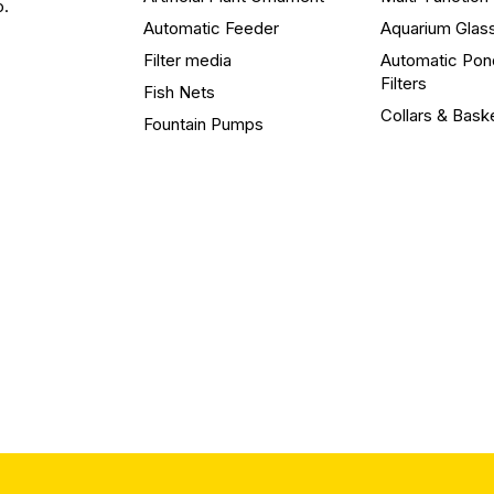
o.
Automatic Feeder
Aquarium Glas
Filter media
Automatic Pon
Filters
Fish Nets
Collars & Bask
Fountain Pumps