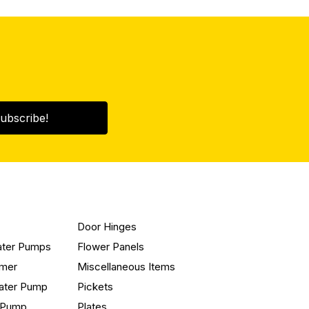
ubscribe!
Door Hinges
ater Pumps
Flower Panels
mmer
Miscellaneous Items
ater Pump
Pickets
n Pump
Plates