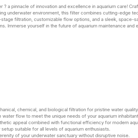
r ? a pinnacle of innovation and excellence in aquarium care! Cra
iving underwater environment, this filter combines cutting-edge te
tage filtration, customizable flow options, and a sleek, space-s
ns. Immerse yourself in the future of aquarium maintenance and 
ical, chemical, and biological filtration for pristine water quality
e water flow to meet the unique needs of your aquarium inhabitant
hetic appeal combined with functional efficiency for modern aqu
 setup suitable for all levels of aquarium enthusiasts.
erenity of your underwater sanctuary without disruptive noise.