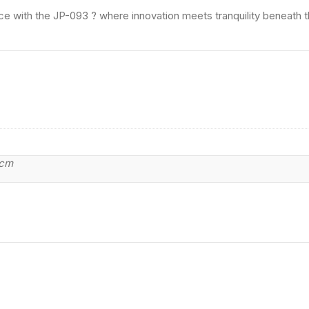
ce with the JP-093 ? where innovation meets tranquility beneath 
 cm