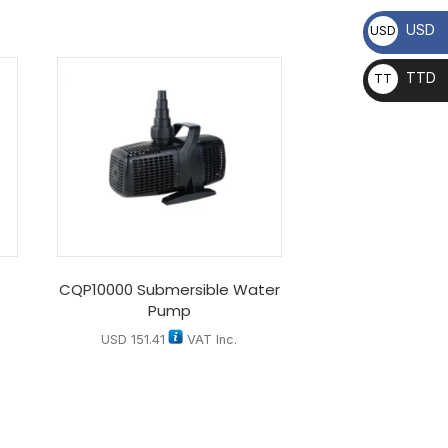
USD
USD
TTD
TT
D
CQP10000 Submersible Water
Pump
USD
151.41
VAT Inc.