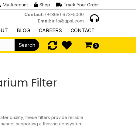
My Account
Shop
Track Your Order
Contact:
(+1868) 673-5000
Email:
info@qpsl.com
OUT
BLOG
CAREERS
CONTACT
Search
0
rium Filter
er quality, these filters provide reliable
nance, supporting a thriving ecosystem