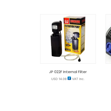
JP 022F Internal Filter
USD
14.08
VAT Inc.