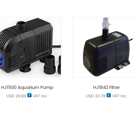
HJ1500 Aquarium Pump
HJ1842 Filter
USD
28.89
VAT Inc.
USD
33.78
VAT Inc.