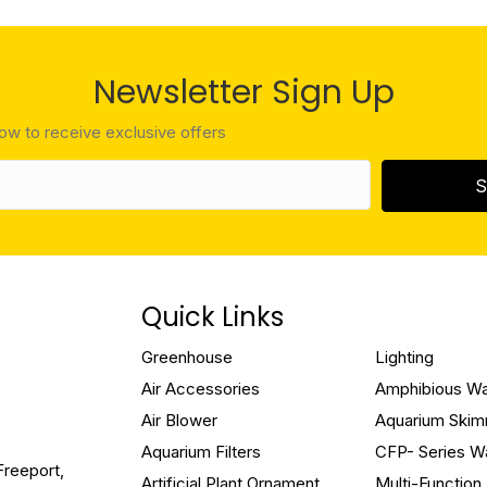
Newsletter Sign Up
low to receive exclusive offers
S
Quick Links
Greenhouse
Lighting
Air Accessories
Amphibious W
Air Blower
Aquarium Ski
Aquarium Filters
CFP- Series W
Freeport,
Artificial Plant Ornament
Multi-Functio