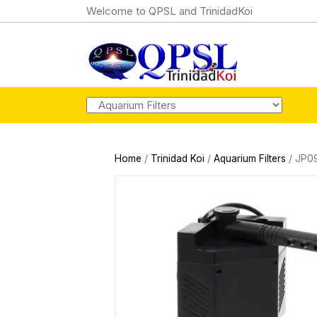
Welcome to QPSL and TrinidadKoi
Home
/
Trinidad Koi
/
Aquarium Filters
/ JP09