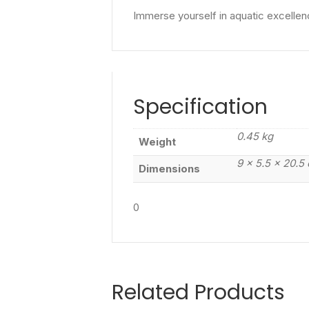
Immerse yourself in aquatic excellen
Specification
0.45 kg
Weight
9 × 5.5 × 20.5
Dimensions
0
Related Products