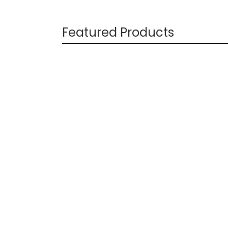
Featured Products