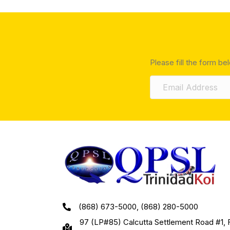
Please fill the form be
(868) 673-5000, (868) 280-5000
97 (LP#85) Calcutta Settlement Road #1, 