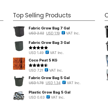
Top Selling Products
O
Fabric Grow Bag 7 Gal
USD
2.02
USD
1.19
VAT Inc.
Fabric Grow Bag 3 Gal
USD
1.49
VAT Inc.
Rated
5.00
out of 5
Coco Peat 5 KG
USD
7.21
VAT Inc.
Rated
4.43
out of 5
Fabric Grow Bag 5 Gal
USD
1.78
USD
1.34
VAT Inc.
Plastic Grow Bag 5 Gal
USD
0.63
VAT Inc.