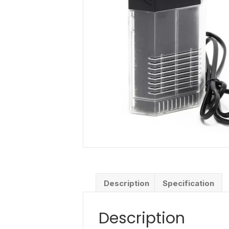
Description
Specification
Description