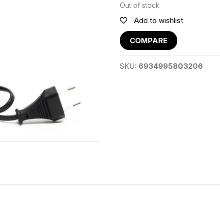
Out of stock
Add to wishlist
COMPARE
SKU:
6934995803206