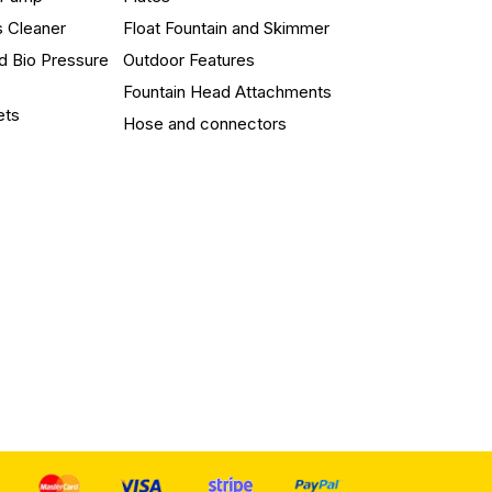
s Cleaner
Float Fountain and Skimmer
d Bio Pressure
Outdoor Features
Fountain Head Attachments
ets
Hose and connectors