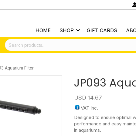
HOME
SHOP
GIFT CARDS
AB
Search
for:
3 Aquarium Filter
JP093 Aqua
USD
14.67
VAT Inc.
Designed to ensure optimal wat
performance and easy mainte
in aquariums.