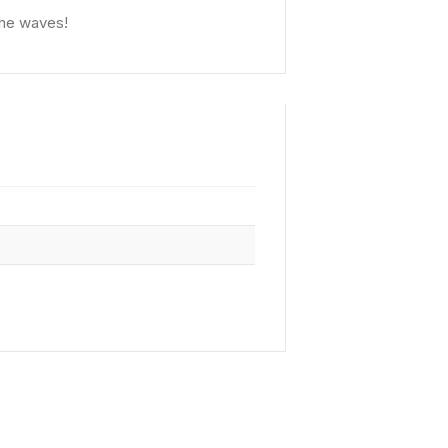
the waves!