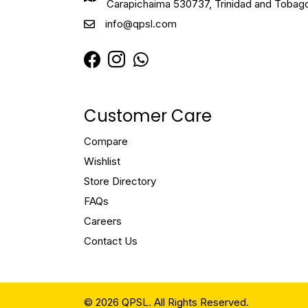
Carapichaima 530737, Trinidad and Tobag
info@qpsl.com
Customer Care
Compare
Wishlist
Store Directory
FAQs
Careers
Contact Us
© 2026 QPSL. All Rights Reserved.