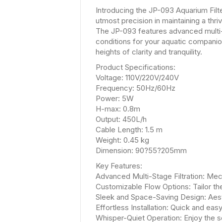
Introducing the JP-093 Aquarium Filte
utmost precision in maintaining a thr
The JP-093 features advanced multi-s
conditions for your aquatic companio
heights of clarity and tranquility.
Product Specifications:
Voltage: 110V/220V/240V
Frequency: 50Hz/60Hz
Power: 5W
H-max: 0.8m
Output: 450L/h
Cable Length: 1.5 m
Weight: 0.45 kg
Dimension: 90?55?205mm
Key Features:
Advanced Multi-Stage Filtration: Mechan
Customizable Flow Options: Tailor th
Sleek and Space-Saving Design: Aest
Effortless Installation: Quick and easy
Whisper-Quiet Operation: Enjoy the s