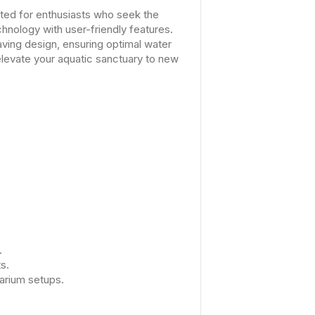
fted for enthusiasts who seek the
chnology with user-friendly features.
aving design, ensuring optimal water
elevate your aquatic sanctuary to new
.
s.
arium setups.