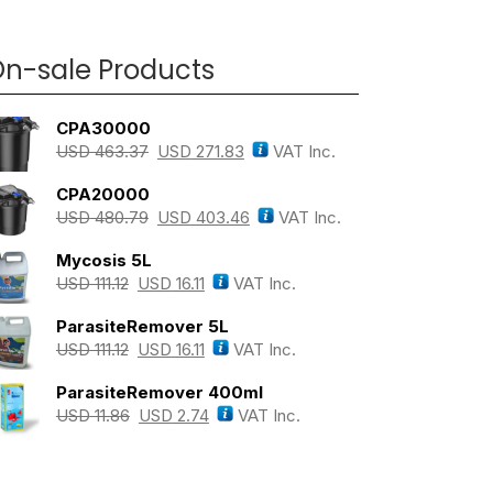
n-sale Products
CPA30000
USD
463.37
USD
271.83
VAT Inc.
CPA20000
USD
480.79
USD
403.46
VAT Inc.
Mycosis 5L
USD
111.12
USD
16.11
VAT Inc.
ParasiteRemover 5L
USD
111.12
USD
16.11
VAT Inc.
ParasiteRemover 400ml
USD
11.86
USD
2.74
VAT Inc.