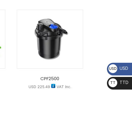
USD
USD
CPF2500
TTD
TT
USD
225.49
VAT Inc.
D