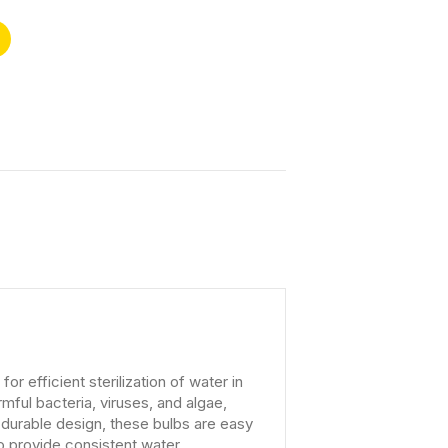
 efficient sterilization of water in
ful bacteria, viruses, and algae,
d durable design, these bulbs are easy
 to provide consistent water