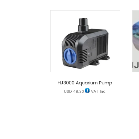
HJ3000 Aquarium Pump
USD
48.30
VAT Inc.