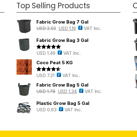
Top Selling Products
O
Fabric Grow Bag 7 Gal
USD
2.02
USD
1.19
VAT Inc.
Fabric Grow Bag 3 Gal
USD
1.49
VAT Inc.
Rated
5.00
out of 5
Coco Peat 5 KG
USD
7.21
VAT Inc.
Rated
4.43
out of 5
Fabric Grow Bag 5 Gal
USD
1.78
USD
1.34
VAT Inc.
Plastic Grow Bag 5 Gal
USD
0.63
VAT Inc.