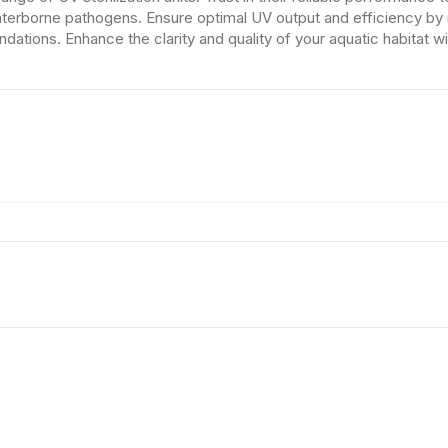
waterborne pathogens. Ensure optimal UV output and efficiency by 
tions. Enhance the clarity and quality of your aquatic habitat wi