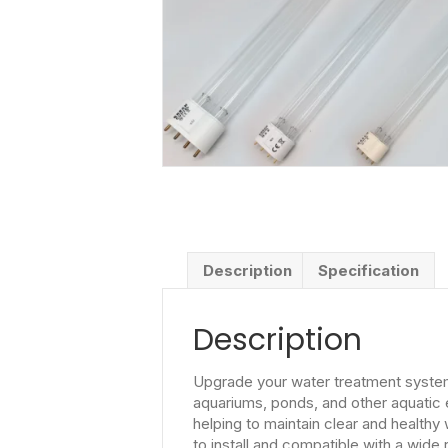
Description
Specification
Description
Upgrade your water treatment system w
aquariums, ponds, and other aquatic e
helping to maintain clear and healthy
to install and compatible with a wide 