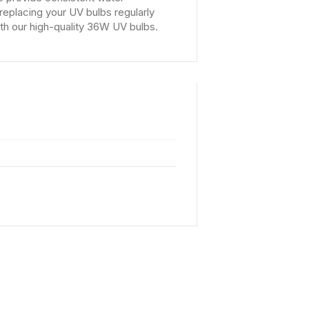
replacing your UV bulbs regularly
th our high-quality 36W UV bulbs.