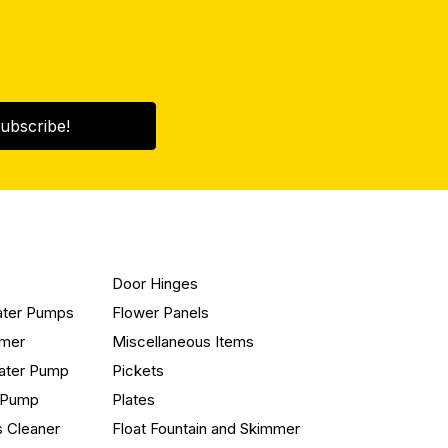
ubscribe!
Door Hinges
ater Pumps
Flower Panels
mmer
Miscellaneous Items
ater Pump
Pickets
n Pump
Plates
s Cleaner
Float Fountain and Skimmer