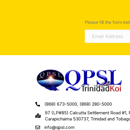
Please fill the form be
(868) 673-5000, (868) 280-5000
97 (LP#85) Calcutta Settlement Road #1, 
Carapichaima 530737, Trinidad and Tobag
info@qpsl.com