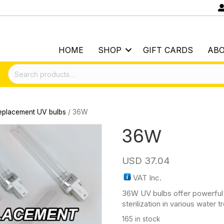
HOME
SHOP
GIFT CARDS
AB
Search
for:
eplacement UV bulbs
/ 36W
36W
USD
37.04
VAT Inc.
36W UV bulbs offer powerful 
sterilization in various water
165 in stock