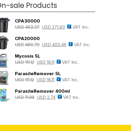
n-sale Products
CPA30000
USD
463.37
USD
271.83
VAT Inc.
CPA20000
USD
480.79
USD
403.46
VAT Inc.
Mycosis 5L
USD
111.12
USD
16.11
VAT Inc.
ParasiteRemover 5L
USD
111.12
USD
16.11
VAT Inc.
ParasiteRemover 400ml
USD
11.86
USD
2.74
VAT Inc.