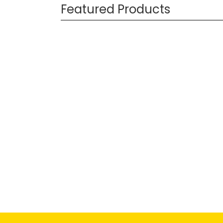
Featured Products