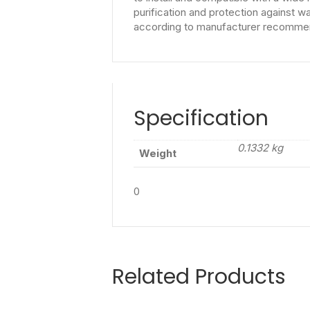
purification and protection against 
according to manufacturer recommenda
Specification
0.1332 kg
Weight
0
Related Products