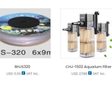
RHJS320
CHJ-1502 Aquarium Filter
USD
0.00
VAT Inc.
USD
27.86
VAT Inc.