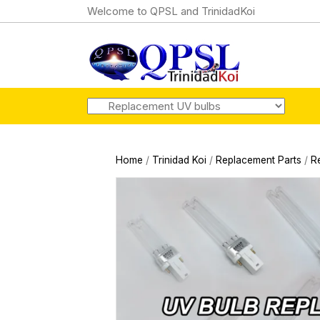
Welcome to QPSL and TrinidadKoi
Home
/
Trinidad Koi
/
Replacement Parts
/
R