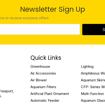
Newsletter Sign Up
low to receive exclusive offers
S
Quick Links
Greenhouse
Lighting
Air Accessories
Amphibious W
Air Blower
Aquarium Ski
Aquarium Filters
CFP- Series W
Freeport,
Artificial Plant Ornament
Multi-Functio
o.
Automatic Feeder
Aquarium Glas