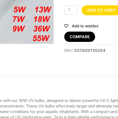
36W
ADD TO CART
quantity
Add to wishlist
COMPARE
SKU:
027829725204
ith our 36W UV bulbs, designed to deliver powerful UV-C light for
nvironments. These UV bulbs effectively target and eliminate harm
 water conditions for your aquatic inhabitants. With a compact an
range of UV sterilization units. Trust in their reliable performance