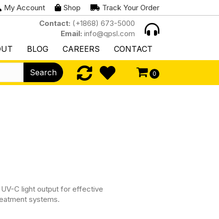
My Account
Shop
Track Your Order
Contact:
(+1868) 673-5000
Email:
info@qpsl.com
OUT
BLOG
CAREERS
CONTACT
Search
0
UV-C light output for effective
 treatment systems.