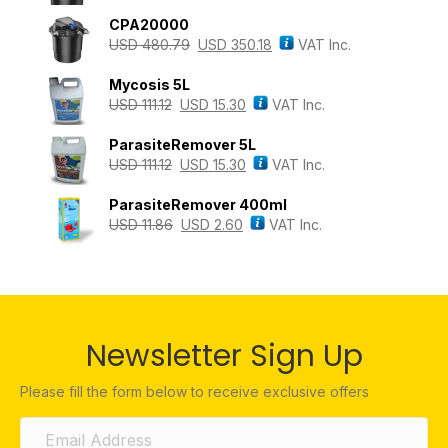
CPA20000
USD
480.79
USD
350.18
VAT Inc.
Mycosis 5L
USD
111.12
USD
15.30
VAT Inc.
ParasiteRemover 5L
USD
111.12
USD
15.30
VAT Inc.
ParasiteRemover 400ml
USD
11.86
USD
2.60
VAT Inc.
Newsletter Sign Up
Please fill the form below to receive exclusive offers