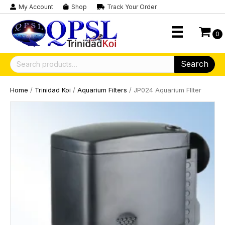
My Account
Shop
Track Your Order
0
Search
Search
for:
Home
/
Trinidad Koi
/
Aquarium Filters
/ JP024 Aquarium FIlter