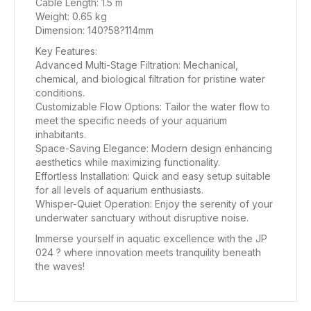
Cable Length: 1.5 m
Weight: 0.65 kg
Dimension: 140?58?114mm
Key Features:
Advanced Multi-Stage Filtration: Mechanical,
chemical, and biological filtration for pristine water
conditions.
Customizable Flow Options: Tailor the water flow to
meet the specific needs of your aquarium
inhabitants.
Space-Saving Elegance: Modern design enhancing
aesthetics while maximizing functionality.
Effortless Installation: Quick and easy setup suitable
for all levels of aquarium enthusiasts.
Whisper-Quiet Operation: Enjoy the serenity of your
underwater sanctuary without disruptive noise.
Immerse yourself in aquatic excellence with the JP
024 ? where innovation meets tranquility beneath
the waves!