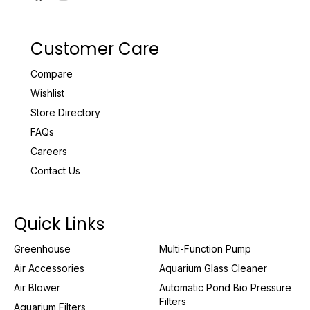
Customer Care
Compare
Wishlist
Store Directory
FAQs
Careers
Contact Us
Quick Links
Greenhouse
Multi-Function Pump
Air Accessories
Aquarium Glass Cleaner
Air Blower
Automatic Pond Bio Pressure
Filters
Aquarium Filters