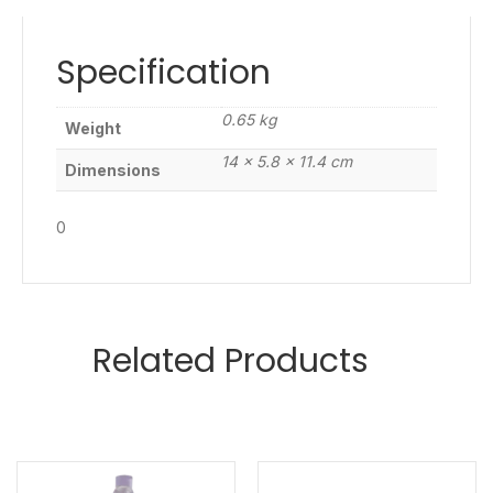
Specification
0.65 kg
Weight
14 × 5.8 × 11.4 cm
Dimensions
0
Related Products