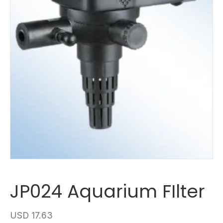
JP024 Aquarium FIlter
USD
17.63