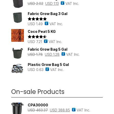
USD
2.02
USD
1.13
VAT Inc.
Fabric Grow Bag 3 Gal
USD
1.49
VAT Inc.
Rated
5.00
out of 5
Coco Peat 5 KG
USD
7.21
VAT Inc.
Rated
4.43
out of 5
Fabric Grow Bag 5 Gal
USD
1.78
USD
1.28
VAT Inc.
Plastic Grow Bag 5 Gal
USD
0.63
VAT Inc.
On-sale Products
CPA30000
USD
463.37
USD
388.85
VAT Inc.