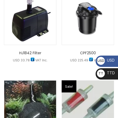
HJ1842 Filter
CPF2500
USD
USD
33.78
VAT Inc.
USD
225.49
VAT Inc.
USD
TTD
TT
D
Sale!