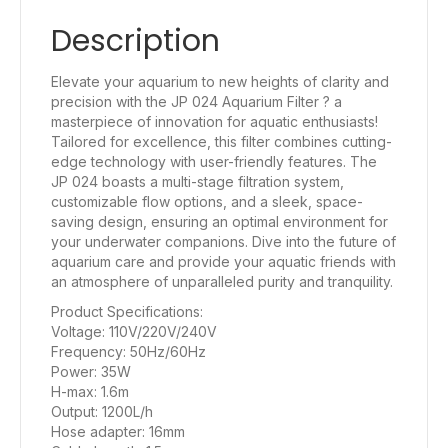
Description
Elevate your aquarium to new heights of clarity and
precision with the JP 024 Aquarium Filter ? a
masterpiece of innovation for aquatic enthusiasts!
Tailored for excellence, this filter combines cutting-
edge technology with user-friendly features. The
JP 024 boasts a multi-stage filtration system,
customizable flow options, and a sleek, space-
saving design, ensuring an optimal environment for
your underwater companions. Dive into the future of
aquarium care and provide your aquatic friends with
an atmosphere of unparalleled purity and tranquility.
Product Specifications:
Voltage: 110V/220V/240V
Frequency: 50Hz/60Hz
Power: 35W
H-max: 1.6m
Output: 1200L/h
Hose adapter: 16mm