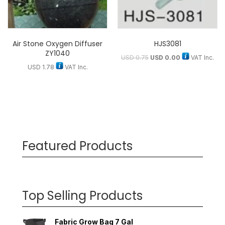
Air Stone Oxygen Diffuser
HJS3081
ZY1040
USD
0.75
USD
0.00
VAT Inc.
USD
1.78
VAT Inc.
Featured Products
Top Selling Products
Fabric Grow Bag 7 Gal