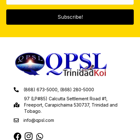
Subscribe!
(868) 673-5000, (868) 280-5000
97 (LP#85) Calcutta Settlement Road #1,
Freeport, Carapichaima 530737, Trinidad and
Tobago.
info@qpsl.com