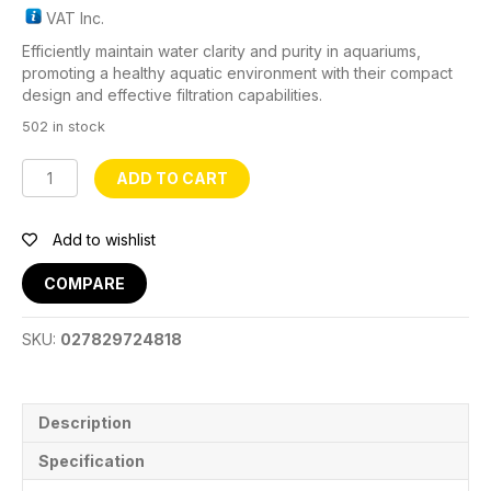
VAT Inc.
Efficiently maintain water clarity and purity in aquariums,
promoting a healthy aquatic environment with their compact
design and effective filtration capabilities.
502 in stock
JP024
ADD TO CART
Aquarium
FIlter
quantity
Add to wishlist
COMPARE
SKU:
027829724818
Description
Specification