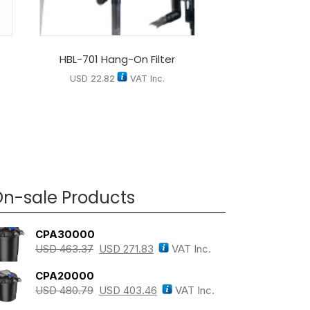
HBL-701 Hang-On Filter
USD
22.82
VAT Inc.
n-sale Products
CPA30000
USD
463.37
USD
271.83
VAT Inc.
CPA20000
USD
480.79
USD
403.46
VAT Inc.