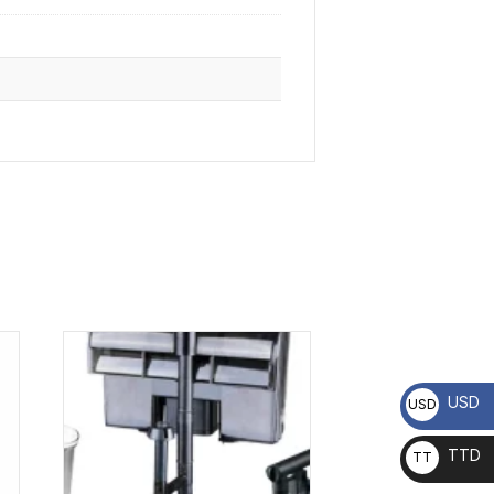
USD
USD
TTD
TT
D