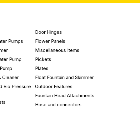
Door Hinges
ater Pumps
Flower Panels
mmer
Miscellaneous Items
ater Pump
Pickets
n Pump
Plates
s Cleaner
Float Fountain and Skimmer
d Bio Pressure
Outdoor Features
Fountain Head Attachments
ets
Hose and connectors