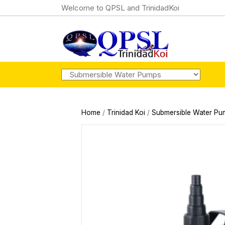
Welcome to QPSL and TrinidadKoi
Home
/
Trinidad Koi
/
Submersible Water Pu