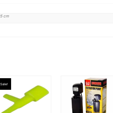
85 cm
Sale!