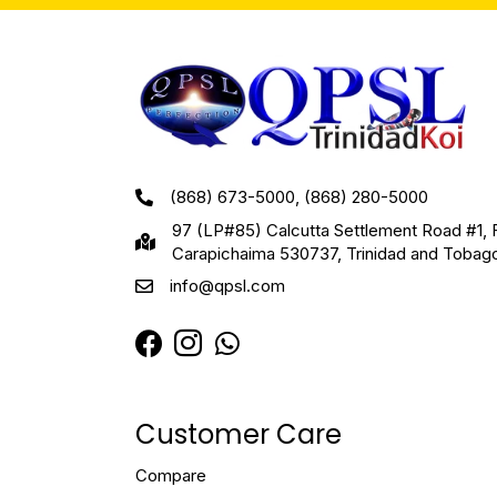
(868) 673-5000, (868) 280-5000
97 (LP#85) Calcutta Settlement Road #1, 
Carapichaima 530737, Trinidad and Tobag
info@qpsl.com
Customer Care
Compare