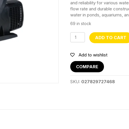
and reliability for various wate
flow rate and durable construct
water in ponds, aquariums, an
69 in stock
CQP10000
ADD TO CART
Submersible
Water
Pump
Add to wishlist
quantity
COMPARE
SKU:
027829727468