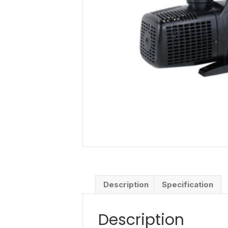
Description
Specification
Description