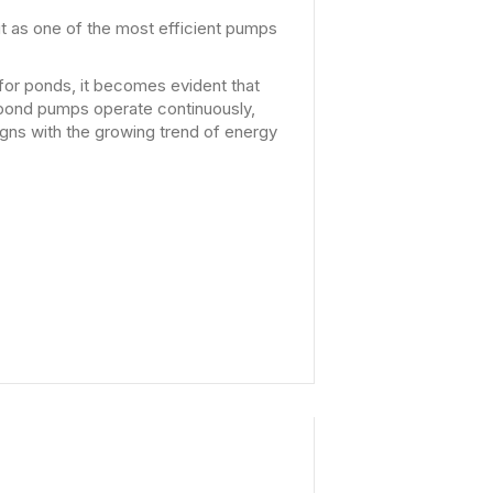
t as one of the most efficient pumps
or ponds, it becomes evident that
t pond pumps operate continuously,
igns with the growing trend of energy