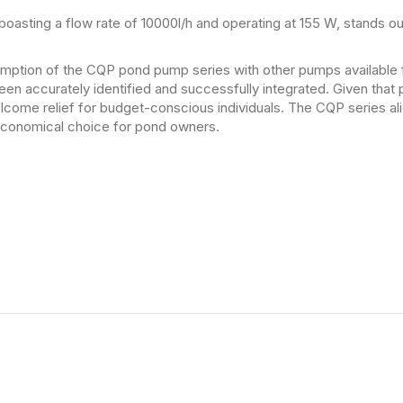
sting a flow rate of 10000l/h and operating at 155 W, stands ou
tion of the CQP pond pump series with other pumps available f
een accurately identified and successfully integrated. Given tha
elcome relief for budget-conscious individuals. The CQP series al
 economical choice for pond owners.