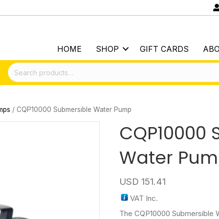
HOME
SHOP
GIFT CARDS
AB
Search
for:
mps
/ CQP10000 Submersible Water Pump
CQP10000 
Water Pu
USD
151.41
VAT Inc.
The CQP10000 Submersible W