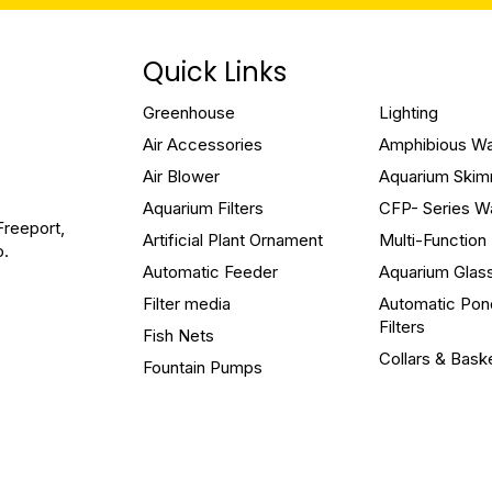
Quick Links
Greenhouse
Lighting
Air Accessories
Amphibious W
Air Blower
Aquarium Ski
Aquarium Filters
CFP- Series W
Freeport,
Artificial Plant Ornament
Multi-Functio
o.
Automatic Feeder
Aquarium Glas
Filter media
Automatic Pon
Filters
Fish Nets
Collars & Bask
Fountain Pumps