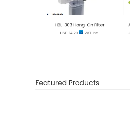
HBL-303 Hang-On Filter
USD
14.23
VAT Inc.
Featured Products