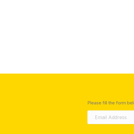
Please fill the form be