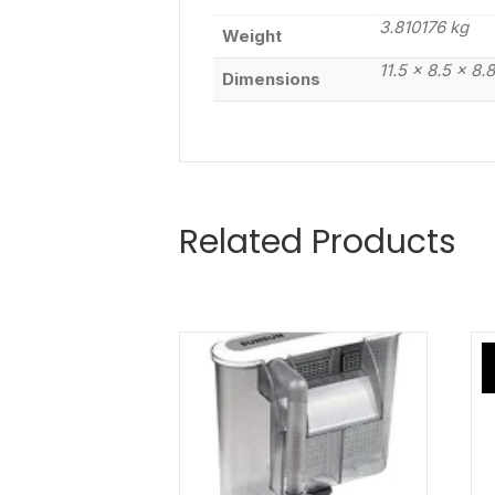
3.810176 kg
Weight
11.5 × 8.5 × 8.
Dimensions
Related Products