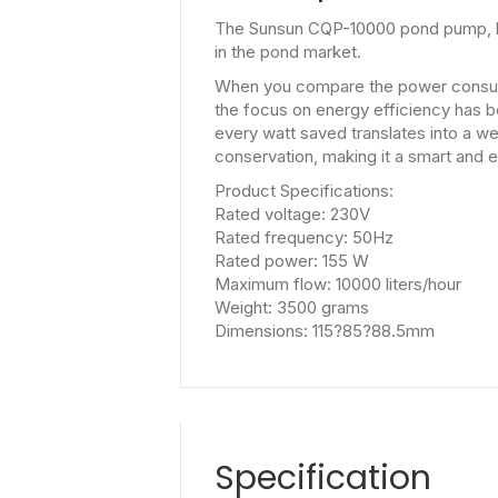
The Sunsun CQP-10000 pond pump, boa
in the pond market.
When you compare the power consump
the focus on energy efficiency has b
every watt saved translates into a w
conservation, making it a smart and
Product Specifications:
Rated voltage: 230V
Rated frequency: 50Hz
Rated power: 155 W
Maximum flow: 10000 liters/hour
Weight: 3500 grams
Dimensions: 115?85?88.5mm
Specification