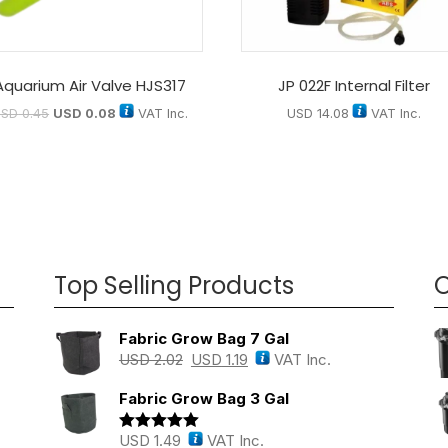
Aquarium Air Valve HJS317
JP 022F Internal Filter
USD
0.45
USD
0.08
VAT Inc.
USD
14.08
VAT Inc.
Top Selling Products
O
Fabric Grow Bag 7 Gal
USD
2.02
USD
1.19
VAT Inc.
Fabric Grow Bag 3 Gal
USD
1.49
VAT Inc.
Rated
5.00