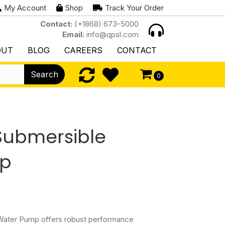
My Account
Shop
Track Your Order
Contact:
(+1868) 673-5000
Email:
info@qpsl.com
OUT
BLOG
CAREERS
CONTACT
Search
0
Submersible
mp
ater Pump offers robust performance