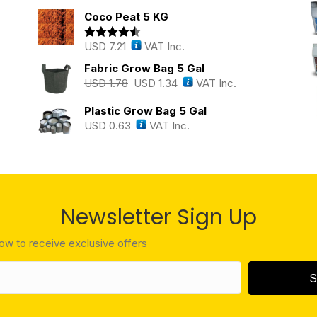
out of 5
Coco Peat 5 KG
USD
7.21
VAT Inc.
Rated
4.43
out of 5
Fabric Grow Bag 5 Gal
USD
1.78
USD
1.34
VAT Inc.
Plastic Grow Bag 5 Gal
USD
0.63
VAT Inc.
Newsletter Sign Up
low to receive exclusive offers
S