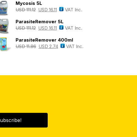
Mycosis 5L
USD
111.12
USD
16.11
VAT Inc.
ParasiteRemover 5L
USD
111.12
USD
16.11
VAT Inc.
ParasiteRemover 400ml
USD
11.86
USD
2.74
VAT Inc.
ubscribe!