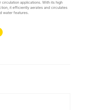
r circulation applications. With its high
ion, it efficiently aerates and circulates
d water features.