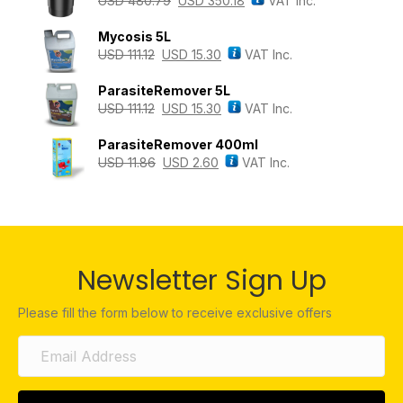
USD
480.79
USD
350.18
VAT Inc.
Mycosis 5L
USD
111.12
USD
15.30
VAT Inc.
ParasiteRemover 5L
USD
111.12
USD
15.30
VAT Inc.
ParasiteRemover 400ml
USD
11.86
USD
2.60
VAT Inc.
Newsletter Sign Up
Please fill the form below to receive exclusive offers