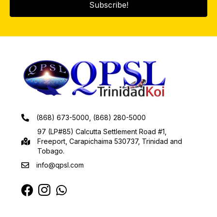
Subscribe!
(868) 673-5000, (868) 280-5000
97 (LP#85) Calcutta Settlement Road #1,
Freeport, Carapichaima 530737, Trinidad and
Tobago.
info@qpsl.com