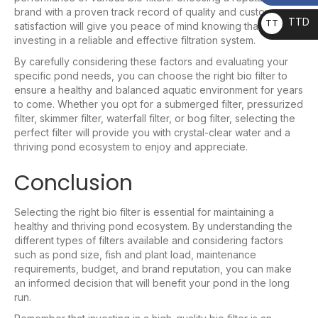
brand with a proven track record of quality and customer
TTD
TT
satisfaction will give you peace of mind knowing that you’re
investing in a reliable and effective filtration system.
D
By carefully considering these factors and evaluating your
specific pond needs, you can choose the right bio filter to
ensure a healthy and balanced aquatic environment for years
to come. Whether you opt for a submerged filter, pressurized
filter, skimmer filter, waterfall filter, or bog filter, selecting the
perfect filter will provide you with crystal-clear water and a
thriving pond ecosystem to enjoy and appreciate.
Conclusion
Selecting the right bio filter is essential for maintaining a
healthy and thriving pond ecosystem. By understanding the
different types of filters available and considering factors
such as pond size, fish and plant load, maintenance
requirements, budget, and brand reputation, you can make
an informed decision that will benefit your pond in the long
run.