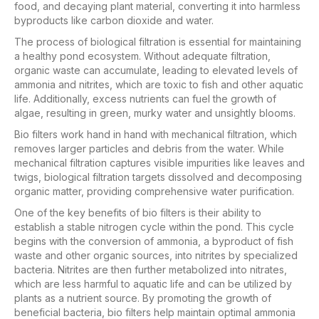
food, and decaying plant material, converting it into harmless
byproducts like carbon dioxide and water.
The process of biological filtration is essential for maintaining
a healthy pond ecosystem. Without adequate filtration,
organic waste can accumulate, leading to elevated levels of
ammonia and nitrites, which are toxic to fish and other aquatic
life. Additionally, excess nutrients can fuel the growth of
algae, resulting in green, murky water and unsightly blooms.
Bio filters work hand in hand with mechanical filtration, which
removes larger particles and debris from the water. While
mechanical filtration captures visible impurities like leaves and
twigs, biological filtration targets dissolved and decomposing
organic matter, providing comprehensive water purification.
One of the key benefits of bio filters is their ability to
establish a stable nitrogen cycle within the pond. This cycle
begins with the conversion of ammonia, a byproduct of fish
waste and other organic sources, into nitrites by specialized
bacteria. Nitrites are then further metabolized into nitrates,
which are less harmful to aquatic life and can be utilized by
plants as a nutrient source. By promoting the growth of
beneficial bacteria, bio filters help maintain optimal ammonia