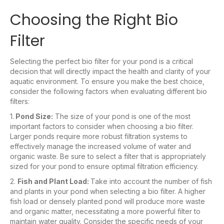
Choosing the Right Bio
Filter
Selecting the perfect bio filter for your pond is a critical
decision that will directly impact the health and clarity of your
aquatic environment. To ensure you make the best choice,
consider the following factors when evaluating different bio
filters:
1.
Pond Size:
The size of your pond is one of the most
important factors to consider when choosing a bio filter.
Larger ponds require more robust filtration systems to
effectively manage the increased volume of water and
organic waste. Be sure to select a filter that is appropriately
sized for your pond to ensure optimal filtration efficiency.
2.
Fish and Plant Load:
Take into account the number of fish
and plants in your pond when selecting a bio filter. A higher
fish load or densely planted pond will produce more waste
and organic matter, necessitating a more powerful filter to
maintain water quality. Consider the specific needs of your