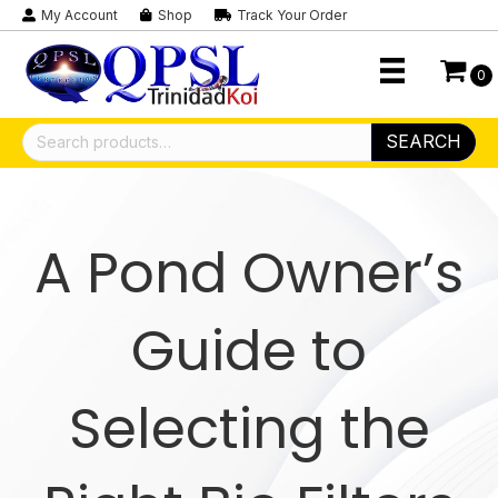
My Account
Shop
Track Your Order
0
Search
SEARCH
for:
A Pond Owner’s
Guide to
Selecting the