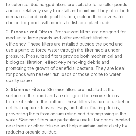
to colonize. Submerged filters are suitable for smaller ponds
and are relatively easy to install and maintain. They offer both
mechanical and biological filtration, making them a versatile
choice for ponds with moderate fish and plant loads.
2.
Pressurized Filters:
Pressurized filters are designed for
medium to large ponds and offer excellent filtration
efficiency. These filters are installed outside the pond and
use a pump to force water through the filter media under
pressure. Pressurized filters provide both mechanical and
biological filtration, effectively removing debris and
promoting the growth of beneficial bacteria. They are ideal
for ponds with heavier fish loads or those prone to water
quality issues.
3.
Skimmer Filters:
Skimmer filters are installed at the
surface of the pond and are designed to remove debris
before it sinks to the bottom. These filters feature a basket or
net that captures leaves, twigs, and other floating debris,
preventing them from accumulating and decomposing in the
water. Skimmer filters are particularly useful for ponds located
near trees or other foliage and help maintain water clarity by
reducing organic buildup.