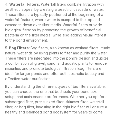
4.
Waterfall Filters:
Waterfall filters combine filtration with
aesthetic appeal by creating a beautiful cascade of water.
These filters are typically positioned at the beginning of a
waterfall feature, where water is pumped to the top and
cascades down over filter media. Waterfall filters provide
biological filtration by promoting the growth of beneficial
bacteria on the filter media, while also adding visual interest
to the pond environment.
5.
Bog Filters:
Bog filters, also known as wetland filters, mimic
natural wetlands by using plants to filter and purify the water.
These filters are integrated into the pond’s design and utilize
a combination of gravel, sand, and aquatic plants to remove
impurities and promote biological filtration. Bog filters are
ideal for larger ponds and offer both aesthetic beauty and
effective water purification.
By understanding the different types of bio filters available,
you can choose the one that best suits your pond size,
setup, and maintenance preferences. Whether you opt for a
submerged filter, pressurized filter, skimmer filter, waterfall
filter, or bog filter, investing in the right bio filter will ensure a
healthy and balanced pond ecosystem for years to come.