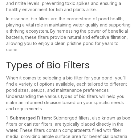
and nitrite levels, preventing toxic spikes and ensuring a
healthy environment for fish and plants alike.
In essence, bio filters are the cornerstone of pond health,
playing a vital role in maintaining water quality and supporting
a thriving ecosystem. By harnessing the power of beneficial
bacteria, these filters provide natural and effective filtration,
allowing you to enjoy a clear, pristine pond for years to
come.
Types of Bio Filters
When it comes to selecting a bio filter for your pond, you’ll
find a variety of options available, each tailored to different
pond sizes, setups, and maintenance preferences.
Understanding the various types of bio filters will help you
make an informed decision based on your specific needs
and requirements.
1.
Submerged Filters:
Submerged filters, also known as box
filters or canister filters, are typically placed directly in the
water. These filters contain compartments filled with filter
media, providing ample surface area for beneficial bacteria