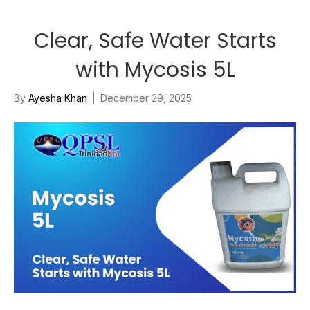
Clear, Safe Water Starts
with Mycosis 5L
By
Ayesha Khan
|
December 29, 2025