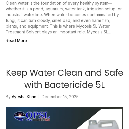
Clean water is the foundation of every healthy system—
whether it is a pond, aquarium, water tank, irrigation setup, or
industrial water line. When water becomes contaminated by
fungi, it can turn cloudy, smell bad, and even harm fish,
plants, and equipment. This is where Mycosis 5L Water
Treatment Solvent plays an important role. Mycosis 5L…
Read More
Keep Water Clean and Safe
with Bactericide 5L
By
Ayesha Khan
|
December 15, 2025