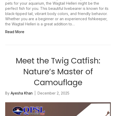
pets for your aquarium, the Wagtail Helleri might be the
perfect fish for you. This beautiful livebearer is known for its
black-tipped tail, vibrant body colors, and friendly behavior.
Whether you are a beginner or an experienced fishkeeper,
the Wagtail Helleri is a great addition to…
Read More
Meet the Twig Catfish:
Nature’s Master of
Camouflage
By
Ayesha Khan
|
December 2, 2025