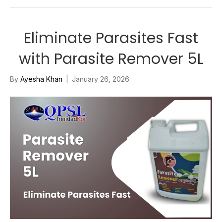
Eliminate Parasites Fast
with Parasite Remover 5L
By
Ayesha Khan
|
January 26, 2026