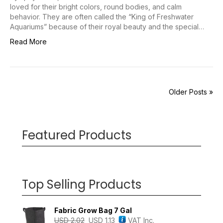
loved for their bright colors, round bodies, and calm
behavior. They are often called the “King of Freshwater
Aquariums” because of their royal beauty and the special…
Read More
Older Posts »
Featured Products
Top Selling Products
Fabric Grow Bag 7 Gal
USD
2.02
USD
1.13
VAT Inc.