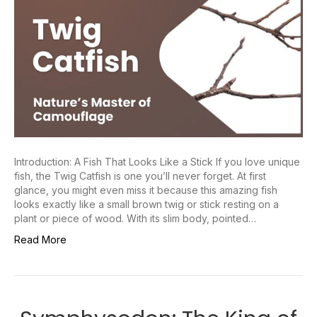
Introduction: A Fish That Looks Like a Stick If you love unique
fish, the Twig Catfish is one you’ll never forget. At first
glance, you might even miss it because this amazing fish
looks exactly like a small brown twig or stick resting on a
plant or piece of wood. With its slim body, pointed…
Read More