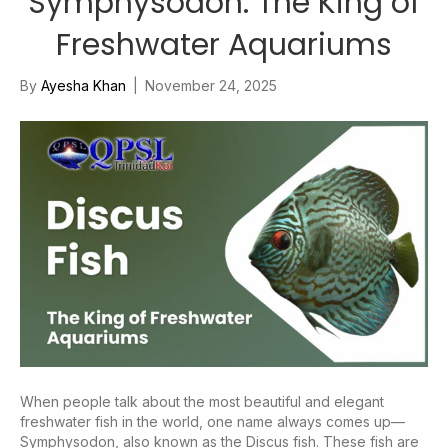
Symphysodon: The King of
Freshwater Aquariums
By
Ayesha Khan
|
November 24, 2025
When people talk about the most beautiful and elegant
freshwater fish in the world, one name always comes up—
Symphysodon, also known as the Discus fish. These fish are