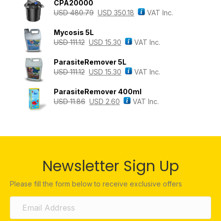
CPA20000
USD
480.79
USD
350.18
VAT Inc.
Mycosis 5L
USD
111.12
USD
15.30
VAT Inc.
ParasiteRemover 5L
USD
111.12
USD
15.30
VAT Inc.
ParasiteRemover 400ml
USD
11.86
USD
2.60
VAT Inc.
Newsletter Sign Up
Please fill the form below to receive exclusive offers