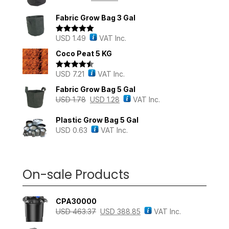
Fabric Grow Bag 3 Gal
USD
1.49
VAT Inc.
Rated
5.00
out of 5
Coco Peat 5 KG
USD
7.21
VAT Inc.
Rated
4.43
out of 5
Fabric Grow Bag 5 Gal
USD
1.78
USD
1.28
VAT Inc.
Plastic Grow Bag 5 Gal
USD
0.63
VAT Inc.
On-sale Products
CPA30000
USD
463.37
USD
388.85
VAT Inc.