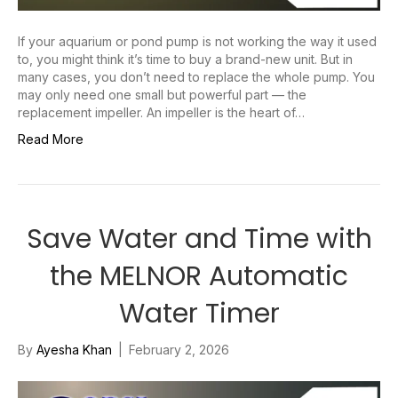
If your aquarium or pond pump is not working the way it used
to, you might think it’s time to buy a brand-new unit. But in
many cases, you don’t need to replace the whole pump. You
may only need one small but powerful part — the
replacement impeller. An impeller is the heart of…
Read More
Save Water and Time with
the MELNOR Automatic
Water Timer
By
Ayesha Khan
|
February 2, 2026