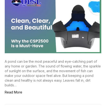
A pond can be the most peaceful and eye-catching part of
any home or garden. The sound of flowing water, the sparkle
of sunlight on the surface, and the movement of fish can
make your outdoor space feel alive. But keeping a pond
clean and healthy is not always easy. Leaves fall in, dirt
builds…
Read More