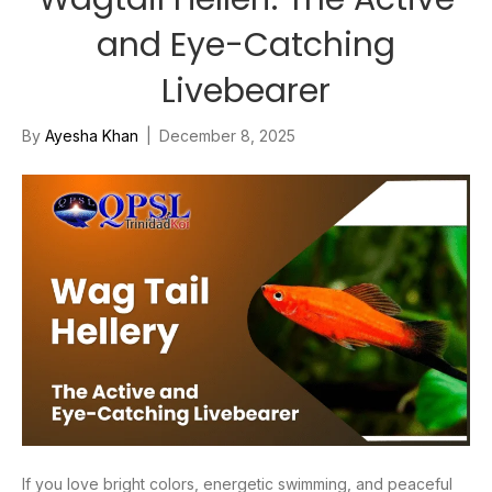
and Eye-Catching
Livebearer
By
Ayesha Khan
|
December 8, 2025
If you love bright colors, energetic swimming, and peaceful