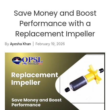
Save Money and Boost
Performance with a
Replacement Impeller
By
Ayesha Khan
|
February 19, 2026