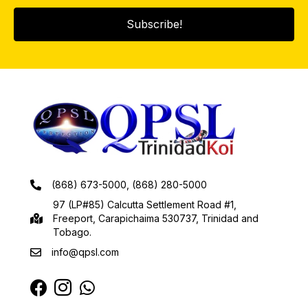
Subscribe!
(868) 673-5000, (868) 280-5000
97 (LP#85) Calcutta Settlement Road #1,
Freeport, Carapichaima 530737, Trinidad and
Tobago.
info@qpsl.com