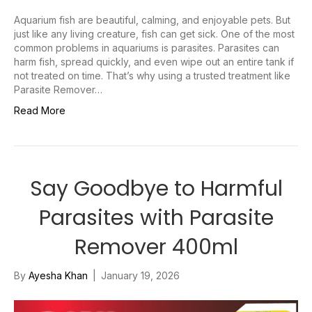
Aquarium fish are beautiful, calming, and enjoyable pets. But
just like any living creature, fish can get sick. One of the most
common problems in aquariums is parasites. Parasites can
harm fish, spread quickly, and even wipe out an entire tank if
not treated on time. That’s why using a trusted treatment like
Parasite Remover…
Read More
Say Goodbye to Harmful
Parasites with Parasite
Remover 400ml
By
Ayesha Khan
|
January 19, 2026