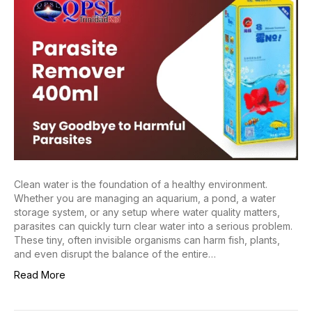
Clean water is the foundation of a healthy environment.
Whether you are managing an aquarium, a pond, a water
storage system, or any setup where water quality matters,
parasites can quickly turn clear water into a serious problem.
These tiny, often invisible organisms can harm fish, plants,
and even disrupt the balance of the entire…
Read More