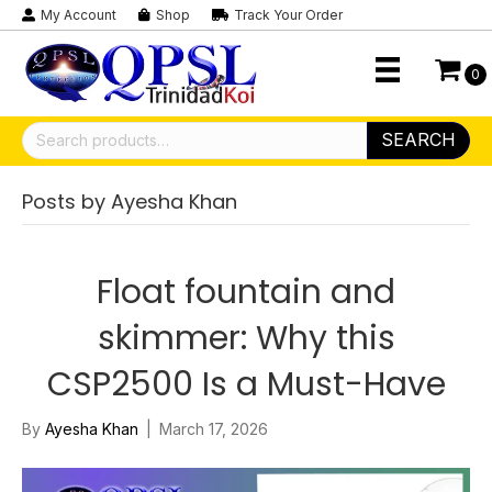
My Account
Shop
Track Your Order
0
Search
SEARCH
for:
Posts by Ayesha Khan
Float fountain and
skimmer: Why this
CSP2500 Is a Must-Have
By
Ayesha Khan
|
March 17, 2026