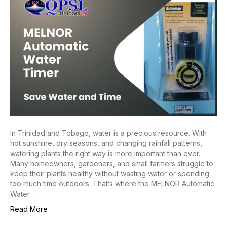
In Trinidad and Tobago, water is a precious resource. With
hot sunshine, dry seasons, and changing rainfall patterns,
watering plants the right way is more important than ever.
Many homeowners, gardeners, and small farmers struggle to
keep their plants healthy without wasting water or spending
too much time outdoors. That’s where the MELNOR Automatic
Water…
Read More