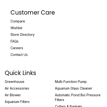
Customer Care
Compare
Wishlist
Store Directory
FAQs
Careers
Contact Us
Quick Links
Greenhouse
Multi-Function Pump
Air Accessories
Aquarium Glass Cleaner
Air Blower
Automatic Pond Bio Pressure
Filters
Aquarium Filters
Collars & Baskets