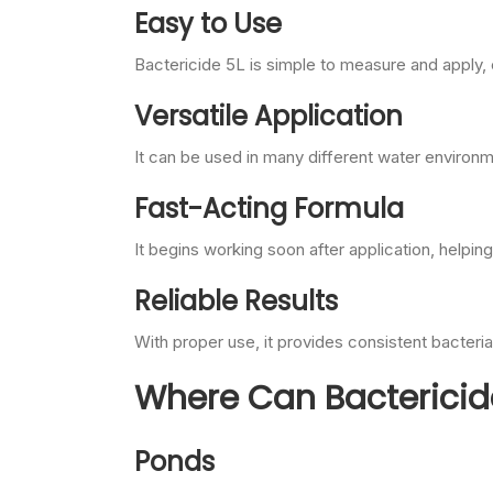
Easy to Use
Bactericide 5L is simple to measure and apply,
Versatile Application
It can be used in many different water environ
Fast-Acting Formula
It begins working soon after application, helping
Reliable Results
With proper use, it provides consistent bacteria
Where Can Bactericid
Ponds