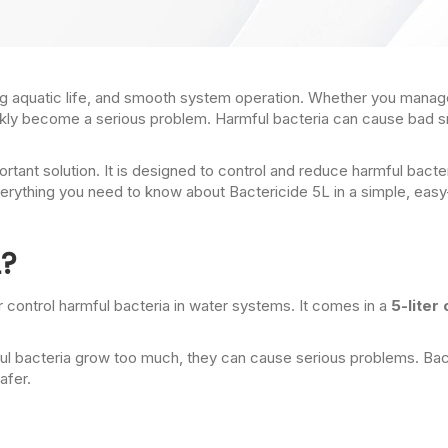
iving aquatic life, and smooth system operation. Whether you manage
ickly become a serious problem. Harmful bacteria can cause bad 
ant solution. It is designed to control and reduce harmful bacter
n everything you need to know about Bactericide 5L in a simple, 
L?
l or control harmful bacteria in water systems. It comes in a
5-liter
rmful bacteria grow too much, they can cause serious problems. B
afer.