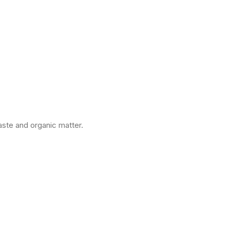
ste and organic matter.