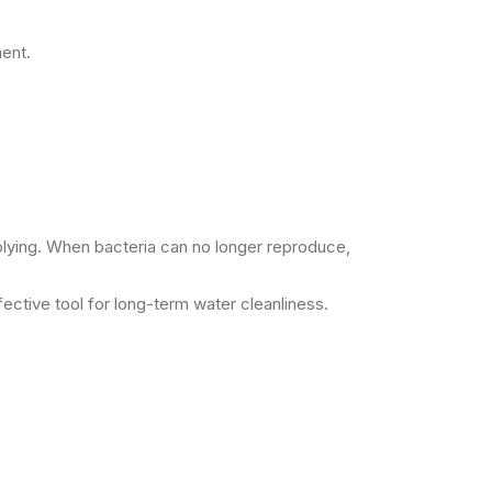
ment.
plying. When bacteria can no longer reproduce,
fective tool for long-term water cleanliness.