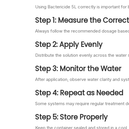
Using Bactericide 5L correctly is important for 
Step 1: Measure the Corre
Always follow the recommended dosage based 
Step 2: Apply Evenly
Distribute the solution evenly across the water
Step 3: Monitor the Water
After application, observe water clarity and s
Step 4: Repeat as Needed
Some systems may require regular treatment de
Step 5: Store Properly
Keep the container sealed and stored in a cool,