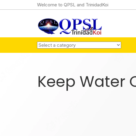
Welcome to QPSL and TrinidadKoi
Keep Water C