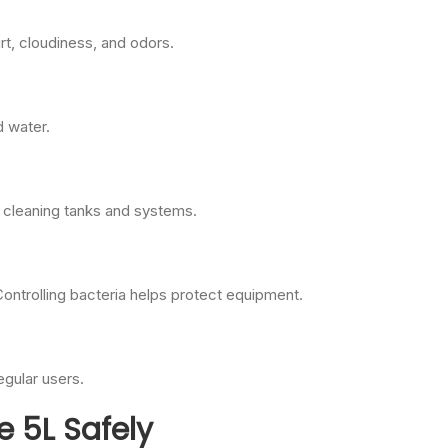
rt, cloudiness, and odors.
d water.
e cleaning tanks and systems.
ntrolling bacteria helps protect equipment.
egular users.
e 5L Safely