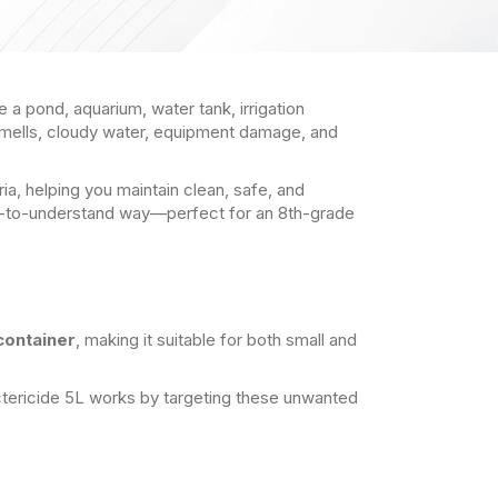
 a pond, aquarium, water tank, irrigation
smells, cloudy water, equipment damage, and
ia, helping you maintain clean, safe, and
easy-to-understand way—perfect for an 8th-grade
 container
, making it suitable for both small and
actericide 5L works by targeting these unwanted