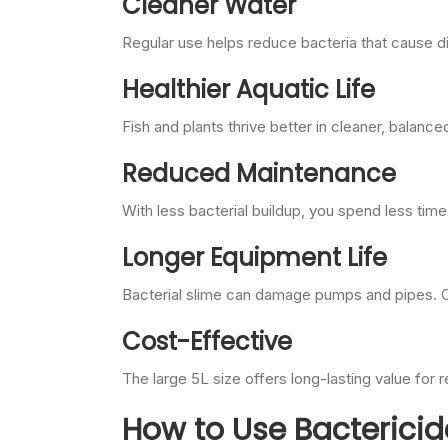
Cleaner Water
Regular use helps reduce bacteria that cause di
Healthier Aquatic Life
Fish and plants thrive better in cleaner, balance
Reduced Maintenance
With less bacterial buildup, you spend less tim
Longer Equipment Life
Bacterial slime can damage pumps and pipes. Co
Cost-Effective
The large 5L size offers long-lasting value for r
How to Use Bactericid