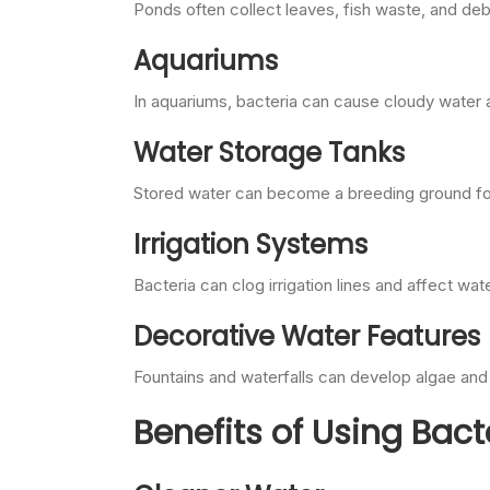
Ponds often collect leaves, fish waste, and deb
Aquariums
In aquariums, bacteria can cause cloudy water a
Water Storage Tanks
Stored water can become a breeding ground for 
Irrigation Systems
Bacteria can clog irrigation lines and affect wa
Decorative Water Features
Fountains and waterfalls can develop algae and 
Benefits of Using Bact