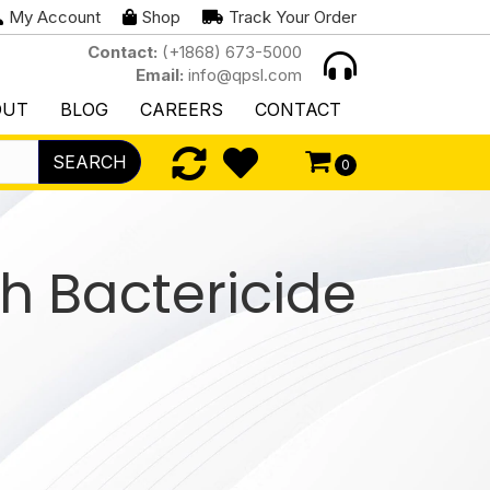
My Account
Shop
Track Your Order
Contact:
(+1868) 673-5000
Email:
info@qpsl.com
OUT
BLOG
CAREERS
CONTACT
SEARCH
0
h Bactericide