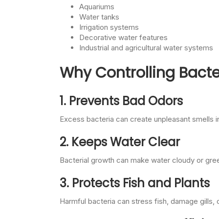
Aquariums
Water tanks
Irrigation systems
Decorative water features
Industrial and agricultural water systems
Why Controlling Bacte
1. Prevents Bad Odors
Excess bacteria can create unpleasant smells 
2. Keeps Water Clear
Bacterial growth can make water cloudy or green
3. Protects Fish and Plants
Harmful bacteria can stress fish, damage gills, 