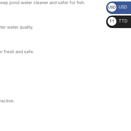
keep pond water cleaner and safer for fish.
USD
USD
TTD
TT
er water quality.
D
r fresh and safe.
ractive.