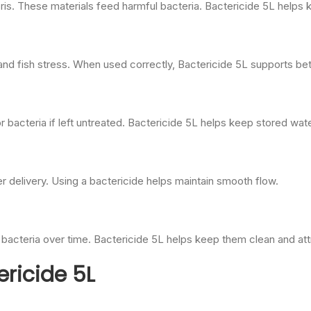
ris. These materials feed harmful bacteria. Bactericide 5L helps 
nd fish stress. When used correctly, Bactericide 5L supports bett
bacteria if left untreated. Bactericide 5L helps keep stored wate
ter delivery. Using a bactericide helps maintain smooth flow.
bacteria over time. Bactericide 5L helps keep them clean and att
ericide 5L