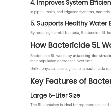
4. Improves System Efficie
In pipes, tanks, and irrigation systems, bacter
5. Supports Healthy Water
By reducing harmful bacteria, Bactericide 5L he
How Bactericide 5L W
Bactericide 5L works by
attacking the struct
their population decreases over time.
Unlike physical cleaning alone, a bactericide re
Key Features of Bacter
Large 5-Liter Size
The 5L container is ideal for repeated use and l