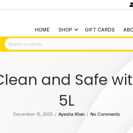
HOME
SHOP
GIFT CARDS
AB
Search
for:
lean and Safe wit
5L
December 15, 2025
/
Ayesha Khan
/
No Comments