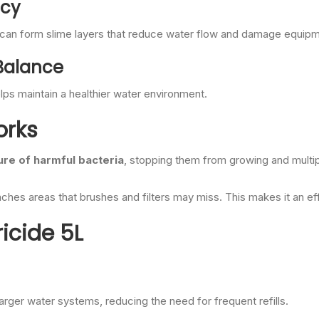
ncy
ia can form slime layers that reduce water flow and damage equip
 Balance
lps maintain a healthier water environment.
orks
ure of harmful bacteria
, stopping them from growing and multi
aches areas that brushes and filters may miss. This makes it an ef
icide 5L
arger water systems, reducing the need for frequent refills.