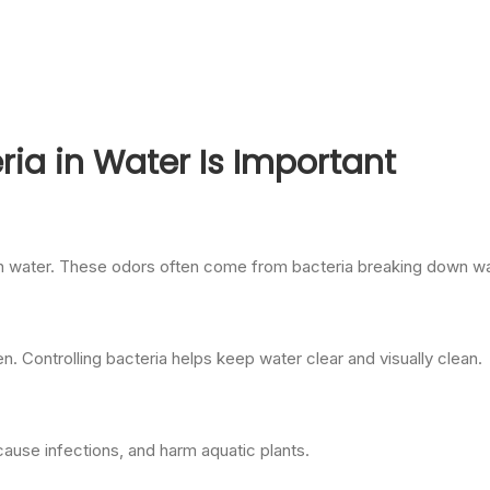
ria in Water Is Important
in water. These odors often come from bacteria breaking down wa
. Controlling bacteria helps keep water clear and visually clean.
cause infections, and harm aquatic plants.