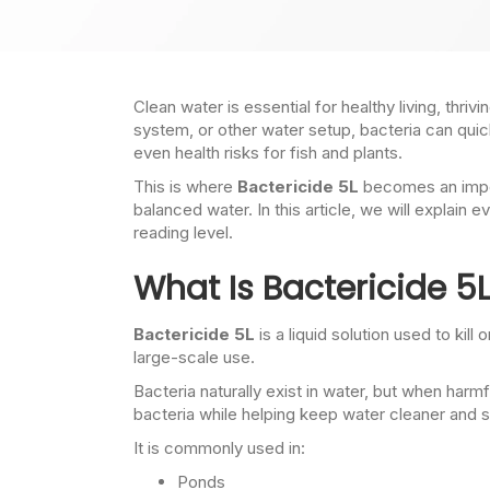
Clean water is essential for healthy living, thr
system, or other water setup, bacteria can qu
even health risks for fish and plants.
This is where
Bactericide 5L
becomes an import
balanced water. In this article, we will explai
reading level.
What Is Bactericide 5
Bactericide 5L
is a liquid solution used to kil
large-scale use.
Bacteria naturally exist in water, but when ha
bacteria while helping keep water cleaner and s
It is commonly used in:
Ponds