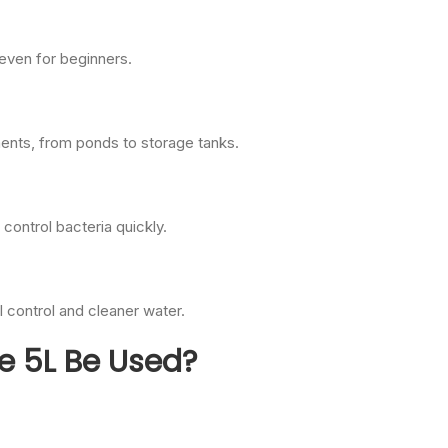
 even for beginners.
ments, from ponds to storage tanks.
 control bacteria quickly.
l control and cleaner water.
e 5L Be Used?