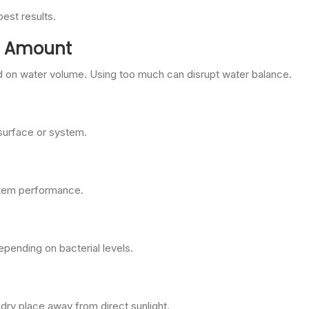
best results.
ct Amount
on water volume. Using too much can disrupt water balance.
 surface or system.
ystem performance.
pending on bacterial levels.
 dry place away from direct sunlight.