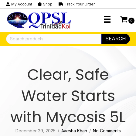
My Account
Shop
Track Your Order
0
Search
SEARCH
for:
Clear, Safe
Water Starts
with Mycosis 5L
December 29, 2025
/
Ayesha Khan
/
No Comments