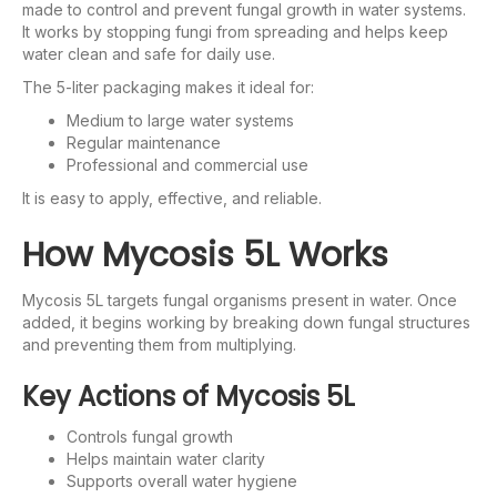
made to control and prevent fungal growth in water systems.
It works by stopping fungi from spreading and helps keep
water clean and safe for daily use.
The 5-liter packaging makes it ideal for:
Medium to large water systems
Regular maintenance
Professional and commercial use
It is easy to apply, effective, and reliable.
How Mycosis 5L Works
Mycosis 5L targets fungal organisms present in water. Once
added, it begins working by breaking down fungal structures
and preventing them from multiplying.
Key Actions of Mycosis 5L
Controls fungal growth
Helps maintain water clarity
Supports overall water hygiene