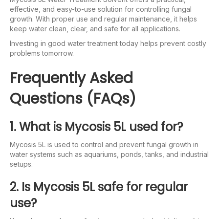
effective, and easy-to-use solution for controlling fungal
growth. With proper use and regular maintenance, it helps
keep water clean, clear, and safe for all applications.
Investing in good water treatment today helps prevent costly
problems tomorrow.
Frequently Asked
Questions (FAQs)
1. What is Mycosis 5L used for?
Mycosis 5L is used to control and prevent fungal growth in
water systems such as aquariums, ponds, tanks, and industrial
setups.
2. Is Mycosis 5L safe for regular
use?