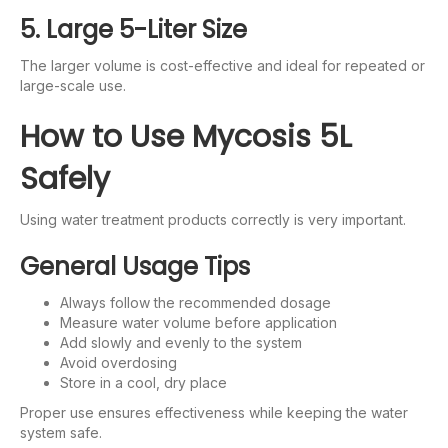
5. Large 5-Liter Size
The larger volume is cost-effective and ideal for repeated or
large-scale use.
How to Use Mycosis 5L
Safely
Using water treatment products correctly is very important.
General Usage Tips
Always follow the recommended dosage
Measure water volume before application
Add slowly and evenly to the system
Avoid overdosing
Store in a cool, dry place
Proper use ensures effectiveness while keeping the water
system safe.