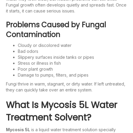
Fungal growth often develops quietly and spreads fast. Once
it starts, it can cause serious issues.
Problems Caused by Fungal
Contamination
Cloudy or discolored water
Bad odors
Slippery surfaces inside tanks or pipes
Stress or illness in fish
Poor plant growth
Damage to pumps, filters, and pipes
Fungi thrive in warm, stagnant, or dirty water. If left untreated,
they can quickly take over an entire system.
What Is Mycosis 5L Water
Treatment Solvent?
Mycosis 5L
is a liquid water treatment solution specially