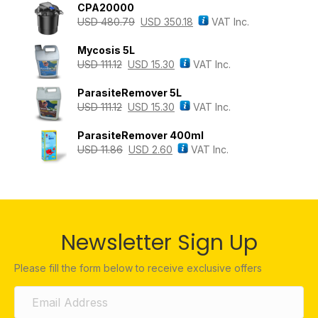
CPA20000
USD
480.79
USD
350.18
VAT Inc.
Mycosis 5L
USD
111.12
USD
15.30
VAT Inc.
ParasiteRemover 5L
USD
111.12
USD
15.30
VAT Inc.
ParasiteRemover 400ml
USD
11.86
USD
2.60
VAT Inc.
Newsletter Sign Up
Please fill the form below to receive exclusive offers