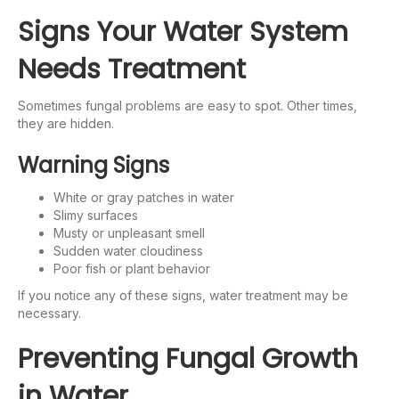
Signs Your Water System
Needs Treatment
Sometimes fungal problems are easy to spot. Other times,
they are hidden.
Warning Signs
White or gray patches in water
Slimy surfaces
Musty or unpleasant smell
Sudden water cloudiness
Poor fish or plant behavior
If you notice any of these signs, water treatment may be
necessary.
Preventing Fungal Growth
in Water