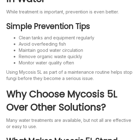
While treatment is important, prevention is even better.
Simple Prevention Tips
Clean tanks and equipment regularly
Avoid overfeeding fish
Maintain good water circulation
Remove organic waste quickly
Monitor water quality often
Using Mycosis 5L as part of a maintenance routine helps stop
fungi before they become a serious issue.
Why Choose Mycosis 5L
Over Other Solutions?
Many water treatments are available, but not all are effective
or easy to use.