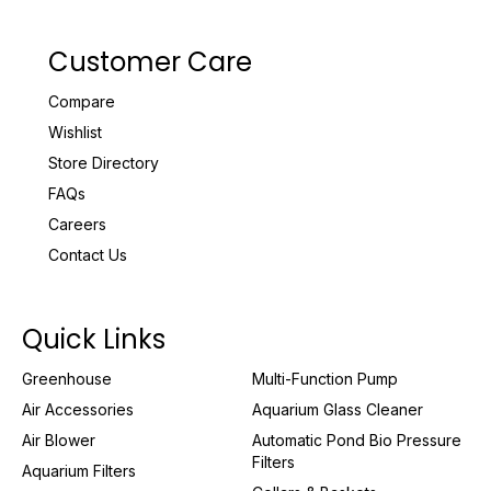
Customer Care
Compare
Wishlist
Store Directory
FAQs
Careers
Contact Us
Quick Links
Greenhouse
Multi-Function Pump
Air Accessories
Aquarium Glass Cleaner
Air Blower
Automatic Pond Bio Pressure
Filters
Aquarium Filters