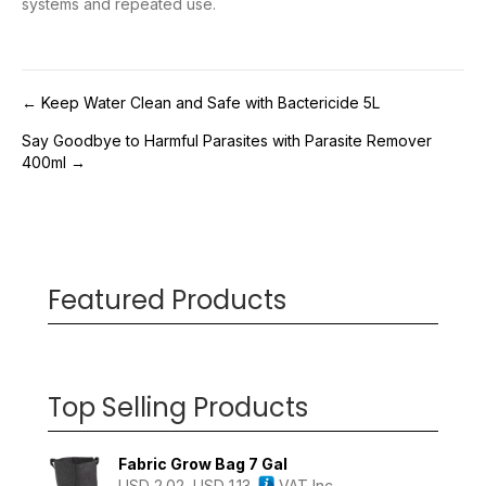
systems and repeated use.
Post
← Keep Water Clean and Safe with Bactericide 5L
Say Goodbye to Harmful Parasites with Parasite Remover
navigation
400ml →
Featured Products
Top Selling Products
Fabric Grow Bag 7 Gal
USD
2.02
USD
1.13
VAT Inc.