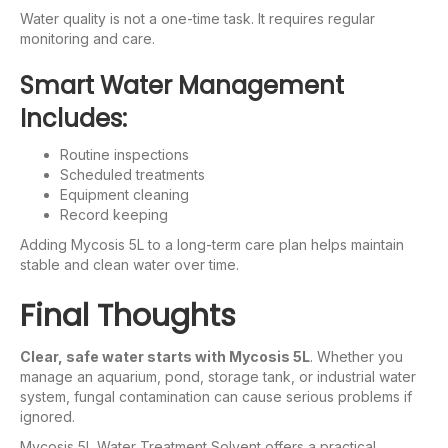
Water quality is not a one-time task. It requires regular
monitoring and care.
Smart Water Management
Includes:
Routine inspections
Scheduled treatments
Equipment cleaning
Record keeping
Adding Mycosis 5L to a long-term care plan helps maintain
stable and clean water over time.
Final Thoughts
Clear, safe water starts with Mycosis 5L
. Whether you
manage an aquarium, pond, storage tank, or industrial water
system, fungal contamination can cause serious problems if
ignored.
Mycosis 5L Water Treatment Solvent offers a practical,