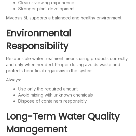
Clearer viewing experience
Stronger plant development
Mycosis 5L supports a balanced and healthy environment.
Environmental
Responsibility
Responsible water treatment means using products correctly
and only when needed. Proper dosing avoids waste and
protects beneficial organisms in the system.
Always:
Use only the required amount
Avoid mixing with unknown chemicals
Dispose of containers responsibly
Long-Term Water Quality
Management