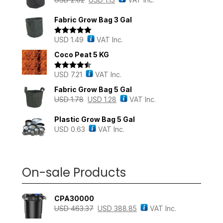
Fabric Grow Bag 3 Gal
USD
1.49
VAT Inc.
Rated
5.00
out of 5
Coco Peat 5 KG
USD
7.21
VAT Inc.
Rated
4.43
out of 5
Fabric Grow Bag 5 Gal
USD
1.78
USD
1.28
VAT Inc.
Plastic Grow Bag 5 Gal
USD
0.63
VAT Inc.
On-sale Products
CPA30000
USD
463.37
USD
388.85
VAT Inc.