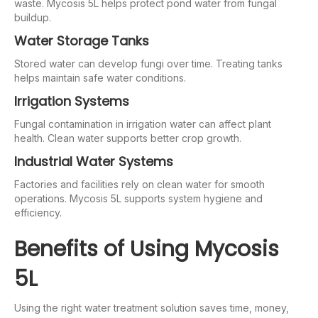
waste. Mycosis 5L helps protect pond water from fungal
buildup.
Water Storage Tanks
Stored water can develop fungi over time. Treating tanks
helps maintain safe water conditions.
Irrigation Systems
Fungal contamination in irrigation water can affect plant
health. Clean water supports better crop growth.
Industrial Water Systems
Factories and facilities rely on clean water for smooth
operations. Mycosis 5L supports system hygiene and
efficiency.
Benefits of Using Mycosis
5L
Using the right water treatment solution saves time, money,