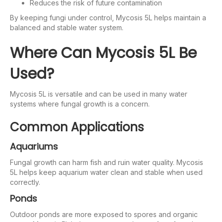
Reduces the risk of future contamination
By keeping fungi under control, Mycosis 5L helps maintain a
balanced and stable water system.
Where Can Mycosis 5L Be
Used?
Mycosis 5L is versatile and can be used in many water
systems where fungal growth is a concern.
Common Applications
Aquariums
Fungal growth can harm fish and ruin water quality. Mycosis
5L helps keep aquarium water clean and stable when used
correctly.
Ponds
Outdoor ponds are more exposed to spores and organic