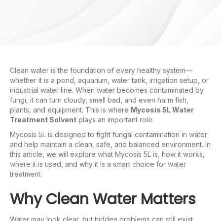
Clean water is the foundation of every healthy system—
whether it is a pond, aquarium, water tank, irrigation setup, or
industrial water line. When water becomes contaminated by
fungi, it can turn cloudy, smell bad, and even harm fish,
plants, and equipment. This is where
Mycosis 5L Water
Treatment Solvent
plays an important role.
Mycosis 5L is designed to fight fungal contamination in water
and help maintain a clean, safe, and balanced environment. In
this article, we will explore what Mycosis 5L is, how it works,
where it is used, and why it is a smart choice for water
treatment.
Why Clean Water Matters
Water may look clear, but hidden problems can still exist.