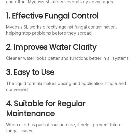
and effort. Mycosis 5L offers several key advantages.
1. Effective Fungal Control
Mycosis 5L works directly against fungal contamination,
helping stop problems before they spread.
2. Improves Water Clarity
Cleaner water looks better and functions better in all systems.
3. Easy to Use
The liquid formula makes dosing and application simple and
convenient.
4. Suitable for Regular
Maintenance
When used as part of routine care, it helps prevent future
fungal issues.