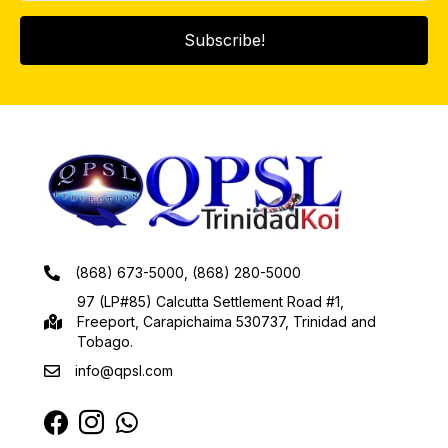
Subscribe!
(868) 673-5000, (868) 280-5000
97 (LP#85) Calcutta Settlement Road #1,
Freeport, Carapichaima 530737, Trinidad and
Tobago.
info@qpsl.com