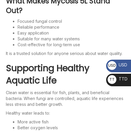
What Makes Mycosis 5L Stand
Out?
Focused fungal control
Reliable performance
Easy application
Suitable for many water systems
Cost-effective for long-term use
It is a trusted solution for anyone serious about water quality.
Supporting Healthy
USD
USD
Aquatic Life
TTD
TT
D
Clean water is essential for fish, plants, and beneficial
bacteria. When fungi are controlled, aquatic life experiences
less stress and better growth.
Healthy water leads to:
More active fish
Better oxygen levels