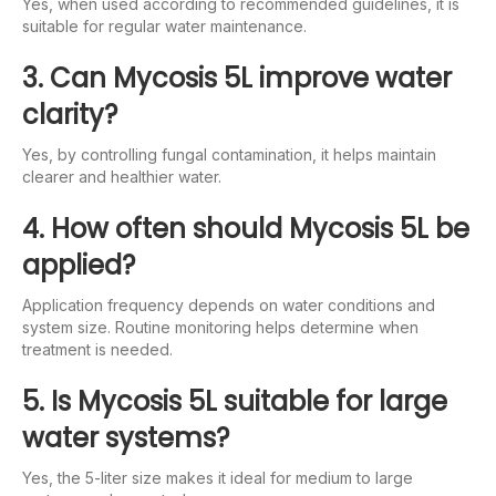
Yes, when used according to recommended guidelines, it is
suitable for regular water maintenance.
3. Can Mycosis 5L improve water
clarity?
Yes, by controlling fungal contamination, it helps maintain
clearer and healthier water.
4. How often should Mycosis 5L be
applied?
Application frequency depends on water conditions and
system size. Routine monitoring helps determine when
treatment is needed.
5. Is Mycosis 5L suitable for large
water systems?
Yes, the 5-liter size makes it ideal for medium to large