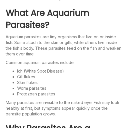
What Are Aquarium
Parasites?
Aquarium parasites are tiny organisms that live on or inside
fish. Some attach to the skin or gills, while others live inside
the fish’s body. These parasites feed on the fish and weaken
them over time.
Common aquarium parasites include:
Ich (White Spot Disease)
Gill flukes
Skin flukes
Worm parasites
Protozoan parasites
Many parasites are invisible to the naked eye. Fish may look
healthy at first, but symptoms appear quickly once the
parasite population grows.