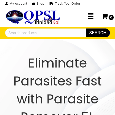
My Account
Shop
Track Your Order
0
Search
SEARCH
for:
Eliminate
Parasites Fast
with Parasite