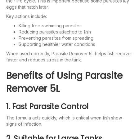
their life cycle. This is important because some parasites lay
eggs that hatch later.
Key actions include:
Killing free-swimming parasites
Reducing parasites attached to fish
Preventing parasites from spreading
Supporting healthier water conditions
When used correctly, Parasite Remover 5L helps fish recover
faster and reduces stress in the tank.
Benefits of Using Parasite
Remover 5L
1. Fast Parasite Control
The formula acts quickly, which is critical when fish show
signs of infection.
2. Suitable for Large Tanks