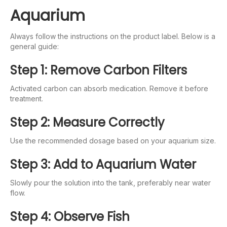
Aquarium
Always follow the instructions on the product label. Below is a
general guide:
Step 1: Remove Carbon Filters
Activated carbon can absorb medication. Remove it before
treatment.
Step 2: Measure Correctly
Use the recommended dosage based on your aquarium size.
Step 3: Add to Aquarium Water
Slowly pour the solution into the tank, preferably near water
flow.
Step 4: Observe Fish