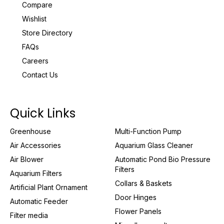
Compare
Wishlist
Store Directory
FAQs
Careers
Contact Us
Quick Links
Greenhouse
Multi-Function Pump
Air Accessories
Aquarium Glass Cleaner
Air Blower
Automatic Pond Bio Pressure
Filters
Aquarium Filters
Collars & Baskets
Artificial Plant Ornament
Door Hinges
Automatic Feeder
Flower Panels
Filter media