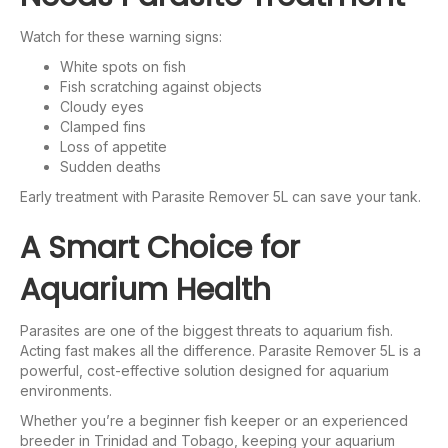
Watch for these warning signs:
White spots on fish
Fish scratching against objects
Cloudy eyes
Clamped fins
Loss of appetite
Sudden deaths
Early treatment with Parasite Remover 5L can save your tank.
A Smart Choice for
Aquarium Health
Parasites are one of the biggest threats to aquarium fish.
Acting fast makes all the difference. Parasite Remover 5L is a
powerful, cost-effective solution designed for aquarium
environments.
Whether you’re a beginner fish keeper or an experienced
breeder in Trinidad and Tobago, keeping your aquarium