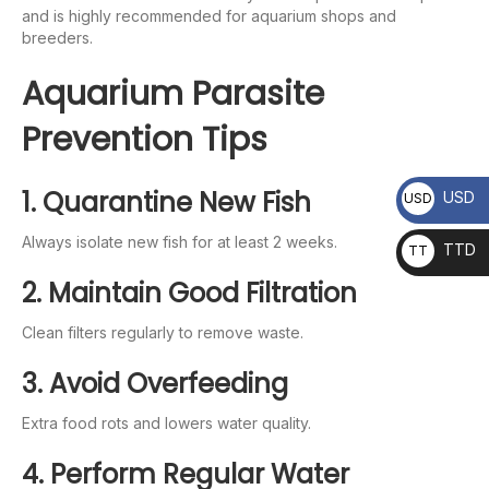
and is highly recommended for aquarium shops and
breeders.
Aquarium Parasite
Prevention Tips
1. Quarantine New Fish
USD
USD
Always isolate new fish for at least 2 weeks.
TTD
TT
D
2. Maintain Good Filtration
Clean filters regularly to remove waste.
3. Avoid Overfeeding
Extra food rots and lowers water quality.
4. Perform Regular Water