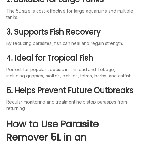
The 5L size is cost-effective for large aquariums and multiple
tanks.
3. Supports Fish Recovery
By reducing parasites, fish can heal and regain strength.
4. Ideal for Tropical Fish
Perfect for popular species in Trinidad and Tobago,
including guppies, mollies, cichlids, tetras, barbs, and catfish.
5. Helps Prevent Future Outbreaks
Regular monitoring and treatment help stop parasites from
returning.
How to Use Parasite
Remover 5L in an