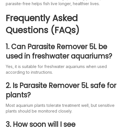
parasite-free helps fish live longer, healthier lives.
Frequently Asked
Questions (FAQs)
1. Can Parasite Remover 5L be
used in freshwater aquariums?
Yes, it is suitable for freshwater aquariums when used
according to instructions.
2. Is Parasite Remover 5L safe for
plants?
Most aquarium plants tolerate treatment well, but sensitive
plants should be monitored closely.
3. How soon will I see