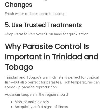
Changes
Fresh water reduces parasite buildup.
5. Use Trusted Treatments
Keep Parasite Remover 5L on hand for quick action.
Why Parasite Control Is
Important in Trinidad and
Tobago
Trinidad and Tobago’s warm climate is perfect for tropical
fish—but also perfect for parasites. High temperatures can
speed up parasite reproduction.
Aquarium keepers in the region should:
Monitor tanks closely
Act quickly at first signs of illness