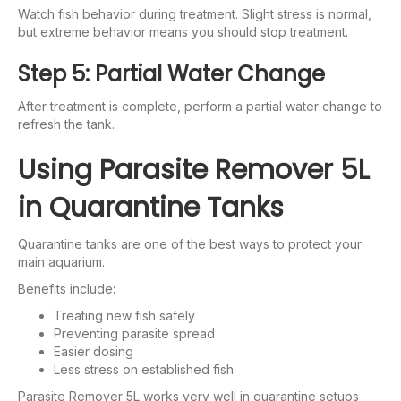
Watch fish behavior during treatment. Slight stress is normal,
but extreme behavior means you should stop treatment.
Step 5: Partial Water Change
After treatment is complete, perform a partial water change to
refresh the tank.
Using Parasite Remover 5L
in Quarantine Tanks
Quarantine tanks are one of the best ways to protect your
main aquarium.
Benefits include:
Treating new fish safely
Preventing parasite spread
Easier dosing
Less stress on established fish
Parasite Remover 5L works very well in quarantine setups