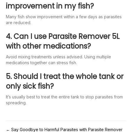
improvement in my fish?
Many fish show improvement within a few days as parasites
are reduced.
4. Can I use Parasite Remover 5L
with other medications?
Avoid mixing treatments unless advised. Using multiple
medications together can stress fish.
5. Should I treat the whole tank or
only sick fish?
It’s usually best to treat the entire tank to stop parasites from
spreading.
← Say Goodbye to Harmful Parasites with Parasite Remover