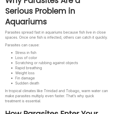
Why Parasites Are a
Serious Problem in
Aquariums
Parasites spread fast in aquariums because fish live in close
spaces. Once one fish is infected, others can catch it quickly.
Parasites can cause:
Stress in fish
Loss of color
Scratching or rubbing against objects
Rapid breathing
Weight loss
Fin damage
Sudden death
In tropical climates like Trinidad and Tobago, warm water can
make parasites multiply even faster. That’s why quick
treatment is essential.
How Parasites Enter Your