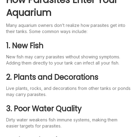
Aquarium
Many aquarium owners don’t realize how parasites get into
their tanks. Some common ways include:
1. New Fish
New fish may carry parasites without showing symptoms.
Adding them directly to your tank can infect all your fish.
2. Plants and Decorations
Live plants, rocks, and decorations from other tanks or ponds
may carry parasites.
3. Poor Water Quality
Dirty water weakens fish immune systems, making them
easier targets for parasites.