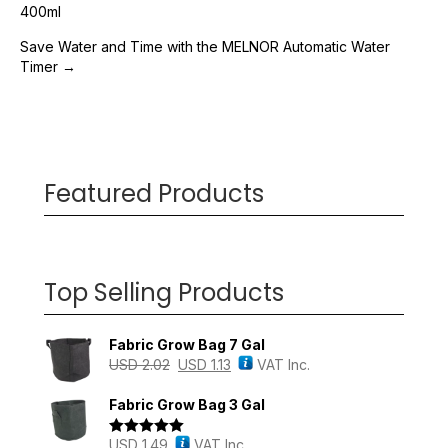
Post
400ml
navigation
Save Water and Time with the MELNOR Automatic Water
Timer →
Featured Products
Top Selling Products
Fabric Grow Bag 7 Gal
USD
2.02
USD
1.13
VAT Inc.
Fabric Grow Bag 3 Gal
USD
1.49
VAT Inc.
Rated
5.00