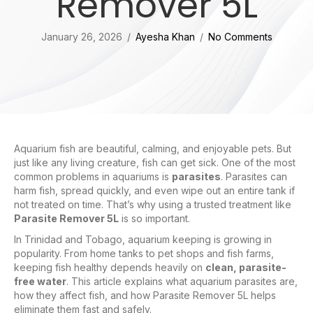
Remover 5L
January 26, 2026
/
Ayesha Khan
/
No Comments
Aquarium fish are beautiful, calming, and enjoyable pets. But
just like any living creature, fish can get sick. One of the most
common problems in aquariums is
parasites
. Parasites can
harm fish, spread quickly, and even wipe out an entire tank if
not treated on time. That’s why using a trusted treatment like
Parasite Remover 5L
is so important.
In Trinidad and Tobago, aquarium keeping is growing in
popularity. From home tanks to pet shops and fish farms,
keeping fish healthy depends heavily on
clean, parasite-
free water
. This article explains what aquarium parasites are,
how they affect fish, and how Parasite Remover 5L helps
eliminate them fast and safely.