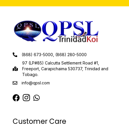
(868) 673-5000, (868) 280-5000
97 (LP#85) Calcutta Settlement Road #1,
Freeport, Carapichaima 530737, Trinidad and
Tobago.
info@qpsl.com
Customer Care