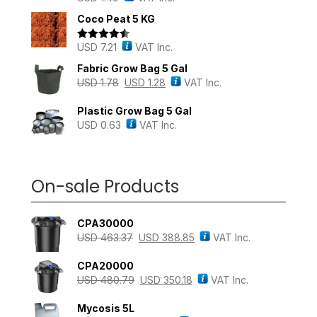
out of 5
Coco Peat 5 KG
USD
7.21
VAT Inc.
Rated
4.43
out of 5
Fabric Grow Bag 5 Gal
USD
1.78
USD
1.28
VAT Inc.
Plastic Grow Bag 5 Gal
USD
0.63
VAT Inc.
On-sale Products
CPA30000
USD
463.37
USD
388.85
VAT Inc.
CPA20000
USD
480.79
USD
350.18
VAT Inc.
Mycosis 5L