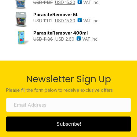
USD
111.12
USD
15.30
VAT Inc.
ParasiteRemover 5L
USD
111.12
USD
15.30
VAT Inc.
ParasiteRemover 400ml
USD
11.86
USD
2.60
VAT Inc.
Newsletter Sign Up
Please fill the form below to receive exclusive offers
Subscribe!