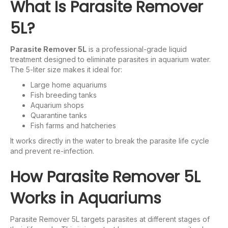
What Is Parasite Remover
5L?
Parasite Remover 5L
is a professional-grade liquid
treatment designed to eliminate parasites in aquarium water.
The 5-liter size makes it ideal for:
Large home aquariums
Fish breeding tanks
Aquarium shops
Quarantine tanks
Fish farms and hatcheries
It works directly in the water to break the parasite life cycle
and prevent re-infection.
How Parasite Remover 5L
Works in Aquariums
Parasite Remover 5L targets parasites at different stages of