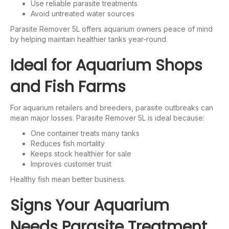
Use reliable parasite treatments
Avoid untreated water sources
Parasite Remover 5L offers aquarium owners peace of mind
by helping maintain healthier tanks year-round.
Ideal for Aquarium Shops
and Fish Farms
For aquarium retailers and breeders, parasite outbreaks can
mean major losses. Parasite Remover 5L is ideal because:
One container treats many tanks
Reduces fish mortality
Keeps stock healthier for sale
Improves customer trust
Healthy fish mean better business.
Signs Your Aquarium
Needs Parasite Treatment