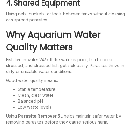
4. Shared Equipment
Using nets, buckets, or tools between tanks without cleaning
can spread parasites.
Why Aquarium Water
Quality Matters
Fish live in water 24/7. If the water is poor, fish become
stressed, and stressed fish get sick easily. Parasites thrive in
dirty or unstable water conditions.
Good water quality means:
Stable temperature
Clean, clear water
Balanced pH
Low waste levels
Using
Parasite Remover 5L
helps maintain safer water by
removing parasites before they cause serious harm.