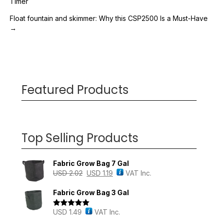
Timer
navigation
Float fountain and skimmer: Why this CSP2500 Is a Must-Have
→
Featured Products
Top Selling Products
Fabric Grow Bag 7 Gal
USD
2.02
USD
1.19
VAT Inc.
Fabric Grow Bag 3 Gal
USD
1.49
VAT Inc.
Rated
5.00