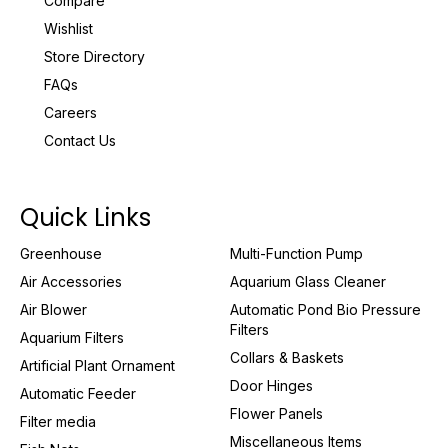
Compare
Wishlist
Store Directory
FAQs
Careers
Contact Us
Quick Links
Greenhouse
Multi-Function Pump
Air Accessories
Aquarium Glass Cleaner
Air Blower
Automatic Pond Bio Pressure
Filters
Aquarium Filters
Collars & Baskets
Artificial Plant Ornament
Door Hinges
Automatic Feeder
Flower Panels
Filter media
Miscellaneous Items