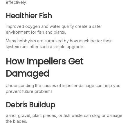
effectively.
Healthier Fish
Improved oxygen and water quality create a safer
environment for fish and plants.
Many hobbyists are surprised by how much better their
system runs after such a simple upgrade.
How Impellers Get
Damaged
Understanding the causes of impeller damage can help you
prevent future problems.
Debris Buildup
Sand, gravel, plant pieces, or fish waste can clog or damage
the blades.