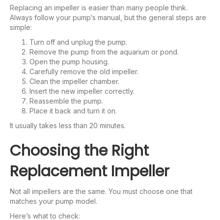
Replacing an impeller is easier than many people think.
Always follow your pump’s manual, but the general steps are
simple:
Turn off and unplug the pump.
Remove the pump from the aquarium or pond.
Open the pump housing.
Carefully remove the old impeller.
Clean the impeller chamber.
Insert the new impeller correctly.
Reassemble the pump.
Place it back and turn it on.
It usually takes less than 20 minutes.
Choosing the Right
Replacement Impeller
Not all impellers are the same. You must choose one that
matches your pump model.
Here’s what to check: