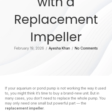
with a
Replacement
Impeller
February 19, 2026
/
Ayesha Khan
/
No Comments
If your aquarium or pond pump is not working the way it used
to, you might think it’s time to buy a brand-new unit. But in
many cases, you don’t need to replace the whole pump. You
may only need one small but powerful part — the
replacement impeller
.