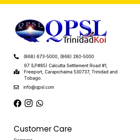
(868) 673-5000, (868) 280-5000
97 (LP#85) Calcutta Settlement Road #1,
Freeport, Carapichaima 530737, Trinidad and
Tobago.
info@qpsl.com
Customer Care