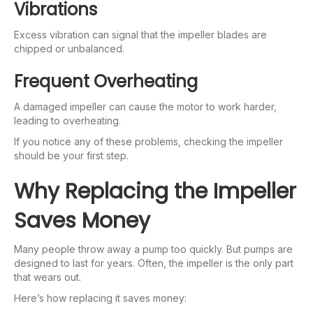
Vibrations
Excess vibration can signal that the impeller blades are
chipped or unbalanced.
Frequent Overheating
A damaged impeller can cause the motor to work harder,
leading to overheating.
If you notice any of these problems, checking the impeller
should be your first step.
Why Replacing the Impeller
Saves Money
Many people throw away a pump too quickly. But pumps are
designed to last for years. Often, the impeller is the only part
that wears out.
Here’s how replacing it saves money: