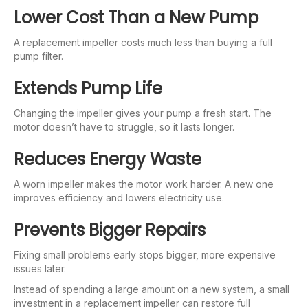
Lower Cost Than a New Pump
A replacement impeller costs much less than buying a full
pump filter.
Extends Pump Life
Changing the impeller gives your pump a fresh start. The
motor doesn’t have to struggle, so it lasts longer.
Reduces Energy Waste
A worn impeller makes the motor work harder. A new one
improves efficiency and lowers electricity use.
Prevents Bigger Repairs
Fixing small problems early stops bigger, more expensive
issues later.
Instead of spending a large amount on a new system, a small
investment in a replacement impeller can restore full