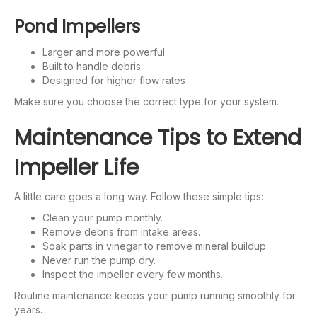
Pond Impellers
Larger and more powerful
Built to handle debris
Designed for higher flow rates
Make sure you choose the correct type for your system.
Maintenance Tips to Extend
Impeller Life
A little care goes a long way. Follow these simple tips:
Clean your pump monthly.
Remove debris from intake areas.
Soak parts in vinegar to remove mineral buildup.
Never run the pump dry.
Inspect the impeller every few months.
Routine maintenance keeps your pump running smoothly for
years.