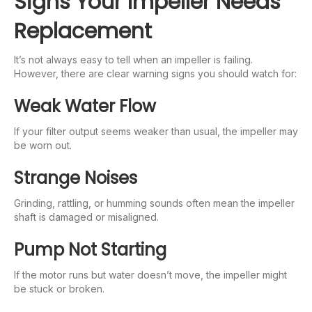
Signs Your Impeller Needs
Replacement
It’s not always easy to tell when an impeller is failing.
However, there are clear warning signs you should watch for:
Weak Water Flow
If your filter output seems weaker than usual, the impeller may
be worn out.
Strange Noises
Grinding, rattling, or humming sounds often mean the impeller
shaft is damaged or misaligned.
Pump Not Starting
If the motor runs but water doesn’t move, the impeller might
be stuck or broken.