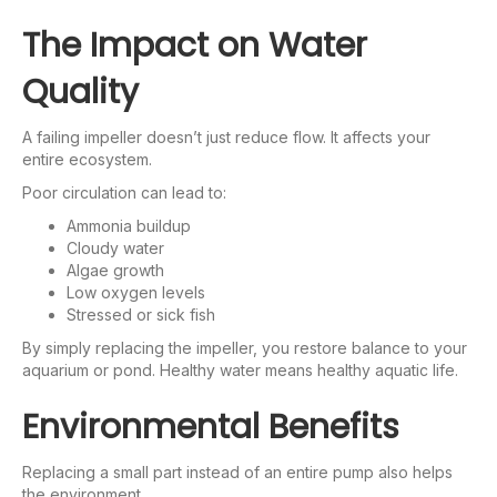
The Impact on Water
Quality
A failing impeller doesn’t just reduce flow. It affects your
entire ecosystem.
Poor circulation can lead to:
Ammonia buildup
Cloudy water
Algae growth
Low oxygen levels
Stressed or sick fish
By simply replacing the impeller, you restore balance to your
aquarium or pond. Healthy water means healthy aquatic life.
Environmental Benefits
Replacing a small part instead of an entire pump also helps
the environment.