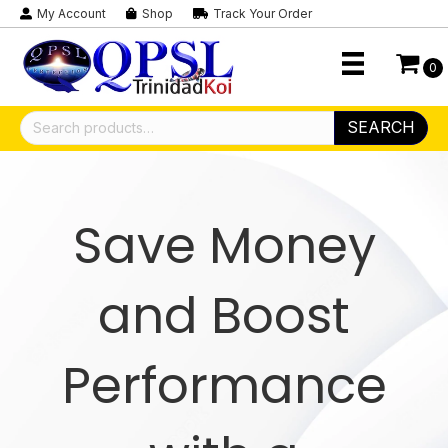
My Account
Shop
Track Your Order
0
Search
SEARCH
for:
Save Money
and Boost
Performance