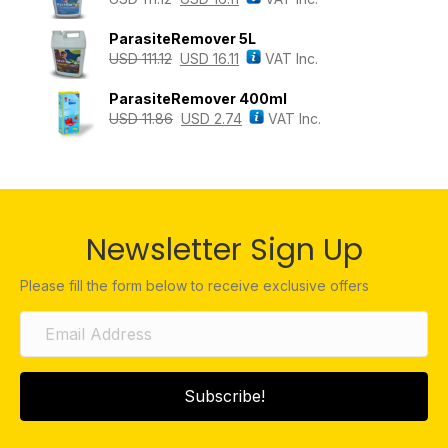
ParasiteRemover 5L
USD
111.12
USD
16.11
VAT Inc.
ParasiteRemover 400ml
USD
11.86
USD
2.74
VAT Inc.
Newsletter Sign Up
Please fill the form below to receive exclusive offers
Subscribe!