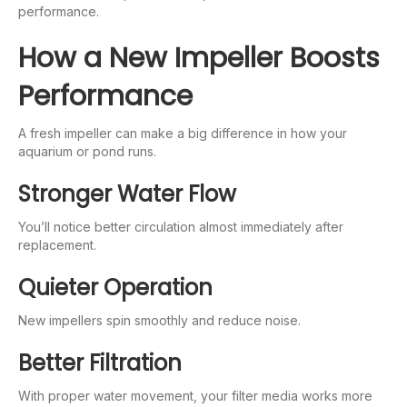
performance.
How a New Impeller Boosts
Performance
A fresh impeller can make a big difference in how your
aquarium or pond runs.
Stronger Water Flow
You’ll notice better circulation almost immediately after
replacement.
Quieter Operation
New impellers spin smoothly and reduce noise.
Better Filtration
With proper water movement, your filter media works more