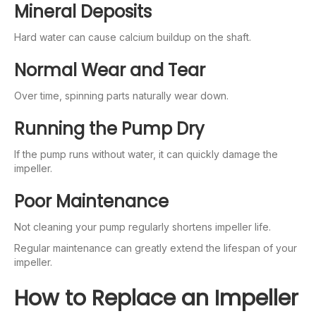
Mineral Deposits
Hard water can cause calcium buildup on the shaft.
Normal Wear and Tear
Over time, spinning parts naturally wear down.
Running the Pump Dry
If the pump runs without water, it can quickly damage the
impeller.
Poor Maintenance
Not cleaning your pump regularly shortens impeller life.
Regular maintenance can greatly extend the lifespan of your
impeller.
How to Replace an Impeller