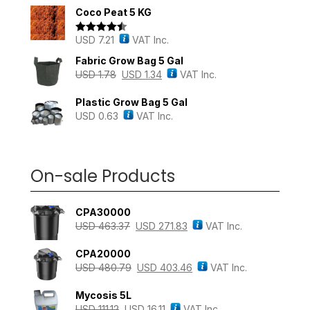
out of 5
Coco Peat 5 KG
USD
7.21
VAT Inc.
Rated
4.43
out of 5
Fabric Grow Bag 5 Gal
USD
1.78
USD
1.34
VAT Inc.
Plastic Grow Bag 5 Gal
USD
0.63
VAT Inc.
On-sale Products
CPA30000
USD
463.37
USD
271.83
VAT Inc.
CPA20000
USD
480.79
USD
403.46
VAT Inc.
Mycosis 5L
USD
111.12
USD
16.11
VAT Inc.