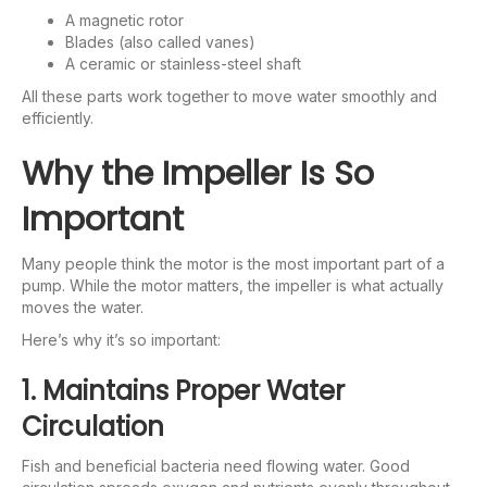
A magnetic rotor
Blades (also called vanes)
A ceramic or stainless-steel shaft
All these parts work together to move water smoothly and
efficiently.
Why the Impeller Is So
Important
Many people think the motor is the most important part of a
pump. While the motor matters, the impeller is what actually
moves the water.
Here’s why it’s so important:
1. Maintains Proper Water
Circulation
Fish and beneficial bacteria need flowing water. Good