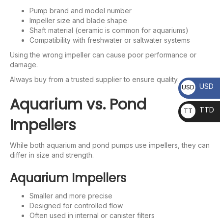
Pump brand and model number
Impeller size and blade shape
Shaft material (ceramic is common for aquariums)
Compatibility with freshwater or saltwater systems
Using the wrong impeller can cause poor performance or
damage.
Always buy from a trusted supplier to ensure quality.
USD
USD
Aquarium vs. Pond
TTD
TT
Impellers
D
While both aquarium and pond pumps use impellers, they can
differ in size and strength.
Aquarium Impellers
Smaller and more precise
Designed for controlled flow
Often used in internal or canister filters