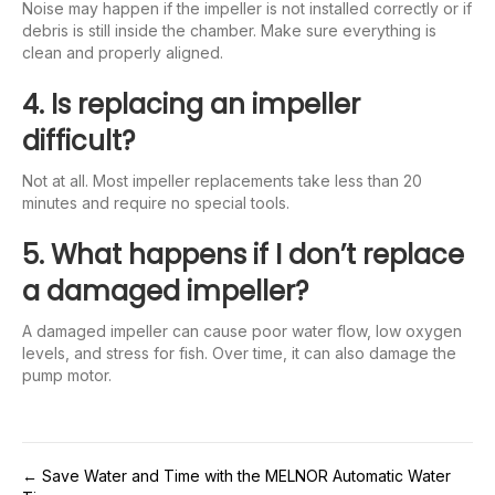
Noise may happen if the impeller is not installed correctly or if
debris is still inside the chamber. Make sure everything is
clean and properly aligned.
4. Is replacing an impeller
difficult?
Not at all. Most impeller replacements take less than 20
minutes and require no special tools.
5. What happens if I don’t replace
a damaged impeller?
A damaged impeller can cause poor water flow, low oxygen
levels, and stress for fish. Over time, it can also damage the
pump motor.
Post
← Save Water and Time with the MELNOR Automatic Water