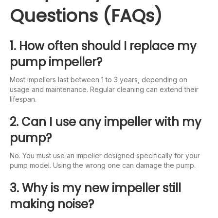
Questions (FAQs)
1. How often should I replace my
pump impeller?
Most impellers last between 1 to 3 years, depending on
usage and maintenance. Regular cleaning can extend their
lifespan.
2. Can I use any impeller with my
pump?
No. You must use an impeller designed specifically for your
pump model. Using the wrong one can damage the pump.
3. Why is my new impeller still
making noise?