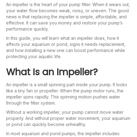
An impeller is the heart of your pump filter. When it wears out,
your water flow becomes weak, noisy, or uneven. The good
news is that replacing the impeller is simple, affordable, and
effective. It can save you money and restore your pump’s
performance quickly.
In this guide, you will learn what an impeller does, how it
affects your aquarium or pond, signs it needs replacement,
and how installing a new one can boost performance while
protecting your aquatic life.
What Is an Impeller?
An impeller is a small spinning part inside your pump. It looks
like a tiny fan or propeller. When the pump motor runs, the
impeller spins rapidly. This spinning motion pushes water
through the filter system.
Without a working impeller, your pump cannot move water
properly. And without proper water movement, your aquarium
or pond can quickly become unhealthy.
In most aquarium and pond pumps, the impeller includes: