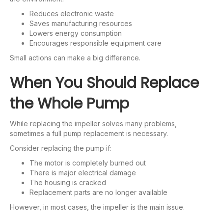
Reduces electronic waste
Saves manufacturing resources
Lowers energy consumption
Encourages responsible equipment care
Small actions can make a big difference.
When You Should Replace
the Whole Pump
While replacing the impeller solves many problems,
sometimes a full pump replacement is necessary.
Consider replacing the pump if:
The motor is completely burned out
There is major electrical damage
The housing is cracked
Replacement parts are no longer available
However, in most cases, the impeller is the main issue.