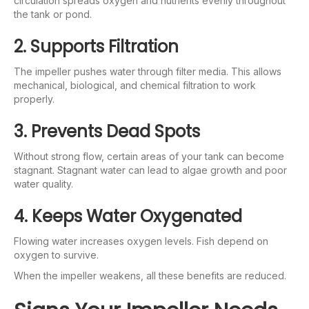
circulation spreads oxygen and nutrients evenly throughout
the tank or pond.
2. Supports Filtration
The impeller pushes water through filter media. This allows
mechanical, biological, and chemical filtration to work
properly.
3. Prevents Dead Spots
Without strong flow, certain areas of your tank can become
stagnant. Stagnant water can lead to algae growth and poor
water quality.
4. Keeps Water Oxygenated
Flowing water increases oxygen levels. Fish depend on
oxygen to survive.
When the impeller weakens, all these benefits are reduced.