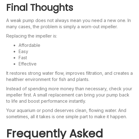
Final Thoughts
A weak pump does not always mean you need a new one. In
many cases, the problem is simply a worn-out impeller.
Replacing the impeller is:
Affordable
Easy
Fast
Effective
It restores strong water flow, improves filtration, and creates a
healthier environment for fish and plants.
Instead of spending more money than necessary, check your
impeller first. A small replacement can bring your pump back
to life and boost performance instantly.
Your aquarium or pond deserves clean, flowing water. And
sometimes, all it takes is one simple part to make it happen.
Frequently Asked