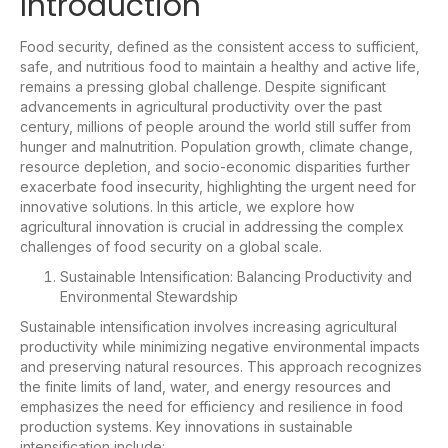
Introduction
Food security, defined as the consistent access to sufficient,
safe, and nutritious food to maintain a healthy and active life,
remains a pressing global challenge. Despite significant
advancements in agricultural productivity over the past
century, millions of people around the world still suffer from
hunger and malnutrition. Population growth, climate change,
resource depletion, and socio-economic disparities further
exacerbate food insecurity, highlighting the urgent need for
innovative solutions. In this article, we explore how
agricultural innovation is crucial in addressing the complex
challenges of food security on a global scale.
Sustainable Intensification: Balancing Productivity and
Environmental Stewardship
Sustainable intensification involves increasing agricultural
productivity while minimizing negative environmental impacts
and preserving natural resources. This approach recognizes
the finite limits of land, water, and energy resources and
emphasizes the need for efficiency and resilience in food
production systems. Key innovations in sustainable
intensification include: