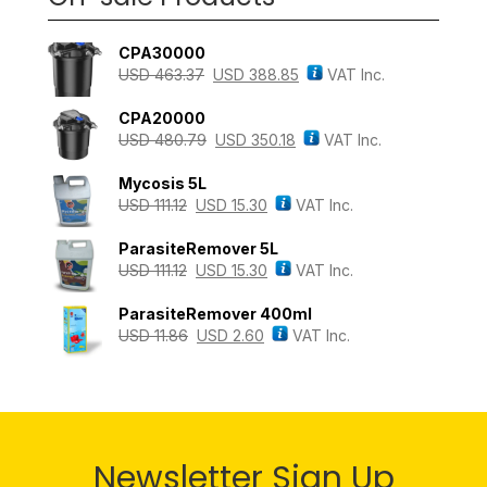
CPA30000
USD
463.37
USD
388.85
VAT Inc.
CPA20000
USD
480.79
USD
350.18
VAT Inc.
Mycosis 5L
USD
111.12
USD
15.30
VAT Inc.
ParasiteRemover 5L
USD
111.12
USD
15.30
VAT Inc.
ParasiteRemover 400ml
USD
11.86
USD
2.60
VAT Inc.
Newsletter Sign Up