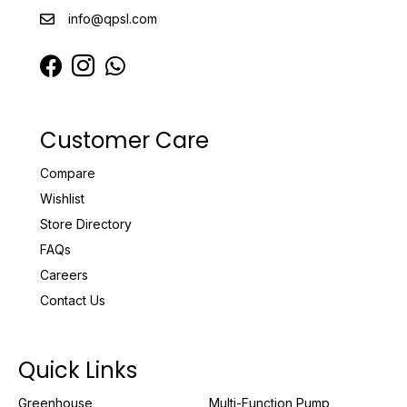
info@qpsl.com
Customer Care
Compare
Wishlist
Store Directory
FAQs
Careers
Contact Us
Quick Links
Greenhouse
Multi-Function Pump