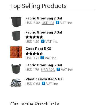
Top Selling Products
Fabric Grow Bag 7 Gal
USD
2.02
USD
1.13
VAT Inc.
Fabric Grow Bag 3 Gal
USD
1.49
VAT Inc.
Rated
5.00
out of 5
Coco Peat 5 KG
USD
7.21
VAT Inc.
Rated
4.43
out of 5
Fabric Grow Bag 5 Gal
USD
1.78
USD
1.28
VAT Inc.
Plastic Grow Bag 5 Gal
USD
0.63
VAT Inc.
On-sale Products