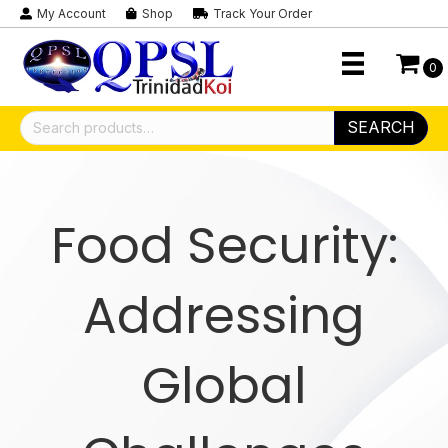
My Account
Shop
Track Your Order
0
Search
SEARCH
for:
Food Security:
Addressing
Global