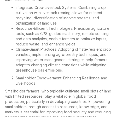
Integrated Crop-Livestock Systems: Combining crop
cultivation with livestock rearing allows for nutrient
recycling, diversification of income streams, and
optimization of land use.
Resource-Efficient Technologies: Precision agriculture
tools, such as GPS-guided machinery, remote sensing,
and data analytics, enable farmers to optimize inputs,
reduce waste, and enhance yields.
Climate-Smart Practices: Adopting climate-resilient crop
varieties, implementing agroforestry techniques, and
improving water management strategies help farmers
adapt to changing climatic conditions while mitigating
greenhouse gas emissions.
Smallholder Empowerment: Enhancing Resilience and
Livelihoods
Smallholder farmers, who typically cultivate small plots of land
with limited resources, play a vital role in global food
production, particularly in developing countries. Empowering
smallholders through access to resources, knowledge, and
markets is essential for improving food security and reducing