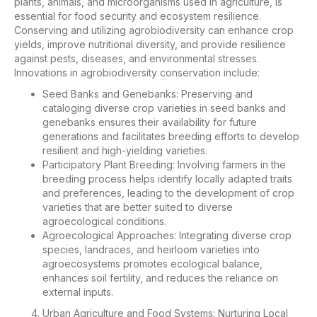
plants, animals, and microorganisms used in agriculture, is
essential for food security and ecosystem resilience.
Conserving and utilizing agrobiodiversity can enhance crop
yields, improve nutritional diversity, and provide resilience
against pests, diseases, and environmental stresses.
Innovations in agrobiodiversity conservation include:
Seed Banks and Genebanks: Preserving and
cataloging diverse crop varieties in seed banks and
genebanks ensures their availability for future
generations and facilitates breeding efforts to develop
resilient and high-yielding varieties.
Participatory Plant Breeding: Involving farmers in the
breeding process helps identify locally adapted traits
and preferences, leading to the development of crop
varieties that are better suited to diverse
agroecological conditions.
Agroecological Approaches: Integrating diverse crop
species, landraces, and heirloom varieties into
agroecosystems promotes ecological balance,
enhances soil fertility, and reduces the reliance on
external inputs.
Urban Agriculture and Food Systems: Nurturing Local