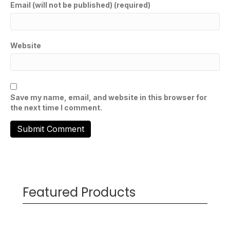
Email (will not be published) (required)
Website
Save my name, email, and website in this browser for
the next time I comment.
Featured Products