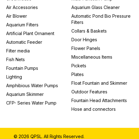
Air Accessories
Aquarium Glass Cleaner
Air Blower
Automatic Pond Bio Pressure
Filters
Aquarium Filters
Collars & Baskets
Artificial Plant Ornament
Door Hinges
Automatic Feeder
Flower Panels
Filter media
Miscellaneous Items
Fish Nets
Pickets
Fountain Pumps
Plates
Lighting
Float Fountain and Skimmer
Amphibious Water Pumps
Outdoor Features
Aquarium Skimmer
Fountain Head Attachments
CFP- Series Water Pump
Hose and connectors
© 2026 QPSL. All Rights Reserved.