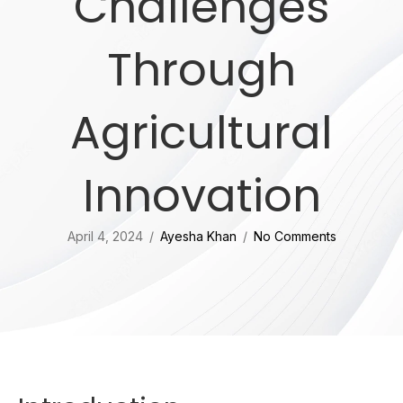
Challenges
Through
Agricultural
Innovation
April 4, 2024
/
Ayesha Khan
/
No Comments