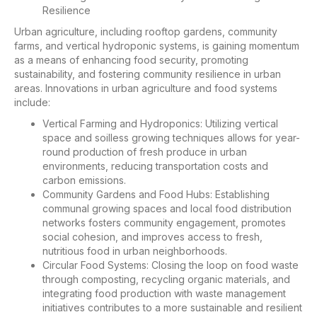
Resilience
Urban agriculture, including rooftop gardens, community
farms, and vertical hydroponic systems, is gaining momentum
as a means of enhancing food security, promoting
sustainability, and fostering community resilience in urban
areas. Innovations in urban agriculture and food systems
include:
Vertical Farming and Hydroponics: Utilizing vertical
space and soilless growing techniques allows for year-
round production of fresh produce in urban
environments, reducing transportation costs and
carbon emissions.
Community Gardens and Food Hubs: Establishing
communal growing spaces and local food distribution
networks fosters community engagement, promotes
social cohesion, and improves access to fresh,
nutritious food in urban neighborhoods.
Circular Food Systems: Closing the loop on food waste
through composting, recycling organic materials, and
integrating food production with waste management
initiatives contributes to a more sustainable and resilient