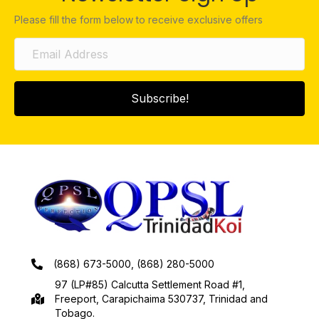
Please fill the form below to receive exclusive offers
Subscribe!
(868) 673-5000, (868) 280-5000
97 (LP#85) Calcutta Settlement Road #1,
Freeport, Carapichaima 530737, Trinidad and
Tobago.