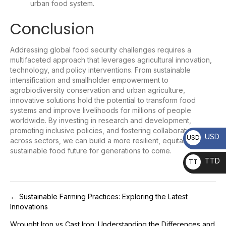
urban food system.
Conclusion
Addressing global food security challenges requires a
multifaceted approach that leverages agricultural innovation,
technology, and policy interventions. From sustainable
intensification and smallholder empowerment to
agrobiodiversity conservation and urban agriculture,
innovative solutions hold the potential to transform food
systems and improve livelihoods for millions of people
worldwide. By investing in research and development,
promoting inclusive policies, and fostering collaboration
USD
USD
across sectors, we can build a more resilient, equitable, and
sustainable food future for generations to come.
TTD
TT
D
Post
← Sustainable Farming Practices: Exploring the Latest
Innovations
navigation
Wrought Iron vs Cast Iron: Understanding the Differences and