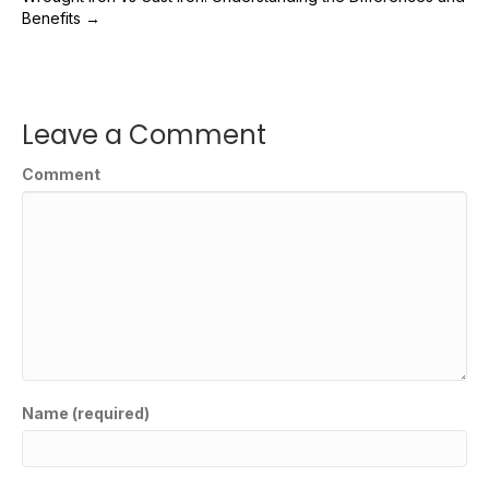
Benefits →
Leave a Comment
Comment
Name (required)