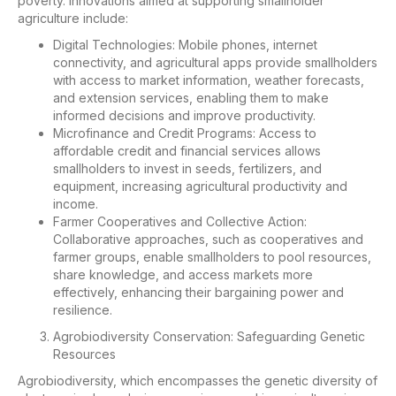
poverty. Innovations aimed at supporting smallholder
agriculture include:
Digital Technologies: Mobile phones, internet
connectivity, and agricultural apps provide smallholders
with access to market information, weather forecasts,
and extension services, enabling them to make
informed decisions and improve productivity.
Microfinance and Credit Programs: Access to
affordable credit and financial services allows
smallholders to invest in seeds, fertilizers, and
equipment, increasing agricultural productivity and
income.
Farmer Cooperatives and Collective Action:
Collaborative approaches, such as cooperatives and
farmer groups, enable smallholders to pool resources,
share knowledge, and access markets more
effectively, enhancing their bargaining power and
resilience.
Agrobiodiversity Conservation: Safeguarding Genetic
Resources
Agrobiodiversity, which encompasses the genetic diversity of