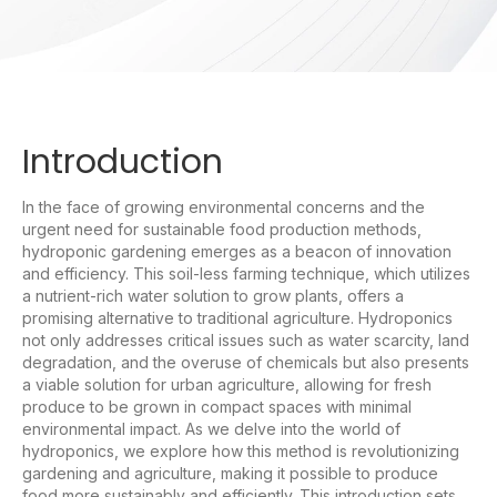
Introduction
In the face of growing environmental concerns and the
urgent need for sustainable food production methods,
hydroponic gardening emerges as a beacon of innovation
and efficiency. This soil-less farming technique, which utilizes
a nutrient-rich water solution to grow plants, offers a
promising alternative to traditional agriculture. Hydroponics
not only addresses critical issues such as water scarcity, land
degradation, and the overuse of chemicals but also presents
a viable solution for urban agriculture, allowing for fresh
produce to be grown in compact spaces with minimal
environmental impact. As we delve into the world of
hydroponics, we explore how this method is revolutionizing
gardening and agriculture, making it possible to produce
food more sustainably and efficiently. This introduction sets