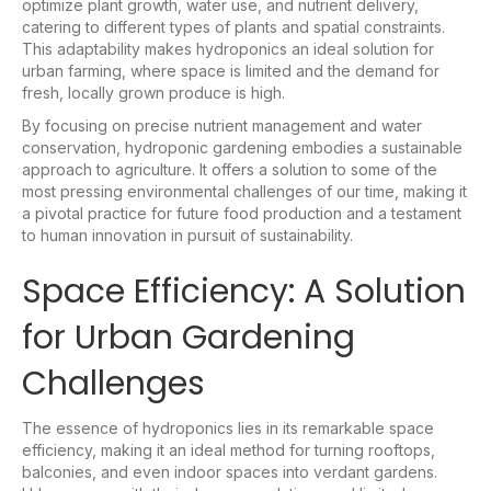
optimize plant growth, water use, and nutrient delivery,
catering to different types of plants and spatial constraints.
This adaptability makes hydroponics an ideal solution for
urban farming, where space is limited and the demand for
fresh, locally grown produce is high.
By focusing on precise nutrient management and water
conservation, hydroponic gardening embodies a sustainable
approach to agriculture. It offers a solution to some of the
most pressing environmental challenges of our time, making it
a pivotal practice for future food production and a testament
to human innovation in pursuit of sustainability.
Space Efficiency: A Solution
for Urban Gardening
Challenges
The essence of hydroponics lies in its remarkable space
efficiency, making it an ideal method for turning rooftops,
balconies, and even indoor spaces into verdant gardens.