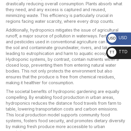
drastically reducing overall consumption. Plants absorb what
they need, and any excess is captured and reused,
minimizing waste. This efficiency is particularly crucial in
regions facing water scarcity, where every drop counts.
Additionally, hydroponics mitigates the issue of agricultural
runoff, a major source of pollution in waterways. Fertilizers
USD
USD
and pesticides used in conventional agriculture can leach into
the soil and contaminate groundwater, rivers, and lakes,
TTD
TT
leading to eutrophication and harm to aquatic ecosystems.
Hydroponic systems, by contrast, contain nutrients within a
D
closed loop, preventing them from entering natural water
bodies. This not only protects the environment but also
ensures that the produce is free from chemical residues,
making it healthier for consumption.
The societal benefits of hydroponic gardening are equally
compelling. By enabling food production in urban areas,
hydroponics reduces the distance food travels from farm to
table, lowering transportation costs and carbon emissions.
This local production model supports community food
systems, fosters food security, and promotes dietary diversity
by making fresh produce more accessible to urban