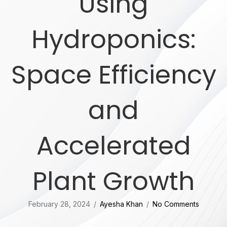
Using
Hydroponics:
Space Efficiency
and
Accelerated
Plant Growth
February 28, 2024
/
Ayesha Khan
/
No Comments