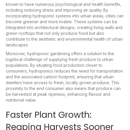
known to have numerous psychological and health benefits,
including reducing stress and improving air quality. By
incorporating hydroponic systems into urban areas, cities can
become greener and more livable. These systems can be
integrated into architectural designs, creating living walls and
green rooftops that not only produce food but also
contribute to the aesthetic and environmental health of urban
landscapes.
Moreover, hydroponic gardening offers a solution to the
logistical challenge of supplying fresh produce to urban
populations. By situating food production closer to
consumers, hydroponics reduces the need for transportation
and the associated carbon footprint, ensuring that urban
dwellers have access to fresh, locally grown produce. This
proximity to the end consumer also means that produce can
be harvested at peak ripeness, enhancing flavour and
nutritional value.
Faster Plant Growth:
Reaping Harvests Sooner