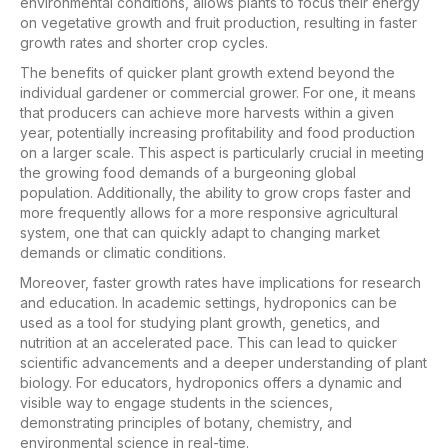
environmental conditions, allows plants to focus their energy
on vegetative growth and fruit production, resulting in faster
growth rates and shorter crop cycles.
The benefits of quicker plant growth extend beyond the
individual gardener or commercial grower. For one, it means
that producers can achieve more harvests within a given
year, potentially increasing profitability and food production
on a larger scale. This aspect is particularly crucial in meeting
the growing food demands of a burgeoning global
population. Additionally, the ability to grow crops faster and
more frequently allows for a more responsive agricultural
system, one that can quickly adapt to changing market
demands or climatic conditions.
Moreover, faster growth rates have implications for research
and education. In academic settings, hydroponics can be
used as a tool for studying plant growth, genetics, and
nutrition at an accelerated pace. This can lead to quicker
scientific advancements and a deeper understanding of plant
biology. For educators, hydroponics offers a dynamic and
visible way to engage students in the sciences,
demonstrating principles of botany, chemistry, and
environmental science in real-time.