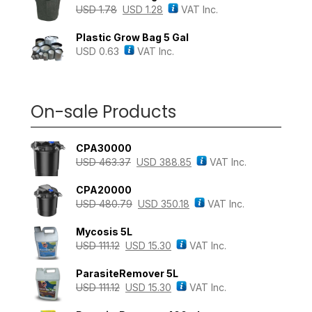
USD
1.78
USD
1.28
VAT Inc.
Plastic Grow Bag 5 Gal
USD
0.63
VAT Inc.
On-sale Products
CPA30000
USD
463.37
USD
388.85
VAT Inc.
CPA20000
USD
480.79
USD
350.18
VAT Inc.
Mycosis 5L
USD
111.12
USD
15.30
VAT Inc.
ParasiteRemover 5L
USD
111.12
USD
15.30
VAT Inc.