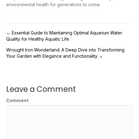
environmental health for generations to come.
Post
← Essential Guide to Maintaining Optimal Aquarium Water
Quality for Healthy Aquatic Life
navigation
Wrought Iron Wonderland: A Deep Dive into Transforming
Your Garden with Elegance and Functionality →
Leave a Comment
Comment