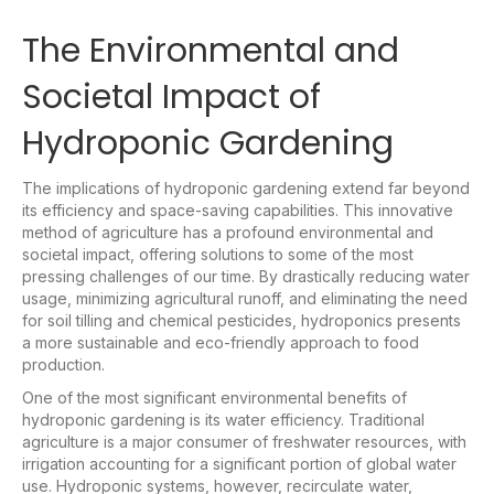
The Environmental and
Societal Impact of
Hydroponic Gardening
The implications of hydroponic gardening extend far beyond
its efficiency and space-saving capabilities. This innovative
method of agriculture has a profound environmental and
societal impact, offering solutions to some of the most
pressing challenges of our time. By drastically reducing water
usage, minimizing agricultural runoff, and eliminating the need
for soil tilling and chemical pesticides, hydroponics presents
a more sustainable and eco-friendly approach to food
production.
One of the most significant environmental benefits of
hydroponic gardening is its water efficiency. Traditional
agriculture is a major consumer of freshwater resources, with
irrigation accounting for a significant portion of global water
use. Hydroponic systems, however, recirculate water,