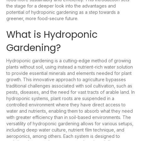
the stage for a deeper look into the advantages and
potential of hydroponic gardening as a step towards a
greener, more food-secure future.
What is Hydroponic
Gardening?
Hydroponic gardening is a cutting-edge method of growing
plants without soil, using instead a nutrient-rich water solution
to provide essential minerals and elements needed for plant
growth. This innovative approach to agriculture bypasses
traditional challenges associated with soil cultivation, such as
pests, diseases, and the need for vast tracts of arable land. In
hydroponic systems, plant roots are suspended in a
controlled environment where they have direct access to
water and nutrients, enabling them to absorb what they need
with greater efficiency than in soil-based environments. The
versatility of hydroponic gardening allows for various setups,
including deep water culture, nutrient film technique, and
aeroponics, among others. Each system is designed to