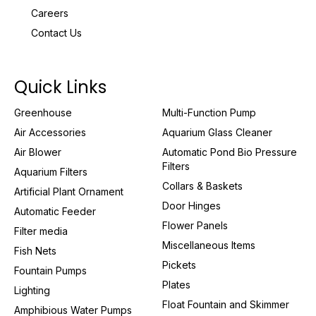
Careers
Contact Us
Quick Links
Greenhouse
Multi-Function Pump
Air Accessories
Aquarium Glass Cleaner
Air Blower
Automatic Pond Bio Pressure
Filters
Aquarium Filters
Collars & Baskets
Artificial Plant Ornament
Door Hinges
Automatic Feeder
Flower Panels
Filter media
Miscellaneous Items
Fish Nets
Pickets
Fountain Pumps
Plates
Lighting
Float Fountain and Skimmer
Amphibious Water Pumps