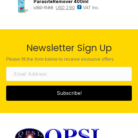
ParasiteRemover 400ml
USD
11.86
USD
2.60
VAT Inc.
Newsletter Sign Up
Please fill the form below to receive exclusive offers
Subscribe!