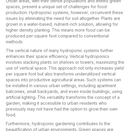
Urban areas, with their dense populations and limited green
spaces, present a unique set of challenges for food
production. Hydroponic systems, however, circumvent these
issues by eliminating the need for soil altogether. Plants are
grown in a water-based, nutrient-rich solution, allowing for
higher density planting. This means more food can be
produced per square foot compared to conventional
methods.
The vertical nature of many hydroponic systems further
enhances their space efficiency. Vertical hydroponics
involves stacking plants on shelves or towers, maximizing the
use of vertical space. This approach not only increases yield
per square foot but also transforms underutilized vertical
spaces into productive agricultural areas. Such systems can
be installed in various urban settings, including apartment
balconies, small backyards, and even inside buildings, using
artificial lighting. This versatility transforms the concept of a
garden, making it accessible to urban residents who
previously may not have had the option to grow their own
food.
Furthermore, hydroponic gardening contributes to the
beautification of urban environments. Green spaces are