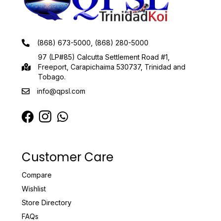
(868) 673-5000, (868) 280-5000
97 (LP#85) Calcutta Settlement Road #1,
Freeport, Carapichaima 530737, Trinidad and
Tobago.
info@qpsl.com
Customer Care
Compare
Wishlist
Store Directory
FAQs