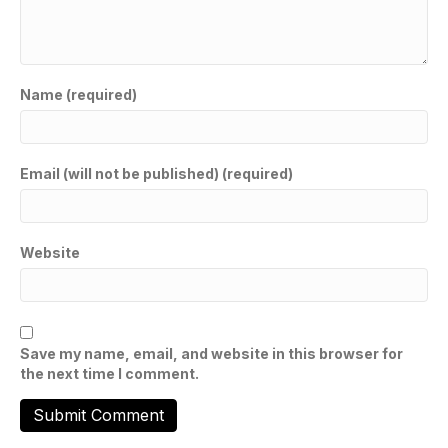
Name (required)
Email (will not be published) (required)
Website
Save my name, email, and website in this browser for
the next time I comment.