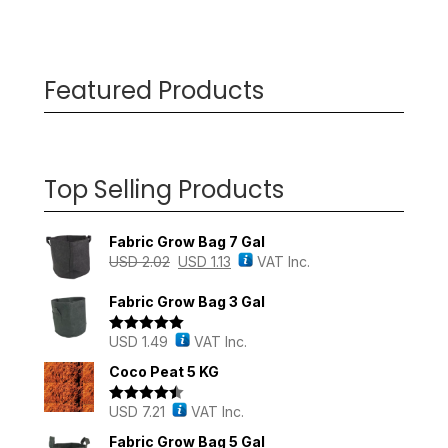
Featured Products
Top Selling Products
Fabric Grow Bag 7 Gal
USD
2.02
USD
1.13
VAT Inc.
Fabric Grow Bag 3 Gal
USD
1.49
VAT Inc.
Rated
5.00
out of 5
Coco Peat 5 KG
USD
7.21
VAT Inc.
Rated
4.43
out of 5
Fabric Grow Bag 5 Gal