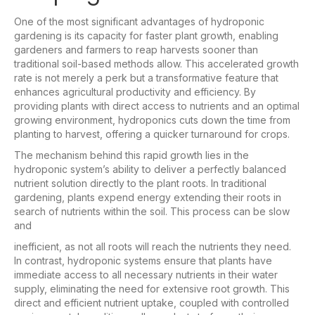
One of the most significant advantages of hydroponic
gardening is its capacity for faster plant growth, enabling
gardeners and farmers to reap harvests sooner than
traditional soil-based methods allow. This accelerated growth
rate is not merely a perk but a transformative feature that
enhances agricultural productivity and efficiency. By
providing plants with direct access to nutrients and an optimal
growing environment, hydroponics cuts down the time from
planting to harvest, offering a quicker turnaround for crops.
The mechanism behind this rapid growth lies in the
hydroponic system’s ability to deliver a perfectly balanced
nutrient solution directly to the plant roots. In traditional
gardening, plants expend energy extending their roots in
search of nutrients within the soil. This process can be slow
and
inefficient, as not all roots will reach the nutrients they need.
In contrast, hydroponic systems ensure that plants have
immediate access to all necessary nutrients in their water
supply, eliminating the need for extensive root growth. This
direct and efficient nutrient uptake, coupled with controlled