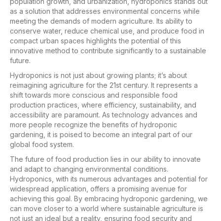
population growth, and urbanization, hydroponics stands out
as a solution that addresses environmental concerns while
meeting the demands of modern agriculture. Its ability to
conserve water, reduce chemical use, and produce food in
compact urban spaces highlights the potential of this
innovative method to contribute significantly to a sustainable
future.
Hydroponics is not just about growing plants; it’s about
reimagining agriculture for the 21st century. It represents a
shift towards more conscious and responsible food
production practices, where efficiency, sustainability, and
accessibility are paramount. As technology advances and
more people recognize the benefits of hydroponic
gardening, it is poised to become an integral part of our
global food system.
The future of food production lies in our ability to innovate
and adapt to changing environmental conditions.
Hydroponics, with its numerous advantages and potential for
widespread application, offers a promising avenue for
achieving this goal. By embracing hydroponic gardening, we
can move closer to a world where sustainable agriculture is
not just an ideal but a reality, ensuring food security and