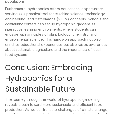
populations.
Furthermore, hydroponics offers educational opportunities,
serving as a practical tool for teaching science, technology,
engineering, and mathematics (STEM) concepts. Schools and
community centers can set up hydroponic gardens as
interactive learning environments, where students can
engage with principles of plant biology, chemistry, and
environmental science. This hands-on approach not only
enriches educational experiences but also raises awareness
about sustainable agriculture and the importance of local
food systems.
Conclusion: Embracing
Hydroponics for a
Sustainable Future
The journey through the world of hydroponic gardening
reveals a path toward more sustainable and efficient food
production. As we confront the challenges of climate change,