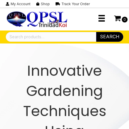
My Account
Shop
Track Your Order
0
Search
SEARCH
for:
Innovative
Gardening
Techniques