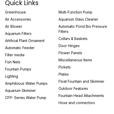
Quick Links
Greenhouse
Multi-Function Pump
Air Accessories
Aquarium Glass Cleaner
Air Blower
Automatic Pond Bio Pressure
Filters
Aquarium Filters
Collars & Baskets
Artificial Plant Ornament
Door Hinges
Automatic Feeder
Flower Panels
Filter media
Miscellaneous Items
Fish Nets
Pickets
Fountain Pumps
Plates
Lighting
Float Fountain and Skimmer
Amphibious Water Pumps
Outdoor Features
Aquarium Skimmer
Fountain Head Attachments
CFP- Series Water Pump
Hose and connectors