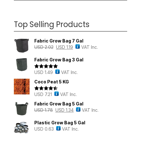
Top Selling Products
Fabric Grow Bag 7 Gal
USD
2.02
USD
1.19
VAT Inc.
Fabric Grow Bag 3 Gal
USD
1.49
VAT Inc.
Rated
5.00
out of 5
Coco Peat 5 KG
USD
7.21
VAT Inc.
Rated
4.43
out of 5
Fabric Grow Bag 5 Gal
USD
1.78
USD
1.34
VAT Inc.
Plastic Grow Bag 5 Gal
USD
0.63
VAT Inc.