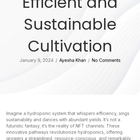
Efficient and
Sustainable
Cultivation
January 9, 2024
/
Ayesha Khan
/
No Comments
Imagine a hydroponic system that whispers efficiency, sings
sustainability and dances with abundant yields. It’s not a
futuristic fantasy; it’s the reality of NFT channels. These
innovative pathways revolutionize hydroponics, offering
growers a streamlined, resource-conscious, and remarkably