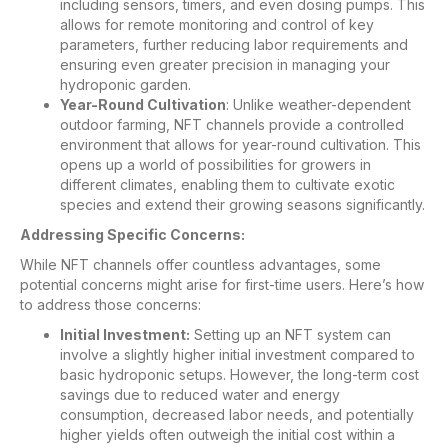
including sensors, timers, and even dosing pumps. This
allows for remote monitoring and control of key
parameters, further reducing labor requirements and
ensuring even greater precision in managing your
hydroponic garden.
Year-Round Cultivation
: Unlike weather-dependent
outdoor farming, NFT channels provide a controlled
environment that allows for year-round cultivation. This
opens up a world of possibilities for growers in
different climates, enabling them to cultivate exotic
species and extend their growing seasons significantly.
Addressing Specific Concerns:
While NFT channels offer countless advantages, some
potential concerns might arise for first-time users. Here’s how
to address those concerns:
Initial Investment:
Setting up an NFT system can
involve a slightly higher initial investment compared to
basic hydroponic setups. However, the long-term cost
savings due to reduced water and energy
consumption, decreased labor needs, and potentially
higher yields often outweigh the initial cost within a