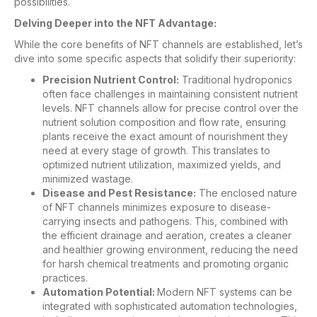
possibilities.
Delving Deeper into the NFT Advantage:
While the core benefits of NFT channels are established, let’s
dive into some specific aspects that solidify their superiority:
Precision Nutrient Control:
Traditional hydroponics
often face challenges in maintaining consistent nutrient
levels. NFT channels allow for precise control over the
nutrient solution composition and flow rate, ensuring
plants receive the exact amount of nourishment they
need at every stage of growth. This translates to
optimized nutrient utilization, maximized yields, and
minimized wastage.
Disease and Pest Resistance:
The enclosed nature
of NFT channels minimizes exposure to disease-
carrying insects and pathogens. This, combined with
the efficient drainage and aeration, creates a cleaner
and healthier growing environment, reducing the need
for harsh chemical treatments and promoting organic
practices.
Automation Potential:
Modern NFT systems can be
integrated with sophisticated automation technologies,