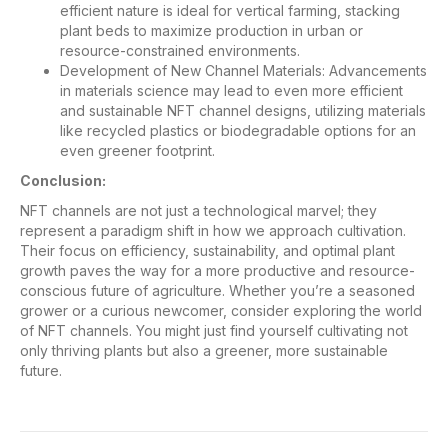
efficient nature is ideal for vertical farming, stacking
plant beds to maximize production in urban or
resource-constrained environments.
Development of New Channel Materials: Advancements
in materials science may lead to even more efficient
and sustainable NFT channel designs, utilizing materials
like recycled plastics or biodegradable options for an
even greener footprint.
Conclusion:
NFT channels are not just a technological marvel; they
represent a paradigm shift in how we approach cultivation.
Their focus on efficiency, sustainability, and optimal plant
growth paves the way for a more productive and resource-
conscious future of agriculture. Whether you’re a seasoned
grower or a curious newcomer, consider exploring the world
of NFT channels. You might just find yourself cultivating not
only thriving plants but also a greener, more sustainable
future.