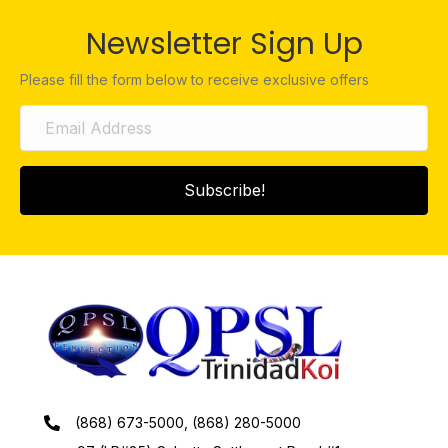
Newsletter Sign Up
Please fill the form below to receive exclusive offers
Subscribe!
(868) 673-5000, (868) 280-5000