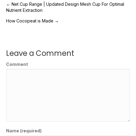
Post
← Net Cup Range | Updated Design Mesh Cup For Optimal
Nutrient Extraction
navigation
How Cocopeat is Made →
Leave a Comment
Comment
Name (required)