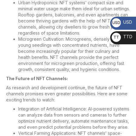
Urban Hydroponics: NFT systems’ compact size and
minimal water usage make them ideal for urban settings.
Rooftop gardens, balconies, and even apartments can
become thriving gardens with the help of NFT
USD
USD
channels, allowing city dwellers to grow fresh produce
regardless of space limitations.
TTD
TT
Microgreen Cultivation: Microgreens, densely packed
young seedlings with concentrated nutrients, have
D
become increasingly popular for their culinary and
health benefits. NFT channels provide the perfect
environment for microgreen production, offering fast
growth, consistent quality, and hygienic conditions.
The Future of NFT Channels:
As research and development continue, the future of NFT
channels promises even greater possibilities. Here are some
exciting trends to watch:
Integration of Artificial Intelligence: AI-powered systems
can analyze data from sensors and cameras to further
optimize nutrient delivery, automate maintenance tasks,
and even predict potential problems before they arise.
Vertical Farming Applications: NFT channels’ space-