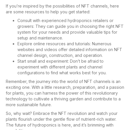
If you’re inspired by the possibilities of NFT channels, here
are some resources to help you get started:
Consult with experienced hydroponics retailers or
growers: They can guide you in choosing the right NFT
system for your needs and provide valuable tips for
setup and maintenance.
Explore online resources and tutorials: Numerous
websites and videos offer detailed information on NFT
channel design, construction, and operation.
Start small and experiment: Don’t be afraid to
experiment with different plants and channel
configurations to find what works best for you.
Remember, the journey into the world of NFT channels is an
exciting one. With a little research, preparation, and a passion
for plants, you can harness the power of this revolutionary
technology to cultivate a thriving garden and contribute to a
more sustainable future.
So, why wait? Embrace the NFT revolution and watch your
plants flourish under the gentle flow of nutrient-rich water.
The future of hydroponics is here, and it’s brimming with