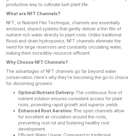
productive way to cultivate lush plant life.
What are NFT Channels?
NFT, or Nutrient Film Technique, channels are essentially
enclosed, sloped systems that gently deliver a thin film of
nutrient-rich water directly to plant roots. Unlike traditional
flood-and-drain hydroponics, NFT channels eliminate the
need for large reservoirs and constantly circulating water,
making them incredibly resource-efficient.
Why Choose NFT Channels?
The advantages of NFT channels go far beyond water
conservation. Here’s why they’re becoming the go-to choice
for discerning growers:
Optimal Nutrient Delivery:
The continuous flow of
nutrient solution ensures consistent access for plant
roots, promoting rapid growth and superior yields.
Enhanced Root Aeration: T
he open channels allow
for excellent air circulation around the roots,
preventing root rot and fostering healthy root
development.
Efficient Water Usage: Compared to traditional