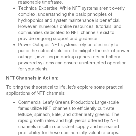
reasonable timeframe.
Technical Expertise: While NFT systems aren’t overly
complex, understanding the basic principles of
hydroponics and system maintenance is beneficial.
However, numerous online resources, tutorials, and
communities dedicated to NFT channels exist to
provide ongoing support and guidance.
Power Outages: NFT systems rely on electricity to
pump the nutrient solution. To mitigate the risk of power
outages, investing in backup generators or battery-
powered systems can ensure uninterrupted operation
for your plants.
NFT Channels in Action:
To bring the theoretical to life, let’s explore some practical
applications of NFT channels:
Commercial Leafy Greens Production: Large-scale
farms utilize NFT channels to efficiently cultivate
lettuce, spinach, kale, and other leafy greens. The
rapid growth rates and high yields offered by NFT
channels result in consistent supply and increased
profitability for these commercially valuable crops.