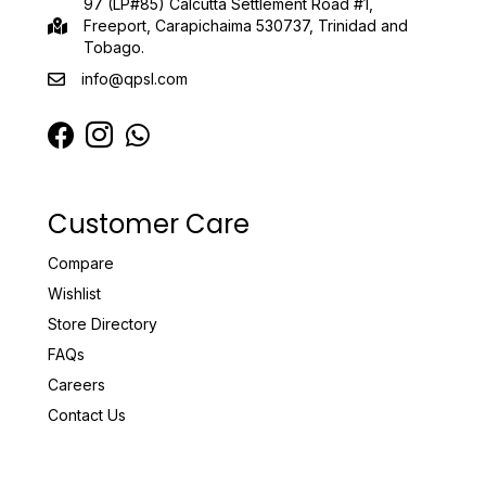
97 (LP#85) Calcutta Settlement Road #1,
Freeport, Carapichaima 530737, Trinidad and
Tobago.
info@qpsl.com
Customer Care
Compare
Wishlist
Store Directory
FAQs
Careers
Contact Us