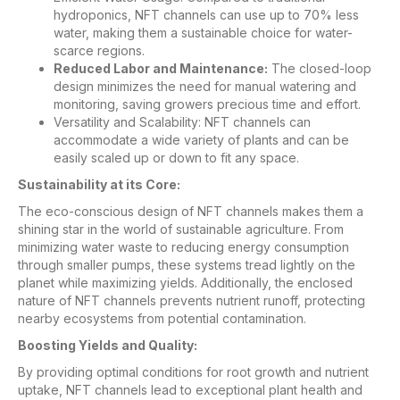
hydroponics, NFT channels can use up to 70% less
water, making them a sustainable choice for water-
scarce regions.
Reduced Labor and Maintenance:
The closed-loop
design minimizes the need for manual watering and
monitoring, saving growers precious time and effort.
Versatility and Scalability: NFT channels can
accommodate a wide variety of plants and can be
easily scaled up or down to fit any space.
Sustainability at its Core:
The eco-conscious design of NFT channels makes them a
shining star in the world of sustainable agriculture. From
minimizing water waste to reducing energy consumption
through smaller pumps, these systems tread lightly on the
planet while maximizing yields. Additionally, the enclosed
nature of NFT channels prevents nutrient runoff, protecting
nearby ecosystems from potential contamination.
Boosting Yields and Quality:
By providing optimal conditions for root growth and nutrient
uptake, NFT channels lead to exceptional plant health and