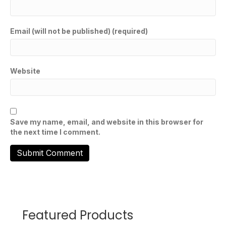
Email (will not be published) (required)
Website
Save my name, email, and website in this browser for
the next time I comment.
Featured Products