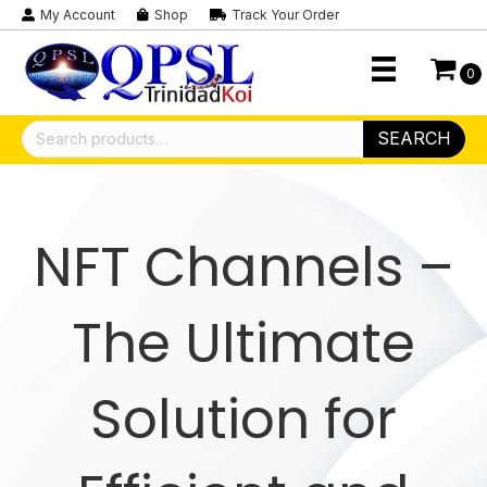
My Account
Shop
Track Your Order
0
Search
SEARCH
for:
NFT Channels –
The Ultimate
Solution for