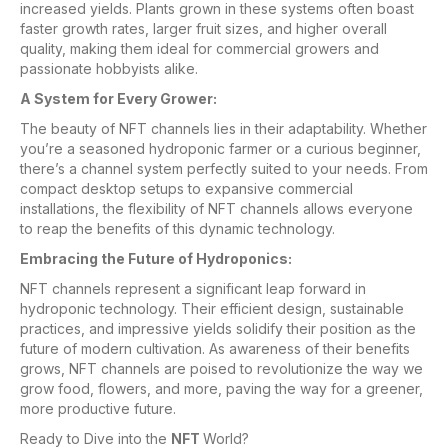
increased yields. Plants grown in these systems often boast
faster growth rates, larger fruit sizes, and higher overall
quality, making them ideal for commercial growers and
passionate hobbyists alike.
A System for Every Grower:
The beauty of NFT channels lies in their adaptability. Whether
you’re a seasoned hydroponic farmer or a curious beginner,
there’s a channel system perfectly suited to your needs. From
compact desktop setups to expansive commercial
installations, the flexibility of NFT channels allows everyone
to reap the benefits of this dynamic technology.
Embracing the Future of Hydroponics:
NFT channels represent a significant leap forward in
hydroponic technology. Their efficient design, sustainable
practices, and impressive yields solidify their position as the
future of modern cultivation. As awareness of their benefits
grows, NFT channels are poised to revolutionize the way we
grow food, flowers, and more, paving the way for a greener,
more productive future.
Ready to Dive into the
NFT
World?