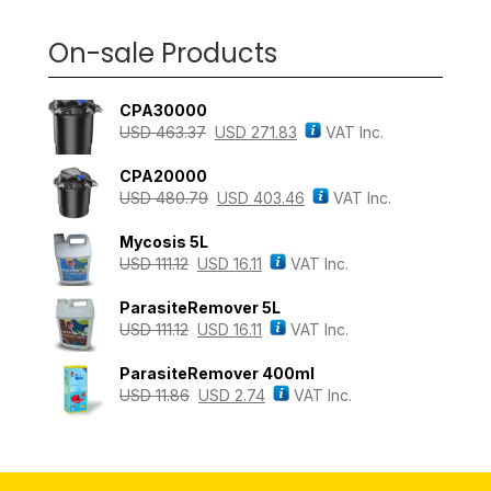
On-sale Products
CPA30000
USD
463.37
USD
271.83
VAT Inc.
CPA20000
USD
480.79
USD
403.46
VAT Inc.
Mycosis 5L
USD
111.12
USD
16.11
VAT Inc.
ParasiteRemover 5L
USD
111.12
USD
16.11
VAT Inc.
ParasiteRemover 400ml
USD
11.86
USD
2.74
VAT Inc.