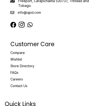
Freeport, Carapichaima 530737, Trinidad and
Tobago.
info@qpsl.com
Customer Care
Compare
Wishlist
Store Directory
FAQs
Careers
Contact Us
Quick Links