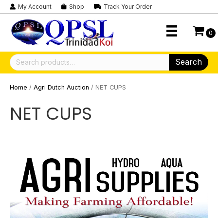
My Account
Shop
Track Your Order
0
Search
Search
for:
Home
/
Agri Dutch Auction
/ NET CUPS
NET CUPS