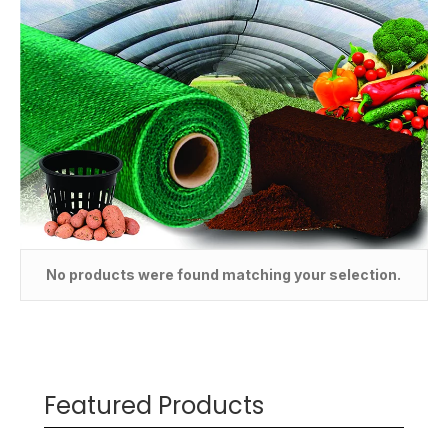
No products were found matching your selection.
Featured Products