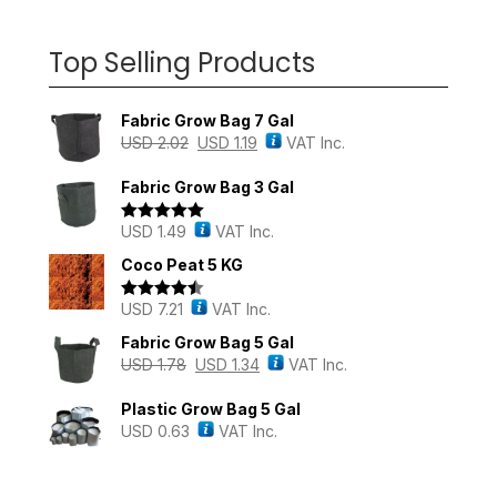
Top Selling Products
Fabric Grow Bag 7 Gal
USD
2.02
USD
1.19
VAT Inc.
Fabric Grow Bag 3 Gal
USD
1.49
VAT Inc.
Rated
5.00
out of 5
Coco Peat 5 KG
USD
7.21
VAT Inc.
Rated
4.43
out of 5
Fabric Grow Bag 5 Gal
USD
1.78
USD
1.34
VAT Inc.
Plastic Grow Bag 5 Gal
USD
0.63
VAT Inc.