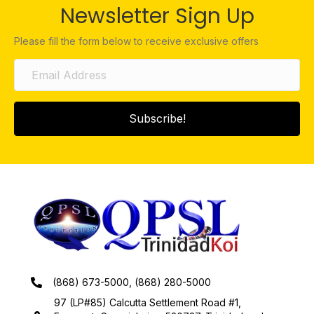
Newsletter Sign Up
Please fill the form below to receive exclusive offers
Subscribe!
(868) 673-5000, (868) 280-5000
97 (LP#85) Calcutta Settlement Road #1,