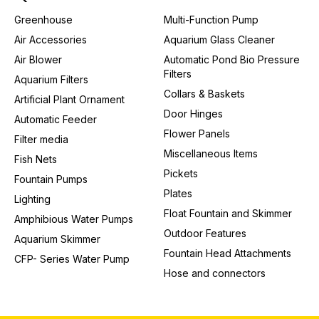
Greenhouse
Multi-Function Pump
Air Accessories
Aquarium Glass Cleaner
Air Blower
Automatic Pond Bio Pressure
Filters
Aquarium Filters
Collars & Baskets
Artificial Plant Ornament
Door Hinges
Automatic Feeder
Flower Panels
Filter media
Miscellaneous Items
Fish Nets
Pickets
Fountain Pumps
Plates
Lighting
Float Fountain and Skimmer
Amphibious Water Pumps
Outdoor Features
Aquarium Skimmer
Fountain Head Attachments
CFP- Series Water Pump
Hose and connectors