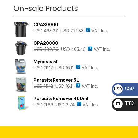
On-sale Products
CPA30000
USD
463.37
USD
271.83
VAT Inc.
CPA20000
USD
480.79
USD
403.46
VAT Inc.
Mycosis 5L
USD
111.12
USD
16.11
VAT Inc.
ParasiteRemover 5L
USD
111.12
USD
16.11
VAT Inc.
USD
USD
ParasiteRemover 400ml
TTD
TT
USD
11.86
USD
2.74
VAT Inc.
D