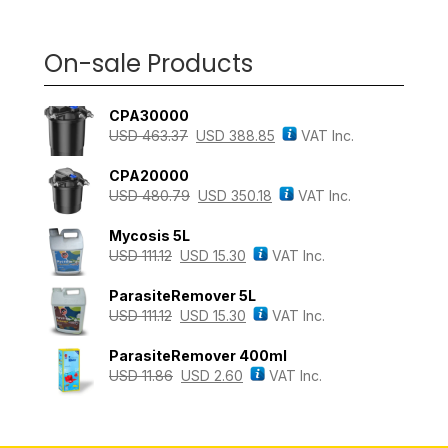
On-sale Products
CPA30000
USD
463.37
USD
388.85
VAT Inc.
CPA20000
USD
480.79
USD
350.18
VAT Inc.
Mycosis 5L
USD
111.12
USD
15.30
VAT Inc.
ParasiteRemover 5L
USD
111.12
USD
15.30
VAT Inc.
ParasiteRemover 400ml
USD
11.86
USD
2.60
VAT Inc.