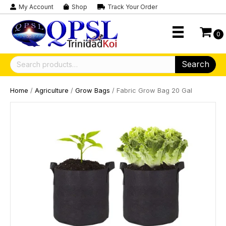
My Account
Shop
Track Your Order
0
Search
Search
for:
Home
/
Agriculture
/
Grow Bags
/ Fabric Grow Bag 20 Gal