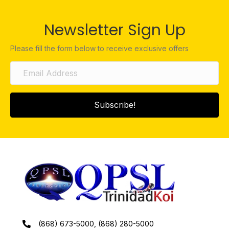
Newsletter Sign Up
Please fill the form below to receive exclusive offers
Subscribe!
(868) 673-5000, (868) 280-5000