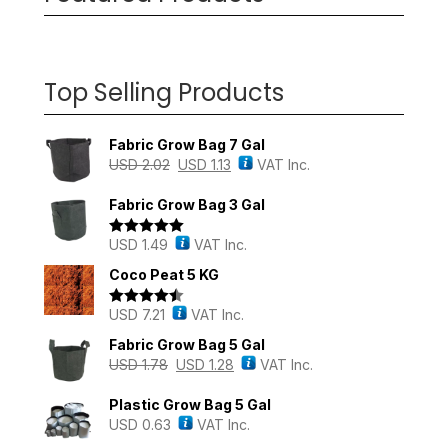
Top Selling Products
Fabric Grow Bag 7 Gal
USD
2.02
USD
1.13
VAT Inc.
Fabric Grow Bag 3 Gal
USD
1.49
VAT Inc.
Rated
5.00
out of 5
Coco Peat 5 KG
USD
7.21
VAT Inc.
Rated
4.43
out of 5
Fabric Grow Bag 5 Gal
USD
1.78
USD
1.28
VAT Inc.
Plastic Grow Bag 5 Gal
USD
0.63
VAT Inc.