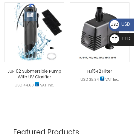
USD
USD
TTD
TT
D
JUP 02 Submersible Pump
HJ1542 Filter
With UV Clarifier
USD
25.34
VAT Inc.
USD
44.60
VAT Inc.
Featured Products