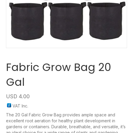
Fabric Grow Bag 20
Gal
USD
4.00
VAT Inc.
The 20 Gal Fabric Grow Bag provides ample space and
excellent root aeration for healthy plant development in
gardens or containers. Durable, breathable, and versatile, it’s
an ideal choice for a wide range of plants and gardening