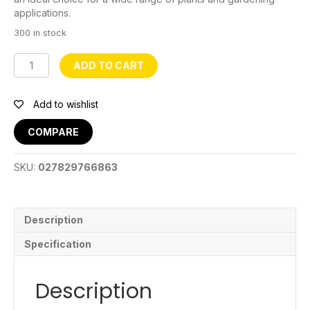
applications.
300 in stock
Fabric
ADD TO CART
Grow
Bag
20
Add to wishlist
Gal
quantity
COMPARE
SKU:
027829766863
Description
Specification
Description