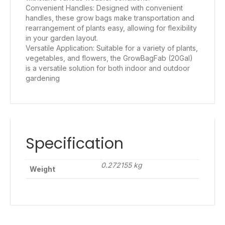
Convenient Handles: Designed with convenient
handles, these grow bags make transportation and
rearrangement of plants easy, allowing for flexibility
in your garden layout.
Versatile Application: Suitable for a variety of plants,
vegetables, and flowers, the GrowBagFab (20Gal)
is a versatile solution for both indoor and outdoor
gardening
Specification
0.272155 kg
Weight