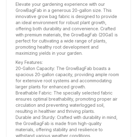
Elevate your gardening experience with our
GrowBagFab in a generous 20-gallon size. This
innovative grow bag fabric is designed to provide
an ideal environment for robust plant growth,
offering both durability and convenience. Crafted
with premium materials, the GrowBagFab (20Gal) is
perfect for cultivating a wide range of plants,
promoting healthy root development and
maximizing yields in your garden.
Key Features:
20-Gallon Capacity: The GrowBagFab boasts a
spacious 20-gallon capacity, providing ample room
for extensive root systems and accommodating
larger plants for enhanced growth.
Breathable Fabric: The specially selected fabric
ensures optimal breathability, promoting proper air
circulation and preventing waterlogged soil,
resulting in healthier and thriving plants.
Durable and Sturdy: Crafted with durability in mind,
the GrowBagFab is made from high-quality
materials, offering stability and resilience to
withstand various weather conditions.