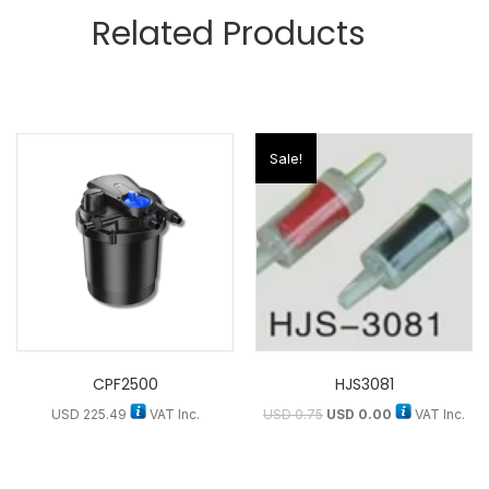
Related Products
Sale!
CPF2500
HJS3081
USD
225.49
VAT Inc.
USD
0.75
USD
0.00
VAT Inc.