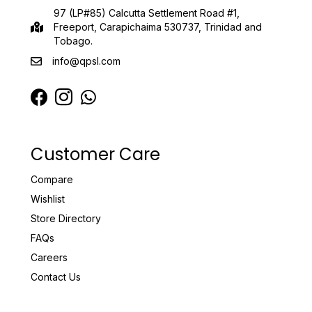
97 (LP#85) Calcutta Settlement Road #1,
Freeport, Carapichaima 530737, Trinidad and
Tobago.
info@qpsl.com
Customer Care
Compare
Wishlist
Store Directory
FAQs
Careers
Contact Us