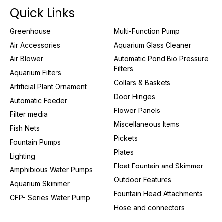
Quick Links
Greenhouse
Multi-Function Pump
Air Accessories
Aquarium Glass Cleaner
Air Blower
Automatic Pond Bio Pressure
Filters
Aquarium Filters
Collars & Baskets
Artificial Plant Ornament
Door Hinges
Automatic Feeder
Flower Panels
Filter media
Miscellaneous Items
Fish Nets
Pickets
Fountain Pumps
Plates
Lighting
Float Fountain and Skimmer
Amphibious Water Pumps
Outdoor Features
Aquarium Skimmer
Fountain Head Attachments
CFP- Series Water Pump
Hose and connectors