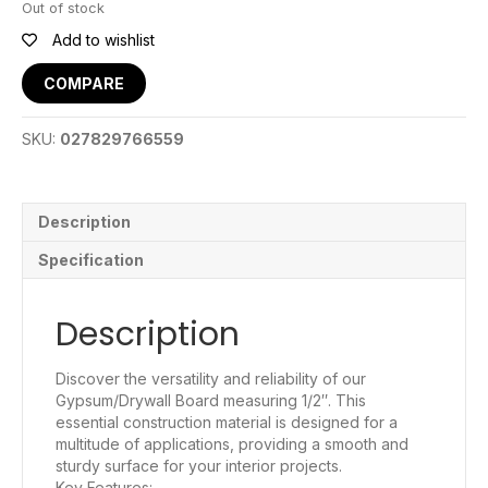
Out of stock
Add to wishlist
COMPARE
SKU:
027829766559
Description
Specification
Description
Discover the versatility and reliability of our
Gypsum/Drywall Board measuring 1/2″. This
essential construction material is designed for a
multitude of applications, providing a smooth and
sturdy surface for your interior projects.
Key Features: