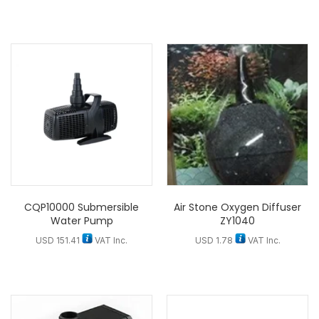
CQP10000 Submersible
Air Stone Oxygen Diffuser
Water Pump
ZY1040
USD
151.41
VAT Inc.
USD
1.78
VAT Inc.