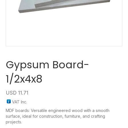
Gypsum Board-
1/2x4x8
USD
11.71
VAT Inc.
MDF boards: Versatile engineered wood with a smooth
surface, ideal for construction, furniture, and crafting
projects.