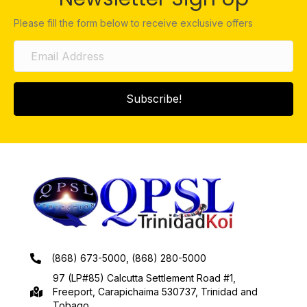
Please fill the form below to receive exclusive offers
Subscribe!
(868) 673-5000, (868) 280-5000
97 (LP#85) Calcutta Settlement Road #1,
Freeport, Carapichaima 530737, Trinidad and
Tobago.