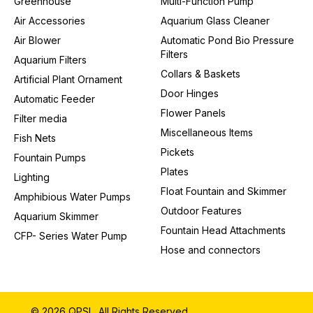
Greenhouse
Multi-Function Pump
Air Accessories
Aquarium Glass Cleaner
Air Blower
Automatic Pond Bio Pressure
Filters
Aquarium Filters
Collars & Baskets
Artificial Plant Ornament
Door Hinges
Automatic Feeder
Flower Panels
Filter media
Miscellaneous Items
Fish Nets
Pickets
Fountain Pumps
Plates
Lighting
Float Fountain and Skimmer
Amphibious Water Pumps
Outdoor Features
Aquarium Skimmer
Fountain Head Attachments
CFP- Series Water Pump
Hose and connectors
© 2026 QPSL. All Rights Reserved.