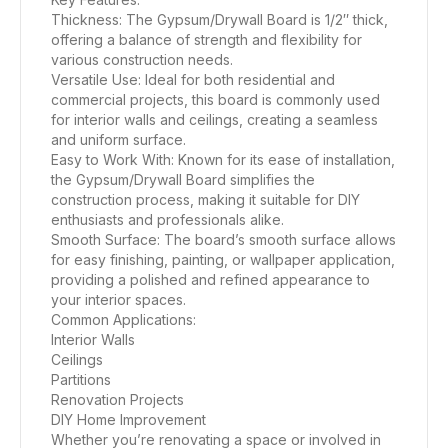
Thickness: The Gypsum/Drywall Board is 1/2″ thick,
offering a balance of strength and flexibility for
various construction needs.
Versatile Use: Ideal for both residential and
commercial projects, this board is commonly used
for interior walls and ceilings, creating a seamless
and uniform surface.
Easy to Work With: Known for its ease of installation,
the Gypsum/Drywall Board simplifies the
construction process, making it suitable for DIY
enthusiasts and professionals alike.
Smooth Surface: The board’s smooth surface allows
for easy finishing, painting, or wallpaper application,
providing a polished and refined appearance to
your interior spaces.
Common Applications:
Interior Walls
Ceilings
Partitions
Renovation Projects
DIY Home Improvement
Whether you’re renovating a space or involved in