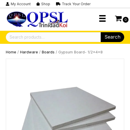
My Account
Shop
Track Your Order
0
Search
Search
for:
Home
/
Hardware
/
Boards
/ Gypsum Board- 1/2x4x8