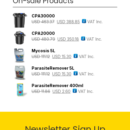
On-sale Products
CPA30000
USD
463.37
USD
388.85
VAT Inc.
CPA20000
USD
480.79
USD
350.18
VAT Inc.
Mycosis 5L
USD
111.12
USD
15.30
VAT Inc.
ParasiteRemover 5L
USD
111.12
USD
15.30
VAT Inc.
ParasiteRemover 400ml
USD
11.86
USD
2.60
VAT Inc.
Newsletter Sign Up