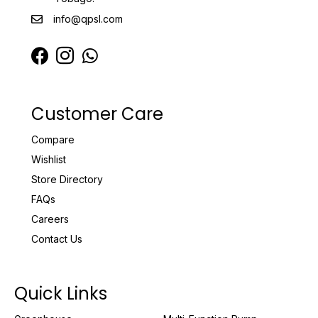
info@qpsl.com
Customer Care
Compare
Wishlist
Store Directory
FAQs
Careers
Contact Us
Quick Links