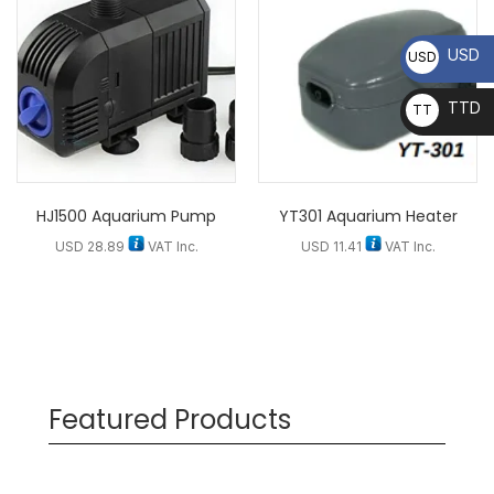
USD
USD
TTD
TT
D
HJ1500 Aquarium Pump
YT301 Aquarium Heater
USD
28.89
VAT Inc.
USD
11.41
VAT Inc.
Featured Products