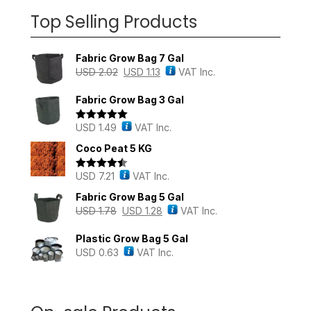
Top Selling Products
Fabric Grow Bag 7 Gal
USD
2.02
USD
1.13
VAT Inc.
Fabric Grow Bag 3 Gal
USD
1.49
VAT Inc.
Rated
5.00
out of 5
Coco Peat 5 KG
USD
7.21
VAT Inc.
Rated
4.43
out of 5
Fabric Grow Bag 5 Gal
USD
1.78
USD
1.28
VAT Inc.
Plastic Grow Bag 5 Gal
USD
0.63
VAT Inc.