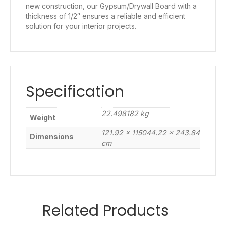
new construction, our Gypsum/Drywall Board with a
thickness of 1/2″ ensures a reliable and efficient
solution for your interior projects.
Specification
22.498182 kg
Weight
121.92 × 115044.22 × 243.84
Dimensions
cm
Related Products