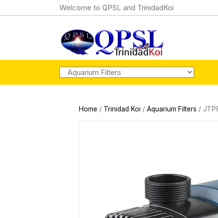
Welcome to QPSL and TrinidadKoi
Home
/
Trinidad Koi
/
Aquarium Filters
/ JTP8