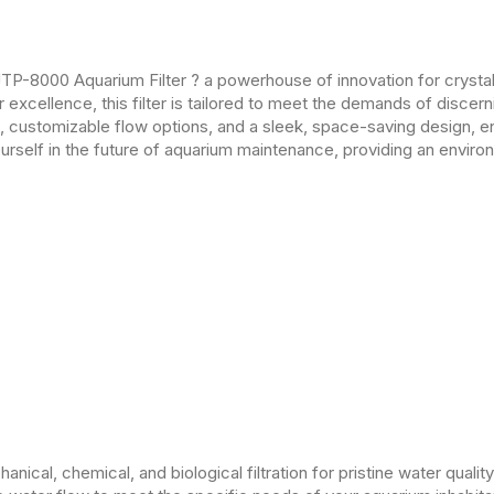
TP-8000 Aquarium Filter ? a powerhouse of innovation for crystal-
excellence, this filter is tailored to meet the demands of disce
m, customizable flow options, and a sleek, space-saving design, en
self in the future of aquarium maintenance, providing an enviro
ical, chemical, and biological filtration for pristine water quality