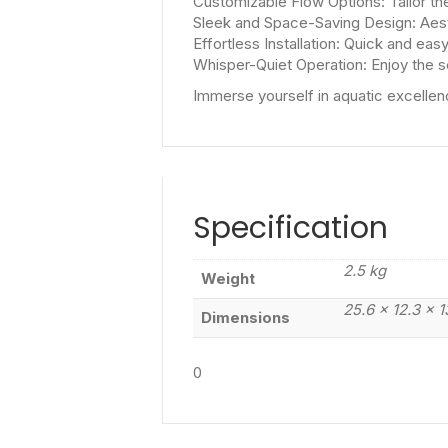
Customizable Flow Options: Tailor th
Sleek and Space-Saving Design: Aest
Effortless Installation: Quick and easy
Whisper-Quiet Operation: Enjoy the s
Immerse yourself in aquatic excellen
Specification
2.5 kg
Weight
25.6 × 12.3 × 
Dimensions
0