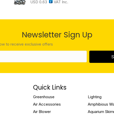
USD
0.63
VAT Inc.
Newsletter Sign Up
low to receive exclusive offers
S
Quick Links
Greenhouse
Lighting
Air Accessories
Amphibious W
Air Blower
Aquarium Ski