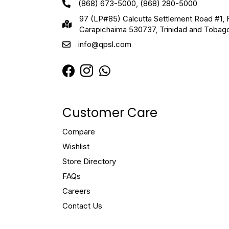
(868) 673-5000, (868) 280-5000
97 (LP#85) Calcutta Settlement Road #1, 
Carapichaima 530737, Trinidad and Tobag
info@qpsl.com
Customer Care
Compare
Wishlist
Store Directory
FAQs
Careers
Contact Us