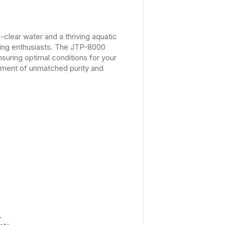
clear water and a thriving aquatic
rning enthusiasts. The JTP-8000
suring optimal conditions for your
nment of unmatched purity and
.