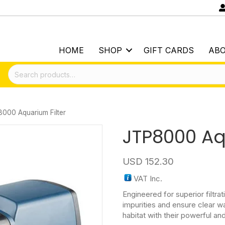
HOME
SHOP
GIFT CARDS
AB
Search
for:
000 Aquarium Filter
JTP8000 Aq
USD
152.30
VAT Inc.
Engineered for superior filtrat
impurities and ensure clear wa
habitat with their powerful an