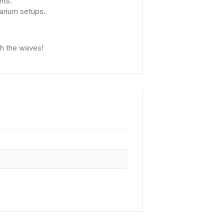
nts.
arium setups.
th the waves!