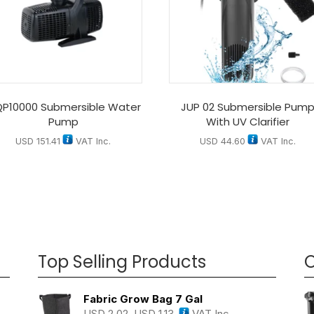
P10000 Submersible Water
JUP 02 Submersible Pum
Pump
With UV Clarifier
USD
151.41
VAT Inc.
USD
44.60
VAT Inc.
Top Selling Products
O
Fabric Grow Bag 7 Gal
USD
2.02
USD
1.13
VAT Inc.