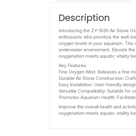
Description
Introducing the ZY-1030 Air Stone Ox
enthusiasts who prioritize the well-
oxygen levels in your aquarium. This 
underwater environment. Elevate the 
oxygenation meets aquatic vitality b
Key Features:
Fine Oxygen Mist: Releases a fine mi
Durable Air Stone Construction: Crafte
Easy Installation: User-friendly desig
Versatile Compatibility: Suitable for 
Promotes Aquarium Health: Facilitates
Improve the overall health and activi
oxygenation meets aquatic vitality b