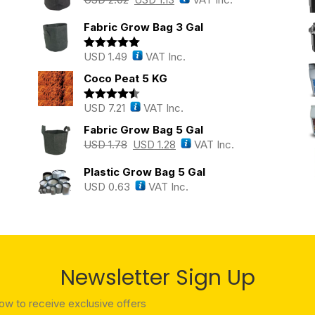
Fabric Grow Bag 3 Gal
USD
1.49
VAT Inc.
Rated
5.00
out of 5
Coco Peat 5 KG
USD
7.21
VAT Inc.
Rated
4.43
out of 5
Fabric Grow Bag 5 Gal
USD
1.78
USD
1.28
VAT Inc.
Plastic Grow Bag 5 Gal
USD
0.63
VAT Inc.
Newsletter Sign Up
low to receive exclusive offers