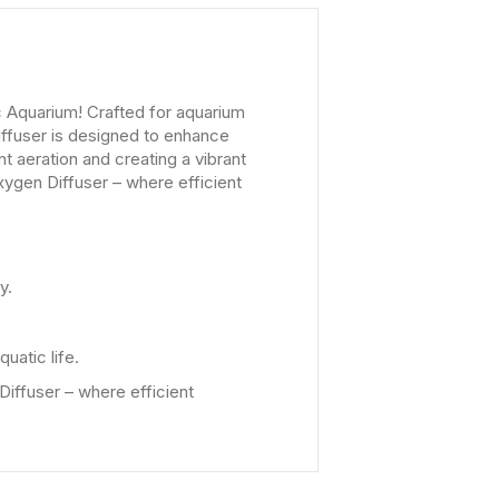
c Aquarium! Crafted for aquarium
iffuser is designed to enhance
t aeration and creating a vibrant
xygen Diffuser – where efficient
y.
uatic life.
Diffuser – where efficient