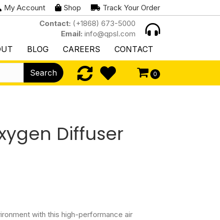
My Account
Shop
Track Your Order
Contact:
(+1868) 673-5000
Email:
info@qpsl.com
OUT
BLOG
CAREERS
CONTACT
Search
0
xygen Diffuser
vironment with this high-performance air