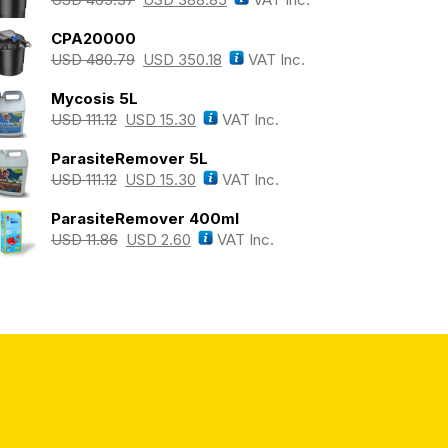
CPA20000
USD
480.79
USD
350.18
VAT Inc.
Mycosis 5L
USD
111.12
USD
15.30
VAT Inc.
ParasiteRemover 5L
USD
111.12
USD
15.30
VAT Inc.
ParasiteRemover 400ml
USD
11.86
USD
2.60
VAT Inc.