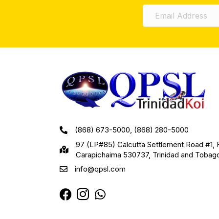
(868) 673-5000, (868) 280-5000
97 (LP#85) Calcutta Settlement Road #1, 
Carapichaima 530737, Trinidad and Tobag
info@qpsl.com