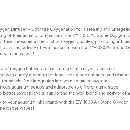
ygen Diffuser – Optimize Oxygenation for a Healthy and Energeti
being of their aquatic companions, the ZY-1030 Air Stone Oxygen D
diffuser releases a fine mist of oxygen bubbles, promoting efficien
health and activity of your aquarium with the ZY-1030 Air Stone O
eneath the waves!
st of oxygen bubbles for optimal aeration in your aquarium.
d with quality materials for long-lasting performance and reliabilit
n for hassle-free integration into your aquarium system.
various aquarium setups and adaptable to different tank sizes.
 better oxygen levels, supporting the well-being and activity of aq
ty of your aquarium inhabitants with the ZY-1030 Air Stone Oxygen 
eneath the waves!