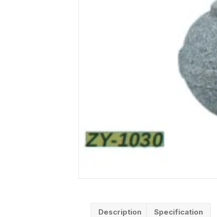
Description
Specification