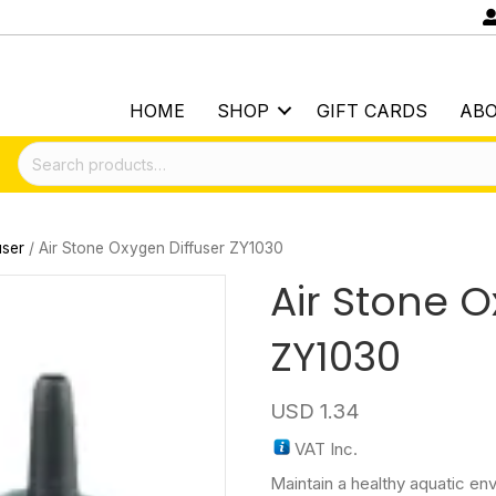
HOME
SHOP
GIFT CARDS
AB
Search
for:
user
/ Air Stone Oxygen Diffuser ZY1030
Air Stone O
ZY1030
USD
1.34
VAT Inc.
Maintain a healthy aquatic en