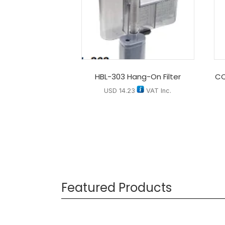
HBL-303 Hang-On Filter
CQ
USD
14.23
VAT Inc.
Featured Products