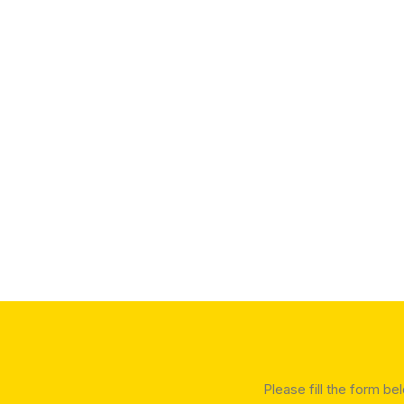
Please fill the form be