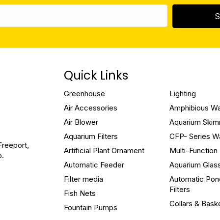
S
Quick Links
Greenhouse
Lighting
Air Accessories
Amphibious W
Air Blower
Aquarium Ski
Aquarium Filters
CFP- Series W
Freeport,
Artificial Plant Ornament
Multi-Functio
o.
Automatic Feeder
Aquarium Glas
Filter media
Automatic Pon
Filters
Fish Nets
Collars & Bask
Fountain Pumps