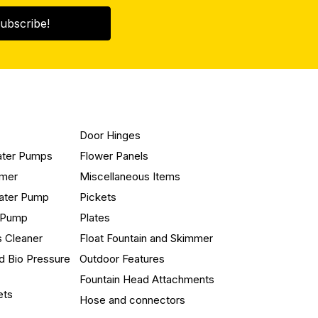
ubscribe!
Door Hinges
ater Pumps
Flower Panels
mmer
Miscellaneous Items
ater Pump
Pickets
n Pump
Plates
s Cleaner
Float Fountain and Skimmer
d Bio Pressure
Outdoor Features
Fountain Head Attachments
ets
Hose and connectors