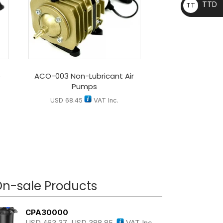
TTD
TT
D
p
ACO-003 Non-Lubricant Air
Pumps
USD
68.45
VAT Inc.
n-sale Products
CPA30000
USD
463.37
USD
388.85
VAT Inc.