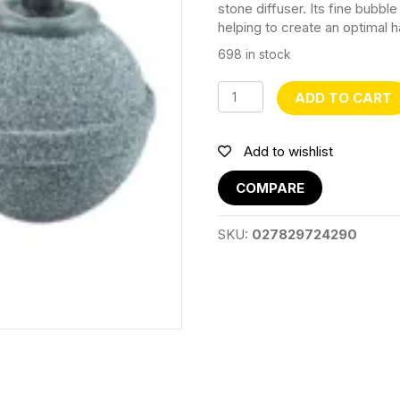
stone diffuser. Its fine bubb
helping to create an optimal ha
698 in stock
Air
ADD TO CART
Stone
Oxygen
Diffuser
Add to wishlist
ZY1030
quantity
COMPARE
SKU:
027829724290