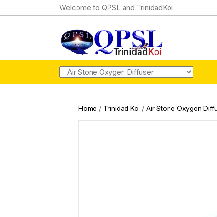
Welcome to QPSL and TrinidadKoi
Home
/
Trinidad Koi
/
Air Stone Oxygen Diff