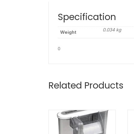
Specification
0.034 kg
Weight
0
Related Products