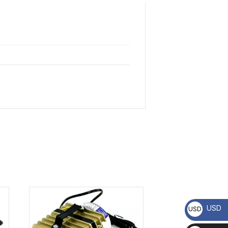
USD
USD