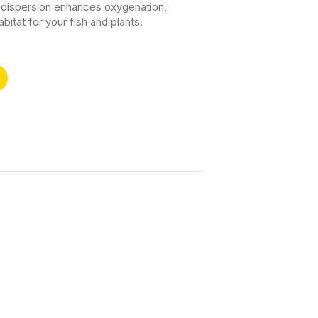
le dispersion enhances oxygenation,
bitat for your fish and plants.