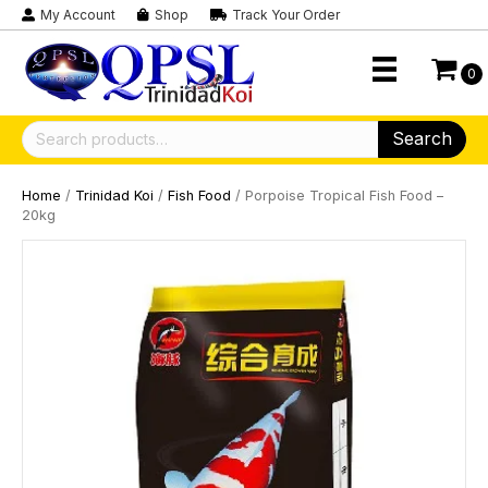
My Account
Shop
Track Your Order
0
Search
Search
for:
Home
/
Trinidad Koi
/
Fish Food
/ Porpoise Tropical Fish Food –
20kg