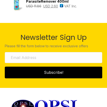
ParasiteRemover 400ml
USD
11.86
USD
2.60
VAT Inc.
Newsletter Sign Up
Please fill the form below to receive exclusive offers
Subscribe!