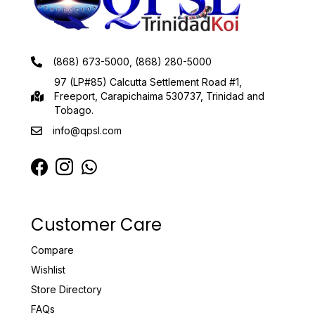
(868) 673-5000, (868) 280-5000
97 (LP#85) Calcutta Settlement Road #1,
Freeport, Carapichaima 530737, Trinidad and
Tobago.
info@qpsl.com
Customer Care
Compare
Wishlist
Store Directory
FAQs