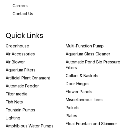
Careers
Contact Us
Quick Links
Greenhouse
Multi-Function Pump
Air Accessories
Aquarium Glass Cleaner
Air Blower
Automatic Pond Bio Pressure
Filters
Aquarium Filters
Collars & Baskets
Artificial Plant Ornament
Door Hinges
Automatic Feeder
Flower Panels
Filter media
Miscellaneous Items
Fish Nets
Pickets
Fountain Pumps
Plates
Lighting
Float Fountain and Skimmer
Amphibious Water Pumps