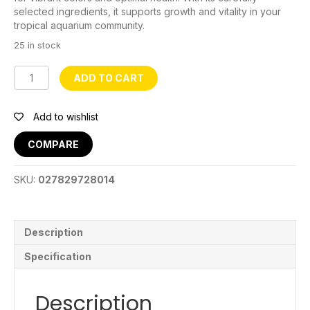
selected ingredients, it supports growth and vitality in your
tropical aquarium community.
25 in stock
Porpoise
ADD TO CART
Tropical
Fish
Food
Add to wishlist
-
20kg
COMPARE
quantity
SKU:
027829728014
Description
Specification
Description