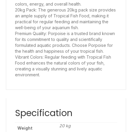
colors, energy, and overall health.
20kg Pack: The generous 20kg pack size provides
an ample supply of Tropical Fish Food, making it
practical for regular feeding and maintaining the
well-being of your aquarium fish.
Premium Quality: Porpoise is a trusted brand known
for its commitment to quality and scientifically
formulated aquatic products. Choose Porpoise for
the health and happiness of your tropical fish.
Vibrant Colors: Regular feeding with Tropical Fish
Food enhances the natural colors of your fish,
creating a visually stunning and lively aquatic
environment.
Specification
20 kg
Weight