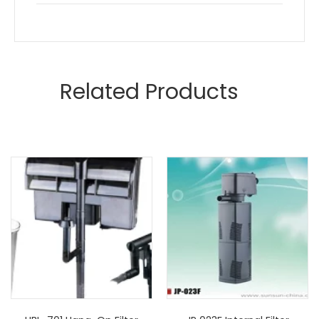
Related Products