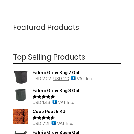
Featured Products
Top Selling Products
Fabric Grow Bag 7 Gal
USD
2.02
USD
1.13
VAT Inc.
Fabric Grow Bag 3 Gal
USD
1.49
VAT Inc.
Rated
5.00
out of 5
Coco Peat 5 KG
USD
7.21
VAT Inc.
Rated
4.43
out of 5
Fabric Grow Bag 5 Gal