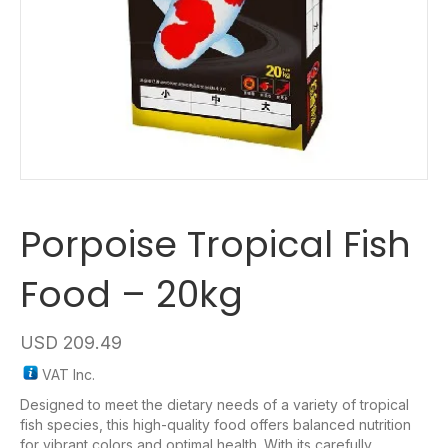
Porpoise Tropical Fish
Food – 20kg
USD
209.49
VAT Inc.
Designed to meet the dietary needs of a variety of tropical
fish species, this high-quality food offers balanced nutrition
for vibrant colors and optimal health. With its carefully