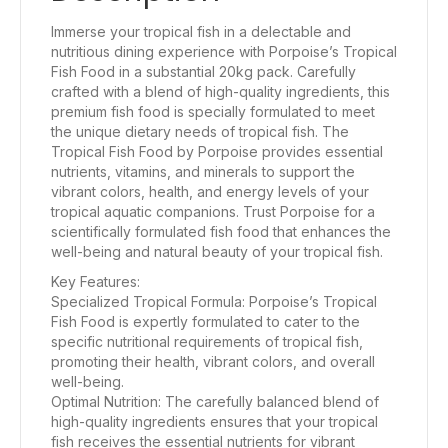
Immerse your tropical fish in a delectable and
nutritious dining experience with Porpoise’s Tropical
Fish Food in a substantial 20kg pack. Carefully
crafted with a blend of high-quality ingredients, this
premium fish food is specially formulated to meet
the unique dietary needs of tropical fish. The
Tropical Fish Food by Porpoise provides essential
nutrients, vitamins, and minerals to support the
vibrant colors, health, and energy levels of your
tropical aquatic companions. Trust Porpoise for a
scientifically formulated fish food that enhances the
well-being and natural beauty of your tropical fish.
Key Features:
Specialized Tropical Formula: Porpoise’s Tropical
Fish Food is expertly formulated to cater to the
specific nutritional requirements of tropical fish,
promoting their health, vibrant colors, and overall
well-being.
Optimal Nutrition: The carefully balanced blend of
high-quality ingredients ensures that your tropical
fish receives the essential nutrients for vibrant