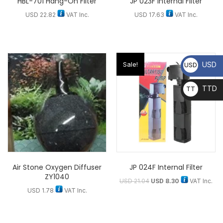
HBL-701 Hang-On Filter
JP 023F Internal Filter
USD
22.82
VAT Inc.
USD
17.63
VAT Inc.
USD
Sale!
USD
TTD
TT
D
Air Stone Oxygen Diffuser
JP 024F Internal Filter
ZY1040
USD
21.04
USD
8.30
VAT Inc.
USD
1.78
VAT Inc.