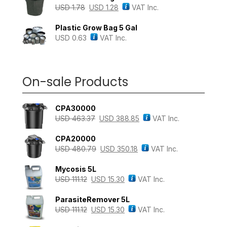
USD
1.78
USD
1.28
VAT Inc.
Plastic Grow Bag 5 Gal
USD
0.63
VAT Inc.
On-sale Products
CPA30000
USD
463.37
USD
388.85
VAT Inc.
CPA20000
USD
480.79
USD
350.18
VAT Inc.
Mycosis 5L
USD
111.12
USD
15.30
VAT Inc.
ParasiteRemover 5L
USD
111.12
USD
15.30
VAT Inc.