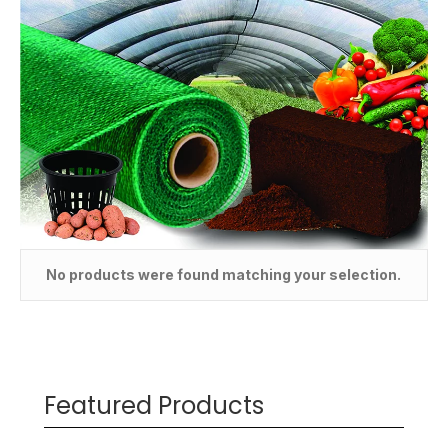
No products were found matching your selection.
Featured Products