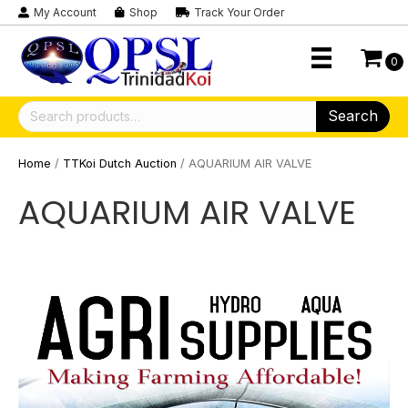
My Account
Shop
Track Your Order
0
Search
Search
for:
Home
/
TTKoi Dutch Auction
/ AQUARIUM AIR VALVE
AQUARIUM AIR VALVE