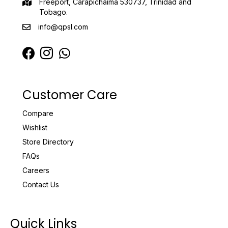
Freeport, Carapichaima 530737, Trinidad and
Tobago.
info@qpsl.com
Customer Care
Compare
Wishlist
Store Directory
FAQs
Careers
Contact Us
Quick Links