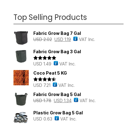
Top Selling Products
Fabric Grow Bag 7 Gal
USD
2.02
USD
1.19
VAT Inc.
Fabric Grow Bag 3 Gal
USD
1.49
VAT Inc.
Rated
5.00
out of 5
Coco Peat 5 KG
USD
7.21
VAT Inc.
Rated
4.43
out of 5
Fabric Grow Bag 5 Gal
USD
1.78
USD
1.34
VAT Inc.
Plastic Grow Bag 5 Gal
USD
0.63
VAT Inc.