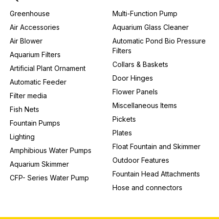
Greenhouse
Multi-Function Pump
Air Accessories
Aquarium Glass Cleaner
Air Blower
Automatic Pond Bio Pressure
Filters
Aquarium Filters
Collars & Baskets
Artificial Plant Ornament
Door Hinges
Automatic Feeder
Flower Panels
Filter media
Miscellaneous Items
Fish Nets
Pickets
Fountain Pumps
Plates
Lighting
Float Fountain and Skimmer
Amphibious Water Pumps
Outdoor Features
Aquarium Skimmer
Fountain Head Attachments
CFP- Series Water Pump
Hose and connectors