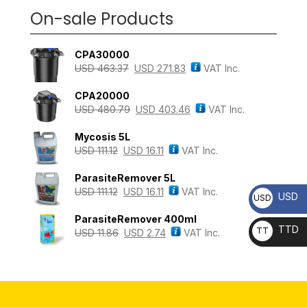
On-sale Products
CPA30000
USD
463.37
USD
271.83
VAT Inc.
CPA20000
USD
480.79
USD
403.46
VAT Inc.
Mycosis 5L
USD
111.12
USD
16.11
VAT Inc.
ParasiteRemover 5L
USD
111.12
USD
16.11
VAT Inc.
USD
USD
ParasiteRemover 400ml
TTD
TT
USD
11.86
USD
2.74
VAT Inc.
D