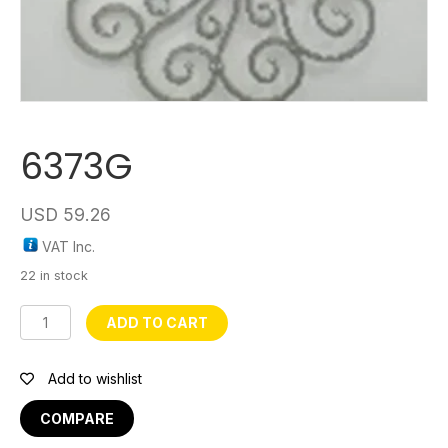
6373G
USD
59.26
VAT Inc.
22 in stock
6373G
ADD TO CART
quantity
Add to wishlist
COMPARE