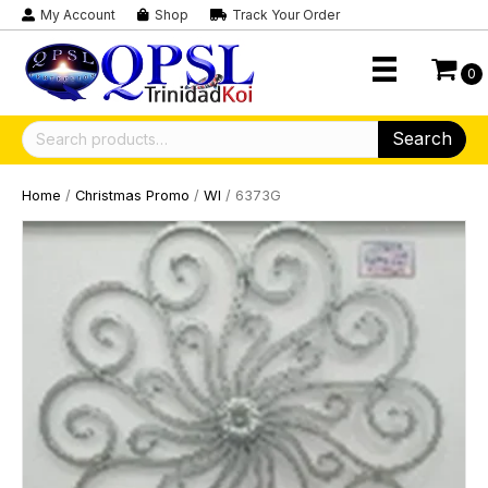
My Account
Shop
Track Your Order
0
Search
Search
for:
Home
/
Christmas Promo
/
WI
/ 6373G