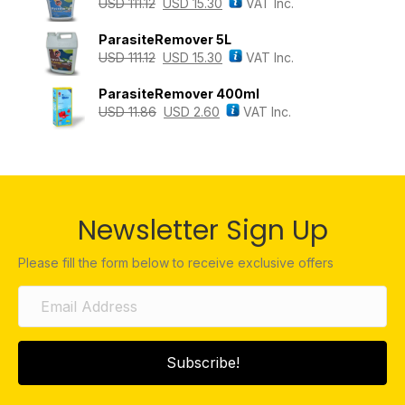
USD
111.12
USD
15.30
VAT Inc.
ParasiteRemover 5L
USD
111.12
USD
15.30
VAT Inc.
ParasiteRemover 400ml
USD
11.86
USD
2.60
VAT Inc.
Newsletter Sign Up
Please fill the form below to receive exclusive offers
Subscribe!