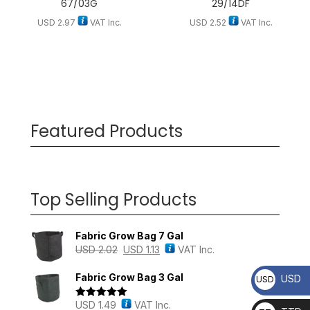
67/03G
29/14DF
USD
2.97
VAT Inc.
USD
2.52
VAT Inc.
Featured Products
Top Selling Products
Fabric Grow Bag 7 Gal
USD
2.02
USD
1.13
VAT Inc.
Fabric Grow Bag 3 Gal
USD
USD
USD
1.49
VAT Inc.
Rated
5.00