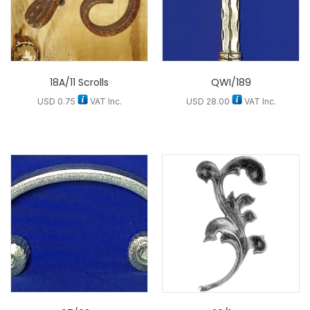
18A/11 Scrolls
QWI/189
USD
0.75
VAT Inc.
USD
28.00
VAT Inc.