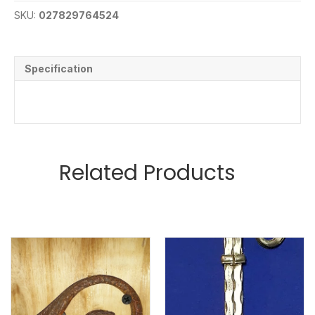
SKU:
027829764524
Specification
Related Products