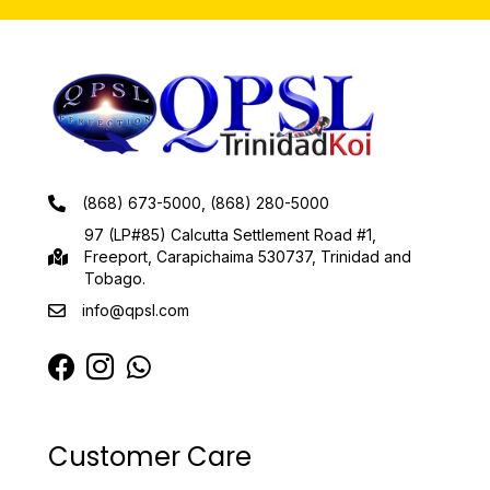
(868) 673-5000, (868) 280-5000
97 (LP#85) Calcutta Settlement Road #1,
Freeport, Carapichaima 530737, Trinidad and
Tobago.
info@qpsl.com
Customer Care