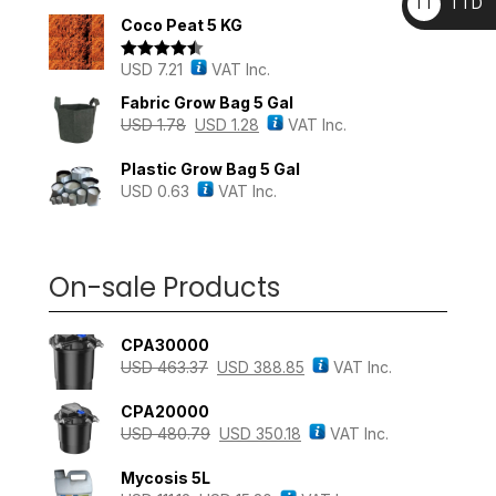
TTD
TT
out of 5
Coco Peat 5 KG
D
USD
7.21
VAT Inc.
Rated
4.43
out of 5
Fabric Grow Bag 5 Gal
USD
1.78
USD
1.28
VAT Inc.
Plastic Grow Bag 5 Gal
USD
0.63
VAT Inc.
On-sale Products
CPA30000
USD
463.37
USD
388.85
VAT Inc.
CPA20000
USD
480.79
USD
350.18
VAT Inc.
Mycosis 5L