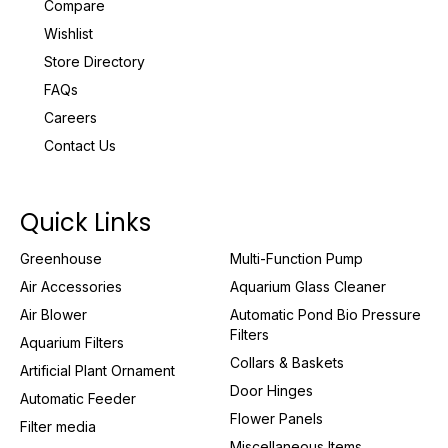
Compare
Wishlist
Store Directory
FAQs
Careers
Contact Us
Quick Links
Greenhouse
Multi-Function Pump
Air Accessories
Aquarium Glass Cleaner
Air Blower
Automatic Pond Bio Pressure
Filters
Aquarium Filters
Collars & Baskets
Artificial Plant Ornament
Door Hinges
Automatic Feeder
Flower Panels
Filter media
Miscellaneous Items