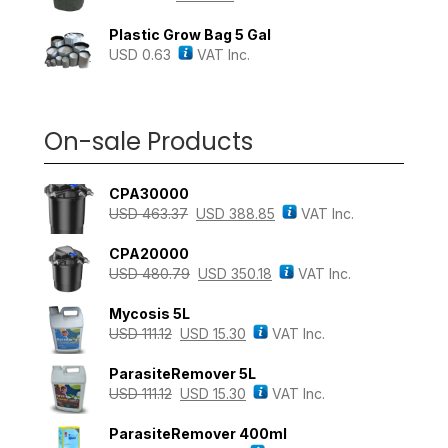
Plastic Grow Bag 5 Gal
USD
0.63
VAT Inc.
On-sale Products
CPA30000
USD
463.37
USD
388.85
VAT Inc.
CPA20000
USD
480.79
USD
350.18
VAT Inc.
Mycosis 5L
USD
111.12
USD
15.30
VAT Inc.
ParasiteRemover 5L
USD
111.12
USD
15.30
VAT Inc.
ParasiteRemover 400ml