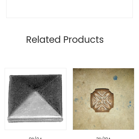
Related Products