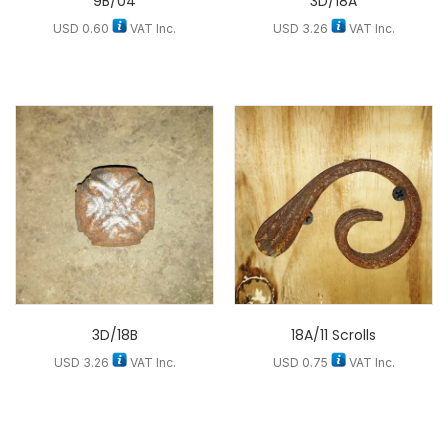
9B/04
3D/18A
USD
0.60
VAT Inc.
USD
3.26
VAT Inc.
3D/18B
18A/11 Scrolls
USD
3.26
VAT Inc.
USD
0.75
VAT Inc.