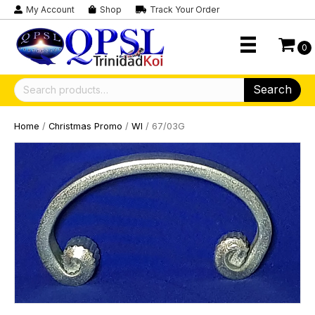
My Account
Shop
Track Your Order
0
Search
Search
for:
Home
/
Christmas Promo
/
WI
/ 67/03G