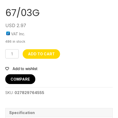
67/03G
USD
2.97
VAT Inc.
486 in stock
67/03G
ADD TO CART
quantity
Add to wishlist
COMPARE
SKU:
027829764555
Specification