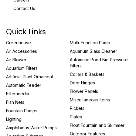
Contact Us
Quick Links
Greenhouse
Multi-Function Pump
Air Accessories
Aquarium Glass Cleaner
Air Blower
Automatic Pond Bio Pressure
Filters
Aquarium Filters
Collars & Baskets
Artificial Plant Ornament
Door Hinges
Automatic Feeder
Flower Panels
Filter media
Miscellaneous Items
Fish Nets
Pickets
Fountain Pumps
Plates
Lighting
Float Fountain and Skimmer
Amphibious Water Pumps
Outdoor Features