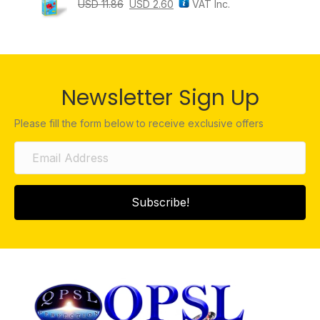
USD
11.86
USD
2.60
VAT Inc.
Newsletter Sign Up
Please fill the form below to receive exclusive offers
Subscribe!