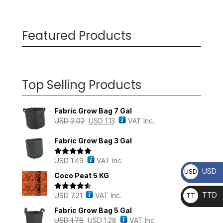
Featured Products
Top Selling Products
Fabric Grow Bag 7 Gal
USD
2.02
USD
1.13
VAT Inc.
Fabric Grow Bag 3 Gal
USD
1.49
VAT Inc.
Rated
5.00
out of 5
USD
USD
Coco Peat 5 KG
TTD
USD
7.21
VAT Inc.
TT
Rated
4.43
out of 5
D
Fabric Grow Bag 5 Gal
USD
1.78
USD
1.28
VAT Inc.