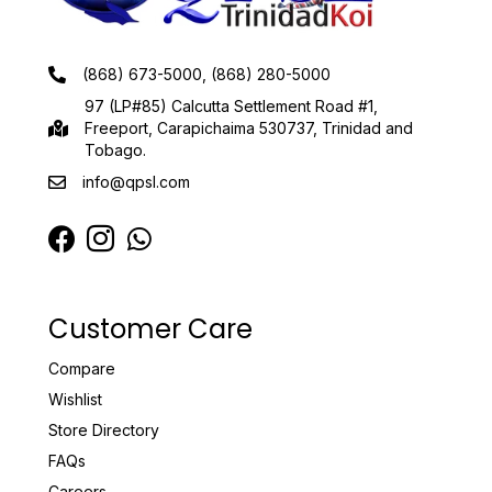
(868) 673-5000, (868) 280-5000
97 (LP#85) Calcutta Settlement Road #1,
Freeport, Carapichaima 530737, Trinidad and
Tobago.
info@qpsl.com
Customer Care
Compare
Wishlist
Store Directory
FAQs
Careers